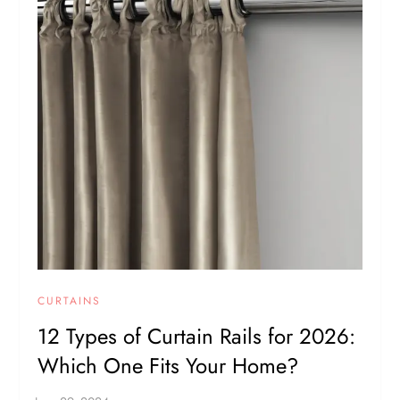
CURTAINS
12 Types of Curtain Rails for 2026:
Which One Fits Your Home?