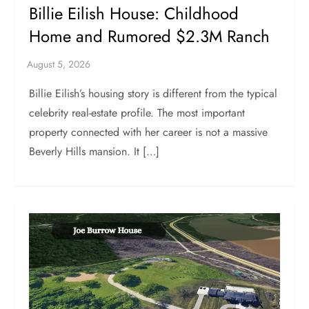
Billie Eilish House: Childhood
Home and Rumored $2.3M Ranch
Billie Eilish’s housing story is different from the typical
celebrity real-estate profile. The most important
property connected with her career is not a massive
Beverly Hills mansion. It […]