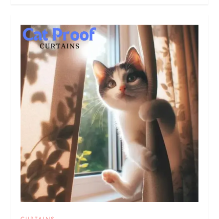
CURTAINS