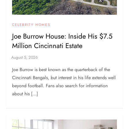
CELEBRITY HOMES
Joe Burrow House: Inside His $7.5
Million Cincinnati Estate
Joe Burrow is best known as the quarterback of the
Cincinnati Bengals, but interest in his life extends well
beyond football. Fans also search for information
about his […]