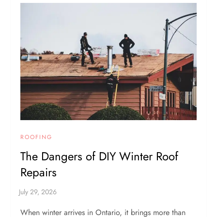
ROOFING
The Dangers of DIY Winter Roof
Repairs
When winter arrives in Ontario, it brings more than