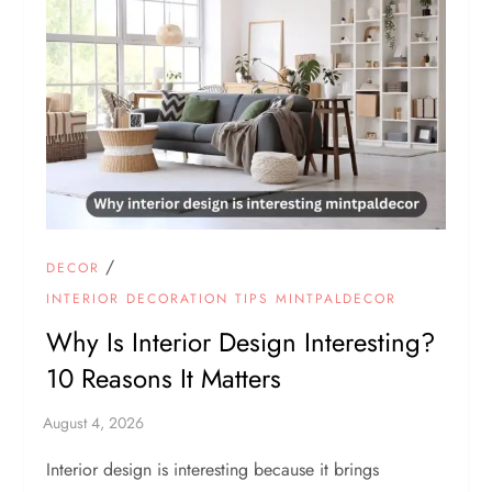
/
DECOR
INTERIOR DECORATION TIPS MINTPALDECOR
Why Is Interior Design Interesting?
10 Reasons It Matters
Interior design is interesting because it brings