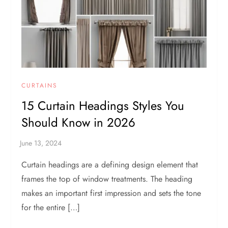
CURTAINS
15 Curtain Headings Styles You
Should Know in 2026
Curtain headings are a defining design element that
frames the top of window treatments. The heading
makes an important first impression and sets the tone
for the entire […]