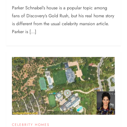
Parker Schnabel’s house is a popular topic among
fans of Discovery’s Gold Rush, but his real home story
is different from the usual celebrity mansion article.
Parker is […]
CELEBRITY HOMES