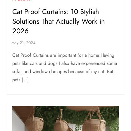
Cat Proof Curtains: 10 Stylish
Solutions That Actually Work in
2026
Cat Proof Curtains are important for a home Having
pets like cats and dogs.I also have experienced some
sofas and window damages because of my cat. But
pets […]