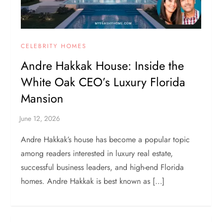
CELEBRITY HOMES
Andre Hakkak House: Inside the
White Oak CEO’s Luxury Florida
Mansion
Andre Hakkak’s house has become a popular topic
among readers interested in luxury real estate,
successful business leaders, and high-end Florida
homes. Andre Hakkak is best known as […]