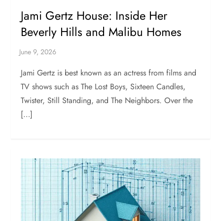
Jami Gertz House: Inside Her
Beverly Hills and Malibu Homes
Jami Gertz is best known as an actress from films and
TV shows such as The Lost Boys, Sixteen Candles,
Twister, Still Standing, and The Neighbors. Over the
[…]