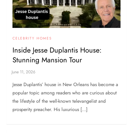
CELEBRITY HOMES
Inside Jesse Duplantis House:
Stunning Mansion Tour
Jesse Duplantis’ house in New Orleans has become a
popular topic among readers who are curious about
the lifestyle of the well-known televangelist and
prosperity preacher. His luxurious […]