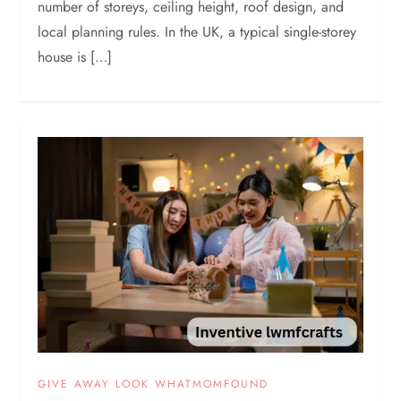
number of storeys, ceiling height, roof design, and
local planning rules. In the UK, a typical single-storey
house is […]
GIVE AWAY LOOK WHATMOMFOUND