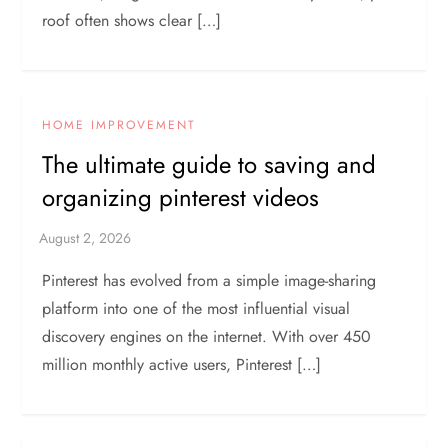
roof often shows clear […]
HOME IMPROVEMENT
The ultimate guide to saving and
organizing pinterest videos
Pinterest has evolved from a simple image-sharing
platform into one of the most influential visual
discovery engines on the internet. With over 450
million monthly active users, Pinterest […]