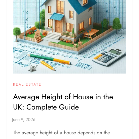
REAL ESTATE
Average Height of House in the
UK: Complete Guide
The average height of a house depends on the