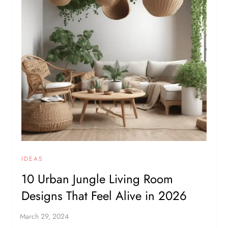
IDEAS
10 Urban Jungle Living Room
Designs That Feel Alive in 2026