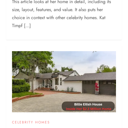
This article looks at her home in detail, including its
size, layout, features, and value. It also puts her
choice in context with other celebrity homes. Kat
Timpf […]
CELEBRITY HOMES