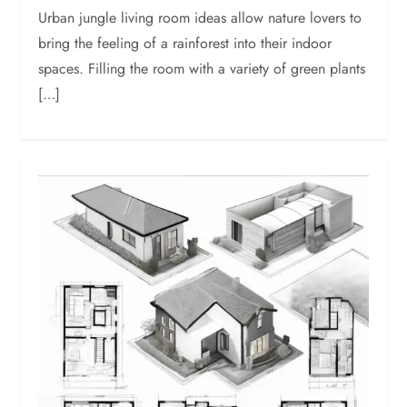
Urban jungle living room ideas allow nature lovers to
bring the feeling of a rainforest into their indoor
spaces. Filling the room with a variety of green plants
[…]