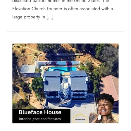
discussed pastors homes in the United States. The
Elevation Church founder is often associated with a
large property in […]