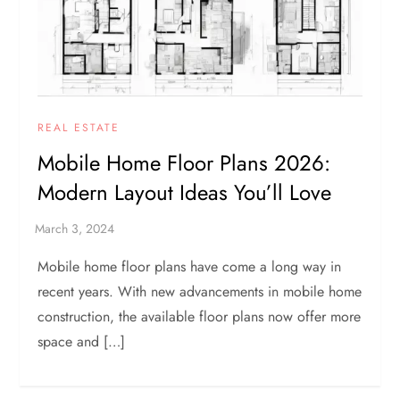
REAL ESTATE
Mobile Home Floor Plans 2026:
Modern Layout Ideas You’ll Love
Mobile home floor plans have come a long way in
recent years. With new advancements in mobile home
construction, the available floor plans now offer more
space and […]