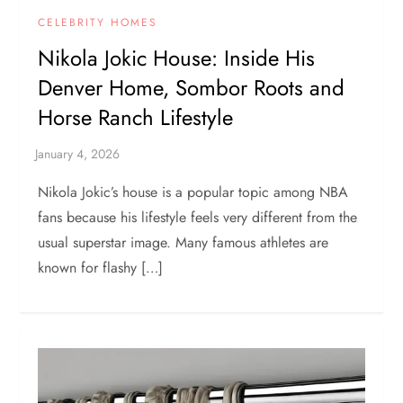
CELEBRITY HOMES
Nikola Jokic House: Inside His
Denver Home, Sombor Roots and
Horse Ranch Lifestyle
Nikola Jokic’s house is a popular topic among NBA
fans because his lifestyle feels very different from the
usual superstar image. Many famous athletes are
known for flashy […]