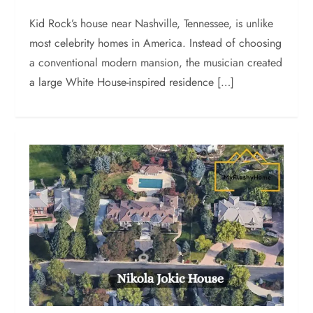
Kid Rock’s house near Nashville, Tennessee, is unlike
most celebrity homes in America. Instead of choosing
a conventional modern mansion, the musician created
a large White House-inspired residence […]