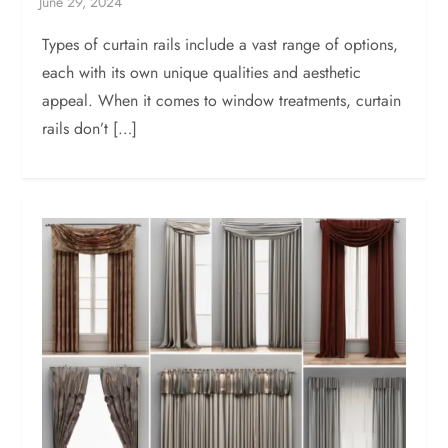
Types of curtain rails include a vast range of options,
each with its own unique qualities and aesthetic
appeal. When it comes to window treatments, curtain
rails don’t […]