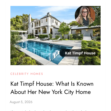
CELEBRITY HOMES
Kat Timpf House: What Is Known
About Her New York City Home