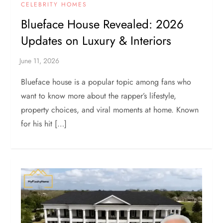
CELEBRITY HOMES
Blueface House Revealed: 2026
Updates on Luxury & Interiors
Blueface house is a popular topic among fans who
want to know more about the rapper’s lifestyle,
property choices, and viral moments at home. Known
for his hit […]