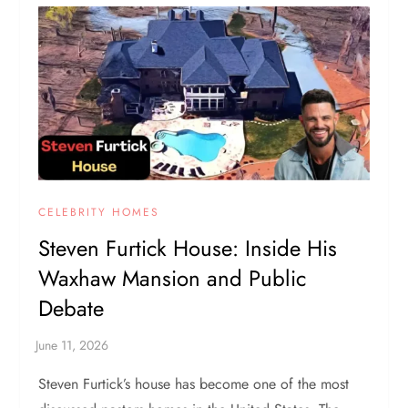
CELEBRITY HOMES
Steven Furtick House: Inside His
Waxhaw Mansion and Public
Debate
Steven Furtick’s house has become one of the most