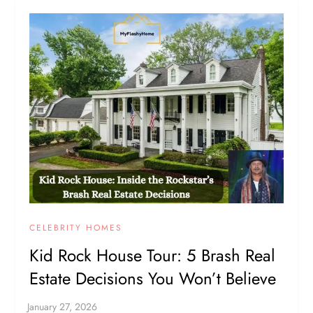
CELEBRITY HOMES
Kid Rock House Tour: 5 Brash Real
Estate Decisions You Won’t Believe