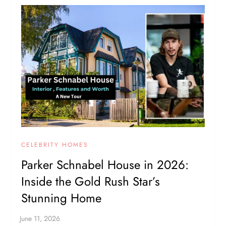
CELEBRITY HOMES
Parker Schnabel House in 2026:
Inside the Gold Rush Star’s
Stunning Home