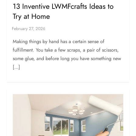
13 Inventive LWMFcrafts Ideas to
Try at Home
Making things by hand has a certain sense of
fulfillment. You take a few scraps, a pair of scissors,
some glue, and before long you have something new
[…]