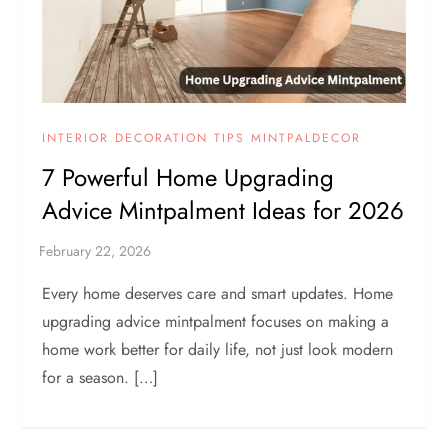
INTERIOR DECORATION TIPS MINTPALDECOR
7 Powerful Home Upgrading
Advice Mintpalment Ideas for 2026
Every home deserves care and smart updates. Home
upgrading advice mintpalment focuses on making a
home work better for daily life, not just look modern
for a season. […]