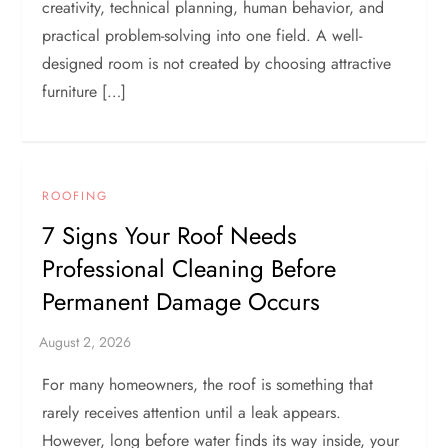
creativity, technical planning, human behavior, and
practical problem-solving into one field. A well-
designed room is not created by choosing attractive
furniture […]
ROOFING
7 Signs Your Roof Needs
Professional Cleaning Before
Permanent Damage Occurs
For many homeowners, the roof is something that
rarely receives attention until a leak appears.
However, long before water finds its way inside, your