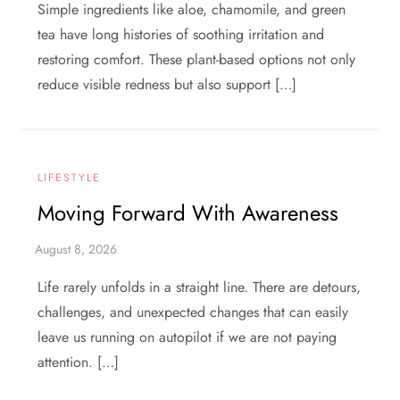
Simple ingredients like aloe, chamomile, and green
tea have long histories of soothing irritation and
restoring comfort. These plant-based options not only
reduce visible redness but also support […]
LIFESTYLE
Moving Forward With Awareness
Life rarely unfolds in a straight line. There are detours,
challenges, and unexpected changes that can easily
leave us running on autopilot if we are not paying
attention. […]