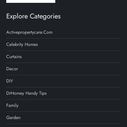
Explore Categories
Activepropertycare.com
Celebrity Homes
Curtains
Decor
DIY
DrHomey Handy Tips
Family
Garden