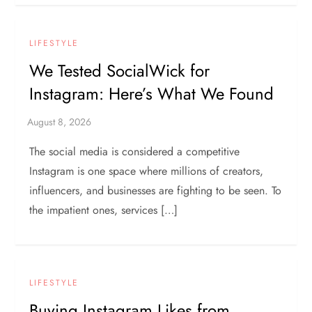
LIFESTYLE
We Tested SocialWick for
Instagram: Here’s What We Found
The social media is considered a competitive
Instagram is one space where millions of creators,
influencers, and businesses are fighting to be seen. To
the impatient ones, services […]
LIFESTYLE
Buying Instagram Likes from