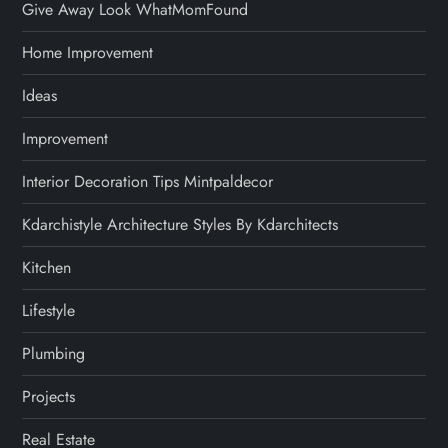
Give Away Look WhatMomFound
Home Improvement
Ideas
Improvement
Interior Decoration Tips Mintpaldecor
Kdarchistyle Architecture Styles By Kdarchitects
Kitchen
Lifestyle
Plumbing
Projects
Real Estate