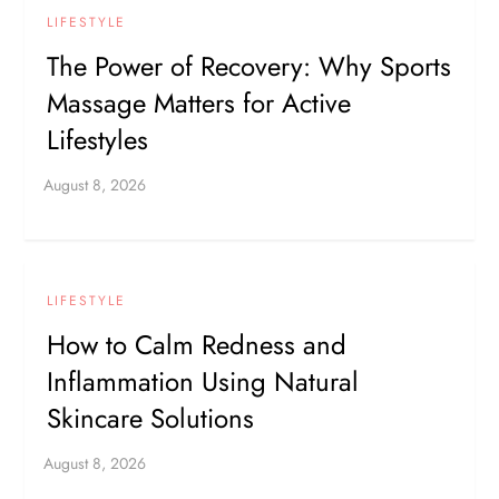
LIFESTYLE
The Power of Recovery: Why Sports
Massage Matters for Active
Lifestyles
LIFESTYLE
How to Calm Redness and
Inflammation Using Natural
Skincare Solutions