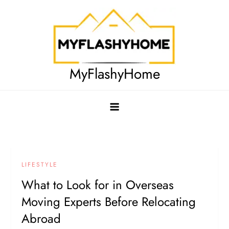
Skip
to
content
MyFlashyHome
LIFESTYLE
What to Look for in Overseas
Moving Experts Before Relocating
Abroad