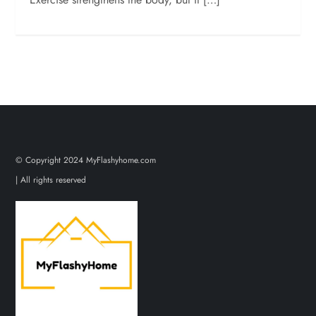
© Copyright 2024 MyFlashyhome.com
| All rights reserved