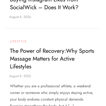
SocialWick – Does It Work?
LIFESTYLE
The Power of Recovery:Why Sports
Massage Matters for Active
Lifestyles
Whether you are a professional athlete, a weekend
runner or someone who simply enjoys staying active,
your body endures constant physical demands.
Exercise strengthens the body, but it […]