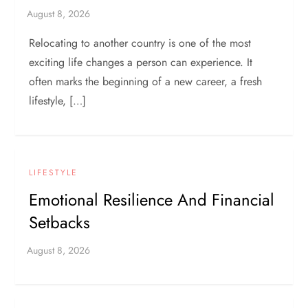
Relocating to another country is one of the most
exciting life changes a person can experience. It
often marks the beginning of a new career, a fresh
lifestyle, […]
LIFESTYLE
Emotional Resilience And Financial
Setbacks