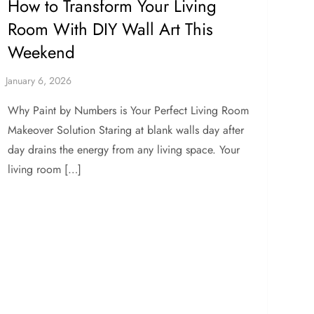
How to Transform Your Living
Room With DIY Wall Art This
Weekend
Why Paint by Numbers is Your Perfect Living Room
Makeover Solution Staring at blank walls day after
day drains the energy from any living space. Your
living room […]