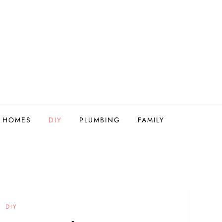
Y HOMES
DIY
PLUMBING
FAMILY
DIY