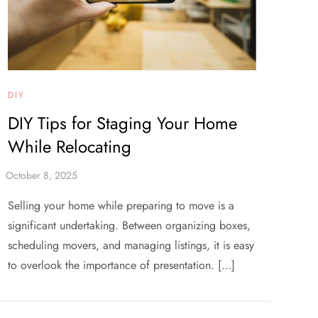
DIY
DIY Tips for Staging Your Home
While Relocating
Selling your home while preparing to move is a
significant undertaking. Between organizing boxes,
scheduling movers, and managing listings, it is easy
to overlook the importance of presentation. […]