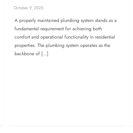
A properly maintained plumbing system stands as a
fundamental requirement for achieving both
comfort and operational functionality in residential
properties. The plumbing system operates as the
backbone of […]