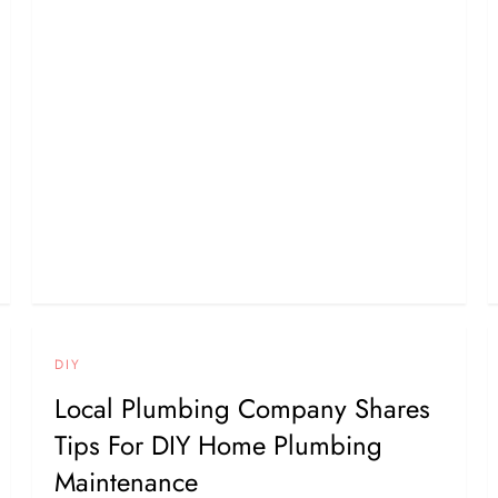
DIY
Local Plumbing Company Shares
Tips For DIY Home Plumbing
Maintenance