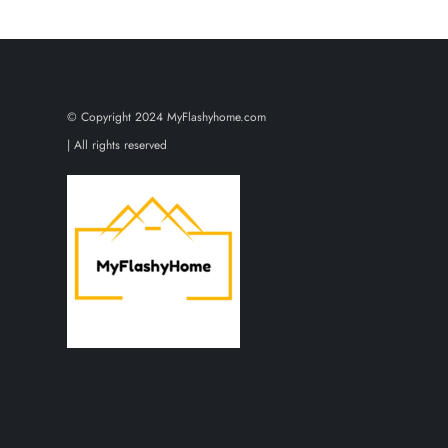
o
s
t
© Copyright 2024 MyFlashyhome.com
s
| All rights reserved
p
a
g
i
n
a