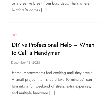
or a creative break from busy days. That’s where
lwmfcrafts comes […]
DIY
DIY vs Professional Help – When
to Call a Handyman
Home improvements feel exciting until they aren’t.
A small project that “should take 10 minutes” can
turn into a full weekend of stress, extra expenses,
and multiple hardware […]