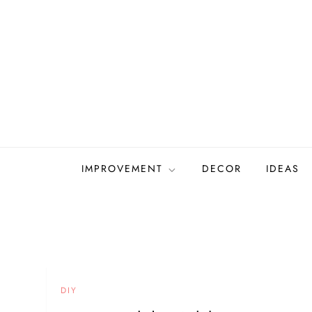
Skip
to
content
IMPROVEMENT
DECOR
IDEAS
DIY