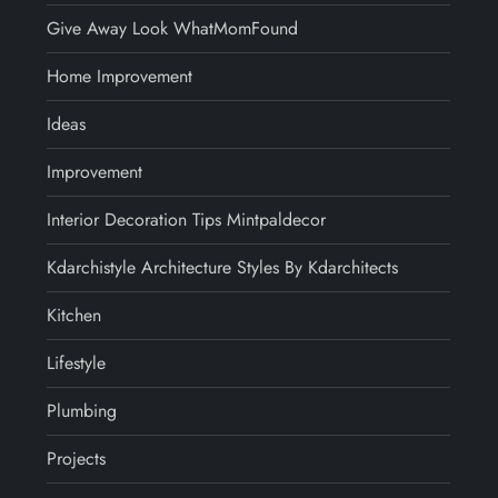
Give Away Look WhatMomFound
Home Improvement
Ideas
Improvement
Interior Decoration Tips Mintpaldecor
Kdarchistyle Architecture Styles By Kdarchitects
Kitchen
Lifestyle
Plumbing
Projects