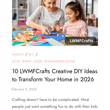
/
/
FAMILY
DIY
GIVE AWAY LOOK WHATMOMFOUND
10 LWMFCrafts Creative DIY Ideas
to Transform Your Home in 2026
Crafting doesn’t have to be complicated. Most
people just want something fun to do with their kids