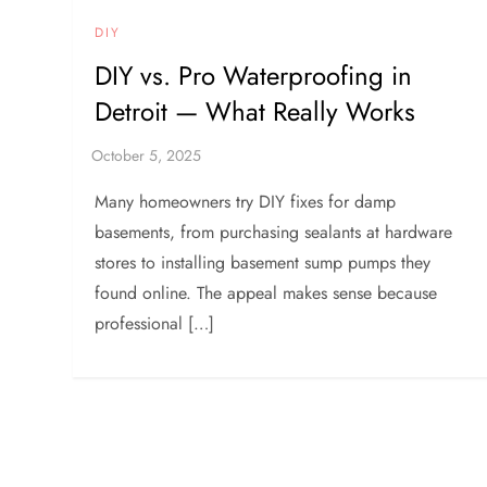
DIY
DIY vs. Pro Waterproofing in
Detroit — What Really Works
Many homeowners try DIY fixes for damp
basements, from purchasing sealants at hardware
stores to installing basement sump pumps they
found online. The appeal makes sense because
professional […]
P