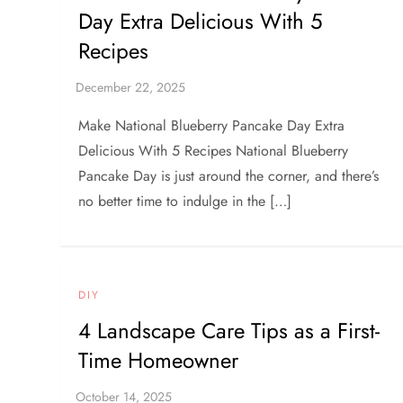
Day Extra Delicious With 5
Recipes
Make National Blueberry Pancake Day Extra
Delicious With 5 Recipes National Blueberry
Pancake Day is just around the corner, and there’s
no better time to indulge in the […]
DIY
4 Landscape Care Tips as a First-
Time Homeowner