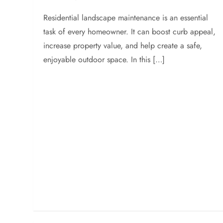
Residential landscape maintenance is an essential
task of every homeowner. It can boost curb appeal,
increase property value, and help create a safe,
enjoyable outdoor space. In this […]