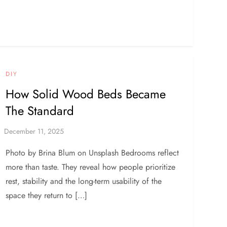
DIY
How Solid Wood Beds Became
The Standard
Photo by Brina Blum on Unsplash Bedrooms reflect
more than taste. They reveal how people prioritize
rest, stability and the long-term usability of the
space they return to […]