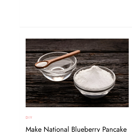
DIY
Make National Blueberry Pancake