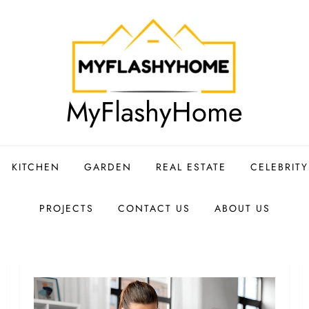
MyFlashyHome
KITCHEN
GARDEN
REAL ESTATE
CELEBRIT
PROJECTS
CONTACT US
ABOUT US