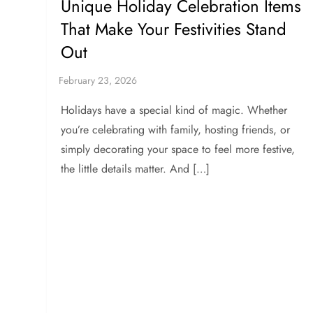
Unique Holiday Celebration Items
That Make Your Festivities Stand
Out
Holidays have a special kind of magic. Whether
you’re celebrating with family, hosting friends, or
simply decorating your space to feel more festive,
the little details matter. And […]