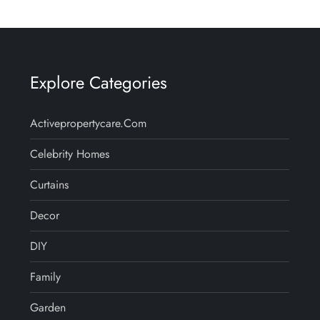
page
Explore Categories
Activepropertycare.com
Celebrity Homes
Curtains
Decor
DIY
Family
Garden