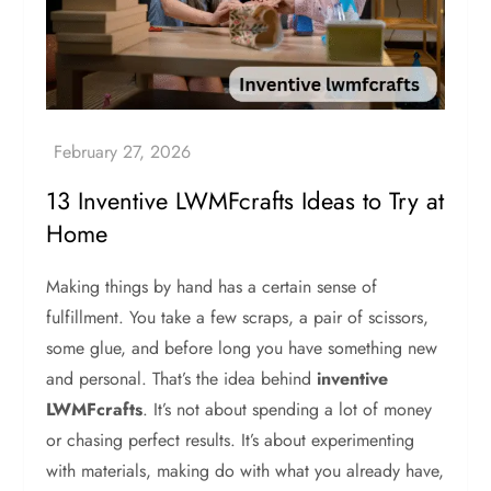
13 Inventive LWMFcrafts Ideas to Try at
Home
Making things by hand has a certain sense of
fulfillment. You take a few scraps, a pair of scissors,
some glue, and before long you have something new
and personal. That’s the idea behind
inventive
LWMFcrafts
. It’s not about spending a lot of money
or chasing perfect results. It’s about experimenting
with materials, making do with what you already have,