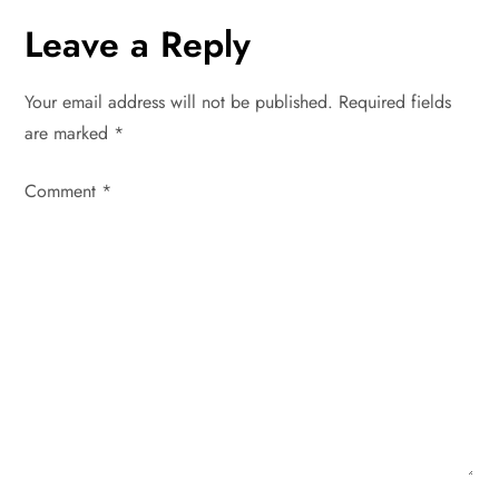
n
Leave a Reply
a
Your email address will not be published.
Required fields
v
are marked
*
i
Comment
*
g
a
t
i
o