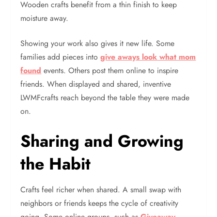
Wooden crafts benefit from a thin finish to keep
moisture away.
Showing your work also gives it new life. Some
families add pieces into
give aways look what mom
found
events. Others post them online to inspire
friends. When displayed and shared, inventive
LWMFcrafts reach beyond the table they were made
on.
Sharing and Growing
the Habit
Crafts feel richer when shared. A small swap with
neighbors or friends keeps the cycle of creativity
going. Some online groups, such as
Giveaway