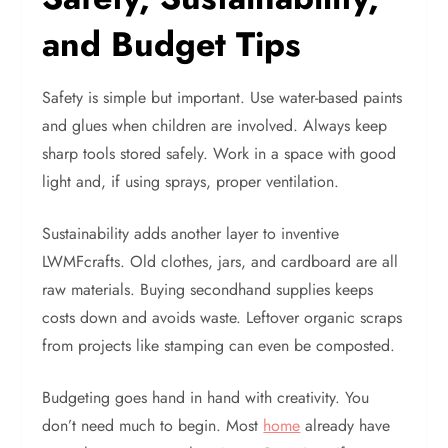
and Budget Tips
Safety is simple but important. Use water-based paints
and glues when children are involved. Always keep
sharp tools stored safely. Work in a space with good
light and, if using sprays, proper ventilation.
Sustainability adds another layer to inventive
LWMFcrafts. Old clothes, jars, and cardboard are all
raw materials. Buying secondhand supplies keeps
costs down and avoids waste. Leftover organic scraps
from projects like stamping can even be composted.
Budgeting goes hand in hand with creativity. You
don’t need much to begin. Most
home
already have