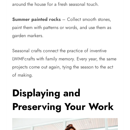
around the house for a fresh seasonal touch.
Summer painted rocks
– Collect smooth stones,
paint them with patterns or words, and use them as
garden markers.
Seasonal crafts connect the practice of inventive
LWMFcrafts with family memory. Every year, the same
projects come out again, tying the season to the act
of making.
Displaying and
Preserving Your Work