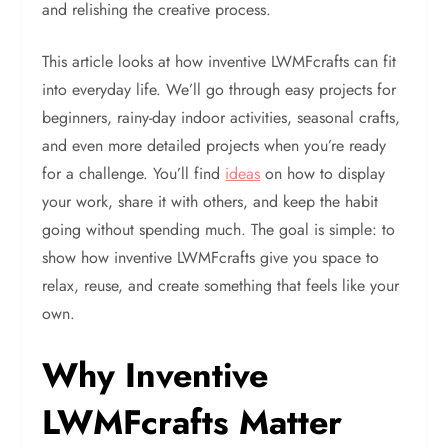
and relishing the creative process.
This article looks at how inventive LWMFcrafts can fit
into everyday life. We’ll go through easy projects for
beginners, rainy-day indoor activities, seasonal crafts,
and even more detailed projects when you’re ready
for a challenge. You’ll find
ideas
on how to display
your work, share it with others, and keep the habit
going without spending much. The goal is simple: to
show how inventive LWMFcrafts give you space to
relax, reuse, and create something that feels like your
own.
Why Inventive
LWMFcrafts Matter