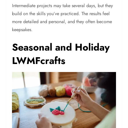
Intermediate projects may take several days, but they
build on the skills you’ve practiced. The results feel
more detailed and personal, and they often become
keepsakes.
Seasonal and Holiday
LWMFcrafts