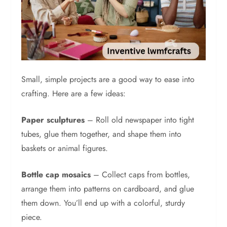
Small, simple projects are a good way to ease into
crafting. Here are a few ideas:
Paper sculptures
– Roll old newspaper into tight
tubes, glue them together, and shape them into
baskets or animal figures.
Bottle cap mosaics
– Collect caps from bottles,
arrange them into patterns on cardboard, and glue
them down. You’ll end up with a colorful, sturdy
piece.