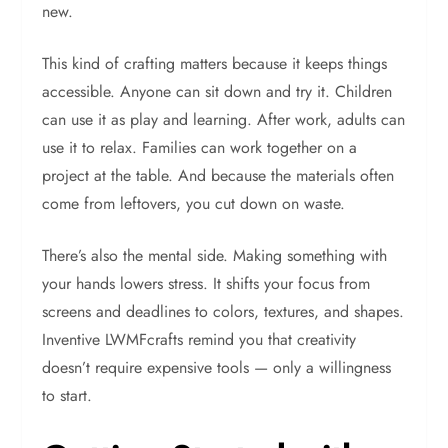
new.
This kind of crafting matters because it keeps things
accessible. Anyone can sit down and try it. Children
can use it as play and learning. After work, adults can
use it to relax. Families can work together on a
project at the table. And because the materials often
come from leftovers, you cut down on waste.
There’s also the mental side. Making something with
your hands lowers stress. It shifts your focus from
screens and deadlines to colors, textures, and shapes.
Inventive LWMFcrafts remind you that creativity
doesn’t require expensive tools — only a willingness
to start.