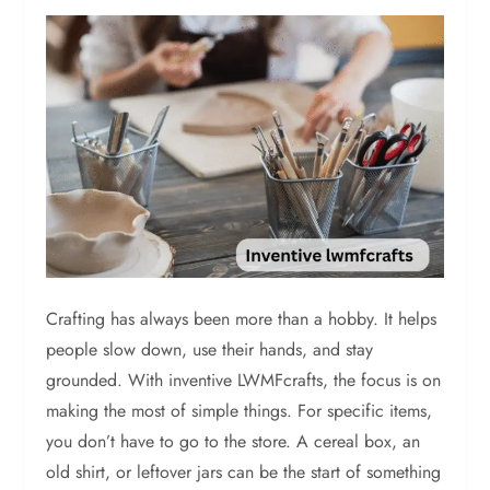
Crafting has always been more than a hobby. It helps
people slow down, use their hands, and stay
grounded. With inventive LWMFcrafts, the focus is on
making the most of simple things. For specific items,
you don’t have to go to the store. A cereal box, an
old shirt, or leftover jars can be the start of something