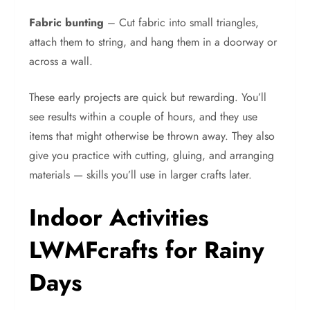
Fabric bunting
– Cut fabric into small triangles,
attach them to string, and hang them in a doorway or
across a wall.
These early projects are quick but rewarding. You’ll
see results within a couple of hours, and they use
items that might otherwise be thrown away. They also
give you practice with cutting, gluing, and arranging
materials — skills you’ll use in larger crafts later.
Indoor Activities
LWMFcrafts for Rainy
Days