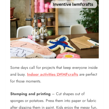
Some days call for projects that keep everyone inside
and busy.
Indoor activities LWMFcrafts
are perfect
for those moments.
Stamping and printing
– Cut shapes out of
sponges or potatoes. Press them into paper or fabric
after dipping them in paint. Kids enjoy the messy fun,