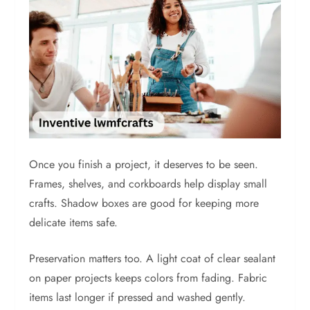
Once you finish a project, it deserves to be seen.
Frames, shelves, and corkboards help display small
crafts. Shadow boxes are good for keeping more
delicate items safe.
Preservation matters too. A light coat of clear sealant
on paper projects keeps colors from fading. Fabric
items last longer if pressed and washed gently.