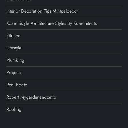
Interior Decoration Tips Mintpaldecor
Kdarchistyle Architecture Styles By Kdarchitects
Kitchen
Lifestyle
Plumbing
Projects
Real Estate
Robert Mygardenandpatio
Roofing