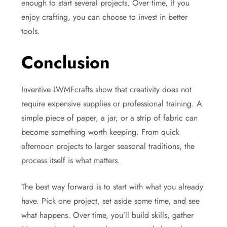
enough to start several projects. Over time, if you
enjoy crafting, you can choose to invest in better
tools.
Conclusion
Inventive LWMFcrafts show that creativity does not
require expensive supplies or professional training. A
simple piece of paper, a jar, or a strip of fabric can
become something worth keeping. From quick
afternoon projects to larger seasonal traditions, the
process itself is what matters.
The best way forward is to start with what you already
have. Pick one project, set aside some time, and see
what happens. Over time, you’ll build skills, gather