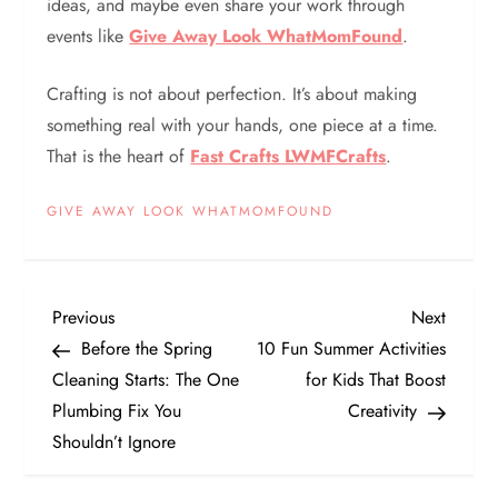
ideas, and maybe even share your work through
events like
Give Away Look WhatMomFound
.
Crafting is not about perfection. It’s about making
something real with your hands, one piece at a time.
That is the heart of
Fast Crafts LWMFCrafts
.
GIVE AWAY LOOK WHATMOMFOUND
P
Previous
Next
Previous
Next
Post
Post
Before the Spring
10 Fun Summer Activities
o
Cleaning Starts: The One
for Kids That Boost
Plumbing Fix You
Creativity
s
Shouldn’t Ignore
t