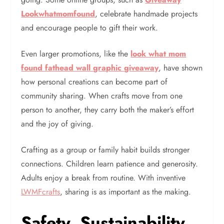
Lookwhatmomfound
, celebrate handmade projects
and encourage people to gift their work.
Even larger promotions, like the
look what mom
found fathead wall graphic giveaway
, have shown
how personal creations can become part of
community sharing. When crafts move from one
person to another, they carry both the maker’s effort
and the joy of giving.
Crafting as a group or family habit builds stronger
connections. Children learn patience and generosity.
Adults enjoy a break from routine. With inventive
LWMFcrafts
, sharing is as important as the making.
Safety, Sustainability,