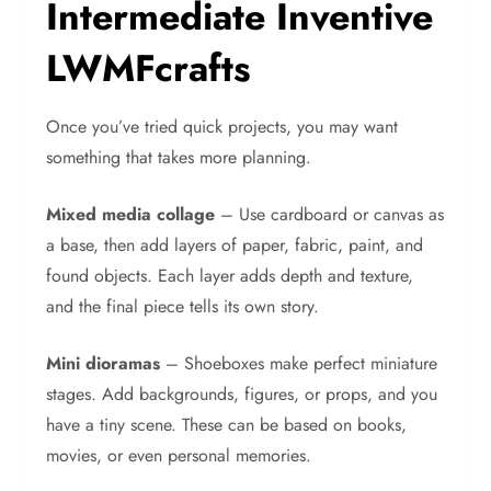
Intermediate Inventive
LWMFcrafts
Once you’ve tried quick projects, you may want
something that takes more planning.
Mixed media collage
– Use cardboard or canvas as
a base, then add layers of paper, fabric, paint, and
found objects. Each layer adds depth and texture,
and the final piece tells its own story.
Mini dioramas
– Shoeboxes make perfect miniature
stages. Add backgrounds, figures, or props, and you
have a tiny scene. These can be based on books,
movies, or even personal memories.