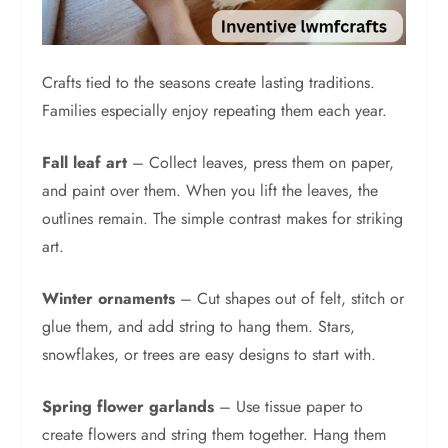
Crafts tied to the seasons create lasting traditions.
Families especially enjoy repeating them each year.
Fall leaf art
– Collect leaves, press them on paper,
and paint over them. When you lift the leaves, the
outlines remain. The simple contrast makes for striking
art.
Winter ornaments
– Cut shapes out of felt, stitch or
glue them, and add string to hang them. Stars,
snowflakes, or trees are easy designs to start with.
Spring flower garlands
– Use tissue paper to
create flowers and string them together. Hang them