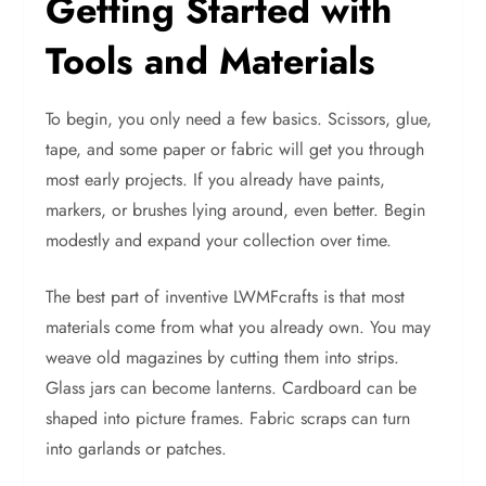
Getting Started with
Tools and Materials
To begin, you only need a few basics. Scissors, glue,
tape, and some paper or fabric will get you through
most early projects. If you already have paints,
markers, or brushes lying around, even better. Begin
modestly and expand your collection over time.
The best part of inventive LWMFcrafts is that most
materials come from what you already own. You may
weave old magazines by cutting them into strips.
Glass jars can become lanterns. Cardboard can be
shaped into picture frames. Fabric scraps can turn
into garlands or patches.