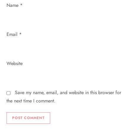
n
Name
*
Email
*
Website
Save my name, email, and website in this browser for
the next time I comment.