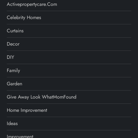
Activepropertycare.com
Celebrity Homes
Curtains
Decor
DIY
Family
Garden
Give Away Look WhatMomFound
Home Improvement
Ideas
Improvement