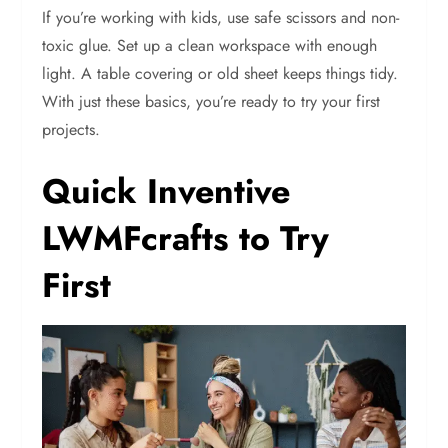
If you’re working with kids, use safe scissors and non-
toxic glue. Set up a clean workspace with enough
light. A table covering or old sheet keeps things tidy.
With just these basics, you’re ready to try your first
projects.
Quick Inventive
LWMFcrafts to Try
First