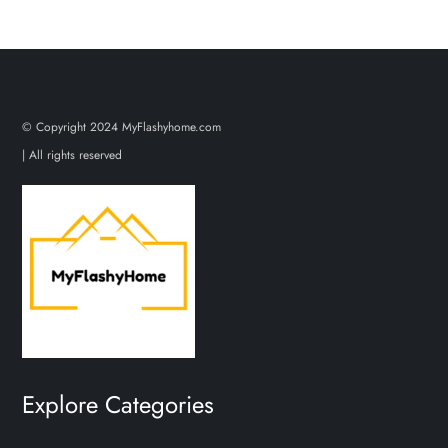
© Copyright 2024 MyFlashyhome.com
| All rights reserved
Explore Categories