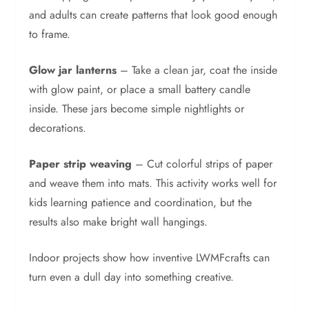
and adults can create patterns that look good enough
to frame.
Glow jar lanterns
– Take a clean jar, coat the inside
with glow paint, or place a small battery candle
inside. These jars become simple nightlights or
decorations.
Paper strip weaving
– Cut colorful strips of paper
and weave them into mats. This activity works well for
kids learning patience and coordination, but the
results also make bright wall hangings.
Indoor projects show how inventive LWMFcrafts can
turn even a dull day into something creative.