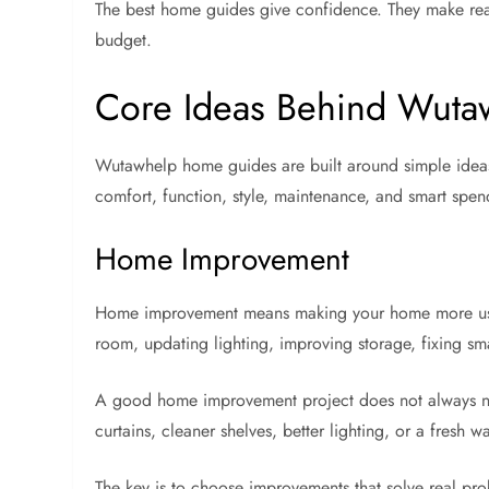
The best home guides give confidence. They make read
budget.
Core Ideas Behind Wut
Wutawhelp home guides are built around simple ideas 
comfort, function, style, maintenance, and smart spen
Home Improvement
Home improvement means making your home more useful
room, updating lighting, improving storage, fixing sma
A good home improvement project does not always ne
curtains, cleaner shelves, better lighting, or a fresh
The key is to choose improvements that solve real prob