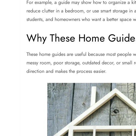
For example, a guide may show how to organize a kitc
reduce clutter in a bedroom, or use smart storage in a
students, and homeowners who want a better space w
Why These Home Guides
These home guides are useful because most people wa
messy room, poor storage, outdated decor, or small re
direction and makes the process easier.