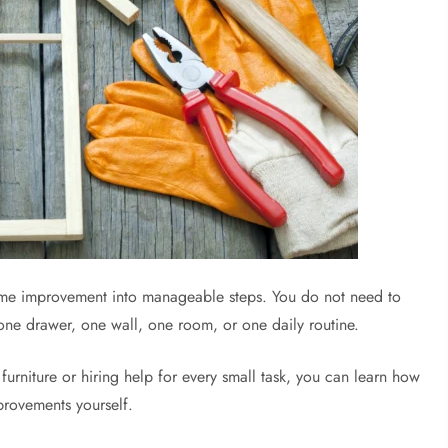
me improvement into manageable steps. You do not need to
one drawer, one wall, one room, or one daily routine.
urniture or hiring help for every small task, you can learn how
provements yourself.