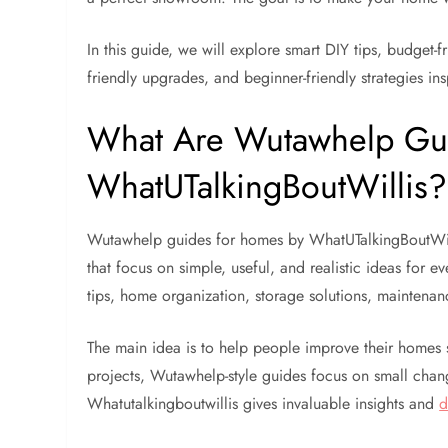
In this guide, we will explore smart DIY tips, budget
friendly upgrades, and beginner-friendly strategies 
What Are Wutawhelp Gu
WhatUTalkingBoutWillis?
Wutawhelp guides for homes by WhatUTalkingBoutWil
that focus on simple, useful, and realistic ideas for 
tips, home organization, storage solutions, maintenan
The main idea is to help people improve their homes 
projects, Wutawhelp-style guides focus on small chan
Whatutalkingboutwillis gives invaluable insights and
d