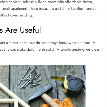
hen cabinet, refresh a living room with affordable decor,
 small apartment. These ideas are useful for families, renters,
ithout overspending.
 Are Useful
nt a better home but do not always know where to start. A
pairs can make daily life stressful. A simple guide gives clear