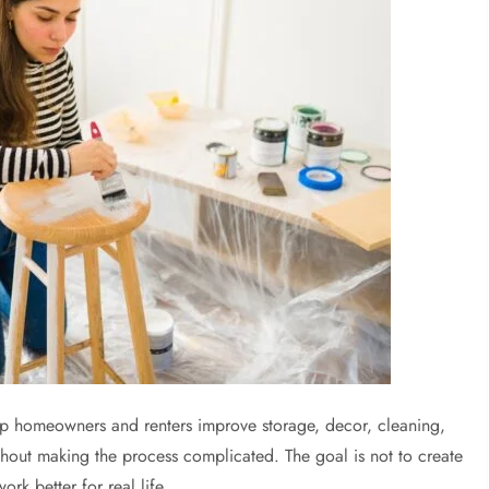
lp homeowners and renters improve storage, decor, cleaning,
hout making the process complicated. The goal is not to create
k better for real life.