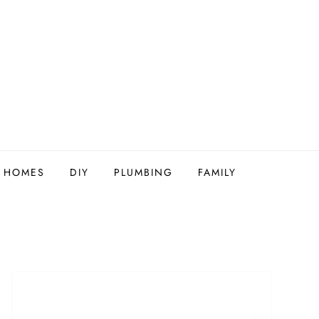
Y HOMES
DIY
PLUMBING
FAMILY