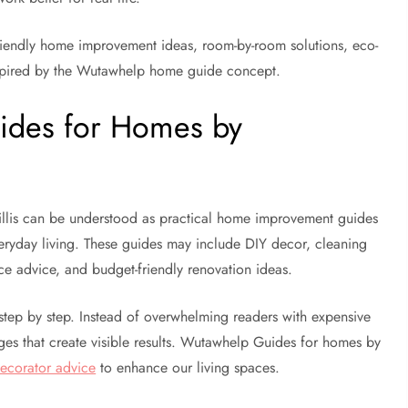
-friendly home improvement ideas, room-by-room solutions, eco-
inspired by the Wutawhelp home guide concept.
ides for Homes by
lis can be understood as practical home improvement guides
everyday living. These guides may include DIY decor, cleaning
ce advice, and budget-friendly renovation ideas.
step by step. Instead of overwhelming readers with expensive
ges that create visible results. Wutawhelp Guides for homes by
ecorator advice
to enhance our living spaces.