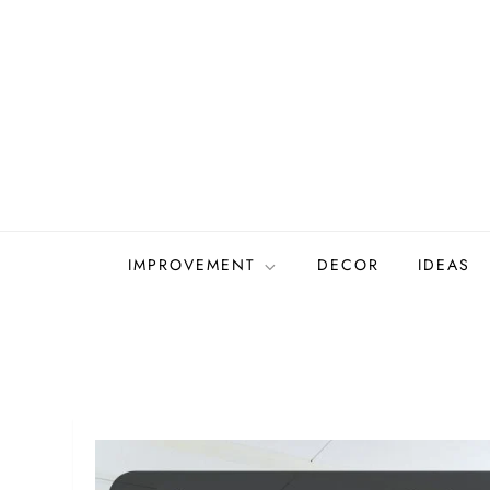
Skip
to
content
IMPROVEMENT
DECOR
IDEAS