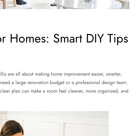
r Homes: Smart DIY Tips
is are all about making home improvement easier, smarter,
need a large renovation budget or a professional design team.
 clear plan can make a room feel cleaner, more organized, and