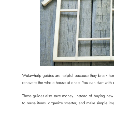
Wutawhelp guides are helpful because they break ho
renovate the whole house at once. You can start with 
These guides also save money. Instead of buying new f
to reuse items, organize smarter, and make simple im