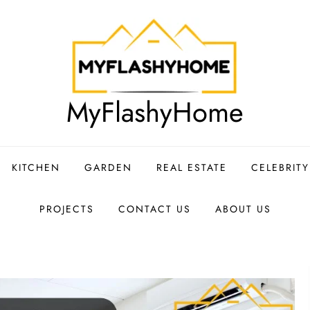
MyFlashyHome
KITCHEN
GARDEN
REAL ESTATE
CELEBRIT
PROJECTS
CONTACT US
ABOUT US