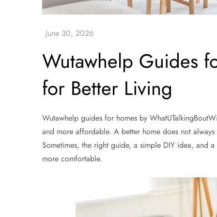
Wutawhelp Guides fo
for Better Living
Wutawhelp guides for homes by WhatUTalkingBoutWill
and more affordable. A better home does not always 
Sometimes, the right guide, a simple DIY idea, and a
more comfortable.