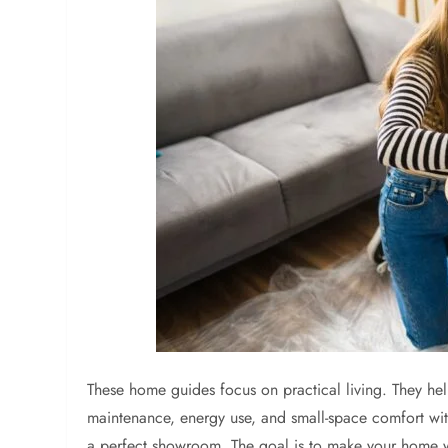
These home guides focus on practical living. They he
maintenance, energy use, and small-space comfort wit
a perfect showroom. The goal is to make your home wor