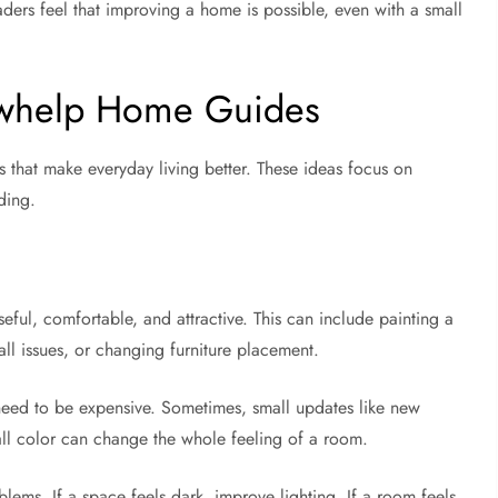
ers feel that improving a home is possible, even with a small
awhelp Home Guides
that make everyday living better. These ideas focus on
ding.
, comfortable, and attractive. This can include painting a
ll issues, or changing furniture placement.
ed to be expensive. Sometimes, small updates like new
 wall color can change the whole feeling of a room.
lems. If a space feels dark, improve lighting. If a room feels