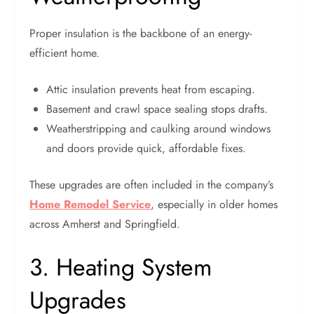
Proper insulation is the backbone of an energy-
efficient home.
Attic insulation prevents heat from escaping.
Basement and crawl space sealing stops drafts.
Weatherstripping and caulking around windows
and doors provide quick, affordable fixes.
These upgrades are often included in the company’s
Home Remodel Service
, especially in older homes
across Amherst and Springfield.
3. Heating System
Upgrades