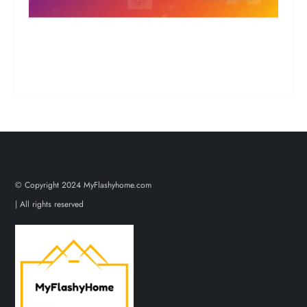
© Copyright 2024 MyFlashyhome.com
| All rights reserved