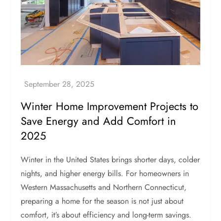
Winter Home Improvement Projects to
Save Energy and Add Comfort in
2025
Winter in the United States brings shorter days, colder
nights, and higher energy bills. For homeowners in
Western Massachusetts and Northern Connecticut,
preparing a home for the season is not just about
comfort, it’s about efficiency and long-term savings.