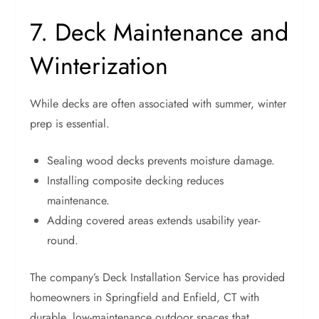
7. Deck Maintenance and
Winterization
While decks are often associated with summer, winter
prep is essential.
Sealing wood decks prevents moisture damage.
Installing composite decking reduces
maintenance.
Adding covered areas extends usability year-
round.
The company’s Deck Installation Service has provided
homeowners in Springfield and Enfield, CT with
durable, low-maintenance outdoor spaces that