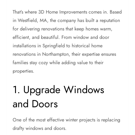
That’s where 3D Home Improvements comes in. Based
in Westfield, MA, the company has built a reputation
for delivering renovations that keep homes warm,
efficient, and beautiful. From window and door
installations in Springfield to historical home
renovations in Northampton, their expertise ensures
families stay cozy while adding value to their
properties.
1. Upgrade Windows
and Doors
One of the most effective winter projects is replacing
drafty windows and doors.