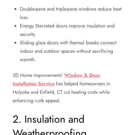
Double-pane and triple-pane windows reduce heat
loss.
Energy Star-rated doors improve insulation and
security.
Sliding glass doors with thermal breaks connect
indoor and outdoor spaces without sacrificing
warmth.
3D Home Improvements’
Window & Door
Installation Service
has helped homeowners in
Holyoke and Enfield, CT cut heating costs while
enhancing curb appeal.
2. Insulation and
Weatherproofing