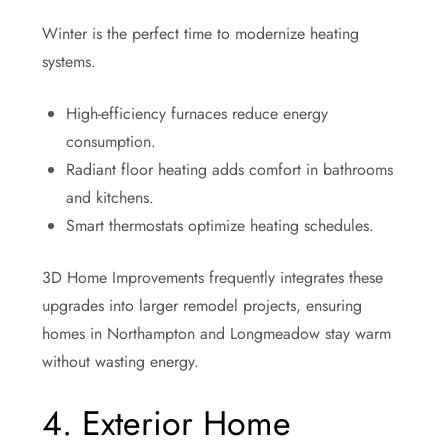
Winter is the perfect time to modernize heating
systems.
High-efficiency furnaces reduce energy
consumption.
Radiant floor heating adds comfort in bathrooms
and kitchens.
Smart thermostats optimize heating schedules.
3D Home Improvements frequently integrates these
upgrades into larger remodel projects, ensuring
homes in Northampton and Longmeadow stay warm
without wasting energy.
4. Exterior Home