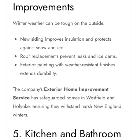
Improvements
Winter weather can be tough on the outside.
New siding improves insulation and protects
against snow and ice.
Roof replacements prevent leaks and ice dams.
Exterior painting with weather-resistant finishes
extends durability.
The company’s
Exterior Home Improvement
Service
has safeguarded homes in Westfield and
Holyoke, ensuring they withstand harsh New England
winters.
5. Kitchen and Bathroom