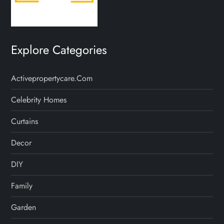
Explore Categories
Activepropertycare.com
Celebrity Homes
Curtains
Decor
DIY
Family
Garden