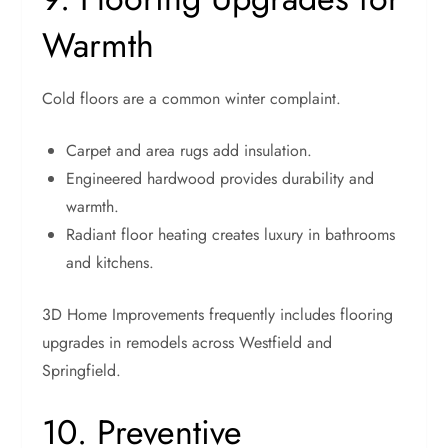
Warmth
Cold floors are a common winter complaint.
Carpet and area rugs add insulation.
Engineered hardwood provides durability and
warmth.
Radiant floor heating creates luxury in bathrooms
and kitchens.
3D Home Improvements frequently includes flooring
upgrades in remodels across Westfield and
Springfield.
10. Preventive