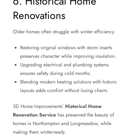
6. Historical Home
Renovations
Older homes often struggle with winter efficiency.
Restoring original windows with storm inserts
preserves character while improving insulation.
Upgrading electrical and plumbing systems
ensures safety during cold months.
Blending modern heating solutions with historic
layouts adds comfort without losing charm.
3D Home Improvements’
Historical Home
Renovation Service
has preserved the beauty of
homes in Northampton and Longmeadow, while
making them winter-ready.