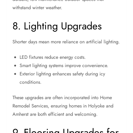
withstand winter weather.
8. Lighting Upgrades
Shorter days mean more reliance on artificial lighting.
LED fixtures reduce energy costs.
Smart lighting systems improve convenience.
Exterior lighting enhances safety during icy
conditions.
These upgrades are often incorporated into Home
Remodel Services, ensuring homes in Holyoke and
Amherst are both efficient and welcoming.
9. Flooring Upgrades for