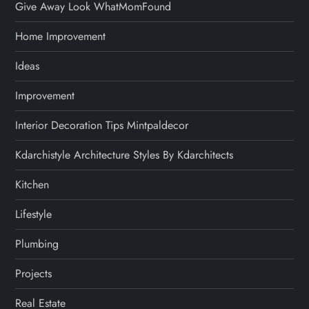
Give Away Look WhatMomFound
Home Improvement
Ideas
Improvement
Interior Decoration Tips Mintpaldecor
Kdarchistyle Architecture Styles By Kdarchitects
Kitchen
Lifestyle
Plumbing
Projects
Real Estate