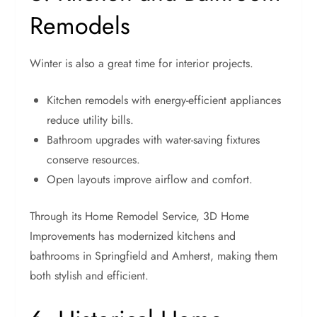
Remodels
Winter is also a great time for interior projects.
Kitchen remodels with energy-efficient appliances
reduce utility bills.
Bathroom upgrades with water-saving fixtures
conserve resources.
Open layouts improve airflow and comfort.
Through its Home Remodel Service, 3D Home
Improvements has modernized kitchens and
bathrooms in Springfield and Amherst, making them
both stylish and efficient.