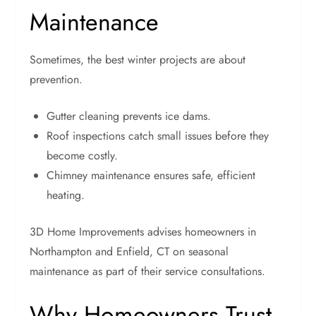
Maintenance
Sometimes, the best winter projects are about
prevention.
Gutter cleaning prevents ice dams.
Roof inspections catch small issues before they
become costly.
Chimney maintenance ensures safe, efficient
heating.
3D Home Improvements advises homeowners in
Northampton and Enfield, CT on seasonal
maintenance as part of their service consultations.
Why Homeowners Trust