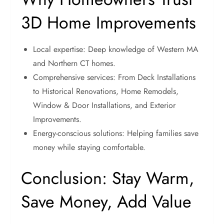
3D Home Improvements
Local expertise: Deep knowledge of Western MA
and Northern CT homes.
Comprehensive services: From Deck Installations
to Historical Renovations, Home Remodels,
Window & Door Installations, and Exterior
Improvements.
Energy-conscious solutions: Helping families save
money while staying comfortable.
Conclusion: Stay Warm,
Save Money, Add Value