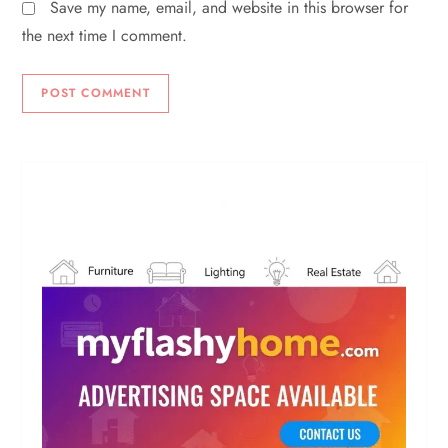
Save my name, email, and website in this browser for
the next time I comment.