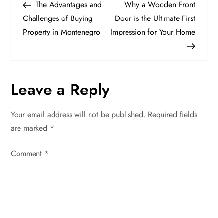
Post
Post
The Advantages and
Why a Wooden Front
o
Challenges of Buying
Door is the Ultimate First
Property in Montenegro
Impression for Your Home
s
t
n
Leave a Reply
a
Your email address will not be published.
Required fields
v
are marked
*
i
Comment
*
g
a