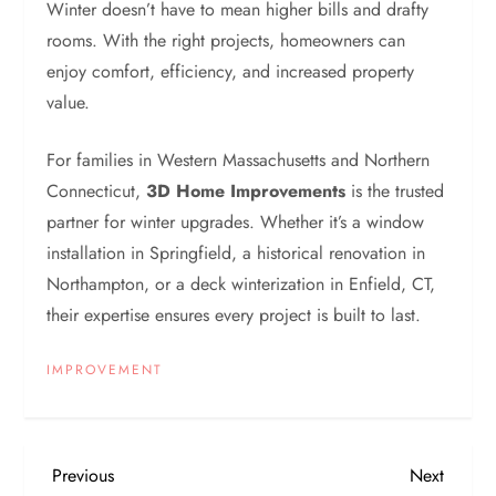
Winter doesn’t have to mean higher bills and drafty
rooms. With the right projects, homeowners can
enjoy comfort, efficiency, and increased property
value.
For families in Western Massachusetts and Northern
Connecticut,
3D Home Improvements
is the trusted
partner for winter upgrades. Whether it’s a window
installation in Springfield, a historical renovation in
Northampton, or a deck winterization in Enfield, CT,
their expertise ensures every project is built to last.
IMPROVEMENT
P
Previous
Next
Previous
Next