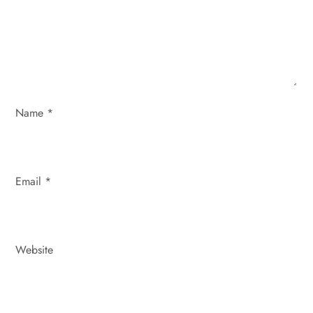
t
i
o
n
Name
*
Email
*
Website