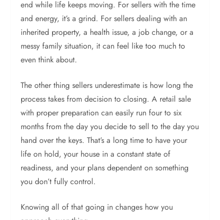
end while life keeps moving. For sellers with the time
and energy, it’s a grind. For sellers dealing with an
inherited property, a health issue, a job change, or a
messy family situation, it can feel like too much to
even think about.
The other thing sellers underestimate is how long the
process takes from decision to closing. A retail sale
with proper preparation can easily run four to six
months from the day you decide to sell to the day you
hand over the keys. That’s a long time to have your
life on hold, your house in a constant state of
readiness, and your plans dependent on something
you don’t fully control.
Knowing all of that going in changes how you