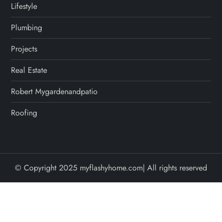
Lifestyle
Plumbing
Projects
Real Estate
Robert Mygardenandpatio
Roofing
© Copyright 2025 myflashyhome.com| All rights reserved