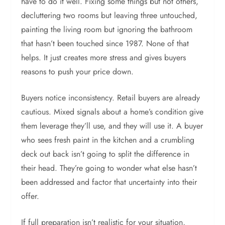
have to do it well. Fixing some things but not others,
decluttering two rooms but leaving three untouched,
painting the living room but ignoring the bathroom
that hasn’t been touched since 1987. None of that
helps. It just creates more stress and gives buyers
reasons to push your price down.
Buyers notice inconsistency. Retail buyers are already
cautious. Mixed signals about a home’s condition give
them leverage they’ll use, and they will use it. A buyer
who sees fresh paint in the kitchen and a crumbling
deck out back isn’t going to split the difference in
their head. They’re going to wonder what else hasn’t
been addressed and factor that uncertainty into their
offer.
If full preparation isn’t realistic for your situation,