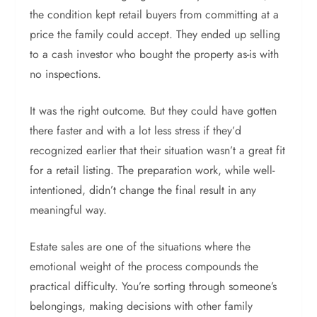
the condition kept retail buyers from committing at a
price the family could accept. They ended up selling
to a cash investor who bought the property as-is with
no inspections.
It was the right outcome. But they could have gotten
there faster and with a lot less stress if they’d
recognized earlier that their situation wasn’t a great fit
for a retail listing. The preparation work, while well-
intentioned, didn’t change the final result in any
meaningful way.
Estate sales are one of the situations where the
emotional weight of the process compounds the
practical difficulty. You’re sorting through someone’s
belongings, making decisions with other family