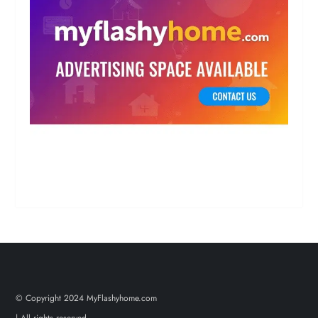
© Copyright 2024 MyFlashyhome.com
| All rights reserved