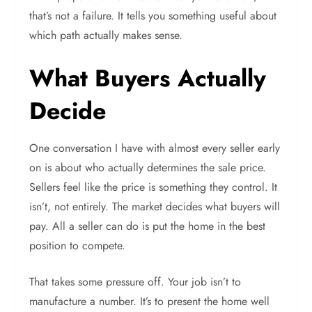
that’s not a failure. It tells you something useful about
which path actually makes sense.
What Buyers Actually
Decide
One conversation I have with almost every seller early
on is about who actually determines the sale price.
Sellers feel like the price is something they control. It
isn’t, not entirely. The market decides what buyers will
pay. All a seller can do is put the home in the best
position to compete.
That takes some pressure off. Your job isn’t to
manufacture a number. It’s to present the home well