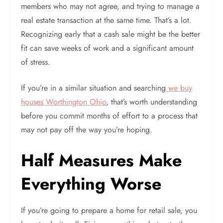
members who may not agree, and trying to manage a
real estate transaction at the same time. That’s a lot.
Recognizing early that a cash sale might be the better
fit can save weeks of work and a significant amount
of stress.
If you’re in a similar situation and searching
we buy
houses Worthington Ohio
, that’s worth understanding
before you commit months of effort to a process that
may not pay off the way you’re hoping.
Half Measures Make
Everything Worse
If you’re going to prepare a home for retail sale, you