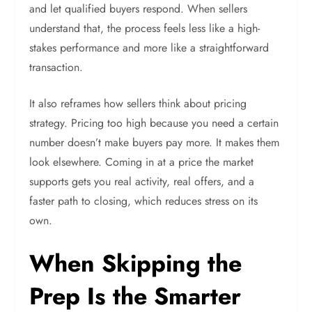
and let qualified buyers respond. When sellers
understand that, the process feels less like a high-
stakes performance and more like a straightforward
transaction.
It also reframes how sellers think about pricing
strategy. Pricing too high because you need a certain
number doesn’t make buyers pay more. It makes them
look elsewhere. Coming in at a price the market
supports gets you real activity, real offers, and a
faster path to closing, which reduces stress on its
own.
When Skipping the
Prep Is the Smarter