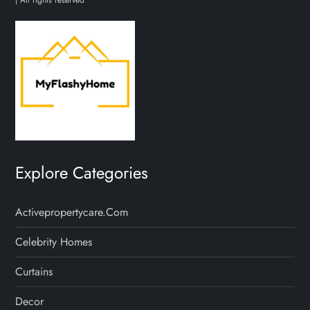
Explore Categories
Activepropertycare.com
Celebrity Homes
Curtains
Decor