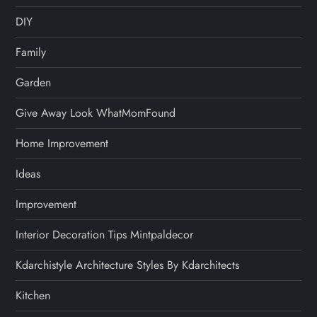
DIY
Family
Garden
Give Away Look WhatMomFound
Home Improvement
Ideas
Improvement
Interior Decoration Tips Mintpaldecor
Kdarchistyle Architecture Styles By Kdarchitects
Kitchen