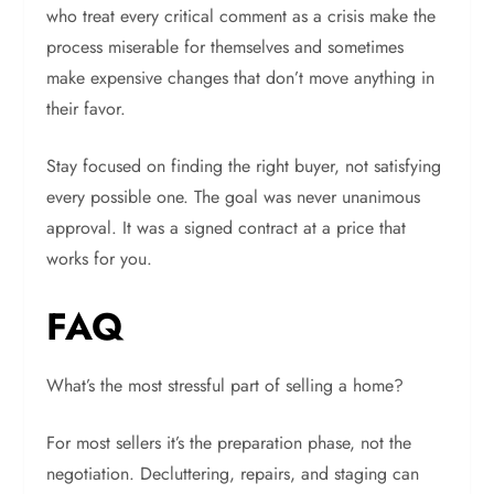
who treat every critical comment as a crisis make the
process miserable for themselves and sometimes
make expensive changes that don’t move anything in
their favor.
Stay focused on finding the right buyer, not satisfying
every possible one. The goal was never unanimous
approval. It was a signed contract at a price that
works for you.
FAQ
What’s the most stressful part of selling a home?
For most sellers it’s the preparation phase, not the
negotiation. Decluttering, repairs, and staging can