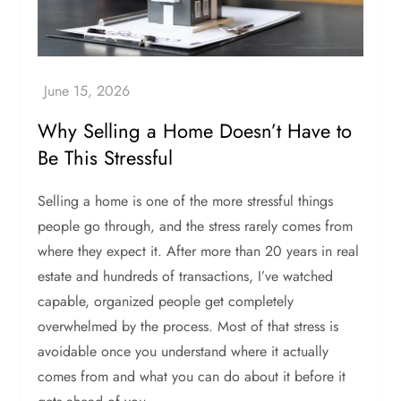
Why Selling a Home Doesn’t Have to
Be This Stressful
Selling a home is one of the more stressful things
people go through, and the stress rarely comes from
where they expect it. After more than 20 years in real
estate and hundreds of transactions, I’ve watched
capable, organized people get completely
overwhelmed by the process. Most of that stress is
avoidable once you understand where it actually
comes from and what you can do about it before it