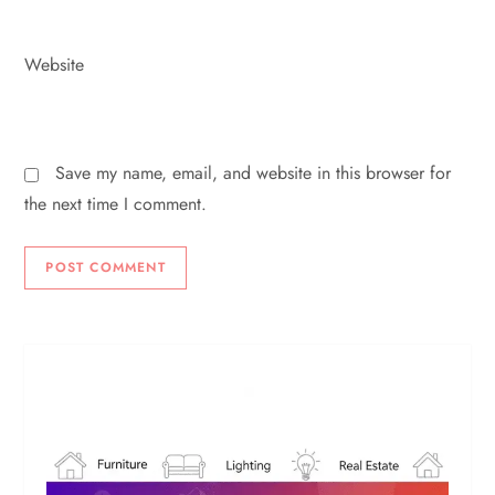
Website
Save my name, email, and website in this browser for
the next time I comment.