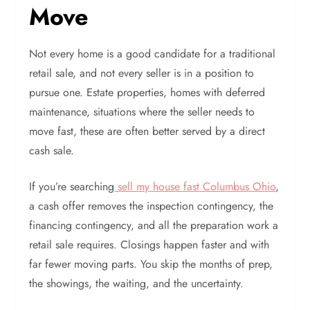
Move
Not every home is a good candidate for a traditional
retail sale, and not every seller is in a position to
pursue one. Estate properties, homes with deferred
maintenance, situations where the seller needs to
move fast, these are often better served by a direct
cash sale.
If you’re searching
sell my house fast Columbus Ohio
,
a cash offer removes the inspection contingency, the
financing contingency, and all the preparation work a
retail sale requires. Closings happen faster and with
far fewer moving parts. You skip the months of prep,
the showings, the waiting, and the uncertainty.