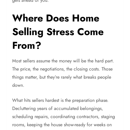
gets ahead of you.
Where Does Home
Selling Stress Come
From?
Most sellers assume the money will be the hard part.
The price, the negotiations, the closing costs. Those
things matter, but they’re rarely what breaks people
down.
What hits sellers hardest is the preparation phase.
Decluttering years of accumulated belongings,
scheduling repairs, coordinating contractors, staging
rooms, keeping the house show-ready for weeks on