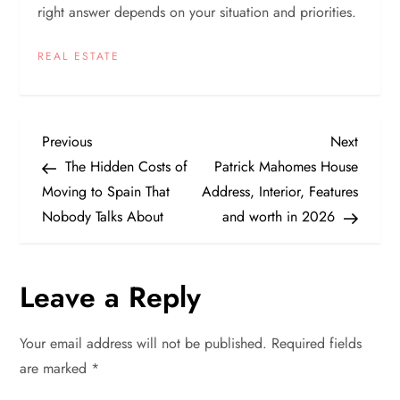
right answer depends on your situation and priorities.
REAL ESTATE
P
Previous
Next
Previous
Next
Post
Post
The Hidden Costs of
Patrick Mahomes House
o
Moving to Spain That
Address, Interior, Features
Nobody Talks About
and worth in 2026
s
t
Leave a Reply
n
Your email address will not be published.
Required fields
a
are marked
*