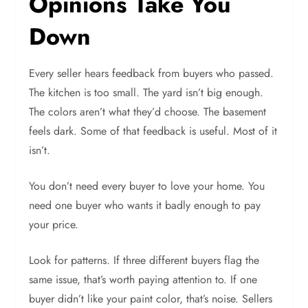
Opinions Take You
Down
Every seller hears feedback from buyers who passed.
The kitchen is too small. The yard isn’t big enough.
The colors aren’t what they’d choose. The basement
feels dark. Some of that feedback is useful. Most of it
isn’t.
You don’t need every buyer to love your home. You
need one buyer who wants it badly enough to pay
your price.
Look for patterns. If three different buyers flag the
same issue, that’s worth paying attention to. If one
buyer didn’t like your paint color, that’s noise. Sellers