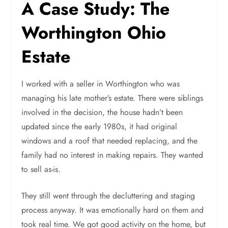
A Case Study: The
Worthington Ohio
Estate
I worked with a seller in Worthington who was
managing his late mother’s estate. There were siblings
involved in the decision, the house hadn’t been
updated since the early 1980s, it had original
windows and a roof that needed replacing, and the
family had no interest in making repairs. They wanted
to sell as-is.
They still went through the decluttering and staging
process anyway. It was emotionally hard on them and
took real time. We got good activity on the home, but