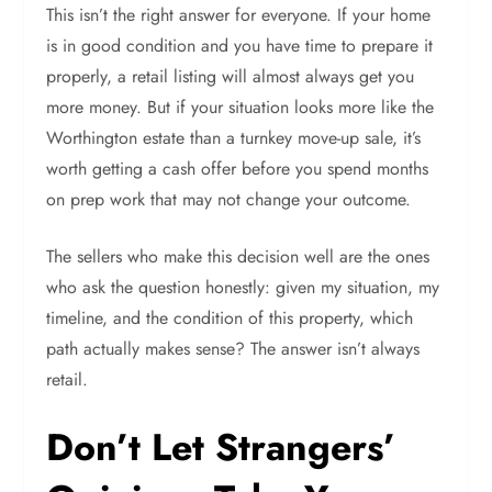
This isn’t the right answer for everyone. If your home
is in good condition and you have time to prepare it
properly, a retail listing will almost always get you
more money. But if your situation looks more like the
Worthington estate than a turnkey move-up sale, it’s
worth getting a cash offer before you spend months
on prep work that may not change your outcome.
The sellers who make this decision well are the ones
who ask the question honestly: given my situation, my
timeline, and the condition of this property, which
path actually makes sense? The answer isn’t always
retail.
Don’t Let Strangers’