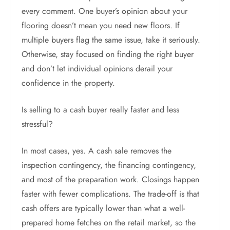
every comment. One buyer’s opinion about your
flooring doesn’t mean you need new floors. If
multiple buyers flag the same issue, take it seriously.
Otherwise, stay focused on finding the right buyer
and don’t let individual opinions derail your
confidence in the property.
Is selling to a cash buyer really faster and less
stressful?
In most cases, yes. A cash sale removes the
inspection contingency, the financing contingency,
and most of the preparation work. Closings happen
faster with fewer complications. The trade-off is that
cash offers are typically lower than what a well-
prepared home fetches on the retail market, so the