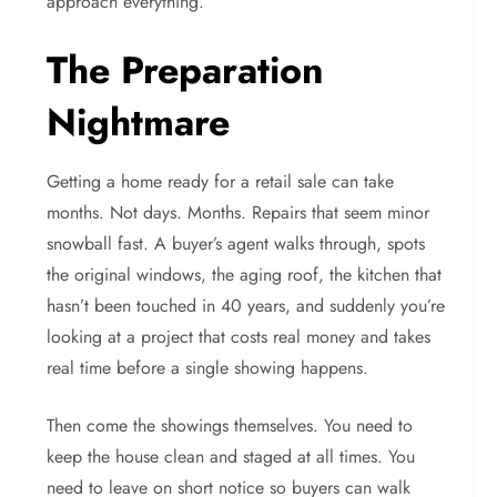
approach everything.
The Preparation
Nightmare
Getting a home ready for a retail sale can take
months. Not days. Months. Repairs that seem minor
snowball fast. A buyer’s agent walks through, spots
the original windows, the aging roof, the kitchen that
hasn’t been touched in 40 years, and suddenly you’re
looking at a project that costs real money and takes
real time before a single showing happens.
Then come the showings themselves. You need to
keep the house clean and staged at all times. You
need to leave on short notice so buyers can walk