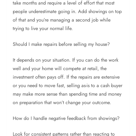
take months and require a level of effort that most
people underestimate going in. Add showings on top
of that and you’re managing a second job while
trying to live your normal life.
Should I make repairs before selling my house?
It depends on your situation. If you can do the work
well and your home will compete at retail, the
investment often pays off. If the repairs are extensive
or you need to move fast, selling as-is to a cash buyer
may make more sense than spending time and money
on preparation that won’t change your outcome.
How do I handle negative feedback from showings?
Look for consistent patterns rather than reacting to