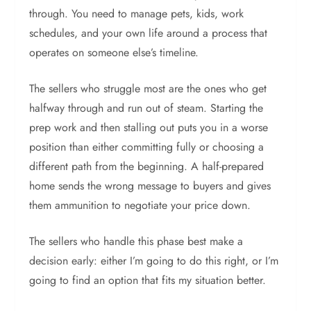
through. You need to manage pets, kids, work
schedules, and your own life around a process that
operates on someone else’s timeline.
The sellers who struggle most are the ones who get
halfway through and run out of steam. Starting the
prep work and then stalling out puts you in a worse
position than either committing fully or choosing a
different path from the beginning. A half-prepared
home sends the wrong message to buyers and gives
them ammunition to negotiate your price down.
The sellers who handle this phase best make a
decision early: either I’m going to do this right, or I’m
going to find an option that fits my situation better.