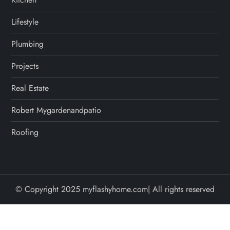
Lifestyle
Plumbing
Projects
Real Estate
Robert Mygardenandpatio
Roofing
© Copyright 2025 myflashyhome.com| All rights reserved