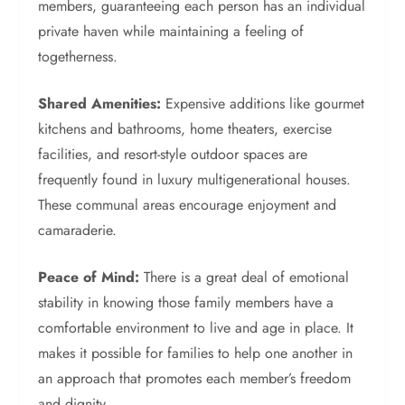
members, guaranteeing each person has an individual
private haven while maintaining a feeling of
togetherness.
Shared Amenities:
Expensive additions like gourmet
kitchens and bathrooms, home theaters, exercise
facilities, and resort-style outdoor spaces are
frequently found in luxury multigenerational houses.
These communal areas encourage enjoyment and
camaraderie.
Peace of Mind:
There is a great deal of emotional
stability in knowing those family members have a
comfortable environment to live and age in place. It
makes it possible for families to help one another in
an approach that promotes each member’s freedom
and dignity.