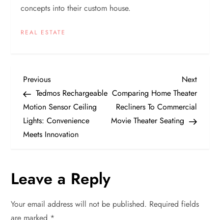
concepts into their custom house.
REAL ESTATE
P
Previous
Next
Previous
Next
Post
Post
Tedmos Rechargeable
Comparing Home Theater
o
Motion Sensor Ceiling
Recliners To Commercial
Lights: Convenience
Movie Theater Seating
s
Meets Innovation
t
n
Leave a Reply
a
Your email address will not be published.
Required fields
are marked
*