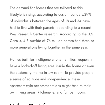
The demand for homes that are tailored to this
lifestyle is rising, according to custom builders.39%
of individuals between the ages of 18 and 34 have
had to live with their parents, according to a recent
Pew Research Center research. According to the U.S.
Census, 4.3 outside of 76 million homes had three or
more generations living together in the same year.
Homes built for multigenerational families frequently
have a locked-off living area inside the house or even
the customary mother-in-law room. To provide people
a sense of solitude and independence, these
apartment-style accommodations might feature their
own living areas, kitchenette, and full bathroom.