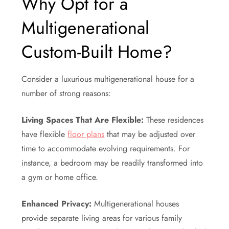
Why Opt for a
Multigenerational
Custom-Built Home?
Consider a luxurious multigenerational house for a
number of strong reasons:
Living Spaces That Are Flexible:
These residences
have flexible
floor plans
that may be adjusted over
time to accommodate evolving requirements. For
instance, a bedroom may be readily transformed into
a gym or home office.
Enhanced Privacy:
Multigenerational houses
provide separate living areas for various family