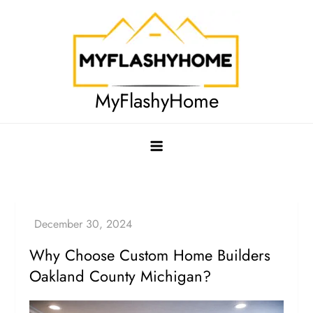
Skip
to
content
MyFlashyHome
Why Choose Custom Home Builders
Oakland County Michigan?