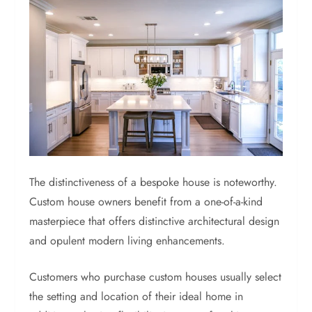
The distinctiveness of a bespoke house is noteworthy.
Custom house owners benefit from a one-of-a-kind
masterpiece that offers distinctive architectural design
and opulent modern living enhancements.
Customers who purchase custom houses usually select
the setting and location of their ideal home in