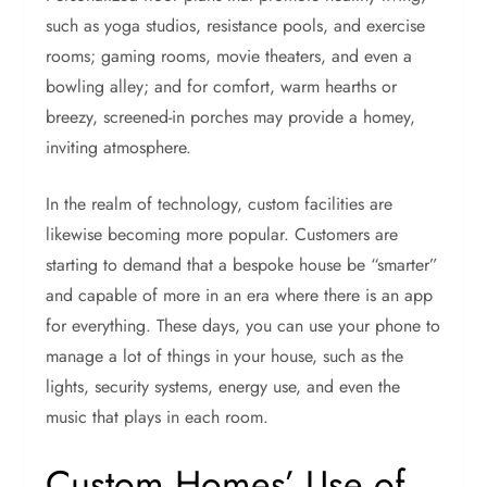
such as yoga studios, resistance pools, and exercise
rooms; gaming rooms, movie theaters, and even a
bowling alley; and for comfort, warm hearths or
breezy, screened-in porches may provide a homey,
inviting atmosphere.
In the realm of technology, custom facilities are
likewise becoming more popular. Customers are
starting to demand that a bespoke house be “smarter”
and capable of more in an era where there is an app
for everything. These days, you can use your phone to
manage a lot of things in your house, such as the
lights, security systems, energy use, and even the
music that plays in each room.
Custom Homes’ Use of