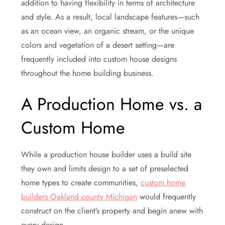
addition to having flexibility in terms of architecture
and style. As a result, local landscape features—such
as an ocean view, an organic stream, or the unique
colors and vegetation of a desert setting—are
frequently included into custom house designs
throughout the home building business.
A Production Home vs. a
Custom Home
While a production house builder uses a build site
they own and limits design to a set of preselected
home types to create communities,
custom home
builders Oakland county Michigan
would frequently
construct on the client’s property and begin anew with
every design.