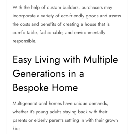
With the help of custom builders, purchasers may
incorporate a variety of eco-friendly goods and assess
the costs and benefits of creating a house that is
comfortable, fashionable, and environmentally
responsible.
Easy Living with Multiple
Generations in a
Bespoke Home
Multigenerational homes have unique demands,
whether it’s young adults staying back with their
parents or elderly parents settling in with their grown
kids.