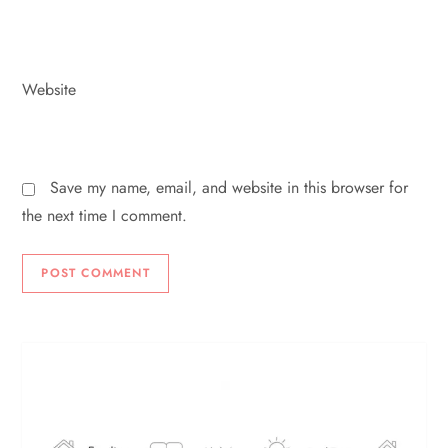
Website
Save my name, email, and website in this browser for
the next time I comment.