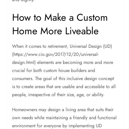
How to Make a Custom
Home More Liveable
When it comes to retirement, Universal Design (UD)
(https://www.cio.gov/2017/12/20/universal-
design.html) elements are becoming more and more
crucial for both custom house builders and
consumers. The goal of this inclusive design concept
is to create areas that are usable and accessible to all
people, irrespective of their size, age, or ability.
Homeowners may design a living area that suits their
own needs while maintaining a friendly and functional
environment for everyone by implementing UD