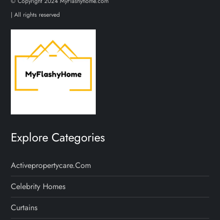
© Copyright 2024 MyFlashyhome.com
| All rights reserved
Explore Categories
Activepropertycare.com
Celebrity Homes
Curtains