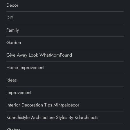
Decor
DIY
Family
Garden
Give Away Look WhatMomFound
Home Improvement
Ideas
Improvement
Interior Decoration Tips Mintpaldecor
Kdarchistyle Architecture Styles By Kdarchitects
Kitchen