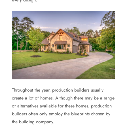
Throughout the year, production builders usually
create a lot of homes. Although there may be a range
of alternatives available for these homes, production
builders often only employ the blueprints chosen by
the building company.