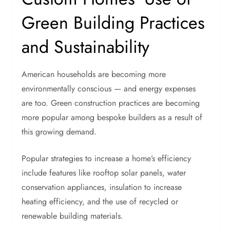
Green Building Practices
and Sustainability
American households are becoming more
environmentally conscious — and energy expenses
are too. Green construction practices are becoming
more popular among bespoke builders as a result of
this growing demand.
Popular strategies to increase a home’s efficiency
include features like rooftop solar panels, water
conservation appliances, insulation to increase
heating efficiency, and the use of recycled or
renewable building materials.