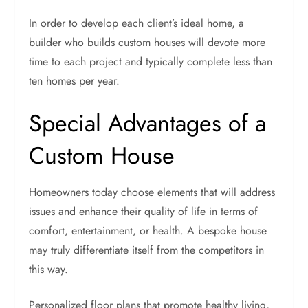
In order to develop each client’s ideal home, a
builder who builds custom houses will devote more
time to each project and typically complete less than
ten homes per year.
Special Advantages of a
Custom House
Homeowners today choose elements that will address
issues and enhance their quality of life in terms of
comfort, entertainment, or health. A bespoke house
may truly differentiate itself from the competitors in
this way.
Personalized floor plans that promote healthy living,