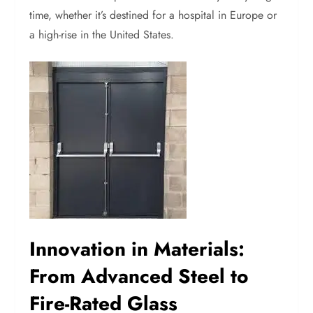
time, whether it’s destined for a hospital in Europe or
a high-rise in the United States.
Innovation in Materials:
From Advanced Steel to
Fire-Rated Glass