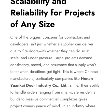
Scalability and
Reliability for Projects
of Any Size
One of the biggest concerns for contractors and
developers isn’t just whether a supplier can deliver
quality fire doors—it’s whether they can do so at
scale, and under pressure. Large projects demand
consistency, speed, and assurance that supply won’t
falter when deadlines get tight. This is where Chinese
manufacturers, particularly companies like
Henan
Yuankai Door Industry Co., Ltd.
, shine. Their ability
to handle orders ranging from small-scale residential
builds to massive commercial complexes gives
project owners peace of mind. In an industry where