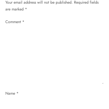
Your email address will not be published.
Required fields
v
are marked
*
i
Comment
*
g
a
t
i
o
n
Name
*