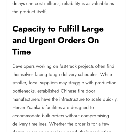
delays can cost millions, reliability is as valuable as
the product itself.
Capacity to Fulfill Large
and Urgent Orders On
Time
Developers working on fast-track projects often find
themselves facing tough delivery schedules. While
smaller, local suppliers may struggle with production
bottlenecks, established Chinese fire door
manufacturers have the infrastructure to scale quickly.
Henan Yuankai’s facilities are designed to
accommodate bulk orders without compromising
delivery timelines. Whether the order is for a few