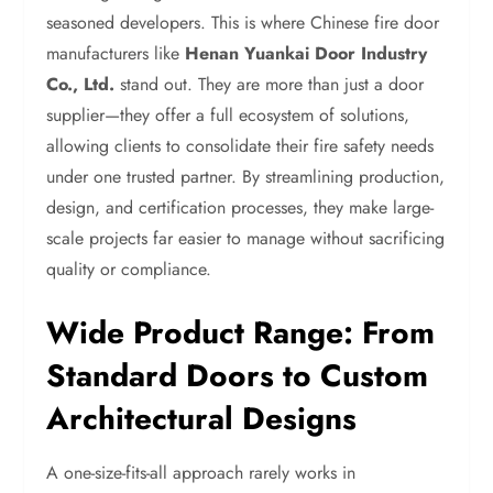
seasoned developers. This is where Chinese fire door
manufacturers like
Henan Yuankai Door Industry
Co., Ltd.
stand out. They are more than just a door
supplier—they offer a full ecosystem of solutions,
allowing clients to consolidate their fire safety needs
under one trusted partner. By streamlining production,
design, and certification processes, they make large-
scale projects far easier to manage without sacrificing
quality or compliance.
Wide Product Range: From
Standard Doors to Custom
Architectural Designs
A one-size-fits-all approach rarely works in