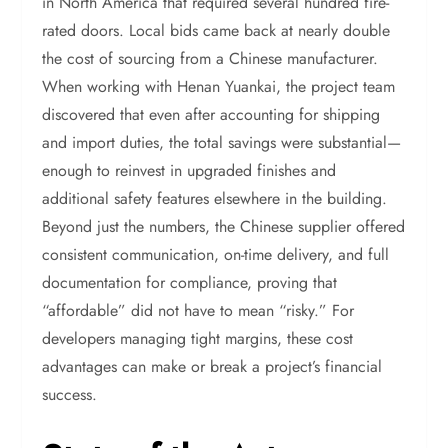
in North America that required several hundred fire-
rated doors. Local bids came back at nearly double
the cost of sourcing from a Chinese manufacturer.
When working with Henan Yuankai, the project team
discovered that even after accounting for shipping
and import duties, the total savings were substantial—
enough to reinvest in upgraded finishes and
additional safety features elsewhere in the building.
Beyond just the numbers, the Chinese supplier offered
consistent communication, on-time delivery, and full
documentation for compliance, proving that
“affordable” did not have to mean “risky.” For
developers managing tight margins, these cost
advantages can make or break a project’s financial
success.