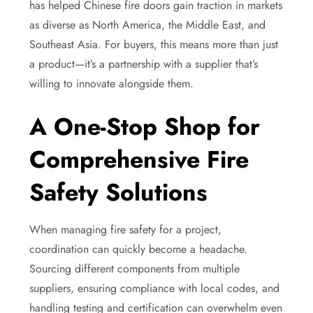
has helped Chinese fire doors gain traction in markets
as diverse as North America, the Middle East, and
Southeast Asia. For buyers, this means more than just
a product—it’s a partnership with a supplier that’s
willing to innovate alongside them.
A One-Stop Shop for
Comprehensive Fire
Safety Solutions
When managing fire safety for a project,
coordination can quickly become a headache.
Sourcing different components from multiple
suppliers, ensuring compliance with local codes, and
handling testing and certification can overwhelm even