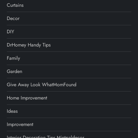
Curtains
Decor
DIY
DrHomey Handy Tips
Family
Garden
Give Away Look WhatMomFound
Home Improvement
Ideas
Improvement
Interior Decoration Tips Mintpaldecor