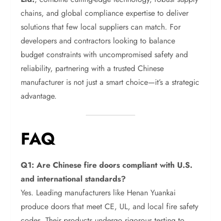
chains, and global compliance expertise to deliver
solutions that few local suppliers can match. For
developers and contractors looking to balance
budget constraints with uncompromised safety and
reliability, partnering with a trusted Chinese
manufacturer is not just a smart choice—it’s a strategic
advantage.
FAQ
Q1: Are Chinese fire doors compliant with U.S.
and international standards?
Yes. Leading manufacturers like Henan Yuankai
produce doors that meet CE, UL, and local fire safety
codes. Their products undergo rigorous testing to