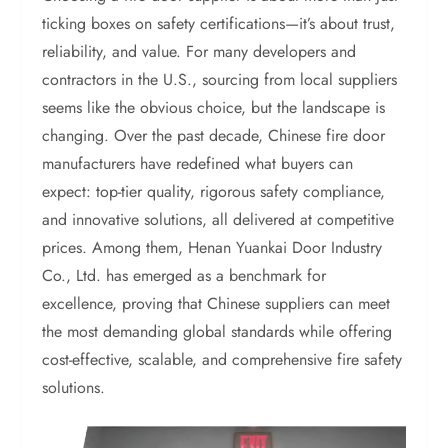
ticking boxes on safety certifications—it’s about trust,
reliability, and value. For many developers and
contractors in the U.S., sourcing from local suppliers
seems like the obvious choice, but the landscape is
changing. Over the past decade, Chinese fire door
manufacturers have redefined what buyers can
expect: top-tier quality, rigorous safety compliance,
and innovative solutions, all delivered at competitive
prices. Among them, Henan Yuankai Door Industry
Co., Ltd. has emerged as a benchmark for
excellence, proving that Chinese suppliers can meet
the most demanding global standards while offering
cost-effective, scalable, and comprehensive fire safety
solutions.