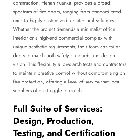
construction. Henan Yuankai provides a broad
spectrum of fire doors, ranging from standard-rated
units to highly customized architectural solutions.
Whether the project demands a minimalist office
interior or a high-end commercial complex with
unique aesthetic requirements, their team can tailor
doors to match both safety standards and design
vision. This flexibility allows architects and contractors
to maintain creative control without compromising on
fire protection, offering a level of service that local
suppliers often struggle to match.
Full Suite of Services:
Design, Production,
Testing, and Certification