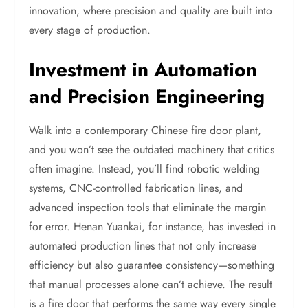
innovation, where precision and quality are built into
every stage of production.
Investment in Automation
and Precision Engineering
Walk into a contemporary Chinese fire door plant,
and you won’t see the outdated machinery that critics
often imagine. Instead, you’ll find robotic welding
systems, CNC-controlled fabrication lines, and
advanced inspection tools that eliminate the margin
for error. Henan Yuankai, for instance, has invested in
automated production lines that not only increase
efficiency but also guarantee consistency—something
that manual processes alone can’t achieve. The result
is a fire door that performs the same way every single