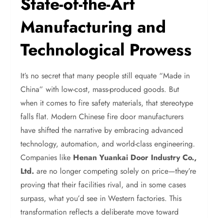
State-of-the-Art
Manufacturing and
Technological Prowess
It’s no secret that many people still equate “Made in
China” with low-cost, mass-produced goods. But
when it comes to fire safety materials, that stereotype
falls flat. Modern Chinese fire door manufacturers
have shifted the narrative by embracing advanced
technology, automation, and world-class engineering.
Companies like
Henan Yuankai Door Industry Co.,
Ltd.
are no longer competing solely on price—they’re
proving that their facilities rival, and in some cases
surpass, what you’d see in Western factories. This
transformation reflects a deliberate move toward