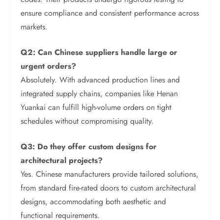
ensure compliance and consistent performance across
markets.
Q2: Can Chinese suppliers handle large or
urgent orders?
Absolutely. With advanced production lines and
integrated supply chains, companies like Henan
Yuankai can fulfill high-volume orders on tight
schedules without compromising quality.
Q3: Do they offer custom designs for
architectural projects?
Yes. Chinese manufacturers provide tailored solutions,
from standard fire-rated doors to custom architectural
designs, accommodating both aesthetic and
functional requirements.