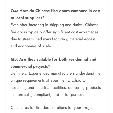
Q4: How do Chinese fire doors compare in cost
to local suppliers?
Even after factoring in shipping and duties, Chinese
fire doors typically offer significant cost advantages
due to streamlined manufacturing, material access,
and economies of scale.
Q5: Are they suitable for both residential and
commercial projects?
Definitely. Experienced manufacturers understand the
unique requirements of apartments, schools,
hospitals, and industrial facilities, delivering products
that are safe, compliant, and fit for purpose.
Contact us for fire door solutions for your project