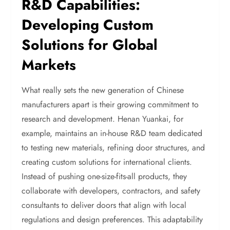
R&D Capabilities:
Developing Custom
Solutions for Global
Markets
What really sets the new generation of Chinese
manufacturers apart is their growing commitment to
research and development. Henan Yuankai, for
example, maintains an in-house R&D team dedicated
to testing new materials, refining door structures, and
creating custom solutions for international clients.
Instead of pushing one-size-fits-all products, they
collaborate with developers, contractors, and safety
consultants to deliver doors that align with local
regulations and design preferences. This adaptability