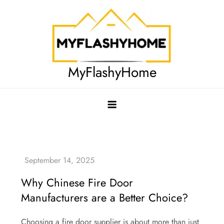
Skip
to
content
MyFlashyHome
Why Chinese Fire Door
Manufacturers are a Better Choice?
Choosing a fire door supplier is about more than just