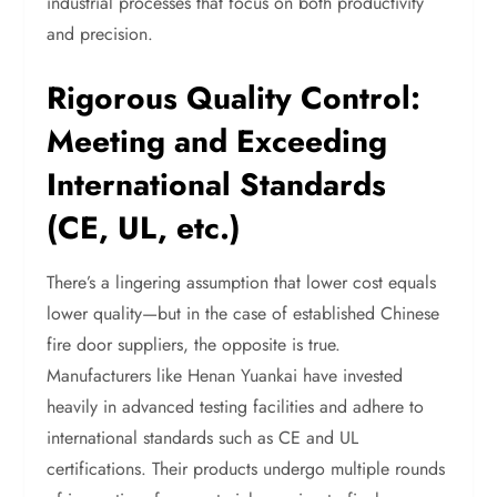
industrial processes that focus on both productivity
and precision.
Rigorous Quality Control:
Meeting and Exceeding
International Standards
(CE, UL, etc.)
There’s a lingering assumption that lower cost equals
lower quality—but in the case of established Chinese
fire door suppliers, the opposite is true.
Manufacturers like Henan Yuankai have invested
heavily in advanced testing facilities and adhere to
international standards such as CE and UL
certifications. Their products undergo multiple rounds