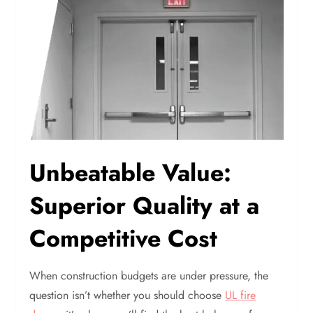
Unbeatable Value:
Superior Quality at a
Competitive Cost
When construction budgets are under pressure, the
question isn’t whether you should choose
UL fire