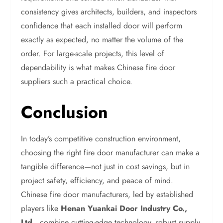
consistency gives architects, builders, and inspectors
confidence that each installed door will perform
exactly as expected, no matter the volume of the
order. For large-scale projects, this level of
dependability is what makes Chinese fire door
suppliers such a practical choice.
Conclusion
In today’s competitive construction environment,
choosing the right fire door manufacturer can make a
tangible difference—not just in cost savings, but in
project safety, efficiency, and peace of mind.
Chinese fire door manufacturers, led by established
players like
Henan Yuankai Door Industry Co.,
Ltd.
, combine cutting-edge technology, robust supply