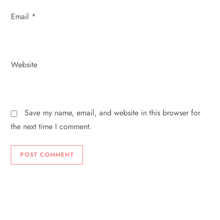
Email
*
Website
Save my name, email, and website in this browser for
the next time I comment.