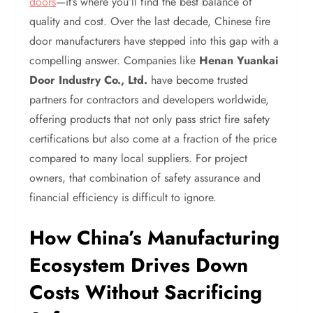
doors
—it’s where you’ll find the best balance of
quality and cost. Over the last decade, Chinese fire
door manufacturers have stepped into this gap with a
compelling answer. Companies like
Henan Yuankai
Door Industry Co., Ltd.
have become trusted
partners for contractors and developers worldwide,
offering products that not only pass strict fire safety
certifications but also come at a fraction of the price
compared to many local suppliers. For project
owners, that combination of safety assurance and
financial efficiency is difficult to ignore.
How China’s Manufacturing
Ecosystem Drives Down
Costs Without Sacrificing