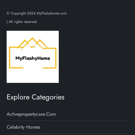
© Copyright 2024 MyFlashyhome.com
| All rights reserved
Explore Categories
Activepropertycare.com
Celebrity Homes