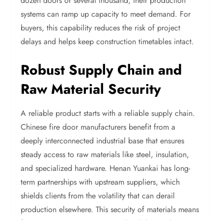
dozen doors or several thousand, their production
systems can ramp up capacity to meet demand. For
buyers, this capability reduces the risk of project
delays and helps keep construction timetables intact.
Robust Supply Chain and
Raw Material Security
A reliable product starts with a reliable supply chain.
Chinese fire door manufacturers benefit from a
deeply interconnected industrial base that ensures
steady access to raw materials like steel, insulation,
and specialized hardware. Henan Yuankai has long-
term partnerships with upstream suppliers, which
shields clients from the volatility that can derail
production elsewhere. This security of materials means