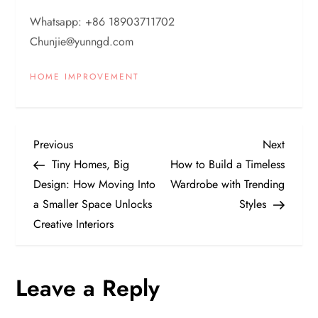
Whatsapp: +86 18903711702
Chunjie@yunngd.com
HOME IMPROVEMENT
P
Previous
Next
Previous
Next
Post
Post
Tiny Homes, Big
How to Build a Timeless
o
Design: How Moving Into
Wardrobe with Trending
a Smaller Space Unlocks
Styles
s
Creative Interiors
t
n
Leave a Reply
a