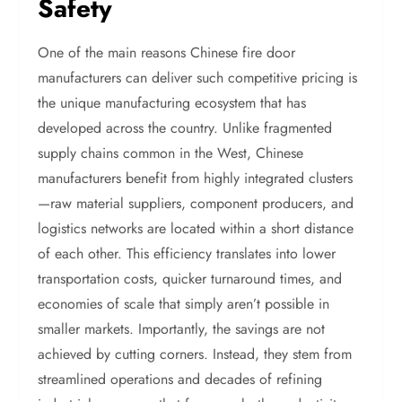
Safety
One of the main reasons Chinese fire door
manufacturers can deliver such competitive pricing is
the unique manufacturing ecosystem that has
developed across the country. Unlike fragmented
supply chains common in the West, Chinese
manufacturers benefit from highly integrated clusters
—raw material suppliers, component producers, and
logistics networks are located within a short distance
of each other. This efficiency translates into lower
transportation costs, quicker turnaround times, and
economies of scale that simply aren’t possible in
smaller markets. Importantly, the savings are not
achieved by cutting corners. Instead, they stem from
streamlined operations and decades of refining