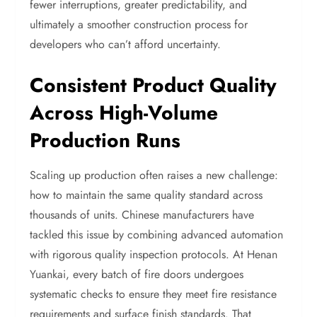
fewer interruptions, greater predictability, and
ultimately a smoother construction process for
developers who can’t afford uncertainty.
Consistent Product Quality
Across High-Volume
Production Runs
Scaling up production often raises a new challenge:
how to maintain the same quality standard across
thousands of units. Chinese manufacturers have
tackled this issue by combining advanced automation
with rigorous quality inspection protocols. At Henan
Yuankai, every batch of fire doors undergoes
systematic checks to ensure they meet fire resistance
requirements and surface finish standards. That