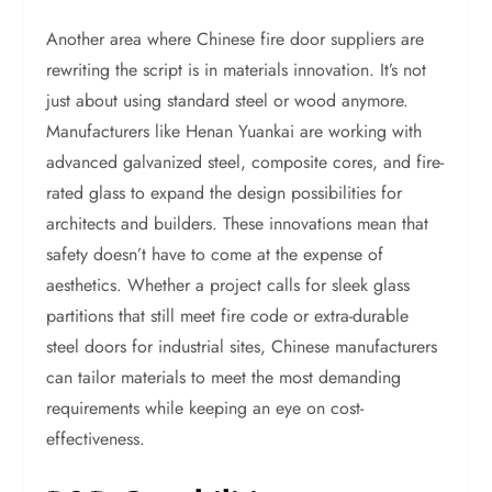
Another area where Chinese fire door suppliers are
rewriting the script is in materials innovation. It’s not
just about using standard steel or wood anymore.
Manufacturers like Henan Yuankai are working with
advanced galvanized steel, composite cores, and fire-
rated glass to expand the design possibilities for
architects and builders. These innovations mean that
safety doesn’t have to come at the expense of
aesthetics. Whether a project calls for sleek glass
partitions that still meet fire code or extra-durable
steel doors for industrial sites, Chinese manufacturers
can tailor materials to meet the most demanding
requirements while keeping an eye on cost-
effectiveness.