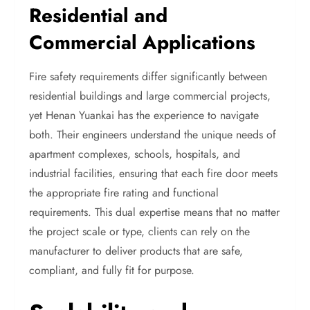
Residential and
Commercial Applications
Fire safety requirements differ significantly between
residential buildings and large commercial projects,
yet Henan Yuankai has the experience to navigate
both. Their engineers understand the unique needs of
apartment complexes, schools, hospitals, and
industrial facilities, ensuring that each fire door meets
the appropriate fire rating and functional
requirements. This dual expertise means that no matter
the project scale or type, clients can rely on the
manufacturer to deliver products that are safe,
compliant, and fully fit for purpose.