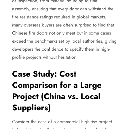
of inspection, from material sourcing to final
assembly, ensuring that every door can withstand the
fire resistance ratings required in global markets.
Many overseas buyers are often surprised to find that
Chinese fire doors not only meet but in some cases
exceed the benchmarks set by local authorities, giving
developers the confidence to specify them in high-
profile projects without hesitation.
Case Study: Cost
Comparison for a Large
Project (China vs. Local
Suppliers)
Consider the case of a commercial high-rise project