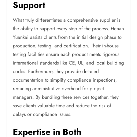
Support
What truly differentiates a comprehensive supplier is
the ability to support every step of the process. Henan
Yuankai assists clients from the initial design phase to
production, testing, and certification. Their in-house
testing facilities ensure each product meets rigorous
international standards like CE, UL, and local building
codes. Furthermore, they provide detailed
documentation to simplify compliance inspections,
reducing administrative overhead for project
managers. By bundling these services together, they
save clients valuable time and reduce the risk of
delays or compliance issues.
Expertise in Both