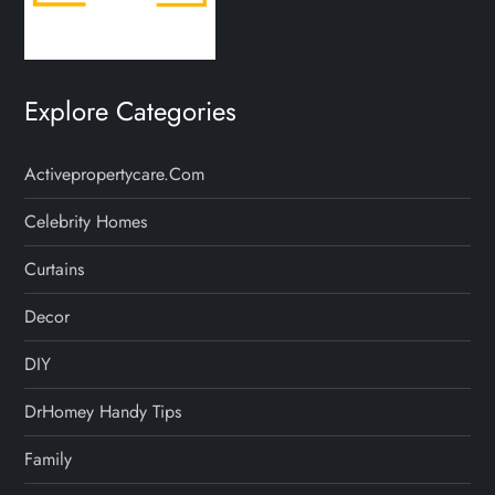
Explore Categories
Activepropertycare.com
Celebrity Homes
Curtains
Decor
DIY
DrHomey Handy Tips
Family