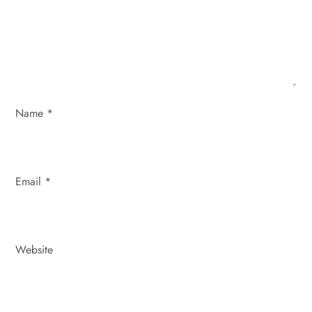
i
o
n
Name
*
Email
*
Website