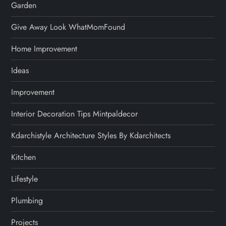
Garden
Give Away Look WhatMomFound
Home Improvement
Ideas
Improvement
Interior Decoration Tips Mintpaldecor
Kdarchistyle Architecture Styles By Kdarchitects
Kitchen
Lifestyle
Plumbing
Projects