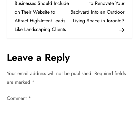
o
Businesses Should Include
to Renovate Your
on Their Website to
Backyard Into an Outdoor
s
Attract High-Intent Leads
Living Space in Toronto?
t
Like Landscaping Clients
n
Leave a Reply
a
v
Your email address will not be published.
Required fields
are marked
*
i
Comment
*
g
a
t