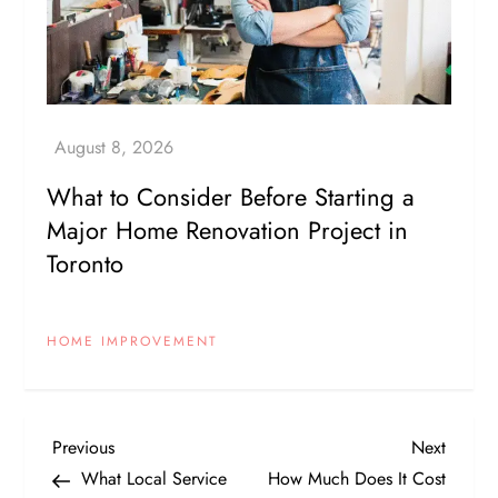
What to Consider Before Starting a
Major Home Renovation Project in
Toronto
HOME IMPROVEMENT
P
Previous
Next
Previous
Next
Post
Post
What Local Service
How Much Does It Cost