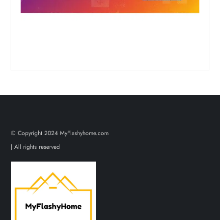
© Copyright 2024 MyFlashyhome.com
| All rights reserved