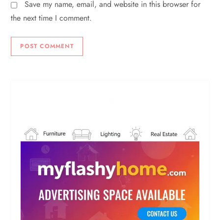
Save my name, email, and website in this browser for
the next time I comment.