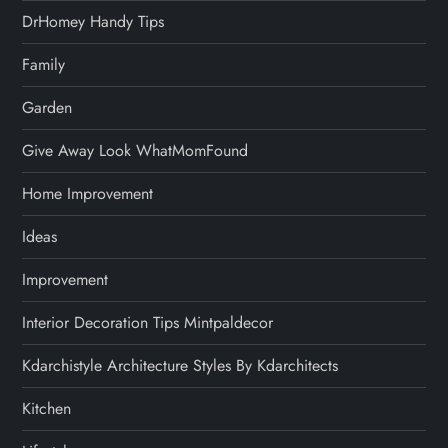
DrHomey Handy Tips
Family
Garden
Give Away Look WhatMomFound
Home Improvement
Ideas
Improvement
Interior Decoration Tips Mintpaldecor
Kdarchistyle Architecture Styles By Kdarchitects
Kitchen