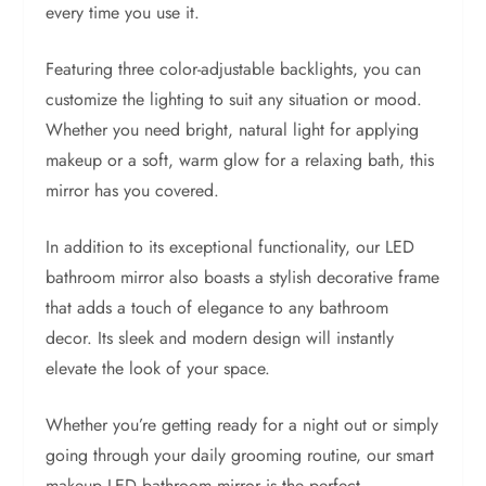
every time you use it.
Featuring three color-adjustable backlights, you can
customize the lighting to suit any situation or mood.
Whether you need bright, natural light for applying
makeup or a soft, warm glow for a relaxing bath, this
mirror has you covered.
In addition to its exceptional functionality, our LED
bathroom mirror also boasts a stylish decorative frame
that adds a touch of elegance to any bathroom
decor. Its sleek and modern design will instantly
elevate the look of your space.
Whether you’re getting ready for a night out or simply
going through your daily grooming routine, our smart
makeup LED bathroom mirror is the perfect