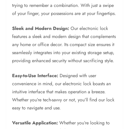
trying to remember a combination. With just a swipe
of your finger, your possessions are at your fingertips.
Sleek and Modern Design:
Our electronic lock
features a sleek and modern design that complements
any home or office decor. Its compact size ensures it
seamlessly integrates into your existing storage setup,
providing enhanced security without sacrificing style.
Easy-to-Use Interface:
Designed with user
convenience in mind, our electronic lock boasts an
intuitive interface that makes operation a breeze.
Whether you’re tech-savvy or not, you’ll find our lock
easy to navigate and use.
Versatile Application:
Whether you’re looking to