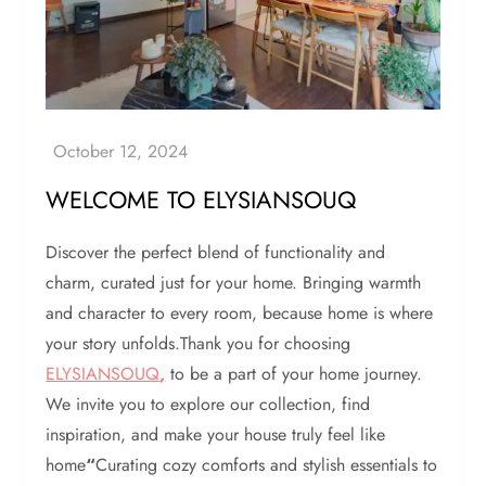
WELCOME TO ELYSIANSOUQ
Discover the perfect blend of functionality and
charm, curated just for your home. Bringing warmth
and character to every room, because home is where
your story unfolds.Thank you for choosing
ELYSIANSOUQ
,
to be a part of your home journey.
We invite you to explore our collection, find
inspiration, and make your house truly feel like
home
“
Curating cozy comforts and stylish essentials to