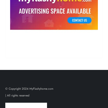
© Copyright 2024 MyFlashyhome.com
| All rights reserved