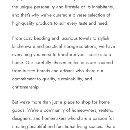
the unique personality and lifestyle of its inhabitants,
and that’s why we’ve curated a diverse selection of
high-quality products to suit every taste and need.
From cozy bedding and luxurious towels to stylish
kitchenware and practical storage solutions, we have
everything you need to transform your house into a
home. Our carefully chosen collections are sourced
from trusted brands and artisans who share our
commitment to quality, sustainability, and
craftsmanship.
But we’re more than just a place to shop for home
goods. We’re a community of homeowners, renters,
designers, and homemakers who share a passion for
creating beautiful and functional living spaces. That’s