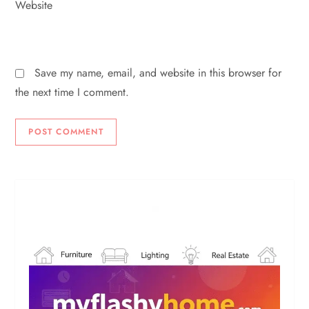
Website
Save my name, email, and website in this browser for
the next time I comment.