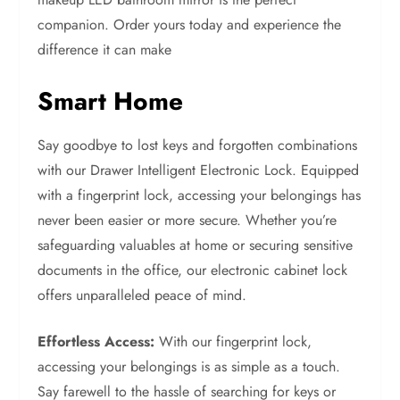
companion. Order yours today and experience the
difference it can make
Smart Home
Say goodbye to lost keys and forgotten combinations
with our Drawer Intelligent Electronic Lock. Equipped
with a fingerprint lock, accessing your belongings has
never been easier or more secure. Whether you’re
safeguarding valuables at home or securing sensitive
documents in the office, our electronic cabinet lock
offers unparalleled peace of mind.
Effortless Access:
With our fingerprint lock,
accessing your belongings is as simple as a touch.
Say farewell to the hassle of searching for keys or