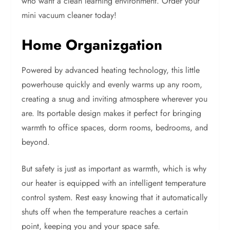
who want a clean learning environment. Order your
mini vacuum cleaner today!
Home Organizgation
Powered by advanced heating technology, this little
powerhouse quickly and evenly warms up any room,
creating a snug and inviting atmosphere wherever you
are. Its portable design makes it perfect for bringing
warmth to office spaces, dorm rooms, bedrooms, and
beyond.
But safety is just as important as warmth, which is why
our heater is equipped with an intelligent temperature
control system. Rest easy knowing that it automatically
shuts off when the temperature reaches a certain
point, keeping you and your space safe.