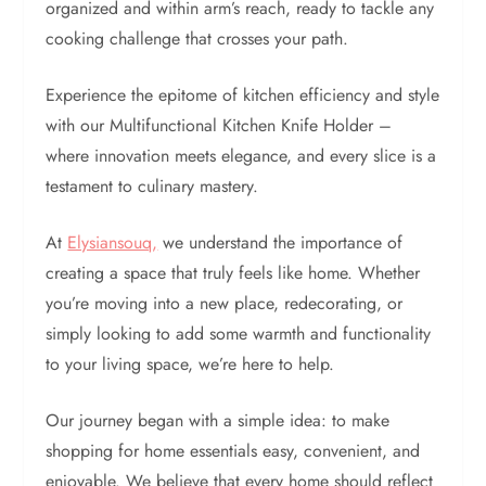
organized and within arm’s reach, ready to tackle any
cooking challenge that crosses your path.
Experience the epitome of kitchen efficiency and style
with our Multifunctional Kitchen Knife Holder –
where innovation meets elegance, and every slice is a
testament to culinary mastery.
At
Elysiansouq,
we understand the importance of
creating a space that truly feels like home. Whether
you’re moving into a new place, redecorating, or
simply looking to add some warmth and functionality
to your living space, we’re here to help.
Our journey began with a simple idea: to make
shopping for home essentials easy, convenient, and
enjoyable. We believe that every home should reflect