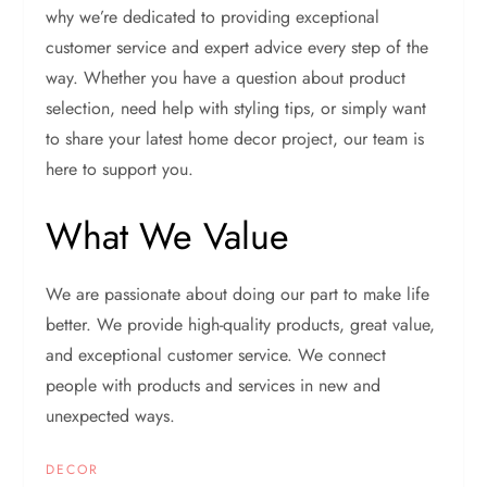
why we’re dedicated to providing exceptional
customer service and expert advice every step of the
way. Whether you have a question about product
selection, need help with styling tips, or simply want
to share your latest home decor project, our team is
here to support you.
What We Value
We are passionate about doing our part to make life
better. We provide high-quality products, great value,
and exceptional customer service. We connect
people with products and services in new and
unexpected ways.
DECOR