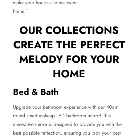
make your house a home sweet
home.”
OUR COLLECTIONS
CREATE THE PERFECT
MELODY FOR YOUR
HOME
Bed & Bath
Upgrade your bathroom experience with our 40cm
round smart makeup LED bathroom mirror! This
innovative mirror is designed to provide you with the
best possible reflection, ensuring you look your best