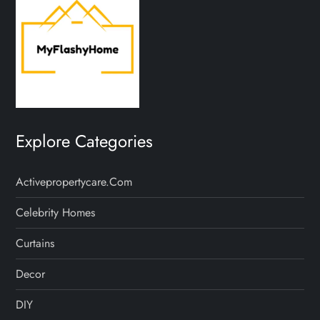
Explore Categories
Activepropertycare.com
Celebrity Homes
Curtains
Decor
DIY