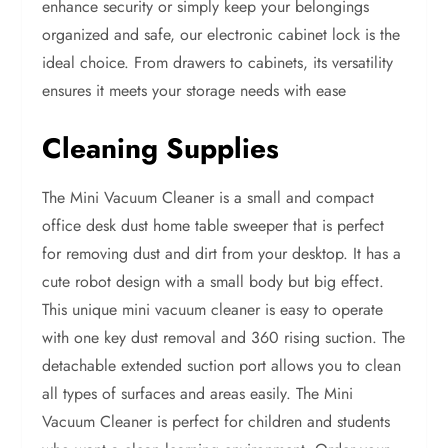
enhance security or simply keep your belongings
organized and safe, our electronic cabinet lock is the
ideal choice. From drawers to cabinets, its versatility
ensures it meets your storage needs with ease
Cleaning Supplies
The Mini Vacuum Cleaner is a small and compact
office desk dust home table sweeper that is perfect
for removing dust and dirt from your desktop. It has a
cute robot design with a small body but big effect.
This unique mini vacuum cleaner is easy to operate
with one key dust removal and 360 rising suction. The
detachable extended suction port allows you to clean
all types of surfaces and areas easily. The Mini
Vacuum Cleaner is perfect for children and students