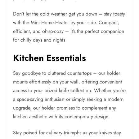
Don’t let the cold weather get you down – stay toasty
with the Mini Home Heater by your side. Compact,
efficient, and oh-so-cozy – it’s the perfect companion
for chilly days and nights
Kitchen Essentials
Say goodbye to cluttered countertops – our holder
mounts effortlessly on your wall, offering convenient
access to your prized knife collection. Whether you’re
a space-saving enthusiast or simply seeking a modern
upgrade, our holder promises to complement any
kitchen aesthetic with its contemporary design.
Stay poised for culinary triumphs as your knives stay