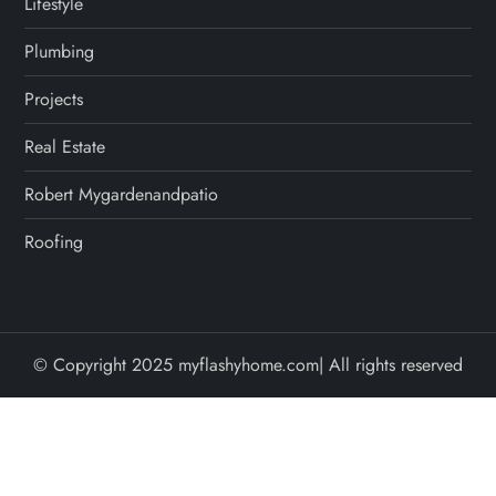
Lifestyle
Plumbing
Projects
Real Estate
Robert Mygardenandpatio
Roofing
© Copyright 2025 myflashyhome.com| All rights reserved