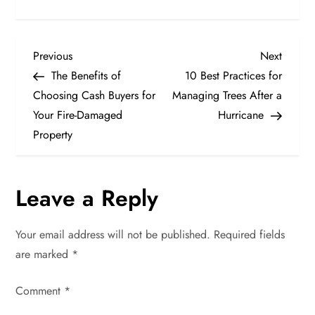
P
Previous
Next
Previous
Next
Post
Post
The Benefits of
10 Best Practices for
o
Choosing Cash Buyers for
Managing Trees After a
Your Fire-Damaged
Hurricane
s
Property
t
n
Leave a Reply
a
Your email address will not be published.
Required fields
v
are marked
*
i
Comment
*