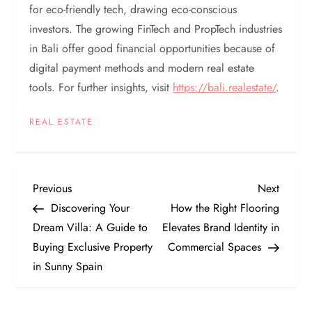
for eco-friendly tech, drawing eco-conscious
investors. The growing FinTech and PropTech industries
in Bali offer good financial opportunities because of
digital payment methods and modern real estate
tools. For further insights, visit
https://bali.realestate/
.
REAL ESTATE
P
Previous
Next
Previous
Next
Post
Post
Discovering Your
How the Right Flooring
o
Dream Villa: A Guide to
Elevates Brand Identity in
Buying Exclusive Property
Commercial Spaces
s
in Sunny Spain
t