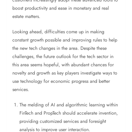
boost productivity and ease in monetary and real
estate matters.
Looking ahead, difficulties come up in making
constant growth possible and improving rules to help
the new tech changes in the area. Despite these
challenges, the future outlook for the tech sector in
this area seems hopeful, with abundant chances for
novelty and growth as key players investigate ways to
use technology for economic progress and better
services.
The melding of AI and algorithmic learning within
FinTech and PropTech should accelerate invention,
providing customized services and foresight
analysis to improve user interaction.