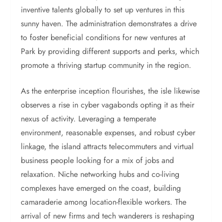
inventive talents globally to set up ventures in this
sunny haven. The administration demonstrates a drive
to foster beneficial conditions for new ventures at
Park by providing different supports and perks, which
promote a thriving startup community in the region.
As the enterprise inception flourishes, the isle likewise
observes a rise in cyber vagabonds opting it as their
nexus of activity. Leveraging a temperate
environment, reasonable expenses, and robust cyber
linkage, the island attracts telecommuters and virtual
business people looking for a mix of jobs and
relaxation. Niche networking hubs and co-living
complexes have emerged on the coast, building
camaraderie among location-flexible workers. The
arrival of new firms and tech wanderers is reshaping