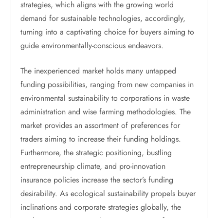
strategies, which aligns with the growing world
demand for sustainable technologies, accordingly,
turning into a captivating choice for buyers aiming to
guide environmentally-conscious endeavors.
The inexperienced market holds many untapped
funding possibilities, ranging from new companies in
environmental sustainability to corporations in waste
administration and wise farming methodologies. The
market provides an assortment of preferences for
traders aiming to increase their funding holdings.
Furthermore, the strategic positioning, bustling
entrepreneurship climate, and pro-innovation
insurance policies increase the sector’s funding
desirability. As ecological sustainability propels buyer
inclinations and corporate strategies globally, the