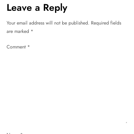
n
Leave a Reply
a
Your email address will not be published.
Required fields
v
are marked
*
i
Comment
*
g
a
t
i
o
n