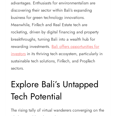
advantages. Enthusiasts for environmentalism are
discovering their sector within Bali’s expanding
business for green technology innovations.
Meanwhile, FinTech and Real Estate tech are
rocketing, driven by digital financing and property
breakthroughs, turning Bali into a wealth hub for
rewarding investments.
Bali offers opportunities for
investors
in its thriving tech ecosystem, particularly in
sustainable tech solutions, FinTech, and PropTech
sectors.
Explore Bali’s Untapped
Tech Potential
The rising tally of virtual wanderers converging on the