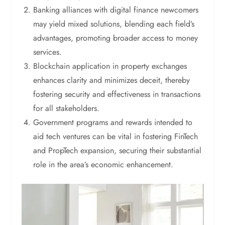
Banking alliances with digital finance newcomers
may yield mixed solutions, blending each field’s
advantages, promoting broader access to money
services.
Blockchain application in property exchanges
enhances clarity and minimizes deceit, thereby
fostering security and effectiveness in transactions
for all stakeholders.
Government programs and rewards intended to
aid tech ventures can be vital in fostering FinTech
and PropTech expansion, securing their substantial
role in the area’s economic enhancement.