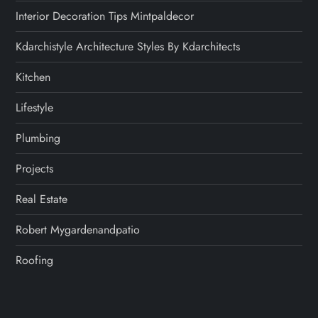
Interior Decoration Tips Mintpaldecor
Kdarchistyle Architecture Styles By Kdarchitects
Kitchen
Lifestyle
Plumbing
Projects
Real Estate
Robert Mygardenandpatio
Roofing