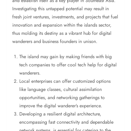
and establish itself as a key player in Southeast Asia.
Investigating this untapped potential may result in
fresh joint ventures, investments, and projects that fuel
innovation and expansion within the islands sector,
thus molding its destiny as a vibrant hub for digital
wanderers and business founders in unison.
The island may gain by making friends with big
tech companies to offer cool tech help for digital
wanderers.
Local enterprises can offer customized options
like language classes, cultural assimilation
opportunities, and networking gatherings to
improve the digital wanderer’s experience.
Developing a resilient digital architecture,
encompassing fast connectivity and dependable
network systems, is essential for catering to the