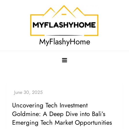
Skip
to
content
MyFlashyHome
Uncovering Tech Investment
Goldmine: A Deep Dive into Bali’s
Emerging Tech Market Opportunities