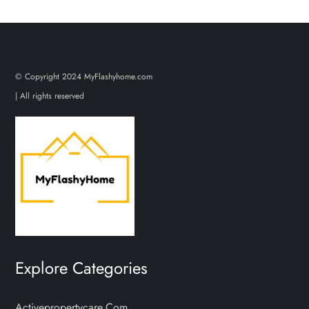
© Copyright 2024 MyFlashyhome.com
| All rights reserved
Explore Categories
Activepropertycare.com