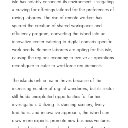
isle has notably enhanced its environment, instigating
a craving for offerings tailored for the preferences of
roving laborers. The rise of remote workers has
spurred the creation of shared workspaces and
efficiency program, converting the island into an
innovative center catering to digital nomads specific
work needs. Remote laborers are opting for this isle,
causing the regions economy to evolve as operations
reconfigure to cater to workforce requirements.
The islands online realm thrives because of the
increasing number of digital wanderers, but its sector
still holds unexploited opportunities for further
investigation. Utilizing its stunning scenery, lively
traditions, and innovative approach, the island can
draw more experts, promote new business ventures,