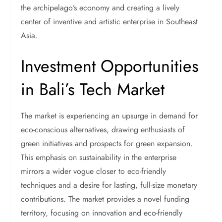
the archipelago’s economy and creating a lively
center of inventive and artistic enterprise in Southeast
Asia.
Investment Opportunities
in Bali’s Tech Market
The market is experiencing an upsurge in demand for
eco-conscious alternatives, drawing enthusiasts of
green initiatives and prospects for green expansion.
This emphasis on sustainability in the enterprise
mirrors a wider vogue closer to eco-friendly
techniques and a desire for lasting, full-size monetary
contributions. The market provides a novel funding
territory, focusing on innovation and eco-friendly