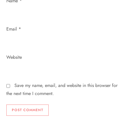
Name
*
Email
*
Website
Save my name, email, and website in this browser for
the next time I comment.