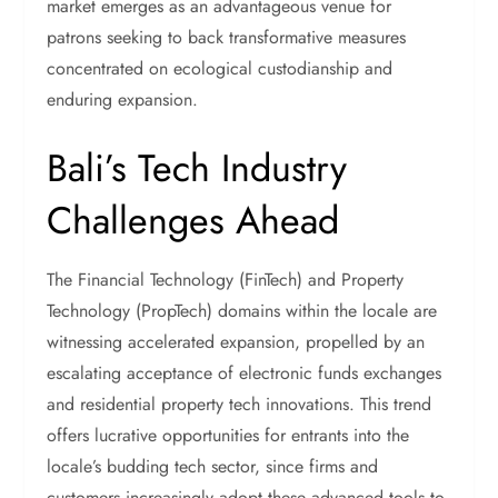
market emerges as an advantageous venue for
patrons seeking to back transformative measures
concentrated on ecological custodianship and
enduring expansion.
Bali’s Tech Industry
Challenges Ahead
The Financial Technology (FinTech) and Property
Technology (PropTech) domains within the locale are
witnessing accelerated expansion, propelled by an
escalating acceptance of electronic funds exchanges
and residential property tech innovations. This trend
offers lucrative opportunities for entrants into the
locale’s budding tech sector, since firms and
customers increasingly adopt these advanced tools to