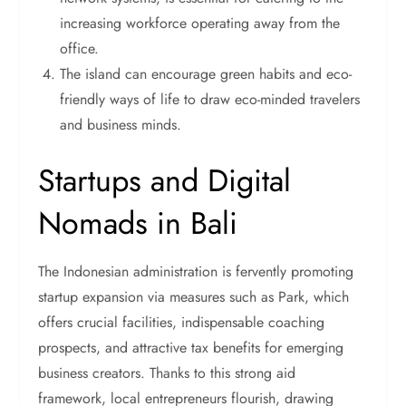
increasing workforce operating away from the
office.
The island can encourage green habits and eco-
friendly ways of life to draw eco-minded travelers
and business minds.
Startups and Digital
Nomads in Bali
The Indonesian administration is fervently promoting
startup expansion via measures such as Park, which
offers crucial facilities, indispensable coaching
prospects, and attractive tax benefits for emerging
business creators. Thanks to this strong aid
framework, local entrepreneurs flourish, drawing