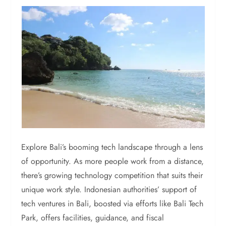
Explore Bali’s booming tech landscape through a lens
of opportunity. As more people work from a distance,
there’s growing technology competition that suits their
unique work style. Indonesian authorities’ support of
tech ventures in Bali, boosted via efforts like Bali Tech
Park, offers facilities, guidance, and fiscal