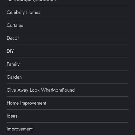
Celebrity Homes
Curtains
Decor
DIY
Family
Garden
Give Away Look WhatMomFound
Home Improvement
Ideas
Improvement