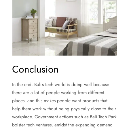
Conclusion
In the end, Bali’s tech world is doing well because
there are a lot of people working from different
places, and this makes people want products that
help them work without being physically close to their
workplace. Government actions such as Bali Tech Park
bolster tech ventures, amidst the expanding demand