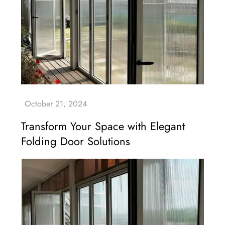
Transform Your Space with Elegant
Folding Door Solutions