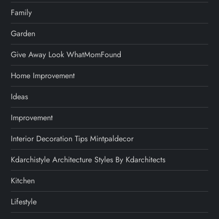
Family
Garden
Give Away Look WhatMomFound
Home Improvement
Ideas
Improvement
Interior Decoration Tips Mintpaldecor
Kdarchistyle Architecture Styles By Kdarchitects
Kitchen
Lifestyle