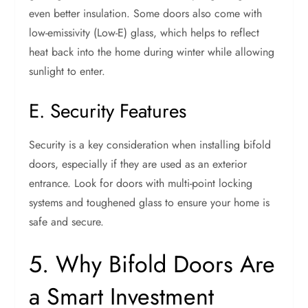
even better insulation. Some doors also come with
low-emissivity (Low-E) glass, which helps to reflect
heat back into the home during winter while allowing
sunlight to enter.
E. Security Features
Security is a key consideration when installing bifold
doors, especially if they are used as an exterior
entrance. Look for doors with multi-point locking
systems and toughened glass to ensure your home is
safe and secure.
5. Why Bifold Doors Are
a Smart Investment