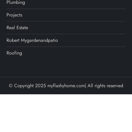
Plumbing
Projects
Real Estate
Robert Mygardenandpatio
Roofing
© Copyright 2025 myflashyhome.com| All rights reserved