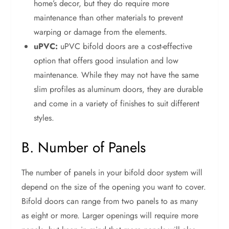
home’s decor, but they do require more
maintenance than other materials to prevent
warping or damage from the elements.
uPVC:
uPVC bifold doors are a cost-effective
option that offers good insulation and low
maintenance. While they may not have the same
slim profiles as aluminum doors, they are durable
and come in a variety of finishes to suit different
styles.
B. Number of Panels
The number of panels in your bifold door system will
depend on the size of the opening you want to cover.
Bifold doors can range from two panels to as many
as eight or more. Larger openings will require more