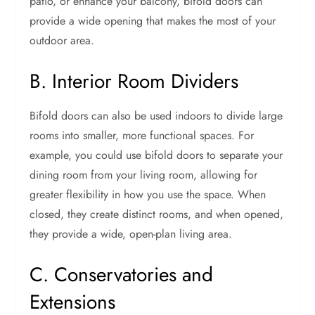
patio, or enhance your balcony, bifold doors can
provide a wide opening that makes the most of your
outdoor area.
B. Interior Room Dividers
Bifold doors can also be used indoors to divide large
rooms into smaller, more functional spaces. For
example, you could use bifold doors to separate your
dining room from your living room, allowing for
greater flexibility in how you use the space. When
closed, they create distinct rooms, and when opened,
they provide a wide, open-plan living area.
C. Conservatories and
Extensions