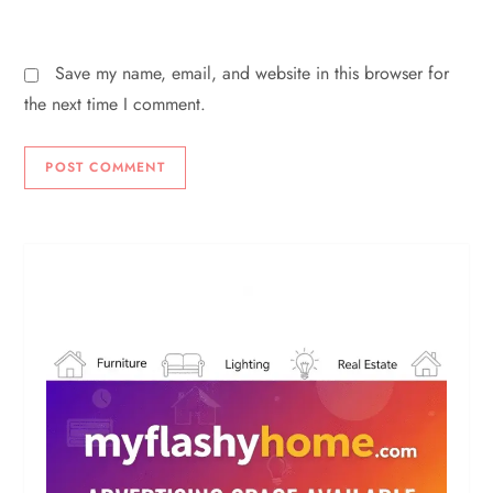
Save my name, email, and website in this browser for
the next time I comment.