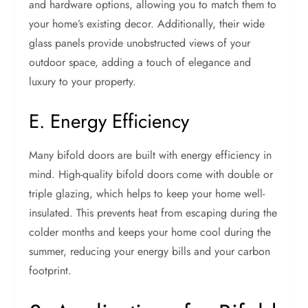
and hardware options, allowing you to match them to
your home’s existing decor. Additionally, their wide
glass panels provide unobstructed views of your
outdoor space, adding a touch of elegance and
luxury to your property.
E. Energy Efficiency
Many bifold doors are built with energy efficiency in
mind. High-quality bifold doors come with double or
triple glazing, which helps to keep your home well-
insulated. This prevents heat from escaping during the
colder months and keeps your home cool during the
summer, reducing your energy bills and your carbon
footprint.