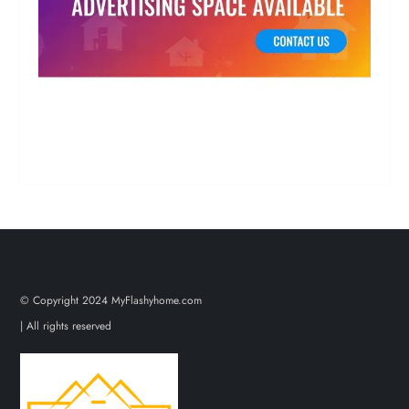
© Copyright 2024 MyFlashyhome.com
| All rights reserved