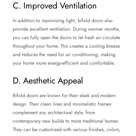
C. Improved Ventilation
In addition to maximizing light, bifold doors also
provide excellent ventilation. During warmer months,
you can fully open the doors to let fresh air circulate
throughout your home. This creates a cooling breeze
and reduces the need for air conditioning, making
your home more energy-efficient and comfortable.
D. Aesthetic Appeal
Bifold doors are known for their sleek and modern
design. Their clean lines and minimalistic frames
complement any architectural style, from
contemporary new builds to more traditional homes.
They can be customized with various finishes, colors,