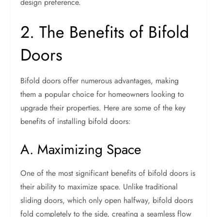
design preference.
2. The Benefits of Bifold
Doors
Bifold doors offer numerous advantages, making
them a popular choice for homeowners looking to
upgrade their properties. Here are some of the key
benefits of installing bifold doors:
A. Maximizing Space
One of the most significant benefits of bifold doors is
their ability to maximize space. Unlike traditional
sliding doors, which only open halfway, bifold doors
fold completely to the side, creating a seamless flow