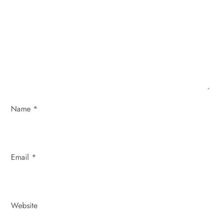
g
a
t
i
o
Name
*
n
Email
*
Website