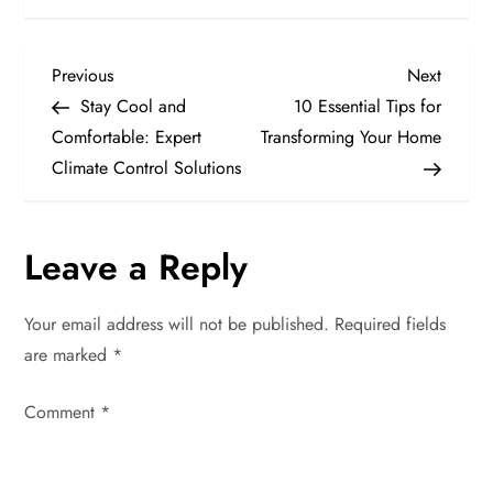
P
Previous
Next
Previous
Next
Post
Post
Stay Cool and
10 Essential Tips for
o
Comfortable: Expert
Transforming Your Home
Climate Control Solutions
s
t
Leave a Reply
n
Your email address will not be published.
Required fields
a
are marked
*
v
Comment
*
i