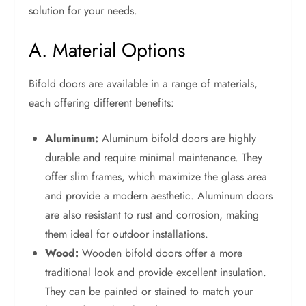
solution for your needs.
A. Material Options
Bifold doors are available in a range of materials,
each offering different benefits:
Aluminum:
Aluminum bifold doors are highly
durable and require minimal maintenance. They
offer slim frames, which maximize the glass area
and provide a modern aesthetic. Aluminum doors
are also resistant to rust and corrosion, making
them ideal for outdoor installations.
Wood:
Wooden bifold doors offer a more
traditional look and provide excellent insulation.
They can be painted or stained to match your