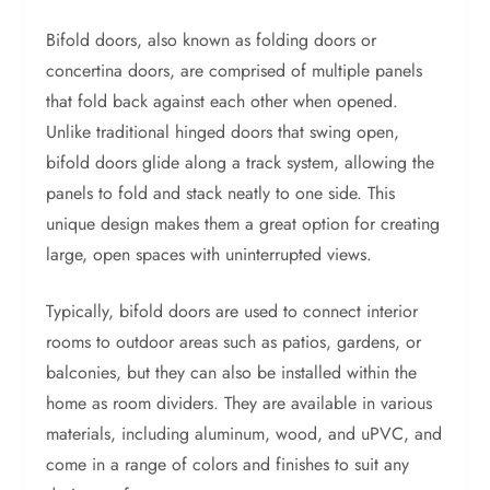
Bifold doors, also known as folding doors or
concertina doors, are comprised of multiple panels
that fold back against each other when opened.
Unlike traditional hinged doors that swing open,
bifold doors glide along a track system, allowing the
panels to fold and stack neatly to one side. This
unique design makes them a great option for creating
large, open spaces with uninterrupted views.
Typically, bifold doors are used to connect interior
rooms to outdoor areas such as patios, gardens, or
balconies, but they can also be installed within the
home as room dividers. They are available in various
materials, including aluminum, wood, and uPVC, and
come in a range of colors and finishes to suit any