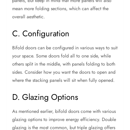
panels, but keep in mind that more panels will also
mean more folding sections, which can affect the
overall aesthetic.
C. Configuration
Bifold doors can be configured in various ways to suit
your space. Some doors fold all to one side, while
others split in the middle, with panels folding to both
sides. Consider how you want the doors to open and
where the stacking panels will sit when fully opened.
D. Glazing Options
As mentioned earlier, bifold doors come with various
glazing options to improve energy efficiency. Double
glazing is the most common, but triple glazing offers