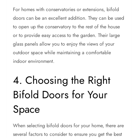
For homes with conservatories or extensions, bifold
doors can be an excellent addition. They can be used
to open up the conservatory to the rest of the house
or to provide easy access to the garden. Their large
glass panels allow you to enjoy the views of your
outdoor space while maintaining a comfortable
indoor environment.
4. Choosing the Right
Bifold Doors for Your
Space
When selecting bifold doors for your home, there are
several factors to consider to ensure you get the best