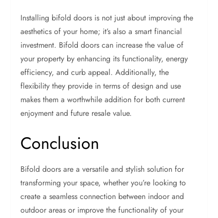
Installing bifold doors is not just about improving the
aesthetics of your home; it’s also a smart financial
investment. Bifold doors can increase the value of
your property by enhancing its functionality, energy
efficiency, and curb appeal. Additionally, the
flexibility they provide in terms of design and use
makes them a worthwhile addition for both current
enjoyment and future resale value.
Conclusion
Bifold doors are a versatile and stylish solution for
transforming your space, whether you’re looking to
create a seamless connection between indoor and
outdoor areas or improve the functionality of your