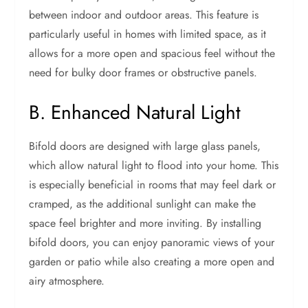
between indoor and outdoor areas. This feature is
particularly useful in homes with limited space, as it
allows for a more open and spacious feel without the
need for bulky door frames or obstructive panels.
B. Enhanced Natural Light
Bifold doors are designed with large glass panels,
which allow natural light to flood into your home. This
is especially beneficial in rooms that may feel dark or
cramped, as the additional sunlight can make the
space feel brighter and more inviting. By installing
bifold doors, you can enjoy panoramic views of your
garden or patio while also creating a more open and
airy atmosphere.