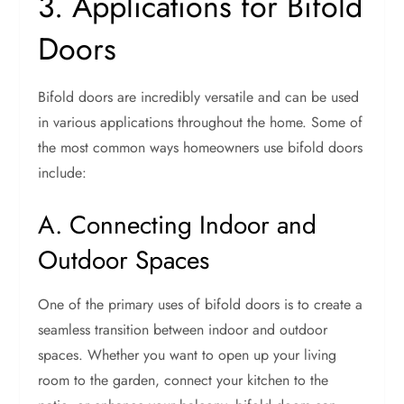
3. Applications for Bifold
Doors
Bifold doors are incredibly versatile and can be used
in various applications throughout the home. Some of
the most common ways homeowners use bifold doors
include:
A. Connecting Indoor and
Outdoor Spaces
One of the primary uses of bifold doors is to create a
seamless transition between indoor and outdoor
spaces. Whether you want to open up your living
room to the garden, connect your kitchen to the