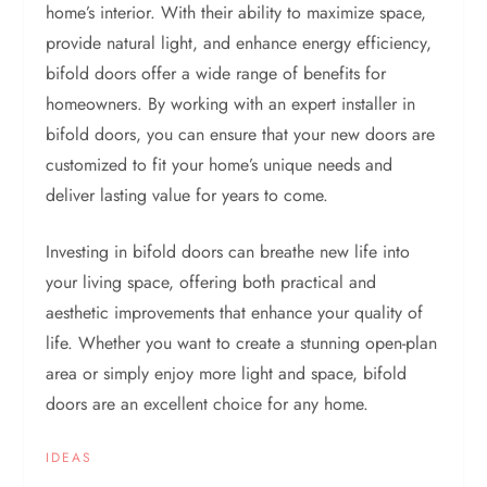
home’s interior. With their ability to maximize space,
provide natural light, and enhance energy efficiency,
bifold doors offer a wide range of benefits for
homeowners. By working with an expert installer in
bifold doors, you can ensure that your new doors are
customized to fit your home’s unique needs and
deliver lasting value for years to come.
Investing in bifold doors can breathe new life into
your living space, offering both practical and
aesthetic improvements that enhance your quality of
life. Whether you want to create a stunning open-plan
area or simply enjoy more light and space, bifold
doors are an excellent choice for any home.
IDEAS