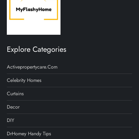
Explore Categories
Activepropertycare.com
Celebrity Homes
Curtains
Decor
DIY
DrHomey Handy Tips