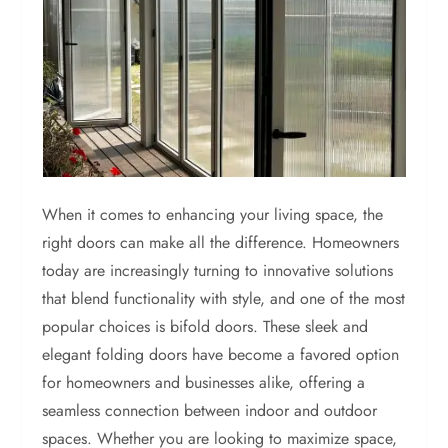
When it comes to enhancing your living space, the
right doors can make all the difference. Homeowners
today are increasingly turning to innovative solutions
that blend functionality with style, and one of the most
popular choices is bifold doors. These sleek and
elegant folding doors have become a favored option
for homeowners and businesses alike, offering a
seamless connection between indoor and outdoor
spaces. Whether you are looking to maximize space,