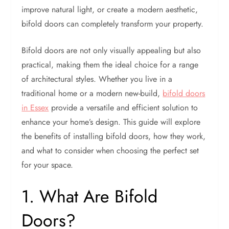
improve natural light, or create a modern aesthetic,
bifold doors can completely transform your property.
Bifold doors are not only visually appealing but also
practical, making them the ideal choice for a range
of architectural styles. Whether you live in a
traditional home or a modern new-build,
bifold doors
in Essex
provide a versatile and efficient solution to
enhance your home’s design. This guide will explore
the benefits of installing bifold doors, how they work,
and what to consider when choosing the perfect set
for your space.
1. What Are Bifold
Doors?