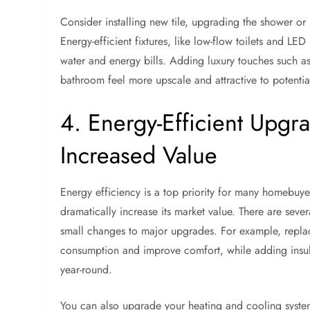
Consider installing new tile, upgrading the shower or 
Energy-efficient fixtures, like low-flow toilets and L
water and energy bills. Adding luxury touches such a
bathroom feel more upscale and attractive to potentia
4. Energy-Efficient Upgra
Increased Value
Energy efficiency is a top priority for many homebuy
dramatically increase its market value. There are sev
small changes to major upgrades. For example, repla
consumption and improve comfort, while adding insula
year-round.
You can also upgrade your heating and cooling system