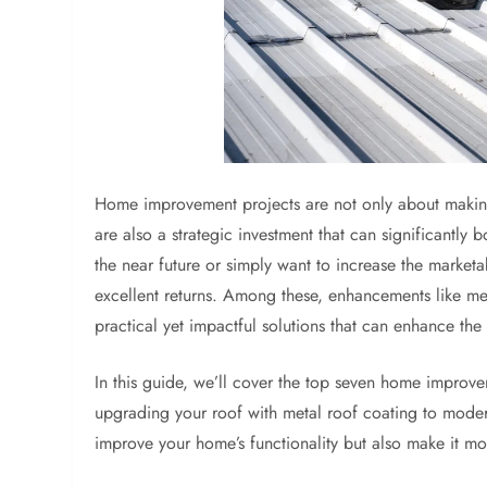
Home improvement projects are not only about makin
are also a strategic investment that can significantly 
the near future or simply want to increase the market
excellent returns. Among these, enhancements like met
practical yet impactful solutions that can enhance the
In this guide, we’ll cover the top seven home improve
upgrading your roof with metal roof coating to moder
improve your home’s functionality but also make it mo