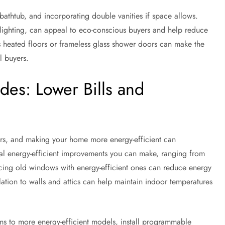
bathtub, and incorporating double vanities if space allows.
ED lighting, can appeal to eco-conscious buyers and help reduce
s heated floors or frameless glass shower doors can make the
l buyers.
des: Lower Bills and
ers, and making your home more energy-efficient can
eral energy-efficient improvements you can make, ranging from
cing old windows with energy-efficient ones can reduce energy
tion to walls and attics can help maintain indoor temperatures
s to more energy-efficient models, install programmable