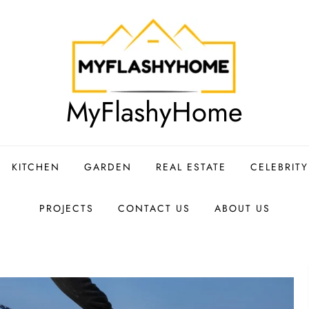
MyFlashyHome
KITCHEN
GARDEN
REAL ESTATE
CELEBRIT
PROJECTS
CONTACT US
ABOUT US