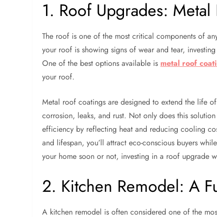
1. Roof Upgrades: Metal 
The roof is one of the most critical components of any 
your roof is showing signs of wear and tear, investing
One of the best options available is
metal roof coat
your roof.
Metal roof coatings are designed to extend the life of
corrosion, leaks, and rust. Not only does this solutio
efficiency by reflecting heat and reducing cooling c
and lifespan, you’ll attract eco-conscious buyers whi
your home soon or not, investing in a roof upgrade w
2. Kitchen Remodel: A Fu
A kitchen remodel is often considered one of the most