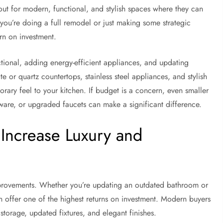
ut for modern, functional, and stylish spaces where they can
you’re doing a full remodel or just making some strategic
rn on investment.
tional, adding energy-efficient appliances, and updating
te or quartz countertops, stainless steel appliances, and stylish
orary feel to your kitchen. If budget is a concern, even smaller
ware, or upgraded faucets can make a significant difference.
 Increase Luxury and
provements. Whether you’re updating an outdated bathroom or
 offer one of the highest returns on investment. Modern buyers
storage, updated fixtures, and elegant finishes.