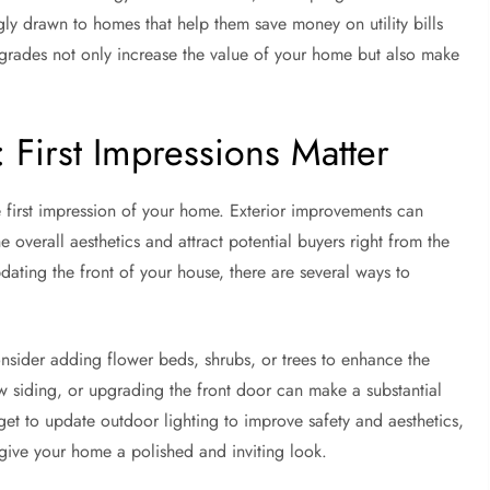
gly drawn to homes that help them save money on utility bills
pgrades not only increase the value of your home but also make
First Impressions Matter
e first impression of your home. Exterior improvements can
 overall aesthetics and attract potential buyers right from the
dating the front of your house, there are several ways to
onsider adding flower beds, shrubs, or trees to enhance the
ew siding, or upgrading the front door can make a substantial
et to update outdoor lighting to improve safety and aesthetics,
give your home a polished and inviting look.