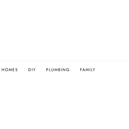
Y HOMES
DIY
PLUMBING
FAMILY