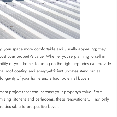
g your space more comfortable and visually appealing; they
boost your property’s value. Whether you’re planning to sell in
ability of your home, focusing on the right upgrades can provide
al roof coating and energy-efficient updates stand out as
 longevity of your home and attract potential buyers.
ment projects that can increase your property’s value. From
nizing kitchens and bathrooms, these renovations will not only
re desirable to prospective buyers.