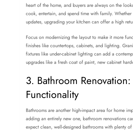
heart of the home, and buyers are always on the looko
cook, entertain, and spend time with family. Whether 
updates, upgrading your kitchen can offer a high retu
Focus on modernizing the layout to make it more func
finishes like countertops, cabinets, and lighting. Grani
fixtures like under-cabinet lighting can add a contemp
upgrades like a fresh coat of paint, new cabinet hard
3. Bathroom Renovation:
Functionality
Bathrooms are another high-impact area for home im
adding an entirely new one, bathroom renovations can
expect clean, well-designed bathrooms with plenty of 