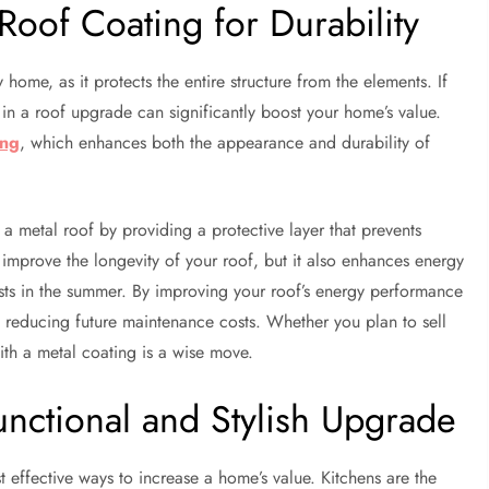
Roof Coating for Durability
home, as it protects the entire structure from the elements. If
 in a roof upgrade can significantly boost your home’s value.
ing
, which enhances both the appearance and durability of
 a metal roof by providing a protective layer that prevents
n improve the longevity of your roof, but it also enhances energy
osts in the summer. By improving your roof’s energy performance
le reducing future maintenance costs. Whether you plan to sell
ith a metal coating is a wise move.
nctional and Stylish Upgrade
 effective ways to increase a home’s value. Kitchens are the