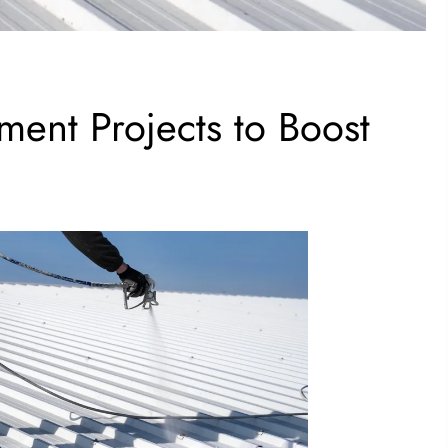
ent Projects to Boost