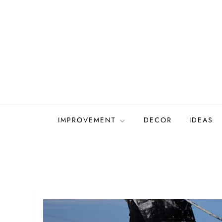
Skip
to
content
IMPROVEMENT
DECOR
IDEAS