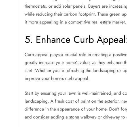
thermostats, or add solar panels. Buyers are increasin
while reducing their carbon footprint. These green u
it more appealing in a competitive real estate market.
5. Enhance Curb Appeal: 
Curb appeal plays a crucial role in creating a positiv
greatly increase your home’s value, as they enhance the
start. Whether you’re refreshing the landscaping or up
improve your home’s curb appeal.
Start by ensuring your lawn is well-maintained, and c
landscaping. A fresh coat of paint on the exterior, n
difference in the appearance of your home. Don’t forg
and consider adding a stone walkway or driveway to 