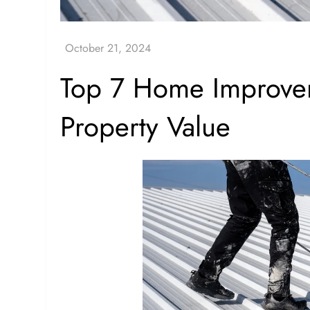
Top 7 Home Improvem
Property Value