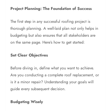
Project Planning: The Foundation of Success
The first step in any successful roofing project is
thorough planning. A well-laid plan not only helps in
budgeting but also ensures that all stakeholders are
on the same page. Here’s how to get started:
Set Clear Objectives
Before diving in, define what you want to achieve.
Are you conducting a complete roof replacement, or
is it a minor repair? Understanding your goals will
guide every subsequent decision.
Budgeting Wisely