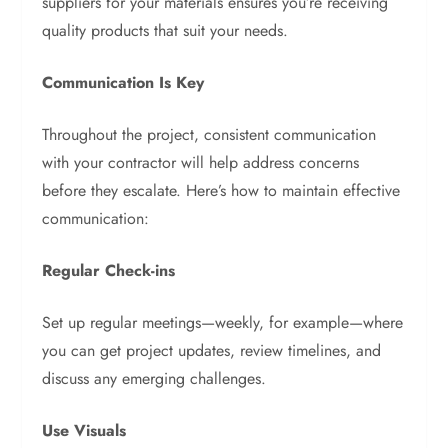
suppliers for your materials ensures you’re receiving
quality products that suit your needs.
Communication Is Key
Throughout the project, consistent communication
with your contractor will help address concerns
before they escalate. Here’s how to maintain effective
communication:
Regular Check-ins
Set up regular meetings—weekly, for example—where
you can get project updates, review timelines, and
discuss any emerging challenges.
Use Visuals