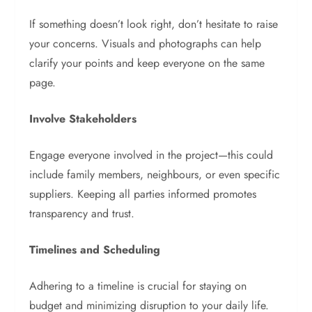
If something doesn’t look right, don’t hesitate to raise
your concerns. Visuals and photographs can help
clarify your points and keep everyone on the same
page.
Involve Stakeholders
Engage everyone involved in the project—this could
include family members, neighbours, or even specific
suppliers. Keeping all parties informed promotes
transparency and trust.
Timelines and Scheduling
Adhering to a timeline is crucial for staying on
budget and minimizing disruption to your daily life.