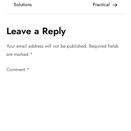
s
Solutions
Practical
t
n
Leave a Reply
a
Your email address will not be published.
Required fields
v
are marked
*
i
Comment
*
g
a
t
i