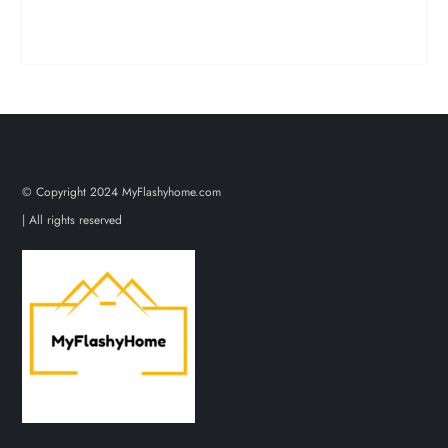
© Copyright 2024 MyFlashyhome.com
| All rights reserved