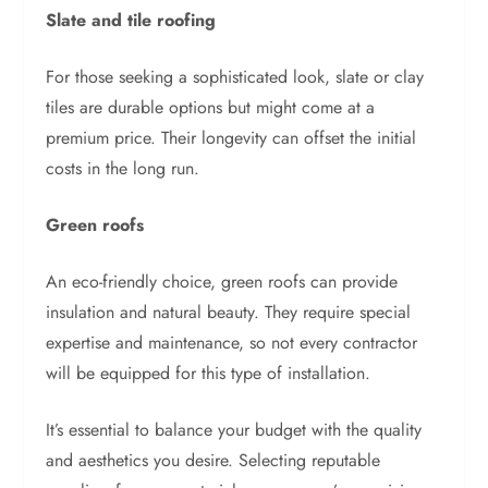
Slate and tile roofing
For those seeking a sophisticated look, slate or clay
tiles are durable options but might come at a
premium price. Their longevity can offset the initial
costs in the long run.
Green roofs
An eco-friendly choice, green roofs can provide
insulation and natural beauty. They require special
expertise and maintenance, so not every contractor
will be equipped for this type of installation.
It’s essential to balance your budget with the quality
and aesthetics you desire. Selecting reputable