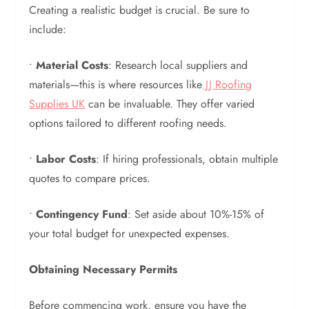
Creating a realistic budget is crucial. Be sure to
include:
•
Material Costs
: Research local suppliers and
materials—this is where resources like
JJ Roofing
Supplies UK
can be invaluable. They offer varied
options tailored to different roofing needs.
•
Labor Costs
: If hiring professionals, obtain multiple
quotes to compare prices.
•
Contingency Fund
: Set aside about 10%-15% of
your total budget for unexpected expenses.
Obtaining Necessary Permits
Before commencing work, ensure you have the