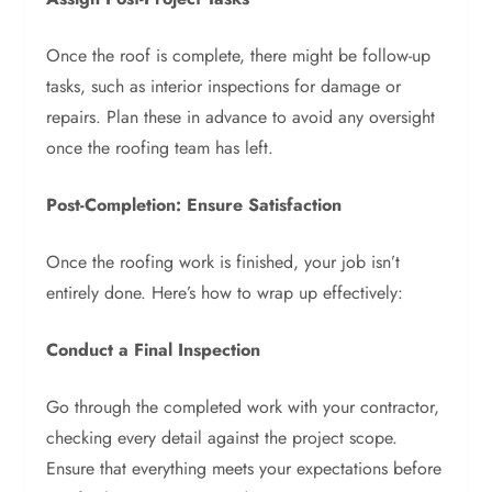
Once the roof is complete, there might be follow-up
tasks, such as interior inspections for damage or
repairs. Plan these in advance to avoid any oversight
once the roofing team has left.
Post-Completion: Ensure Satisfaction
Once the roofing work is finished, your job isn’t
entirely done. Here’s how to wrap up effectively:
Conduct a Final Inspection
Go through the completed work with your contractor,
checking every detail against the project scope.
Ensure that everything meets your expectations before