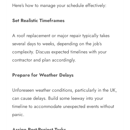
Here’s how to manage your schedule effectively:
Set Realistic Timeframes
A roof replacement or major repair typically takes
several days to weeks, depending on the job’s
complexity. Discuss expected timelines with your
contractor and plan accordingly.
Prepare for Weather Delays
Unforeseen weather conditions, particularly in the UK,
can cause delays. Build some leeway into your
timeline to accommodate unexpected events without
panic.
Assign Post-Project Tasks