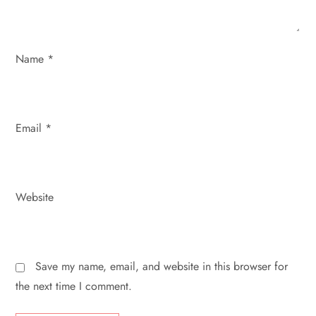
o
n
Name
*
Email
*
Website
Save my name, email, and website in this browser for
the next time I comment.