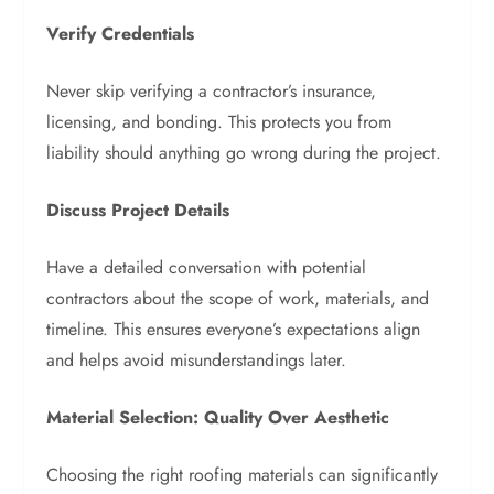
Verify Credentials
Never skip verifying a contractor’s insurance,
licensing, and bonding. This protects you from
liability should anything go wrong during the project.
Discuss Project Details
Have a detailed conversation with potential
contractors about the scope of work, materials, and
timeline. This ensures everyone’s expectations align
and helps avoid misunderstandings later.
Material Selection: Quality Over Aesthetic
Choosing the right roofing materials can significantly