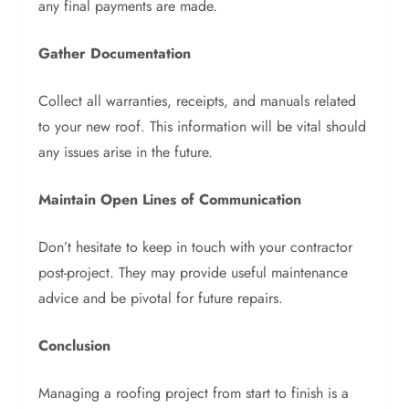
any final payments are made.
Gather Documentation
Collect all warranties, receipts, and manuals related
to your new roof. This information will be vital should
any issues arise in the future.
Maintain Open Lines of Communication
Don’t hesitate to keep in touch with your contractor
post-project. They may provide useful maintenance
advice and be pivotal for future repairs.
Conclusion
Managing a roofing project from start to finish is a