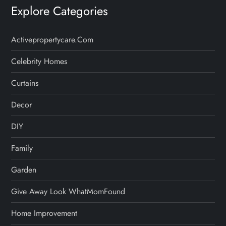
Explore Categories
Activepropertycare.com
Celebrity Homes
Curtains
Decor
DIY
Family
Garden
Give Away Look WhatMomFound
Home Improvement