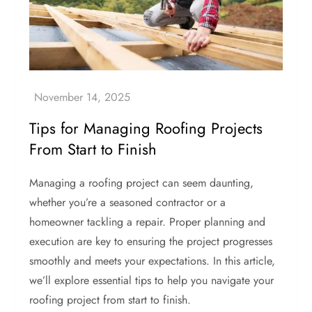
Tips for Managing Roofing Projects
From Start to Finish
Managing a roofing project can seem daunting,
whether you’re a seasoned contractor or a
homeowner tackling a repair. Proper planning and
execution are key to ensuring the project progresses
smoothly and meets your expectations. In this article,
we’ll explore essential tips to help you navigate your
roofing project from start to finish.