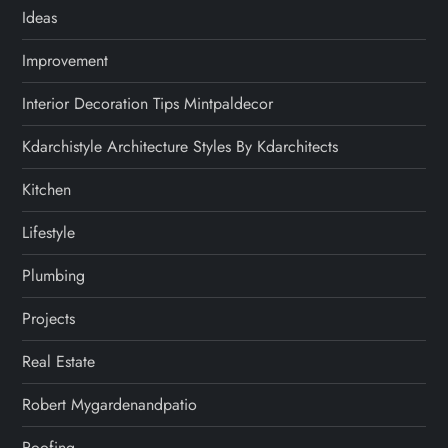
Ideas
Improvement
Interior Decoration Tips Mintpaldecor
Kdarchistyle Architecture Styles By Kdarchitects
Kitchen
Lifestyle
Plumbing
Projects
Real Estate
Robert Mygardenandpatio
Roofing