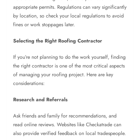
appropriate permits. Regulations can vary significantly
by location, so check your local regulations to avoid
fines or work stoppages later.
Selecting the Right Roofing Contractor
If you’re not planning to do the work yourself, finding
the right contractor is one of the most critical aspects
of managing your roofing project. Here are key
considerations:
Research and Referrals
Ask friends and family for recommendations, and
read online reviews. Websites like Checkatrade can
also provide verified feedback on local tradespeople.