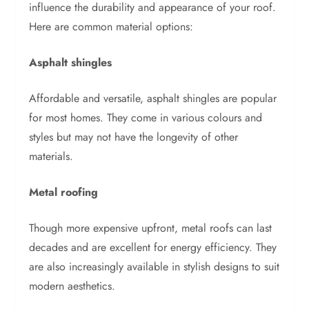
influence the durability and appearance of your roof.
Here are common material options:
Asphalt shingles
Affordable and versatile, asphalt shingles are popular
for most homes. They come in various colours and
styles but may not have the longevity of other
materials.
Metal roofing
Though more expensive upfront, metal roofs can last
decades and are excellent for energy efficiency. They
are also increasingly available in stylish designs to suit
modern aesthetics.