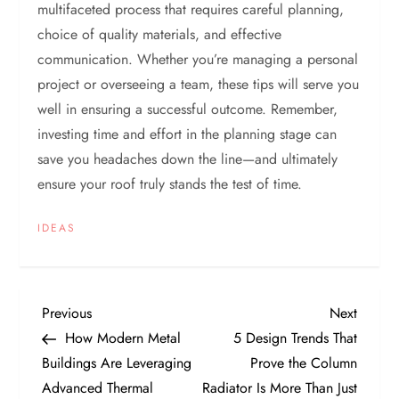
multifaceted process that requires careful planning,
choice of quality materials, and effective
communication. Whether you’re managing a personal
project or overseeing a team, these tips will serve you
well in ensuring a successful outcome. Remember,
investing time and effort in the planning stage can
save you headaches down the line—and ultimately
ensure your roof truly stands the test of time.
IDEAS
P
Previous
Next
Previous
Next
Post
Post
How Modern Metal
5 Design Trends That
o
Buildings Are Leveraging
Prove the Column
Advanced Thermal
Radiator Is More Than Just