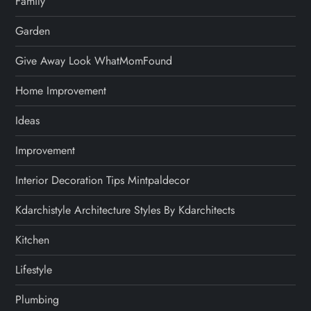
Family
Garden
Give Away Look WhatMomFound
Home Improvement
Ideas
Improvement
Interior Decoration Tips Mintpaldecor
Kdarchistyle Architecture Styles By Kdarchitects
Kitchen
Lifestyle
Plumbing