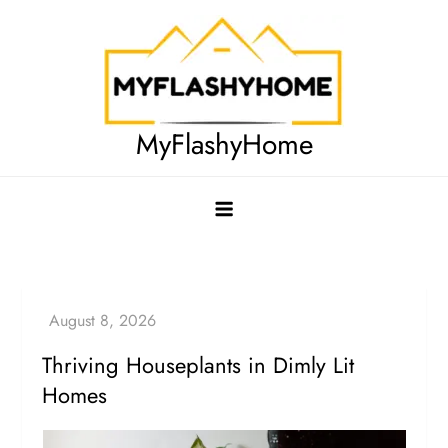
Skip
to
content
MyFlashyHome
Thriving Houseplants in Dimly Lit
Homes