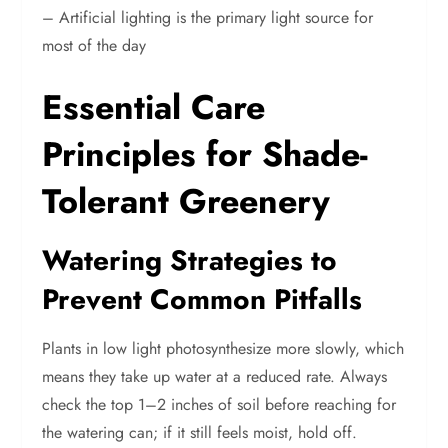
– Artificial lighting is the primary light source for
most of the day
Essential Care
Principles for Shade-
Tolerant Greenery
Watering Strategies to
Prevent Common Pitfalls
Plants in low light photosynthesize more slowly, which
means they take up water at a reduced rate. Always
check the top 1–2 inches of soil before reaching for
the watering can; if it still feels moist, hold off.