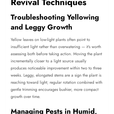
Revival Techniques
Troubleshooting Yellowing
and Leggy Growth
Yellow leaves on low-light plants often point to
insufficient light rather than overwatering — it’s worth
assessing both before taking action. Moving the plant
incrementally closer to a light source usually
produces noticeable improvement within two to three
weeks. Leggy, elongated stems are a sign the plant is
reaching toward light; regular rotation combined with
gentle trimming encourages bushier, more compact
growth over time.
Managing Pests in Humid,