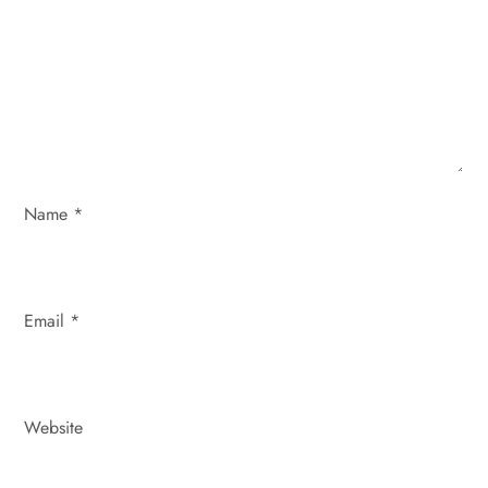
a
t
i
o
n
Name
*
Email
*
Website