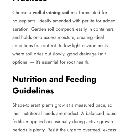
Choose a
well-draining soil
mix formulated for
houseplants, ideally amended with perlite for added
aeration. Garden soil compacts easily in containers
and holds onto excess moisture, creating ideal
conditions for root rot. In low-light environments
where soil dries out slowly, good drainage isn’t
optional — it’s essential for root health.
Nutrition and Feeding
Guidelines
Shade-tolerant plants grow at a measured pace, so
their nutritional needs are modest. A balanced liquid
fertilizer applied occasionally during active growth
periods is plenty. Resist the urge to overfeed; excess