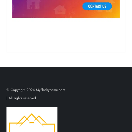
© Copyright 2024 MyFlashyhome.com
| All rights reserved