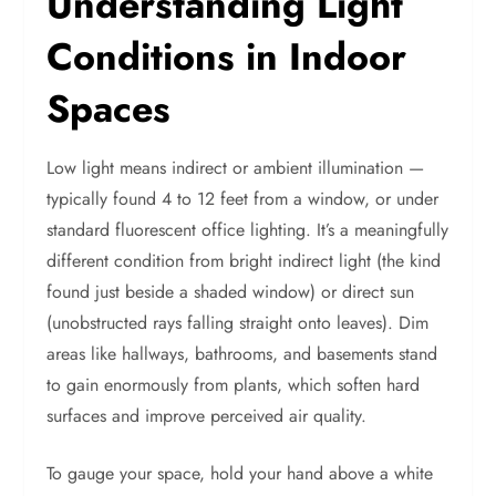
Understanding Light
Conditions in Indoor
Spaces
Low light means indirect or ambient illumination —
typically found 4 to 12 feet from a window, or under
standard fluorescent office lighting. It’s a meaningfully
different condition from bright indirect light (the kind
found just beside a shaded window) or direct sun
(unobstructed rays falling straight onto leaves). Dim
areas like hallways, bathrooms, and basements stand
to gain enormously from plants, which soften hard
surfaces and improve perceived air quality.
To gauge your space, hold your hand above a white