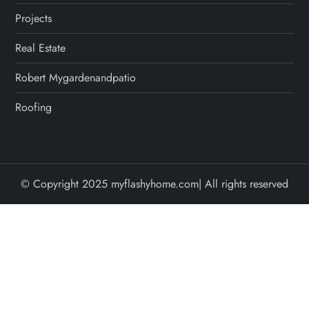
Projects
Real Estate
Robert Mygardenandpatio
Roofing
© Copyright 2025 myflashyhome.com| All rights reserved