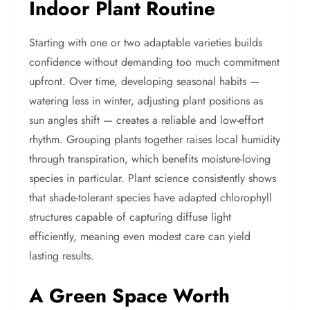
Indoor Plant Routine
Starting with one or two adaptable varieties builds
confidence without demanding too much commitment
upfront. Over time, developing seasonal habits —
watering less in winter, adjusting plant positions as
sun angles shift — creates a reliable and low-effort
rhythm. Grouping plants together raises local humidity
through transpiration, which benefits moisture-loving
species in particular. Plant science consistently shows
that shade-tolerant species have adapted chlorophyll
structures capable of capturing diffuse light
efficiently, meaning even modest care can yield
lasting results.
A Green Space Worth