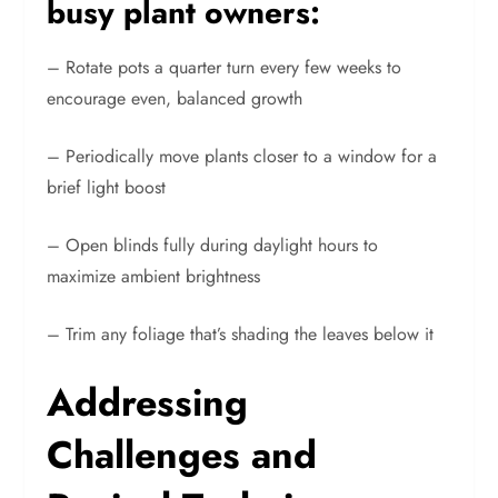
busy plant owners:
– Rotate pots a quarter turn every few weeks to
encourage even, balanced growth
– Periodically move plants closer to a window for a
brief light boost
– Open blinds fully during daylight hours to
maximize ambient brightness
– Trim any foliage that’s shading the leaves below it
Addressing
Challenges and