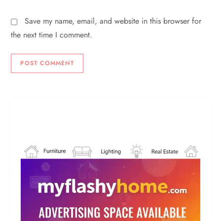
Save my name, email, and website in this browser for
the next time I comment.