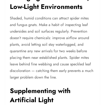
Low-Light Environments
Shaded, humid conditions can attract spider mites
and fungus gnats. Make a habit of inspecting leaf
undersides and soil surfaces regularly. Prevention
doesn’t require chemicals: improve airflow around
plants, avoid letting soil stay waterlogged, and
quarantine any new arrivals for two weeks before
placing them near established plants. Spider mites
leave behind fine webbing and cause speckled leaf
discoloration — catching them early prevents a much
larger problem down the line.
Supplementing with
Artificial Light