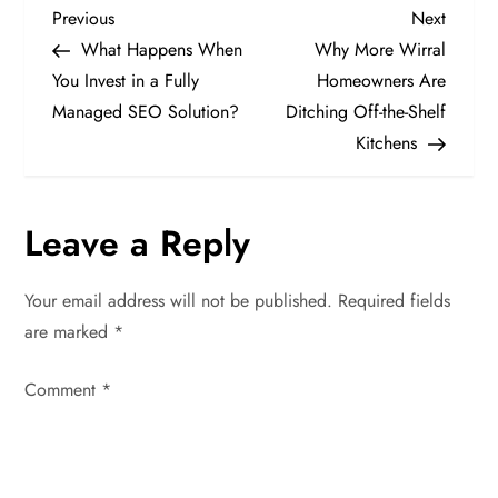
P
Previous
Next
Previous
Next
Post
Post
What Happens When
Why More Wirral
o
You Invest in a Fully
Homeowners Are
Managed SEO Solution?
Ditching Off-the-Shelf
s
Kitchens
t
n
Leave a Reply
a
Your email address will not be published.
Required fields
v
are marked
*
i
Comment
*
g