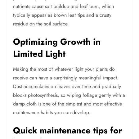
nutrients cause salt buildup and leaf burn, which
typically appear as brown leaf tips and a crusty
residue on the soil surface.
Optimizing Growth in
Limited Light
Making the most of whatever light your plants do
receive can have a surprisingly meaningful impact.
Dust accumulates on leaves over time and gradually
blocks photosynthesis, so wiping foliage gently with a
damp cloth is one of the simplest and most effective
maintenance habits you can develop.
Quick maintenance tips for