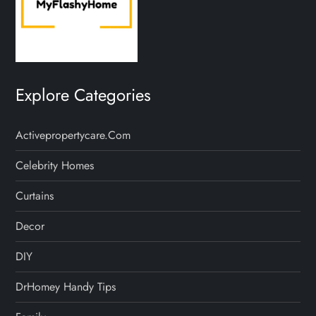
Explore Categories
Activepropertycare.com
Celebrity Homes
Curtains
Decor
DIY
DrHomey Handy Tips