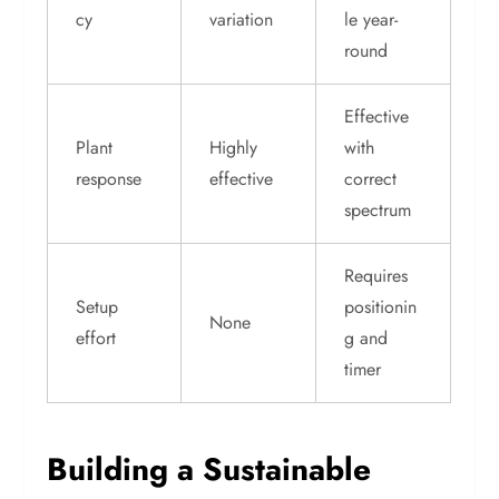
cy
variation
le year-
round
Effective
Plant
Highly
with
response
effective
correct
spectrum
Requires
Setup
positionin
None
effort
g and
timer
Building a Sustainable