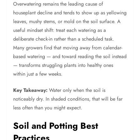
Overwatering remains the leading cause of
houseplant decline and tends to show up as yellowing
leaves, mushy stems, or mold on the soil surface. A
useful mindset shift: treat each watering as a
deliberate check-in rather than a scheduled task.
Many growers find that moving away from calendar-
based watering — and toward reading the soil instead
— transforms struggling plants into healthy ones
within just a few weeks.
Key Takeaway:
Water only when the soil is
noticeably dry. In shaded conditions, that will be far
less often than you might expect.
Soil and Potting Best
Practices