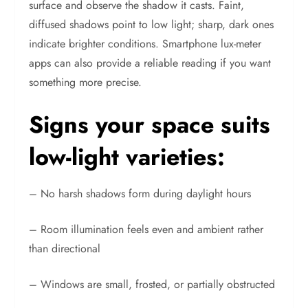
surface and observe the shadow it casts. Faint,
diffused shadows point to low light; sharp, dark ones
indicate brighter conditions. Smartphone lux-meter
apps can also provide a reliable reading if you want
something more precise.
Signs your space suits
low-light varieties:
– No harsh shadows form during daylight hours
– Room illumination feels even and ambient rather
than directional
– Windows are small, frosted, or partially obstructed