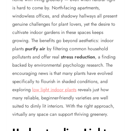
is hard to come by. North-facing apartments,
windowless offices, and shadowy hallways all present
genuine challenges for plant lovers, yet the desire to
cultivate indoor gardens in these spaces keeps
growing. The benefits go beyond aesthetics: indoor
plants
purify air
by filtering common household
pollutants and offer real
stress reduction
, a finding
backed by environmental psychology research. The
encouraging news is that many plants have evolved
specifically to flourish in shaded conditions, and
exploring
low light indoor plants
reveals just how
many reliable, beginner-friendly varieties are well
suited to dimly lit interiors. With the right approach,
virtually any space can support thriving greenery.