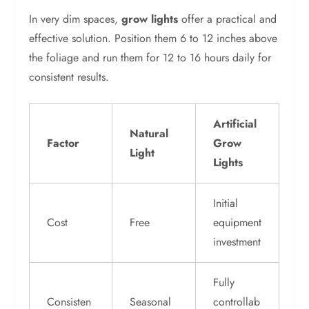
In very dim spaces,
grow lights
offer a practical and
effective solution. Position them 6 to 12 inches above
the foliage and run them for 12 to 16 hours daily for
consistent results.
Artificial
Natural
Factor
Grow
Light
Lights
Initial
Cost
Free
equipment
investment
Fully
Consisten
Seasonal
controllab