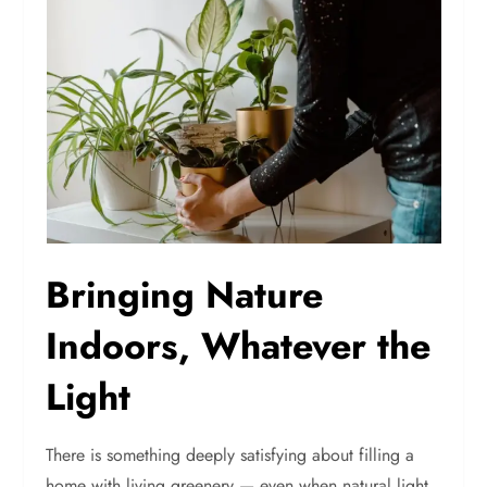
Bringing Nature
Indoors, Whatever the
Light
There is something deeply satisfying about filling a
home with living greenery — even when natural light