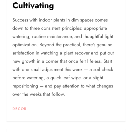
Cultivating
Success with indoor plants in dim spaces comes
down to three consistent principles: appropriate
watering, routine maintenance, and thoughtful light
optimization. Beyond the practical, there’s genuine
satisfaction in watching a plant recover and put out
new growth in a corner that once felt lifeless. Start
with one small adjustment this week — a soil check
before watering, a quick leaf wipe, or a slight
repositioning — and pay attention to what changes
over the weeks that follow.
DECOR