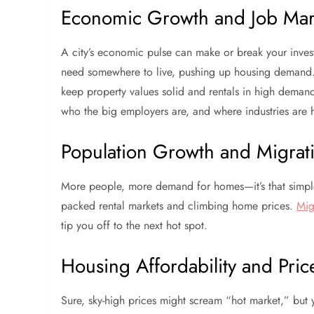
Economic Growth and Job Mar
A city’s economic pulse can make or break your inves
need somewhere to live, pushing up housing demand. Cit
keep property values solid and rentals in high demand
who the big employers are, and where industries are
Population Growth and Migrat
More people, more demand for homes—it’s that simple.
packed rental markets and climbing home prices.
Mig
tip you off to the next hot spot.
Housing Affordability and Pric
Sure, sky-high prices might scream “hot market,” but y