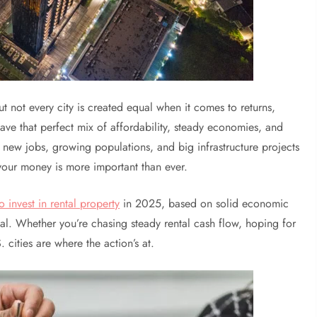
but not every city is created equal when it comes to returns,
ave that perfect mix of affordability, steady economies, and
e new jobs, growing populations, and big infrastructure projects
 your money is more important than ever.
o invest in rental property
in 2025, based on solid economic
ial. Whether you’re chasing steady rental cash flow, hoping for
 cities are where the action’s at.