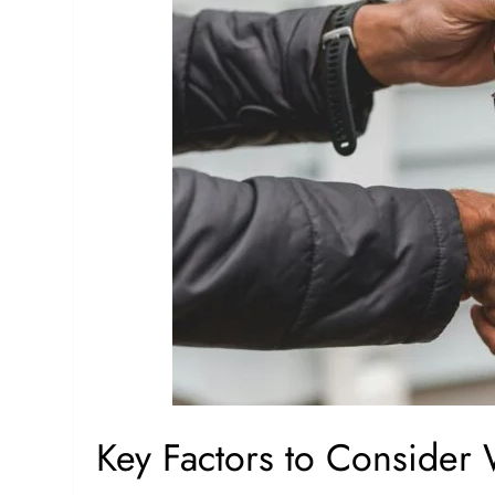
Key Factors to Consider 