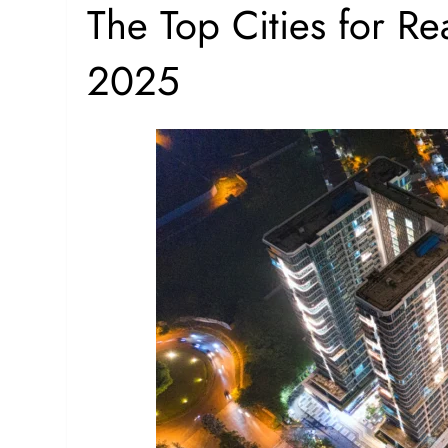
The Top Cities for Rea
2025