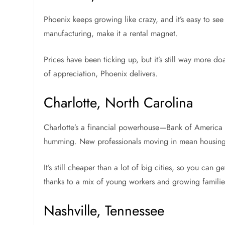
Phoenix keeps growing like crazy, and it’s easy to se
manufacturing, make it a rental magnet.
Prices have been ticking up, but it’s still way more do
of appreciation, Phoenix delivers.
Charlotte, North Carolina
Charlotte’s a financial powerhouse—Bank of America 
humming. New professionals moving in mean housing
It’s still cheaper than a lot of big cities, so you can g
thanks to a mix of young workers and growing familie
Nashville, Tennessee