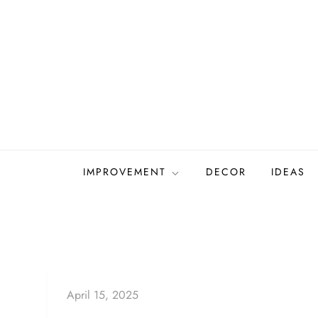
Skip
to
content
IMPROVEMENT
DECOR
IDEAS