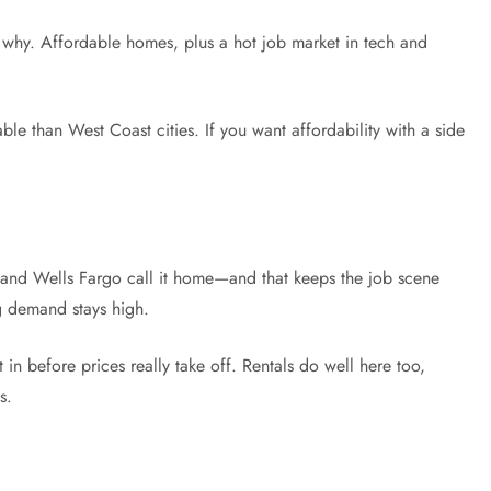
e why. Affordable homes, plus a hot job market in tech and
able than West Coast cities. If you want affordability with a side
and Wells Fargo call it home—and that keeps the job scene
 demand stays high.
et in before prices really take off. Rentals do well here too,
s.