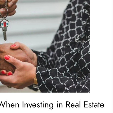
When Investing in Real Estate