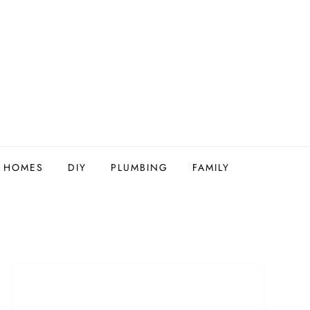
Y HOMES
DIY
PLUMBING
FAMILY