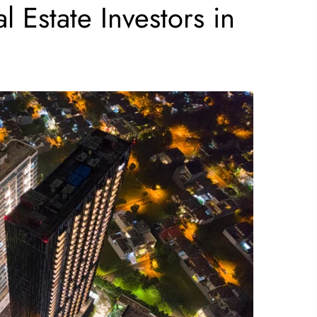
l Estate Investors in