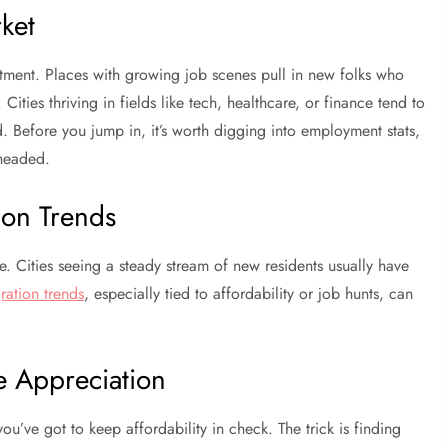
ket
tment. Places with growing job scenes pull in new folks who
ies thriving in fields like tech, healthcare, or finance tend to
. Before you jump in, it’s worth digging into employment stats,
 headed.
ion Trends
 Cities seeing a steady stream of new residents usually have
ration trends
, especially tied to affordability or job hunts, can
e Appreciation
ou’ve got to keep affordability in check. The trick is finding