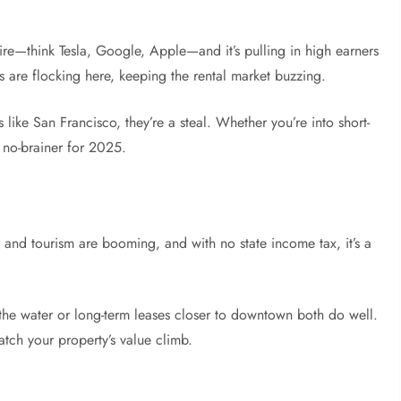
n fire—think Tesla, Google, Apple—and it’s pulling in high earners
s are flocking here, keeping the rental market buzzing.
ke San Francisco, they’re a steal. Whether you’re into short-
a no-brainer for 2025.
 and tourism are booming, and with no state income tax, it’s a
 the water or long-term leases closer to downtown both do well.
tch your property’s value climb.