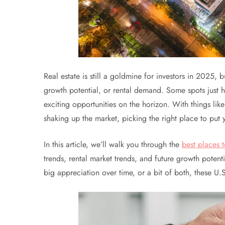
Real estate is still a goldmine for investors in 2025, 
growth potential, or rental demand. Some spots just h
exciting opportunities on the horizon. With things lik
shaking up the market, picking the right place to put
In this article, we’ll walk you through the
best places t
trends, rental market trends, and future growth potent
big appreciation over time, or a bit of both, these U.S.