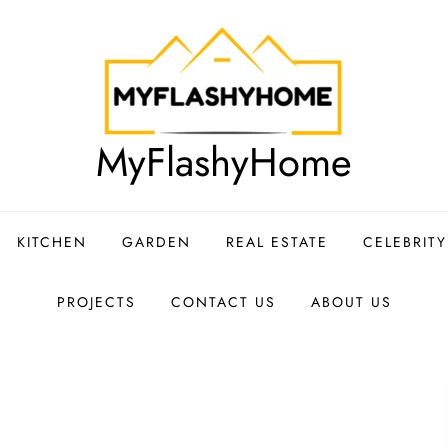
MyFlashyHome
KITCHEN
GARDEN
REAL ESTATE
CELEBRIT
PROJECTS
CONTACT US
ABOUT US