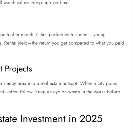
ll watch values creep up over time.
nth after month. Cities packed with students, young
ng. Rental yield—the return you get compared to what you paid
 Projects
n a sleepy area into a real estate hotspot. When a city pours
—often follow. Keep an eye on what’s in the works before
state Investment in 2025