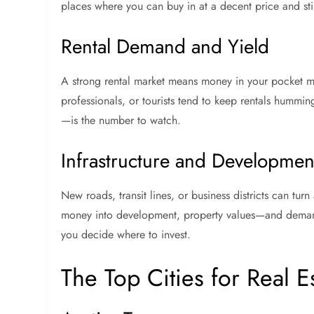
places where you can buy in at a decent price and sti
Rental Demand and Yield
A strong rental market means money in your pocket mo
professionals, or tourists tend to keep rentals hummi
—is the number to watch.
Infrastructure and Development
New roads, transit lines, or business districts can tur
money into development, property values—and demand
you decide where to invest.
The Top Cities for Real E