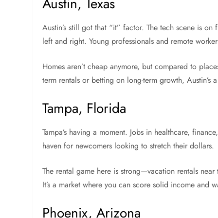
Austin, Texas
Austin’s still got that “it” factor. The tech scene is o
left and right. Young professionals and remote worker
Homes aren’t cheap anymore, but compared to places li
term rentals or betting on long-term growth, Austin’s 
Tampa, Florida
Tampa’s having a moment. Jobs in healthcare, finance,
haven for newcomers looking to stretch their dollars.
The rental game here is strong—vacation rentals near
It’s a market where you can score solid income and wa
Phoenix, Arizona