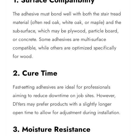
The adhesive must bond well with both the stair tread
material (often red oak, white oak, or maple) and the
sub-surface, which may be plywood, particle board,
or concrete. Some adhesives are multi-surface
compatible, while others are optimized specifically
for wood.
2. Cure Time
Fast-setting adhesives are ideal for professionals
aiming to reduce downtime on job sites. However,
DIYers may prefer products with a slightly longer
open time to allow for adjustment during installation.
3. Moisture Resistance