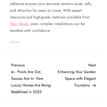
adhesive ensures your staircase remains quiet, safe,
and attractive for years to come. With expert
resources and high-grade materials available from
Stair Treads
, even complex installations can be
handled with confidence.
IDEAS
P
Previous
Next
Previous
Next
Post
Post
Pools Are Out,
Enhancing Your Garden
o
Saunas Are In: How
Space with Elegant
Luxury Homes Are Being
Fountains
s
Redefined in 2025
t