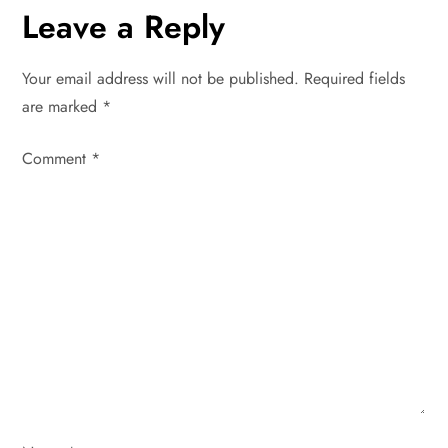
n
Leave a Reply
a
Your email address will not be published.
Required fields
v
are marked
*
i
Comment
*
g
a
t
i
o
n