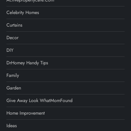
Celebrity Homes
Curtains
Decor
DIY
DrHomey Handy Tips
Family
Garden
Give Away Look WhatMomFound
Home Improvement
Ideas