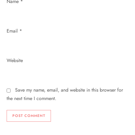
Name
*
Email
*
Website
Save my name, email, and website in this browser for
the next time I comment.