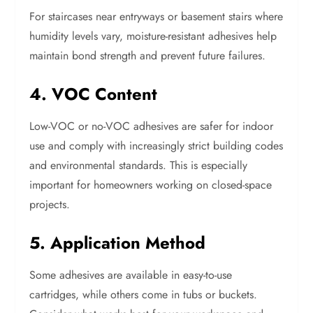
For staircases near entryways or basement stairs where
humidity levels vary, moisture-resistant adhesives help
maintain bond strength and prevent future failures.
4. VOC Content
Low-VOC or no-VOC adhesives are safer for indoor
use and comply with increasingly strict building codes
and environmental standards. This is especially
important for homeowners working on closed-space
projects.
5. Application Method
Some adhesives are available in easy-to-use
cartridges, while others come in tubs or buckets.