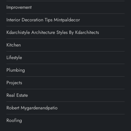
Improvement
Interior Decoration Tips Mintpaldecor
Kdarchistyle Architecture Styles By Kdarchitects
Kitchen
Lifestyle
Plumbing
Projects
Real Estate
Robert Mygardenandpatio
Roofing