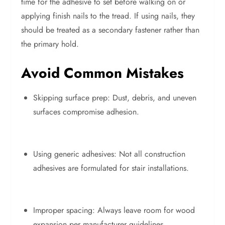
time for the adhesive to set before walking on or
applying finish nails to the tread. If using nails, they
should be treated as a secondary fastener rather than
the primary hold.
Avoid Common Mistakes
Skipping surface prep: Dust, debris, and uneven
surfaces compromise adhesion.
Using generic adhesives: Not all construction
adhesives are formulated for stair installations.
Improper spacing: Always leave room for wood
expansion per manufacturer guidelines.