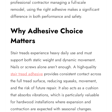
professional contractor managing a full-scale
remodel, using the right adhesive makes a significant
difference in both performance and safety.
Why Adhesive Choice
Matters
Stair treads experience heavy daily use and must
support both static weight and dynamic movement.
Nails or screws alone aren’t enough. A high-quality
stair tread adhesive
provides consistent contact across
the full tread surface, reducing squeaks, movement,
and the risk of future repair. It also acts as a cushion
that absorbs vibrations, which is particularly valuable
for hardwood installations where expansion and
contraction are expected with seasonal changes.