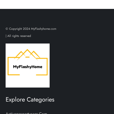
© Copyright 2024 MyFlashyhome.com
| All rights reserved
Explore Categories
Activepropertycare.com