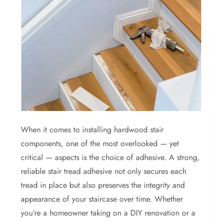
When it comes to installing hardwood stair
components, one of the most overlooked — yet
critical — aspects is the choice of adhesive. A strong,
reliable stair tread adhesive not only secures each
tread in place but also preserves the integrity and
appearance of your staircase over time. Whether
you’re a homeowner taking on a DIY renovation or a