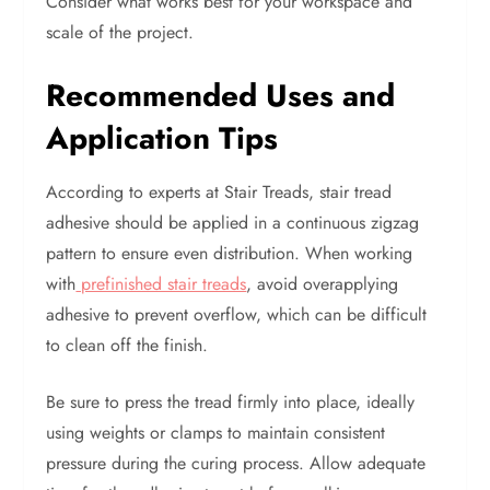
Consider what works best for your workspace and
scale of the project.
Recommended Uses and
Application Tips
According to experts at Stair Treads, stair tread
adhesive should be applied in a continuous zigzag
pattern to ensure even distribution. When working
with
prefinished stair treads
, avoid overapplying
adhesive to prevent overflow, which can be difficult
to clean off the finish.
Be sure to press the tread firmly into place, ideally
using weights or clamps to maintain consistent
pressure during the curing process. Allow adequate