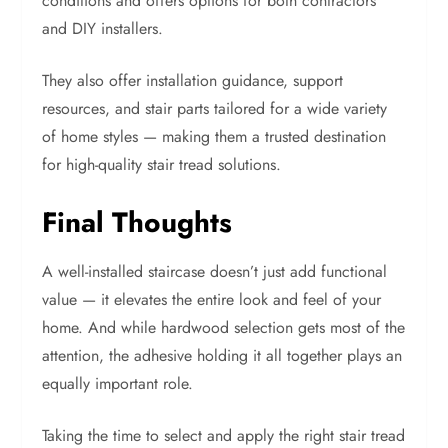
conditions and offers options for both contractors
and DIY installers.
They also offer installation guidance, support
resources, and stair parts tailored for a wide variety
of home styles — making them a trusted destination
for high-quality stair tread solutions.
Final Thoughts
A well-installed staircase doesn’t just add functional
value — it elevates the entire look and feel of your
home. And while hardwood selection gets most of the
attention, the adhesive holding it all together plays an
equally important role.
Taking the time to select and apply the right stair tread