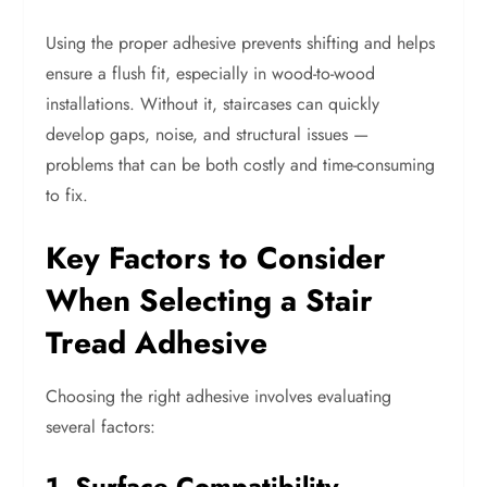
Using the proper adhesive prevents shifting and helps
ensure a flush fit, especially in wood-to-wood
installations. Without it, staircases can quickly
develop gaps, noise, and structural issues —
problems that can be both costly and time-consuming
to fix.
Key Factors to Consider
When Selecting a Stair
Tread Adhesive
Choosing the right adhesive involves evaluating
several factors:
1. Surface Compatibility