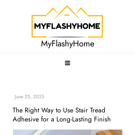
Skip
to
content
MyFlashyHome
The Right Way to Use Stair Tread
Adhesive for a Long-Lasting Finish