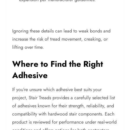
Ignoring these details can lead to weak bonds and
increase the risk of tread movement, creaking, or
lifting over time.
Where to Find the Right
Adhesive
If you’re unsure which adhesive best suits your
project, Stair Treads provides a carefully selected list
of adhesives known for their strength, reliability, and
compatibility with hardwood stair components. Each
product is reviewed for performance under real-world