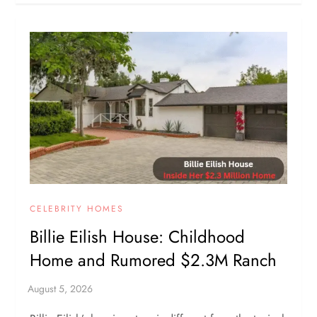
CELEBRITY HOMES
Billie Eilish House: Childhood
Home and Rumored $2.3M Ranch