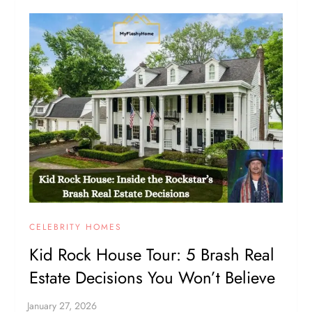
CELEBRITY HOMES
Kid Rock House Tour: 5 Brash Real
Estate Decisions You Won’t Believe