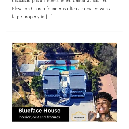
discussed pastors homes in the United States. The
Elevation Church founder is often associated with a
large property in […]