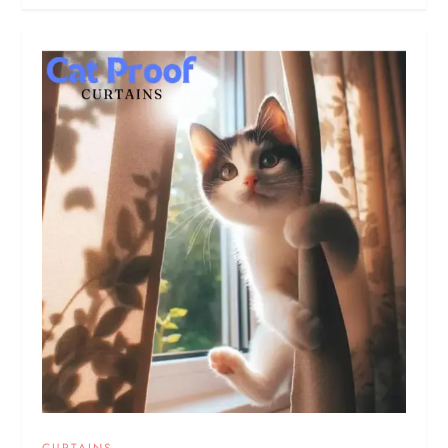
CURTAINS