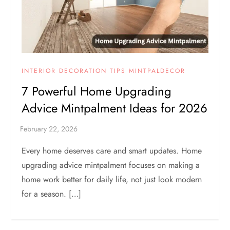
INTERIOR DECORATION TIPS MINTPALDECOR
7 Powerful Home Upgrading
Advice Mintpalment Ideas for 2026
Every home deserves care and smart updates. Home
upgrading advice mintpalment focuses on making a
home work better for daily life, not just look modern
for a season. […]