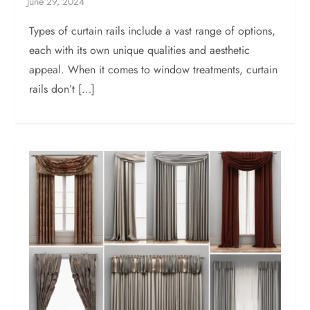
Types of curtain rails include a vast range of options,
each with its own unique qualities and aesthetic
appeal. When it comes to window treatments, curtain
rails don’t […]