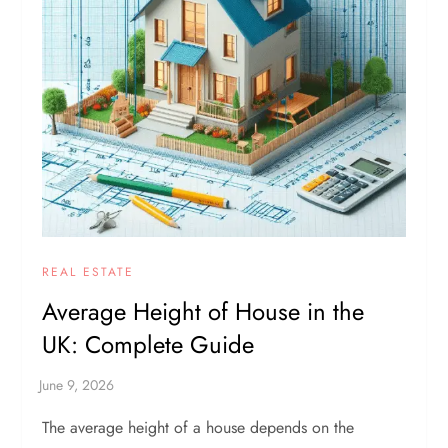
REAL ESTATE
Average Height of House in the
UK: Complete Guide
The average height of a house depends on the