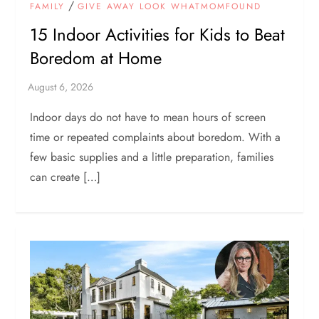
/
FAMILY
GIVE AWAY LOOK WHATMOMFOUND
15 Indoor Activities for Kids to Beat
Boredom at Home
Indoor days do not have to mean hours of screen
time or repeated complaints about boredom. With a
few basic supplies and a little preparation, families
can create […]