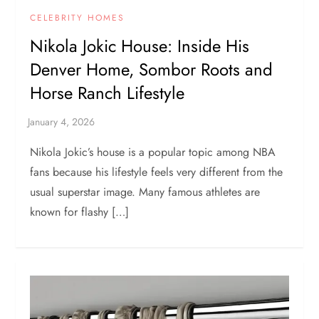
CELEBRITY HOMES
Nikola Jokic House: Inside His
Denver Home, Sombor Roots and
Horse Ranch Lifestyle
Nikola Jokic’s house is a popular topic among NBA
fans because his lifestyle feels very different from the
usual superstar image. Many famous athletes are
known for flashy […]