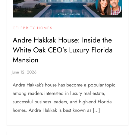
CELEBRITY HOMES
Andre Hakkak House: Inside the
White Oak CEO’s Luxury Florida
Mansion
Andre Hakkak’s house has become a popular topic
among readers interested in luxury real estate,
successful business leaders, and high-end Florida
homes. Andre Hakkak is best known as […]