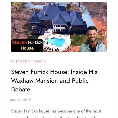
CELEBRITY HOMES
Steven Furtick House: Inside His
Waxhaw Mansion and Public
Debate
Steven Furtick’s house has become one of the most