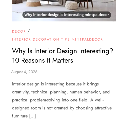
/
DECOR
INTERIOR DECORATION TIPS MINTPALDECOR
Why Is Interior Design Interesting?
10 Reasons It Matters
Interior design is interesting because it brings
creativity, technical planning, human behavior, and
practical problem-solving into one field. A well-
designed room is not created by choosing attractive
furniture […]