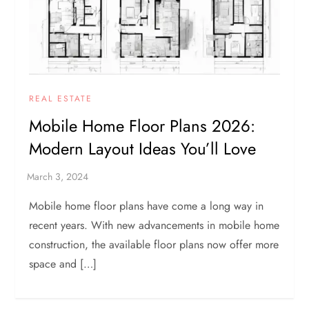
REAL ESTATE
Mobile Home Floor Plans 2026:
Modern Layout Ideas You’ll Love
Mobile home floor plans have come a long way in
recent years. With new advancements in mobile home
construction, the available floor plans now offer more
space and […]