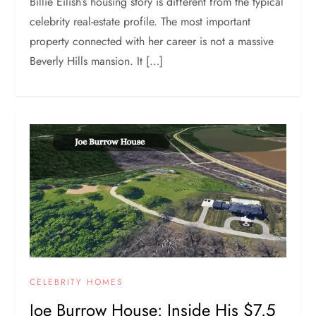
Billie Eilish’s housing story is different from the typical
celebrity real-estate profile. The most important
property connected with her career is not a massive
Beverly Hills mansion. It […]
CELEBRITY HOMES
Joe Burrow House: Inside His $7.5