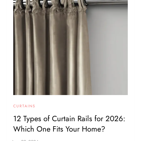
CURTAINS
12 Types of Curtain Rails for 2026:
Which One Fits Your Home?