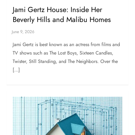
Jami Gertz House: Inside Her
Beverly Hills and Malibu Homes
Jami Gertz is best known as an actress from films and
TV shows such as The Lost Boys, Sixteen Candles,
Twister, Still Standing, and The Neighbors. Over the
[…]