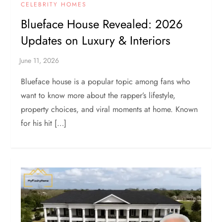
CELEBRITY HOMES
Blueface House Revealed: 2026
Updates on Luxury & Interiors
Blueface house is a popular topic among fans who
want to know more about the rapper’s lifestyle,
property choices, and viral moments at home. Known
for his hit […]