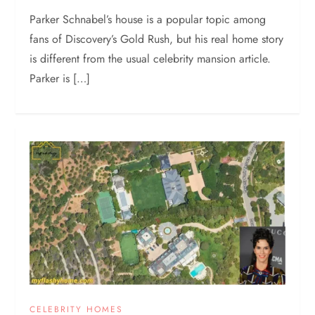
Parker Schnabel’s house is a popular topic among
fans of Discovery’s Gold Rush, but his real home story
is different from the usual celebrity mansion article.
Parker is […]
CELEBRITY HOMES