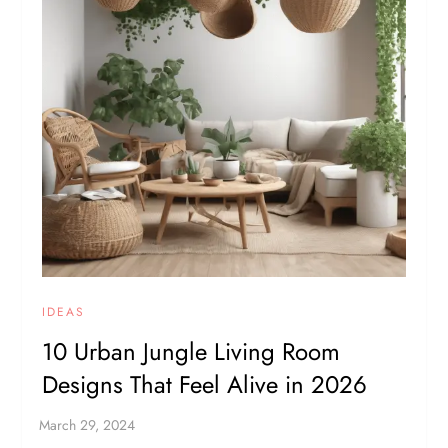
IDEAS
10 Urban Jungle Living Room
Designs That Feel Alive in 2026