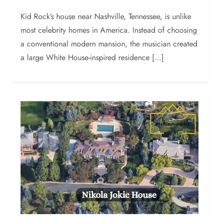
Kid Rock’s house near Nashville, Tennessee, is unlike
most celebrity homes in America. Instead of choosing
a conventional modern mansion, the musician created
a large White House-inspired residence […]