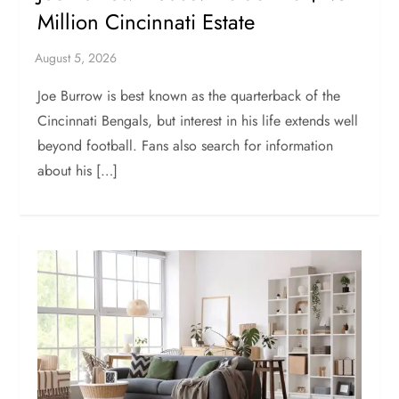
Million Cincinnati Estate
Joe Burrow is best known as the quarterback of the
Cincinnati Bengals, but interest in his life extends well
beyond football. Fans also search for information
about his […]