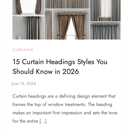
CURTAINS
15 Curtain Headings Styles You
Should Know in 2026
Curtain headings are a defining design element that
frames the top of window treatments. The heading
makes an important first impression and sets the tone
for the entire […]