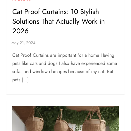
Cat Proof Curtains: 10 Stylish
Solutions That Actually Work in
2026
Cat Proof Curtains are important for a home Having
pets like cats and dogs.I also have experienced some
sofas and window damages because of my cat. But
pets […]