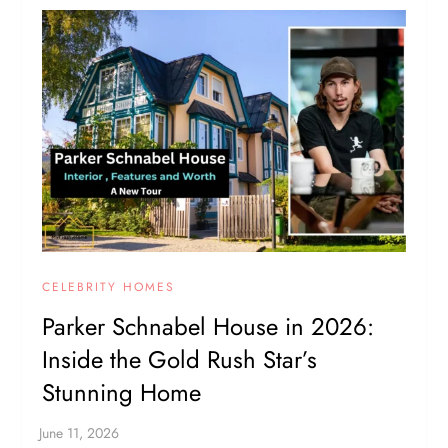
CELEBRITY HOMES
Parker Schnabel House in 2026:
Inside the Gold Rush Star’s
Stunning Home