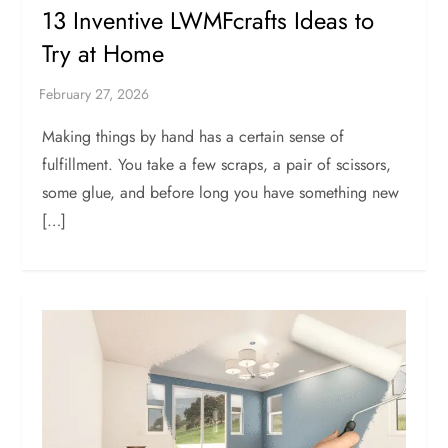
13 Inventive LWMFcrafts Ideas to
Try at Home
Making things by hand has a certain sense of
fulfillment. You take a few scraps, a pair of scissors,
some glue, and before long you have something new
[…]