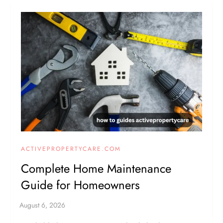
ACTIVEPROPERTYCARE.COM
Complete Home Maintenance
Guide for Homeowners