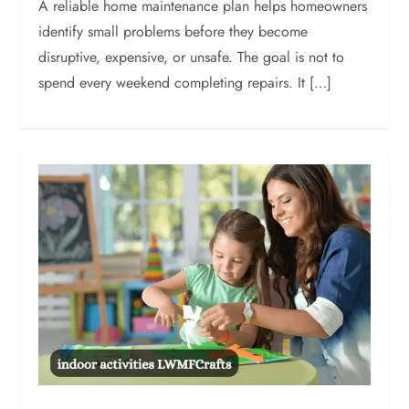
A reliable home maintenance plan helps homeowners
identify small problems before they become
disruptive, expensive, or unsafe. The goal is not to
spend every weekend completing repairs. It […]