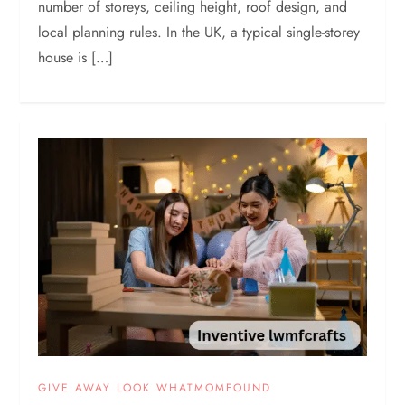
number of storeys, ceiling height, roof design, and
local planning rules. In the UK, a typical single-storey
house is […]
GIVE AWAY LOOK WHATMOMFOUND