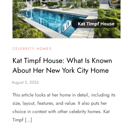
CELEBRITY HOMES
Kat Timpf House: What Is Known
About Her New York City Home
This article looks at her home in detail, including its
size, layout, features, and value. It also puts her
choice in context with other celebrity homes. Kat
Timpf […]