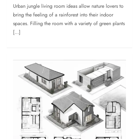
Urban jungle living room ideas allow nature lovers to
bring the feeling of a rainforest into their indoor
spaces. Filling the room with a variety of green plants
[…]