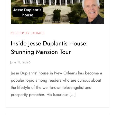
CELEBRITY HOMES
Inside Jesse Duplantis House:
Stunning Mansion Tour
Jesse Duplantis’ house in New Orleans has become a
popular topic among readers who are curious about
the lifestyle of the well-known televangelist and
prosperity preacher. His luxurious […]