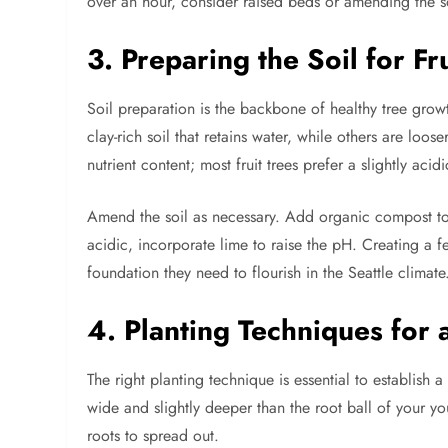
over an hour, consider raised beds or amending the s
3. Preparing the Soil for Fr
Soil preparation is the backbone of healthy tree growt
clay-rich soil that retains water, while others are loos
nutrient content; most fruit trees prefer a slightly ac
Amend the soil as necessary. Add organic compost to im
acidic, incorporate lime to raise the pH. Creating a fer
foundation they need to flourish in the Seattle climate
4. Planting Techniques for 
The right planting technique is essential to establish 
wide and slightly deeper than the root ball of your yo
roots to spread out.