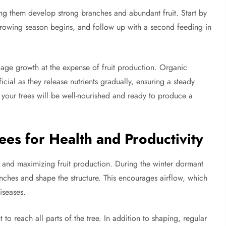
elping them develop strong branches and abundant fruit. Start by
e growing season begins, and follow up with a second feeding in
liage growth at the expense of fruit production. Organic
cial as they release nutrients gradually, ensuring a steady
 your trees will be well-nourished and ready to produce a
ees for Health and Productivity
h and maximizing fruit production. During the winter dormant
ches and shape the structure. This encourages airflow, which
iseases.
to reach all parts of the tree. In addition to shaping, regular