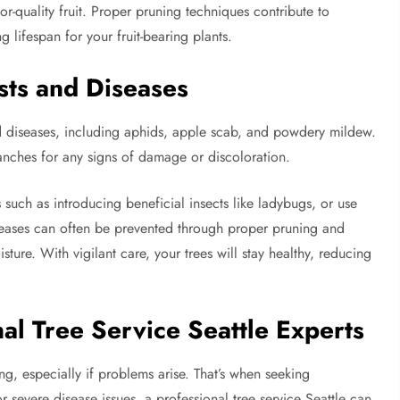
-quality fruit. Proper pruning techniques contribute to
 lifespan for your fruit-bearing plants.
sts and Diseases
 and diseases, including aphids, apple scab, and powdery mildew.
ranches for any signs of damage or discoloration.
s such as introducing beneficial insects like ladybugs, or use
seases can often be prevented through proper pruning and
ture. With vigilant care, your trees will stay healthy, reducing
al Tree Service Seattle Experts
g, especially if problems arise. That’s when seeking
or severe disease issues, a professional tree service Seattle can