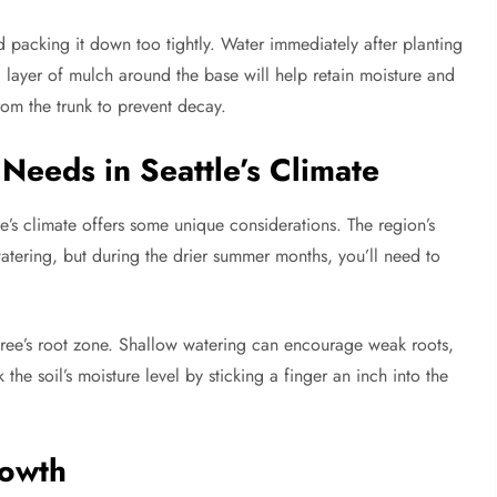
d packing it down too tightly. Water immediately after planting
 a layer of mulch around the base will help retain moisture and
rom the trunk to prevent decay.
Needs in Seattle’s Climate
tle’s climate offers some unique considerations. The region’s
watering, but during the drier summer months, you’ll need to
ree’s root zone. Shallow watering can encourage weak roots,
e soil’s moisture level by sticking a finger an inch into the
rowth