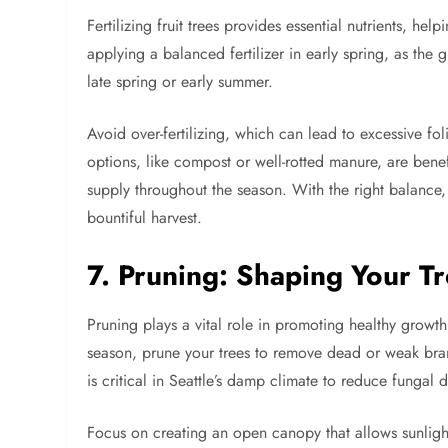
Fertilizing fruit trees provides essential nutrients, h
applying a balanced fertilizer in early spring, as th
late spring or early summer.
Avoid over-fertilizing, which can lead to excessive fo
options, like compost or well-rotted manure, are benefi
supply throughout the season. With the right balance,
bountiful harvest.
7. Pruning: Shaping Your Tr
Pruning plays a vital role in promoting healthy growt
season, prune your trees to remove dead or weak bran
is critical in Seattle’s damp climate to reduce fungal d
Focus on creating an open canopy that allows sunlight 