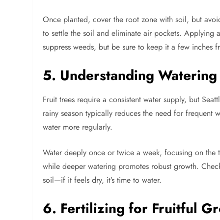
Once planted, cover the root zone with soil, but avoi
to settle the soil and eliminate air pockets. Applying
suppress weeds, but be sure to keep it a few inches f
5. Understanding Watering 
Fruit trees require a consistent water supply, but Seat
rainy season typically reduces the need for frequent 
water more regularly.
Water deeply once or twice a week, focusing on the t
while deeper watering promotes robust growth. Check th
soil—if it feels dry, it’s time to water.
6. Fertilizing for Fruitful G