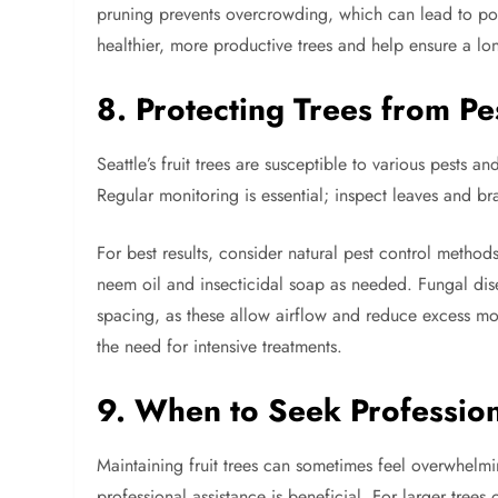
pruning prevents overcrowding, which can lead to poor
healthier, more productive trees and help ensure a long
8. Protecting Trees from Pe
Seattle’s fruit trees are susceptible to various pests
Regular monitoring is essential; inspect leaves and b
For best results, consider natural pest control method
neem oil and insecticidal soap as needed. Fungal di
spacing, as these allow airflow and reduce excess mois
the need for intensive treatments.
9. When to Seek Profession
Maintaining fruit trees can sometimes feel overwhelmin
professional assistance is beneficial. For larger trees 