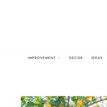
Skip
to
content
IMPROVEMENT
DECOR
IDEAS