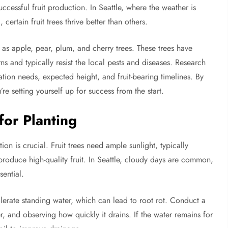
successful fruit production. In Seattle, where the weather is
certain fruit trees thrive better than others.
h as apple, pear, plum, and cherry trees. These trees have
ns and typically resist the local pests and diseases. Research
nation needs, expected height, and fruit-bearing timelines. By
u’re setting yourself up for success from the start.
for Planting
on is crucial. Fruit trees need ample sunlight, typically
o produce high-quality fruit. In Seattle, cloudy days are common,
sential.
tolerate standing water, which can lead to root rot. Conduct a
er, and observing how quickly it drains. If the water remains for