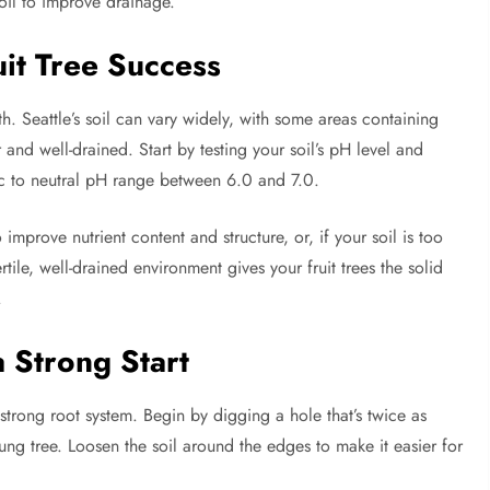
oil to improve drainage.
uit Tree Success
h. Seattle’s soil can vary widely, with some areas containing
er and well-drained. Start by testing your soil’s pH level and
idic to neutral pH range between 6.0 and 7.0.
prove nutrient content and structure, or, if your soil is too
tile, well-drained environment gives your fruit trees the solid
.
a Strong Start
a strong root system. Begin by digging a hole that’s twice as
ung tree. Loosen the soil around the edges to make it easier for