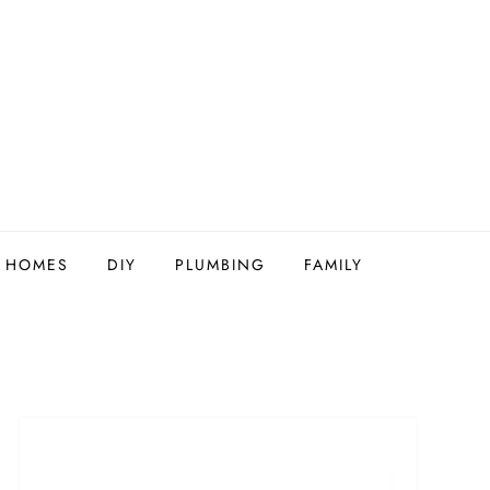
Y HOMES
DIY
PLUMBING
FAMILY