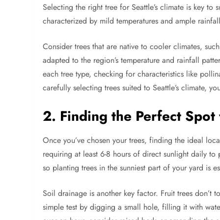
Selecting the right tree for Seattle’s climate is key to 
characterized by mild temperatures and ample rainfall, 
Consider trees that are native to cooler climates, suc
adapted to the region’s temperature and rainfall patter
each tree type, checking for characteristics like polli
carefully selecting trees suited to Seattle’s climate, yo
2. Finding the Perfect Spot 
Once you’ve chosen your trees, finding the ideal locati
requiring at least 6-8 hours of direct sunlight daily t
so planting trees in the sunniest part of your yard is es
Soil drainage is another key factor. Fruit trees don’t 
simple test by digging a small hole, filling it with wat