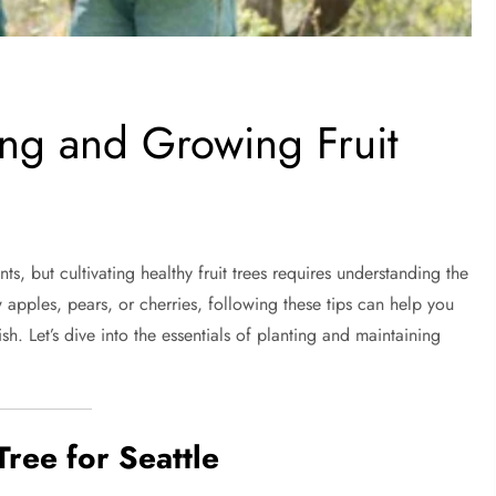
ing and Growing Fruit
ts, but cultivating healthy fruit trees requires understanding the
 apples, pears, or cherries, following these tips can help you
sh. Let’s dive into the essentials of planting and maintaining
Tree for Seattle