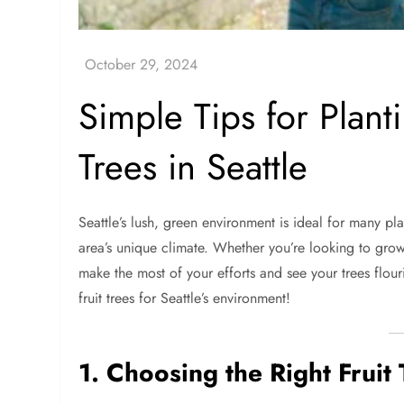
Simple Tips for Plant
Trees in Seattle
Seattle’s lush, green environment is ideal for many plan
area’s unique climate. Whether you’re looking to grow
make the most of your efforts and see your trees flouri
fruit trees for Seattle’s environment!
1. Choosing the Right Fruit 