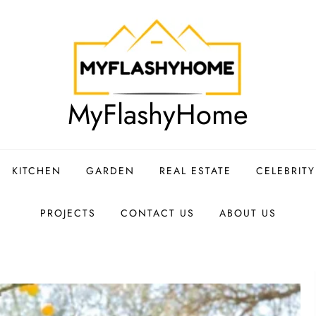
MyFlashyHome
KITCHEN
GARDEN
REAL ESTATE
CELEBRIT
PROJECTS
CONTACT US
ABOUT US