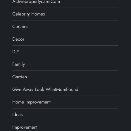
Activepropertycare.com
Celebrity Homes
Curtains
Decor
DIY
Family
Garden
Give Away Look WhatMomFound
Home Improvement
Ideas
Improvement