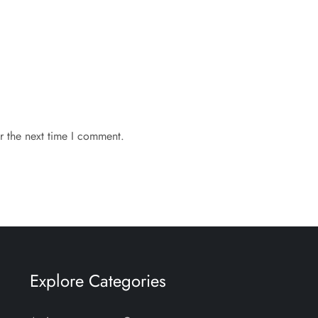
r the next time I comment.
Explore Categories