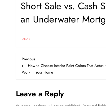
Short Sale vs. Cash S
an Underwater Mort
IDEAS
P
Previous
Previous
Post
How to Choose Interior Paint Colors That Actuall
o
Work in Your Home
s
Leave a Reply
t
n
Your email address will not be published.
Required fiel