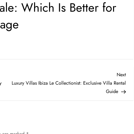
ale: Which Is Better for
gage
Nex
Next
Post
y
Luxury Villas Ibiza Le Collectionist: Exclusive Villa Rental
Guide
ds are marked
*