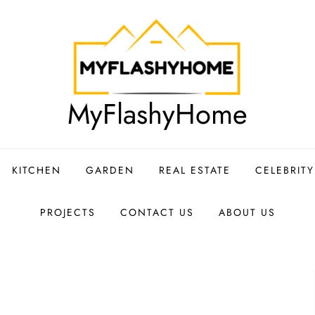
MyFlashyHome
KITCHEN
GARDEN
REAL ESTATE
CELEBRIT
PROJECTS
CONTACT US
ABOUT US