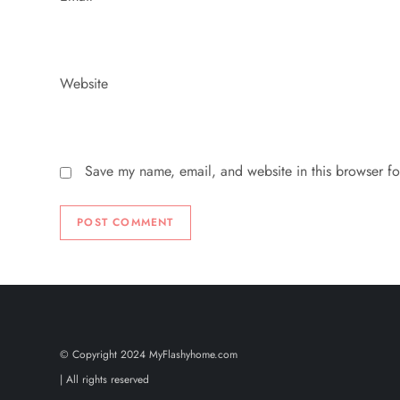
Website
Save my name, email, and website in this browser fo
© Copyright 2024 MyFlashyhome.com
| All rights reserved