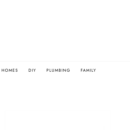
Y HOMES
DIY
PLUMBING
FAMILY