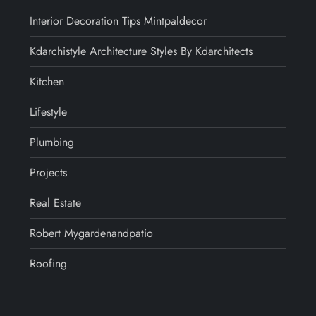
Interior Decoration Tips Mintpaldecor
Kdarchistyle Architecture Styles By Kdarchitects
Kitchen
Lifestyle
Plumbing
Projects
Real Estate
Robert Mygardenandpatio
Roofing