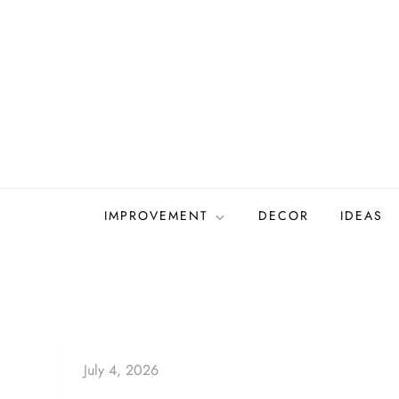
Skip
to
content
IMPROVEMENT
DECOR
IDEAS