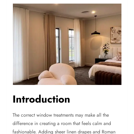
Introduction
The correct window treatments may make all the
difference in creating a room that feels calm and
fashionable. Adding sheer linen drapes and Roman