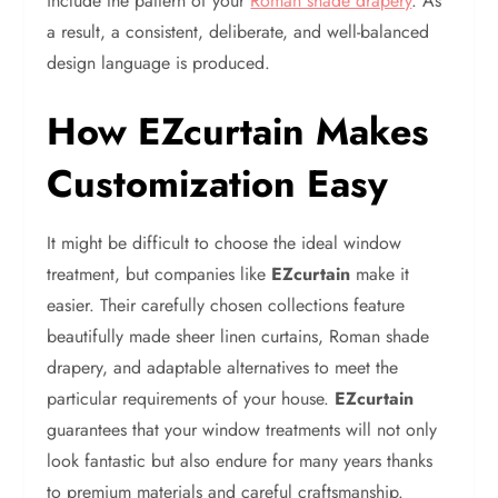
include the pattern of your
Roman shade drapery
. As
a result, a consistent, deliberate, and well-balanced
design language is produced.
How EZcurtain Makes
Customization Easy
It might be difficult to choose the ideal window
treatment, but companies like
EZcurtain
make it
easier. Their carefully chosen collections feature
beautifully made sheer linen curtains, Roman shade
drapery, and adaptable alternatives to meet the
particular requirements of your house.
EZcurtain
guarantees that your window treatments will not only
look fantastic but also endure for many years thanks
to premium materials and careful craftsmanship.