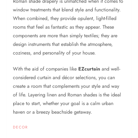
Roman shade drapery is unmatched when it comes to
window treatments that blend style and functionality.
When combined, they provide opulent, light-filled
rooms that feel as fantastic as they appear. These
components are more than simply textiles; they are
design instruments that establish the atmosphere,
coziness, and personality of your house.
With the aid of companies like
EZcurtain
and well-
considered curtain and décor selections, you can
create a room that complements your style and way
of life. Layering linen and Roman shades is the ideal
place to start, whether your goal is a calm urban
haven or a breezy beachside getaway.
DECOR