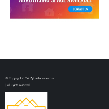
© Copyright 2024 MyFlashyhome.com
| All rights reserved