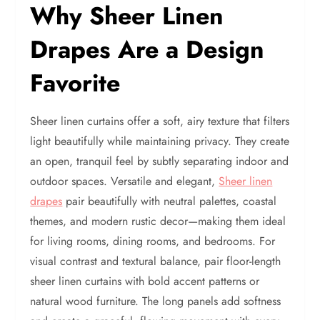
Why Sheer Linen
Drapes Are a Design
Favorite
Sheer linen curtains offer a soft, airy texture that filters
light beautifully while maintaining privacy. They create
an open, tranquil feel by subtly separating indoor and
outdoor spaces. Versatile and elegant,
Sheer linen
drapes
pair beautifully with neutral palettes, coastal
themes, and modern rustic decor—making them ideal
for living rooms, dining rooms, and bedrooms. For
visual contrast and textural balance, pair floor-length
sheer linen curtains with bold accent patterns or
natural wood furniture. The long panels add softness