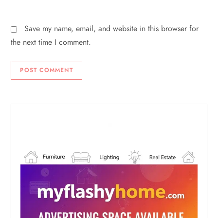
Save my name, email, and website in this browser for
the next time I comment.