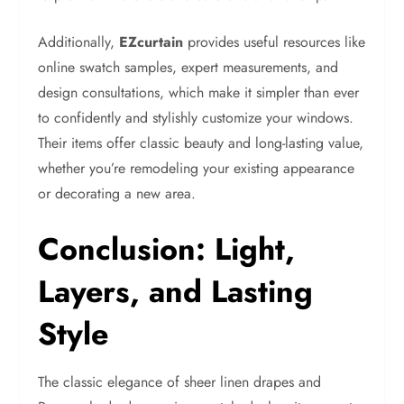
Additionally,
EZcurtain
provides useful resources like
online swatch samples, expert measurements, and
design consultations, which make it simpler than ever
to confidently and stylishly customize your windows.
Their items offer classic beauty and long-lasting value,
whether you’re remodeling your existing appearance
or decorating a new area.
Conclusion: Light,
Layers, and Lasting
Style
The classic elegance of sheer linen drapes and