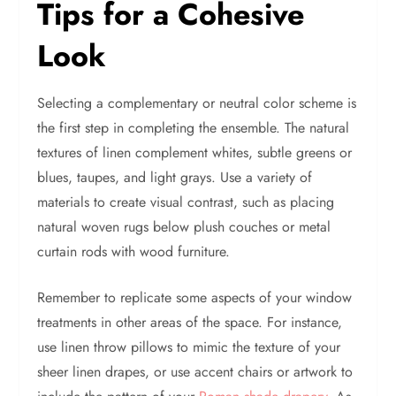
Tips for a Cohesive
Look
Selecting a complementary or neutral color scheme is
the first step in completing the ensemble. The natural
textures of linen complement whites, subtle greens or
blues, taupes, and light grays. Use a variety of
materials to create visual contrast, such as placing
natural woven rugs below plush couches or metal
curtain rods with wood furniture.
Remember to replicate some aspects of your window
treatments in other areas of the space. For instance,
use linen throw pillows to mimic the texture of your
sheer linen drapes, or use accent chairs or artwork to