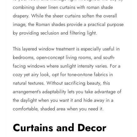
combining sheer linen curtains with roman shade
drapery. While the sheer curtains soften the overall
image, the Roman shades provide a practical purpose
by providing seclusion and filtering light.
This layered window treatment is especially useful in
bedrooms, open-concept living rooms, and south-
facing windows where sunlight intensity varies. For a
cozy yet airy look, opt for tone-on-tone fabrics in
natural textures. Without sacrificing beauty, this
arrangement’s adaptability lets you take advantage of
the daylight when you want it and hide away in a
comfortable, shaded area when you need it.
Curtains and Decor