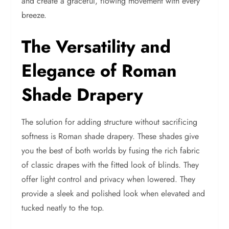
and create a graceful, flowing movement with every
breeze.
The Versatility and
Elegance of Roman
Shade Drapery
The solution for adding structure without sacrificing
softness is Roman shade drapery. These shades give
you the best of both worlds by fusing the rich fabric
of classic drapes with the fitted look of blinds. They
offer light control and privacy when lowered. They
provide a sleek and polished look when elevated and
tucked neatly to the top.