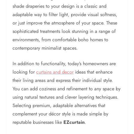
shade draperies to your design is a classic and
adaptable way to filter light, provide visual softness,
or just improve the atmosphere of your space. These
sophisticated treatments look stunning in a range of
environments, from comfortable boho homes to
contemporary minimalist spaces.
In addition to functionality, today’s homeowners are
looking for
curtains and decor
ideas that enhance
their living areas and express their individual style.
You can add coziness and refinement to any space by
using natural textures and clever layering techniques.
Selecting premium, adaptable alternatives that
complement your décor style is made simple by
reputable businesses like
EZcurtain
.