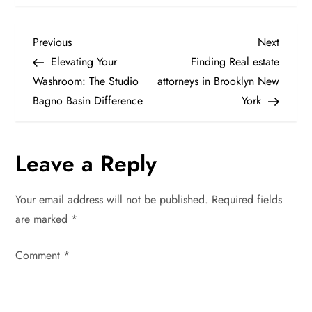
P
Previous
Next
Previous
Next
Post
Post
Elevating Your
Finding Real estate
o
Washroom: The Studio
attorneys in Brooklyn New
Bagno Basin Difference
York
s
t
Leave a Reply
n
Your email address will not be published.
Required fields
a
are marked
*
v
Comment
*
i
g