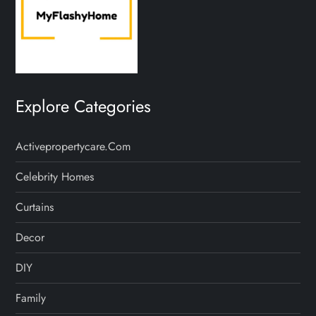
Explore Categories
Activepropertycare.com
Celebrity Homes
Curtains
Decor
DIY
Family