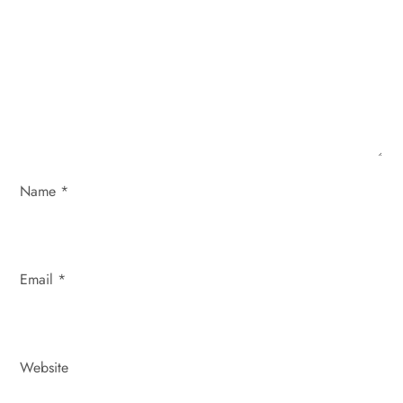
a
t
i
o
Name
*
n
Email
*
Website