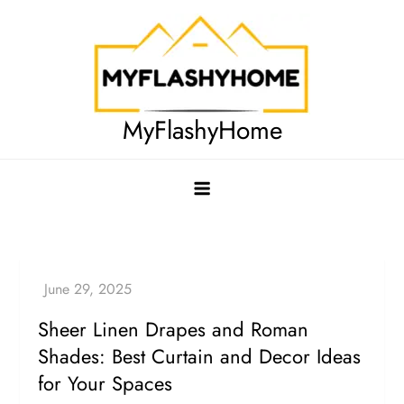
Skip
to
content
MyFlashyHome
Sheer Linen Drapes and Roman
Shades: Best Curtain and Decor Ideas
for Your Spaces