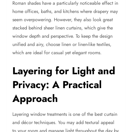
Roman shades have a particularly noticeable effect in
home offices, baths, and kitchens where drapery may
seem overpowering. However, they also look great
stacked behind sheer linen curtains, which give the
window depth and perspective. To keep the design
unified and airy, choose linen or linen-like textiles,
which are ideal for casual yet elegant rooms.
Layering for Light and
Privacy: A Practical
Approach
Layering window treatments is one of the best curtain
and décor techniques. You may add textural appeal
to your room and manage light throughout the day by