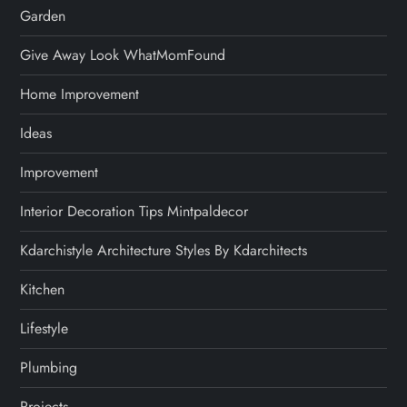
Garden
Give Away Look WhatMomFound
Home Improvement
Ideas
Improvement
Interior Decoration Tips Mintpaldecor
Kdarchistyle Architecture Styles By Kdarchitects
Kitchen
Lifestyle
Plumbing
Projects