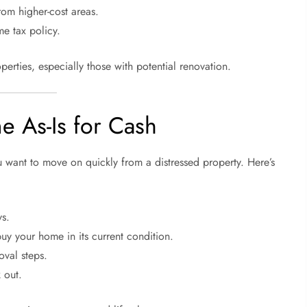
rom higher-cost areas.
me tax policy.
perties, especially those with potential renovation.
e As-Is for Cash
ou want to move on quickly from a distressed property. Here’s
ys.
buy your home in its current condition.
val steps.
 out.