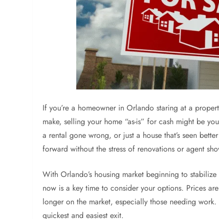
If you’re a homeowner in Orlando staring at a proper
make, selling your home “as-is” for cash might be you
a rental gone wrong, or just a house that’s seen better
forward without the stress of renovations or agent sh
With Orlando’s housing market beginning to stabilize
now is a key time to consider your options. Prices ar
longer on the market, especially those needing work. 
quickest and easiest exit.