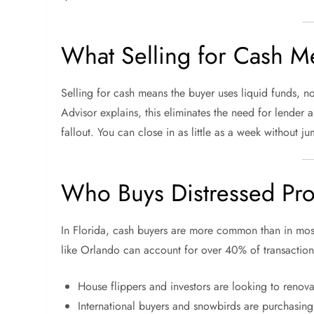
What Selling for Cash M
Selling for cash means the buyer uses liquid funds, 
Advisor explains, this eliminates the need for lender a
fallout. You can close in as little as a week without 
Who Buys Distressed Prop
In Florida, cash buyers are more common than in most
like Orlando can account for over 40% of transaction
House flippers and investors are looking to renova
International buyers and snowbirds are purchasin