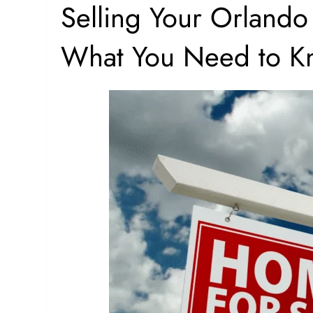
Selling Your Orlando
What You Need to K