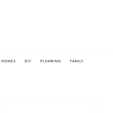
Y HOMES
DIY
PLUMBING
FAMILY