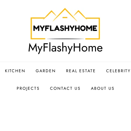
MyFlashyHome
KITCHEN
GARDEN
REAL ESTATE
CELEBRIT
PROJECTS
CONTACT US
ABOUT US