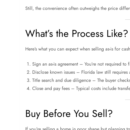
Still, the convenience often outweighs the price diffe
What’s the Process Like?
Here’s what you can expect when selling as-is for cash
Sign an as-is agreement – You’re not required to f
Disclose known issues – Florida law still requires 
Title search and due diligence – The buyer checks 
Close and pay fees – Typical costs include transfe
Buy Before You Sell?
If you’re selling a home in poor shape but planning 