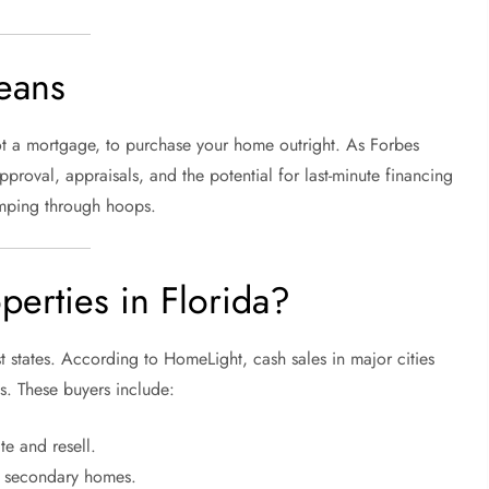
eans
not a mortgage, to purchase your home outright. As Forbes
pproval, appraisals, and the potential for last-minute financing
jumping through hoops.
erties in Florida?
 states. According to HomeLight, cash sales in major cities
s. These buyers include:
te and resell.
g secondary homes.