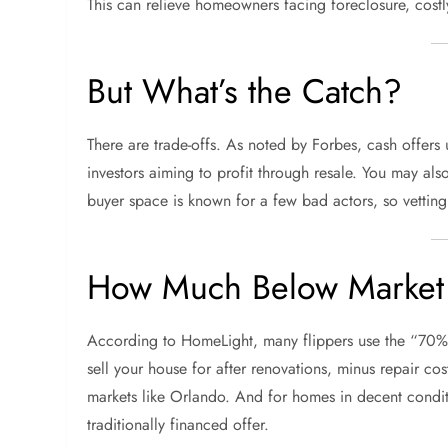
This can relieve homeowners facing foreclosure, costl
But What’s the Catch?
There are trade-offs. As noted by Forbes, cash offers
investors aiming to profit through resale. You may als
buyer space is known for a few bad actors, so vetting 
How Much Below Market 
According to HomeLight, many flippers use the “70% 
sell your house for after renovations, minus repair c
markets like Orlando. And for homes in decent condit
traditionally financed offer.