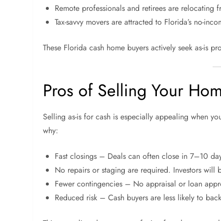
Remote professionals and retirees are relocating f
Tax-savvy movers are attracted to Florida’s no-inco
These Florida cash home buyers actively seek as-is pro
Pros of Selling Your Hom
Selling as-is for cash is especially appealing when y
why:
Fast closings – Deals can often close in 7–10 da
No repairs or staging are required. Investors will 
Fewer contingencies – No appraisal or loan appro
Reduced risk – Cash buyers are less likely to back