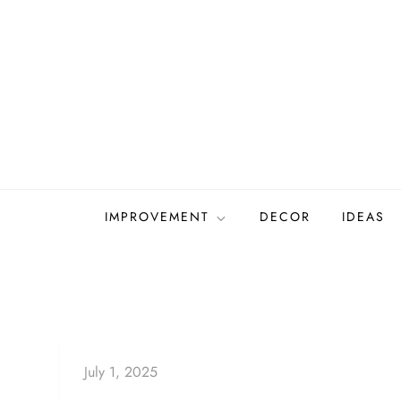
Skip
to
content
IMPROVEMENT
DECOR
IDEAS