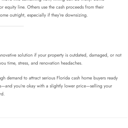
r equity line. Others use the cash proceeds from their
ome outright, especially if they’re downsizing.
novative solution if your property is outdated, damaged, or not
e you time, stress, and renovation headaches.
nough demand to attract serious Florida cash home buyers ready
ies—and you’re okay with a slightly lower price—selling your
rd.