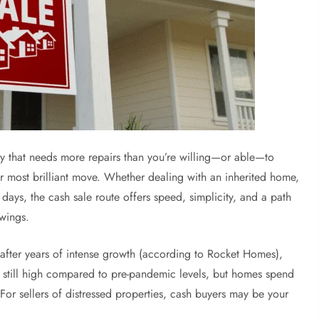
ty that needs more repairs than you’re willing—or able—to
r most brilliant move. Whether dealing with an inherited home,
 days, the cash sale route offers speed, simplicity, and a path
owings.
 after years of intense growth (according to Rocket Homes),
e still high compared to pre-pandemic levels, but homes spend
For sellers of distressed properties, cash buyers may be your