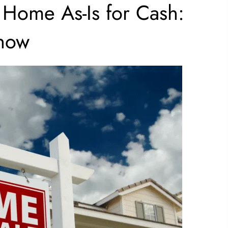
 Home As-Is for Cash:
now