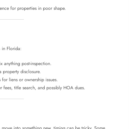
rence for properties in poor shape.
 in Florida:
ix anything post-inspection.
a property disclosure.
for liens or ownership issues.
r fees, title search, and possibly HOA dues.
to move into something new, timing can be tricky. Some