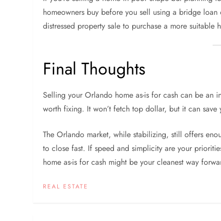
homeowners buy before you sell using a bridge loan o
distressed property sale to purchase a more suitable h
Final Thoughts
Selling your Orlando home as-is for cash can be an in
worth fixing. It won’t fetch top dollar, but it can sav
The Orlando market, while stabilizing, still offers e
to close fast. If speed and simplicity are your priorit
home as-is for cash might be your cleanest way forwa
REAL ESTATE