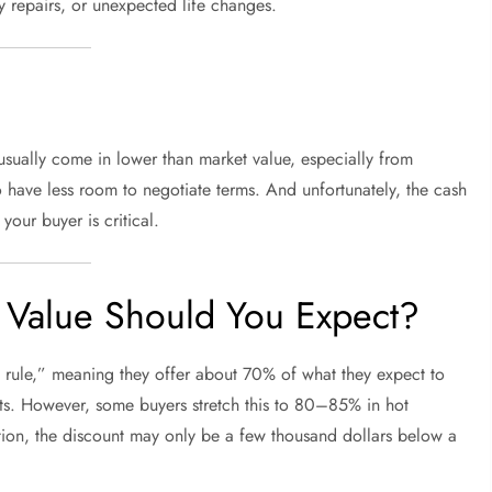
y repairs, or unexpected life changes.
 usually come in lower than market value, especially from
o have less room to negotiate terms. And unfortunately, the cash
your buyer is critical.
Value Should You Expect?
rule,” meaning they offer about 70% of what they expect to
osts. However, some buyers stretch this to 80–85% in hot
ion, the discount may only be a few thousand dollars below a