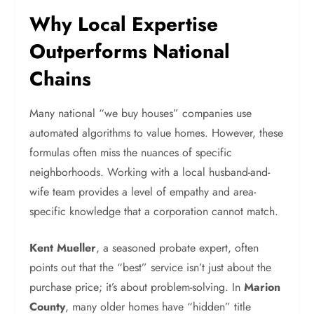
Why Local Expertise
Outperforms National
Chains
Many national “we buy houses” companies use
automated algorithms to value homes. However, these
formulas often miss the nuances of specific
neighborhoods. Working with a local husband-and-
wife team provides a level of empathy and area-
specific knowledge that a corporation cannot match.
Kent Mueller
, a seasoned probate expert, often
points out that the “best” service isn’t just about the
purchase price; it’s about problem-solving. In
Marion
County
, many older homes have “hidden” title