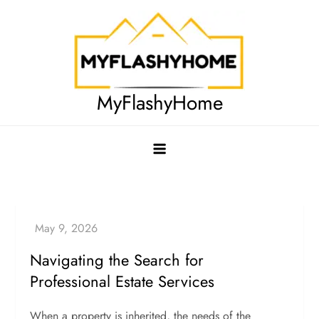
Skip
to
content
MyFlashyHome
Navigating the Search for
Professional Estate Services
When a property is inherited, the needs of the