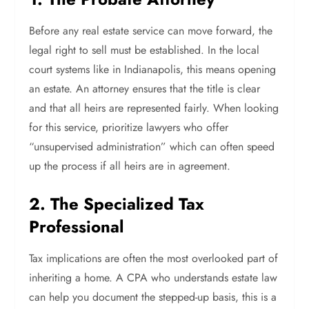
Before any real estate service can move forward, the
legal right to sell must be established. In the local
court systems like in Indianapolis, this means opening
an estate. An attorney ensures that the title is clear
and that all heirs are represented fairly. When looking
for this service, prioritize lawyers who offer
“unsupervised administration” which can often speed
up the process if all heirs are in agreement.
2. The Specialized Tax
Professional
Tax implications are often the most overlooked part of
inheriting a home. A CPA who understands estate law
can help you document the stepped-up basis, this is a