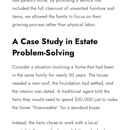
late parent’s home. By providing a service that
included the full clean-out of unwanted furniture and
items, we allowed the family to focus on their
grieving process rather than physical labor.
A Case Study in Estate
Problem-Solving
Consider a situation involving a home that had been
in the same family for nearly 50 years. The house
needed a new roof, the foundation had settled, and
the interior was dated. A traditional agent told the
heirs they would need to spend $30,000 just to make
the home “financeable” for a standard buyer.
Instead, the heirs chose to work with a local