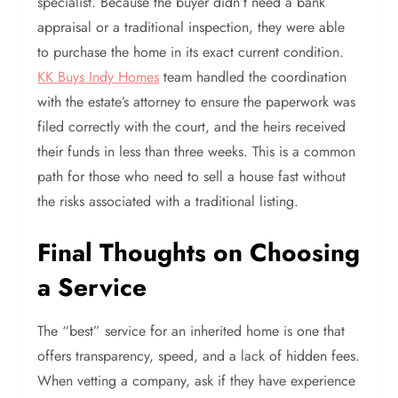
specialist. Because the buyer didn’t need a bank
appraisal or a traditional inspection, they were able
to purchase the home in its exact current condition.
KK Buys Indy Homes
team handled the coordination
with the estate’s attorney to ensure the paperwork was
filed correctly with the court, and the heirs received
their funds in less than three weeks. This is a common
path for those who need to sell a house fast without
the risks associated with a traditional listing.
Final Thoughts on Choosing
a Service
The “best” service for an inherited home is one that
offers transparency, speed, and a lack of hidden fees.
When vetting a company, ask if they have experience