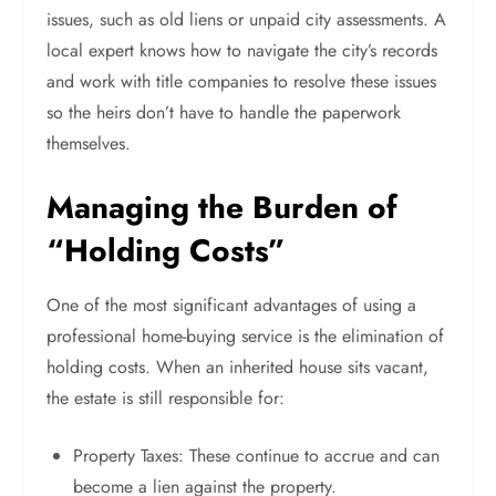
issues, such as old liens or unpaid city assessments. A
local expert knows how to navigate the city’s records
and work with title companies to resolve these issues
so the heirs don’t have to handle the paperwork
themselves.
Managing the Burden of
“Holding Costs”
One of the most significant advantages of using a
professional home-buying service is the elimination of
holding costs. When an inherited house sits vacant,
the estate is still responsible for:
Property Taxes: These continue to accrue and can
become a lien against the property.