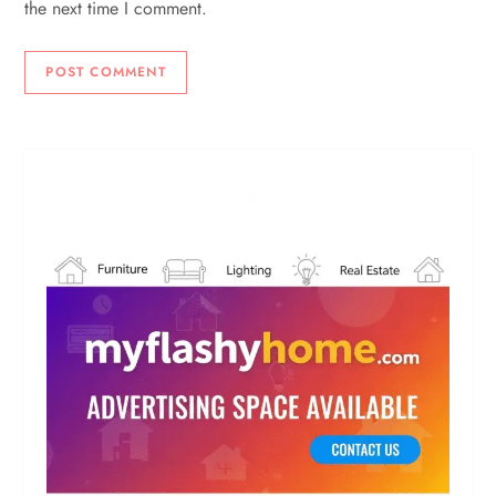
the next time I comment.