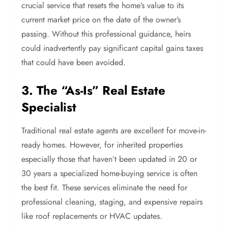
crucial service that resets the home’s value to its
current market price on the date of the owner’s
passing. Without this professional guidance, heirs
could inadvertently pay significant capital gains taxes
that could have been avoided.
3. The “As-Is” Real Estate
Specialist
Traditional real estate agents are excellent for move-in-
ready homes. However, for inherited properties
especially those that haven’t been updated in 20 or
30 years a specialized home-buying service is often
the best fit. These services eliminate the need for
professional cleaning, staging, and expensive repairs
like roof replacements or HVAC updates.