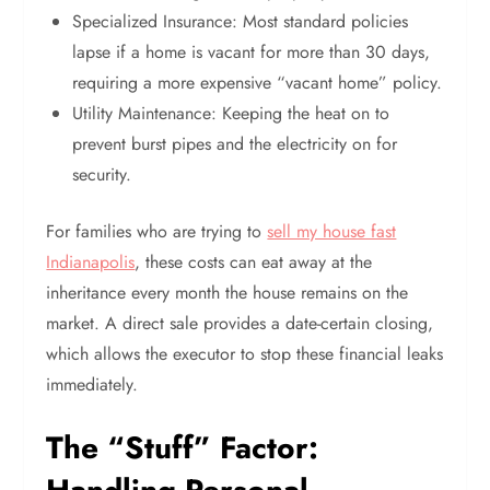
Specialized Insurance: Most standard policies
lapse if a home is vacant for more than 30 days,
requiring a more expensive “vacant home” policy.
Utility Maintenance: Keeping the heat on to
prevent burst pipes and the electricity on for
security.
For families who are trying to
sell my house fast
Indianapolis
, these costs can eat away at the
inheritance every month the house remains on the
market. A direct sale provides a date-certain closing,
which allows the executor to stop these financial leaks
immediately.
The “Stuff” Factor: