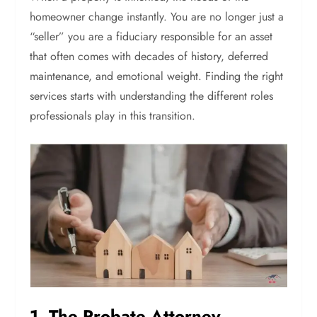
homeowner change instantly. You are no longer just a
“seller” you are a fiduciary responsible for an asset
that often comes with decades of history, deferred
maintenance, and emotional weight. Finding the right
services starts with understanding the different roles
professionals play in this transition.
1. The Probate Attorney