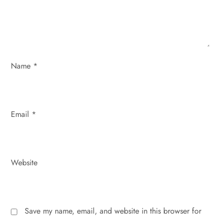
i
o
n
Name
*
Email
*
Website
Save my name, email, and website in this browser for