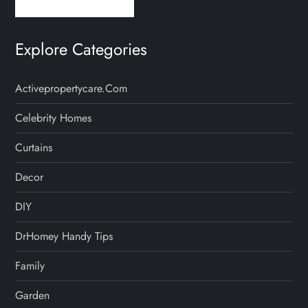
Explore Categories
Activepropertycare.com
Celebrity Homes
Curtains
Decor
DIY
DrHomey Handy Tips
Family
Garden