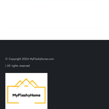
© Copyright 2024 MyFlashyhome.com
| All rights reserved