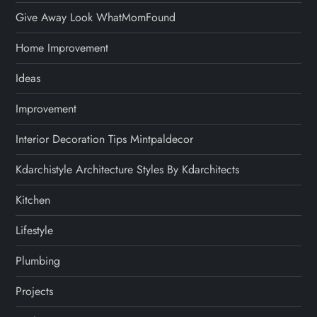
Give Away Look WhatMomFound
Home Improvement
Ideas
Improvement
Interior Decoration Tips Mintpaldecor
Kdarchistyle Architecture Styles By Kdarchitects
Kitchen
Lifestyle
Plumbing
Projects