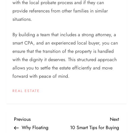
with the local probate process and if they can
provide references from other families in similar
situations.
By building a team that includes a strong attorney, a
smart CPA, and an experienced local buyer, you can
ensure that the transition of the property is handled
with the dignity it deserves. This structured approach
allows you to settle the estate efficiently and move
forward with peace of mind.
REAL ESTATE
P
Previous
Next
Previous
Next
Post
Post
Why Floating
10 Smart Tips for Buying