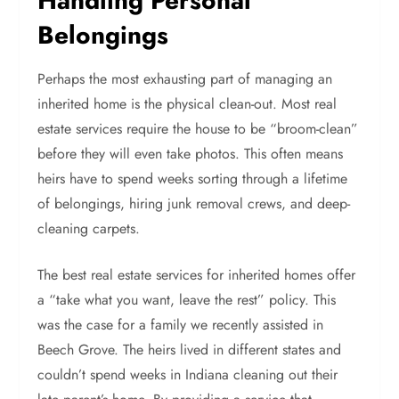
Handling Personal
Belongings
Perhaps the most exhausting part of managing an
inherited home is the physical clean-out. Most real
estate services require the house to be “broom-clean”
before they will even take photos. This often means
heirs have to spend weeks sorting through a lifetime
of belongings, hiring junk removal crews, and deep-
cleaning carpets.
The best real estate services for inherited homes offer
a “take what you want, leave the rest” policy. This
was the case for a family we recently assisted in
Beech Grove. The heirs lived in different states and
couldn’t spend weeks in Indiana cleaning out their