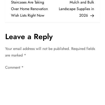
o
Staircases Are Taking
Mulch and Bulk
Over Home Renovation
Landscape Supplies in
s
Wish Lists Right Now
2026
t
n
Leave a Reply
a
Your email address will not be published.
Required fields
v
are marked
*
i
Comment
*
g
a
t