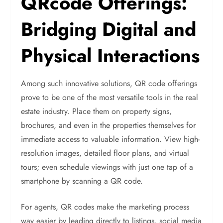
QRcode Offerings:
Bridging Digital and
Physical Interactions
Among such innovative solutions, QR code offerings
prove to be one of the most versatile tools in the real
estate industry. Place them on property signs,
brochures, and even in the properties themselves for
immediate access to valuable information. View high-
resolution images, detailed floor plans, and virtual
tours; even schedule viewings with just one tap of a
smartphone by scanning a QR code.
For agents, QR codes make the marketing process
way easier by leading directly to listings, social media