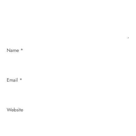
t
i
o
n
Name
*
Email
*
Website