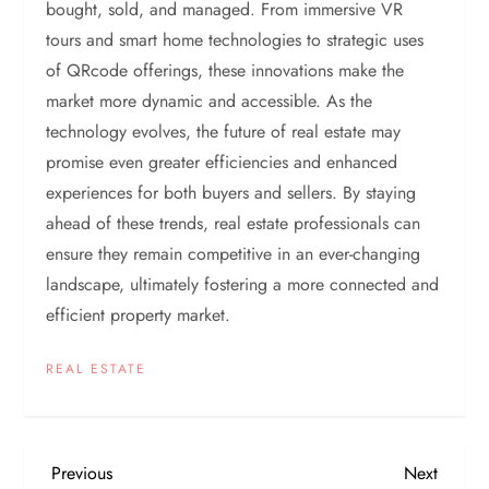
bought, sold, and managed. From immersive VR
tours and smart home technologies to strategic uses
of QRcode offerings, these innovations make the
market more dynamic and accessible. As the
technology evolves, the future of real estate may
promise even greater efficiencies and enhanced
experiences for both buyers and sellers. By staying
ahead of these trends, real estate professionals can
ensure they remain competitive in an ever-changing
landscape, ultimately fostering a more connected and
efficient property market.
REAL ESTATE
P
Previous
Next
Previous
Next