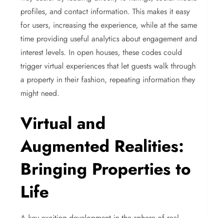
profiles, and contact information. This makes it easy
for users, increasing the experience, while at the same
time providing useful analytics about engagement and
interest levels. In open houses, these codes could
trigger virtual experiences that let guests walk through
a property in their fashion, repeating information they
might need.
Virtual and
Augmented Realities:
Bringing Properties to
Life
A key exciting development in the sphere of real