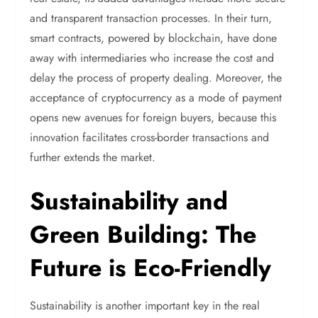
and transparent transaction processes. In their turn,
smart contracts, powered by blockchain, have done
away with intermediaries who increase the cost and
delay the process of property dealing. Moreover, the
acceptance of cryptocurrency as a mode of payment
opens new avenues for foreign buyers, because this
innovation facilitates cross-border transactions and
further extends the market.
Sustainability and
Green Building: The
Future is Eco-Friendly
Sustainability is another important key in the real