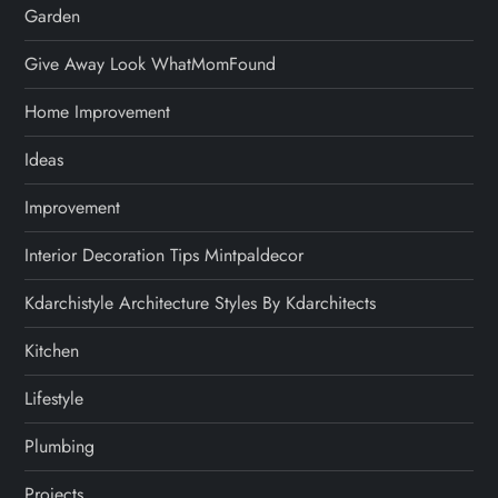
Garden
Give Away Look WhatMomFound
Home Improvement
Ideas
Improvement
Interior Decoration Tips Mintpaldecor
Kdarchistyle Architecture Styles By Kdarchitects
Kitchen
Lifestyle
Plumbing
Projects