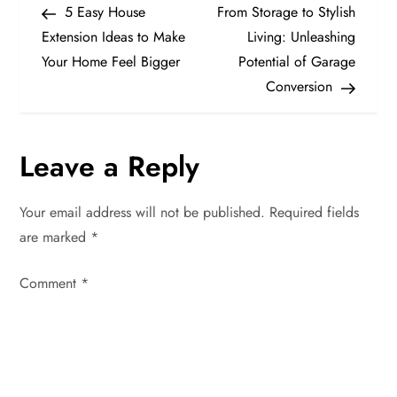
Post
Post
5 Easy House
From Storage to Stylish
o
Extension Ideas to Make
Living: Unleashing
Your Home Feel Bigger
Potential of Garage
s
Conversion
t
n
Leave a Reply
a
Your email address will not be published.
Required fields
v
are marked
*
i
Comment
*
g
a