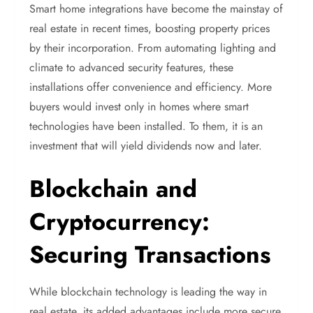
Smart home integrations have become the mainstay of
real estate in recent times, boosting property prices
by their incorporation. From automating lighting and
climate to advanced security features, these
installations offer convenience and efficiency. More
buyers would invest only in homes where smart
technologies have been installed. To them, it is an
investment that will yield dividends now and later.
Blockchain and
Cryptocurrency:
Securing Transactions
While blockchain technology is leading the way in
real estate, its added advantages include more secure