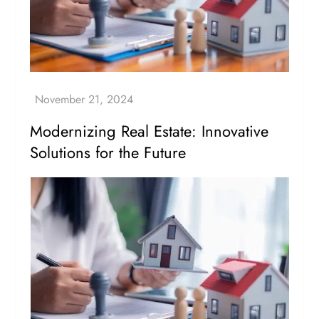
Modernizing Real Estate: Innovative
Solutions for the Future