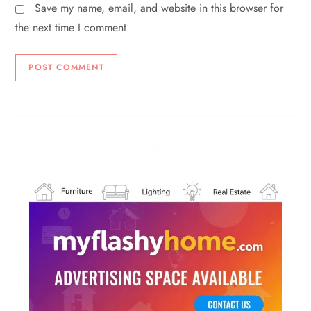
Save my name, email, and website in this browser for
the next time I comment.