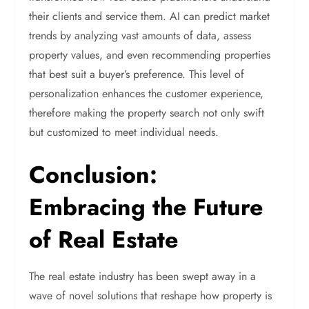
their clients and service them. AI can predict market
trends by analyzing vast amounts of data, assess
property values, and even recommending properties
that best suit a buyer’s preference. This level of
personalization enhances the customer experience,
therefore making the property search not only swift
but customized to meet individual needs.
Conclusion:
Embracing the Future
of Real Estate
The real estate industry has been swept away in a
wave of novel solutions that reshape how property is