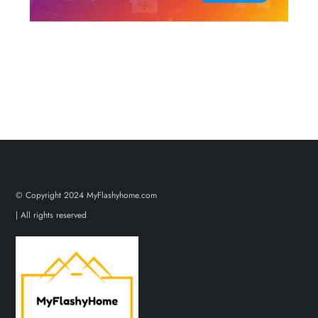
© Copyright 2024 MyFlashyhome.com
| All rights reserved