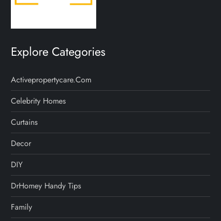
Explore Categories
Activepropertycare.com
Celebrity Homes
Curtains
Decor
DIY
DrHomey Handy Tips
Family