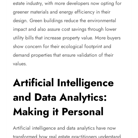
estate industry, with more developers now opting for
greener materials and energy efficiency in their
design. Green buildings reduce the environmental
impact and also assure cost savings through lower
utility bills that increase property value. More buyers
show concern for their ecological footprint and
demand properties that ensure validation of their
values.
Artificial Intelligence
and Data Analytics:
Making it Personal
Artificial intelligence and data analytics have now
transformed how real estate practitioners understand