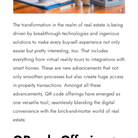
The transformation in the realm of real estate is being
driven by breakthrough technologies and ingenious
solutions to make every buy-sell experience not only
easier but pretty interesting, too. That includes
everything from virtual reality tours to integrations with
smart homes. These are new advancements that not
only smoothen processes but also create huge access
in property transactions. Amongst all these
advancements, QR code offerings have emerged as
one versatile tool; seamlessly blending the digital
convenience with the brick-and-mortar world of real
estate.