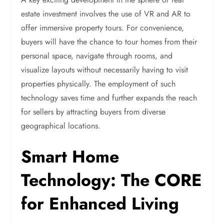
estate investment involves the use of VR and AR to
offer immersive property tours. For convenience,
buyers will have the chance to tour homes from their
personal space, navigate through rooms, and
visualize layouts without necessarily having to visit
properties physically. The employment of such
technology saves time and further expands the reach
for sellers by attracting buyers from diverse
geographical locations.
Smart Home
Technology: The CORE
for Enhanced Living