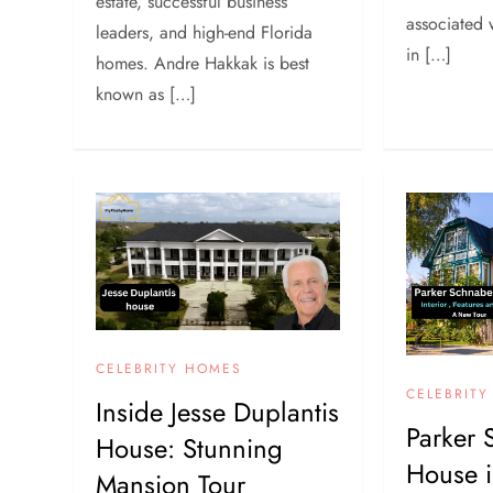
estate, successful business
associated 
leaders, and high-end Florida
in […]
homes. Andre Hakkak is best
known as […]
CELEBRITY HOMES
CELEBRIT
Inside Jesse Duplantis
Parker 
House: Stunning
House 
Mansion Tour