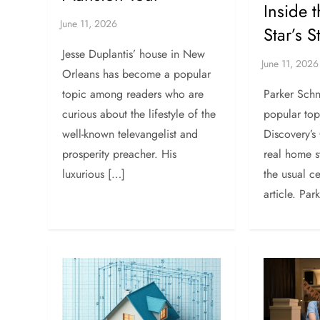
Inside 
Star’s 
Jesse Duplantis’ house in New
Orleans has become a popular
Parker Schn
topic among readers who are
popular to
curious about the lifestyle of the
Discovery’s
well-known televangelist and
real home st
prosperity preacher. His
the usual c
luxurious […]
article. Par