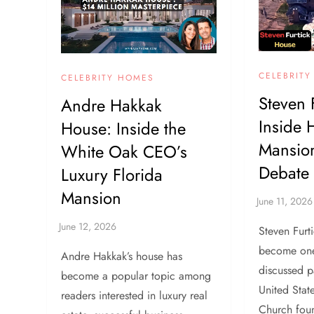
CELEBRIT
CELEBRITY HOMES
Steven 
Andre Hakkak
Inside
House: Inside the
Mansion
White Oak CEO’s
Debate
Luxury Florida
Mansion
Steven Furt
become one
Andre Hakkak’s house has
discussed p
become a popular topic among
United Stat
readers interested in luxury real
Church foun