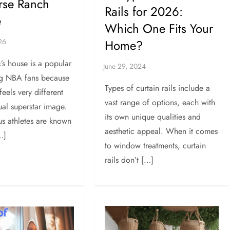
rse Ranch
Rails for 2026:
e
Which One Fits Your
Home?
c’s house is a popular
g NBA fans because
Types of curtain rails include a
 feels very different
vast range of options, each with
ual superstar image.
its own unique qualities and
s athletes are known
aesthetic appeal. When it comes
…]
to window treatments, curtain
rails don’t […]