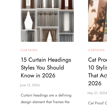
CURTAINS
CURTAINS
15 Curtain Headings
Cat Pro
Styles You Should
10 Styl
Know in 2026
That Ac
2026
Curtain headings are a defining
design element that frames the
Cat Proof C