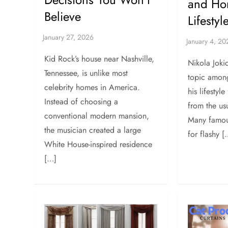
and Ho
Believe
Lifestyl
Kid Rock’s house near Nashville,
Nikola Joki
Tennessee, is unlike most
topic amon
celebrity homes in America.
his lifestyle
Instead of choosing a
from the us
conventional modern mansion,
Many famou
the musician created a large
for flashy [
White House-inspired residence
[…]