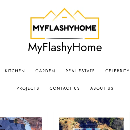
MyFlashyHome
KITCHEN
GARDEN
REAL ESTATE
CELEBRIT
PROJECTS
CONTACT US
ABOUT US