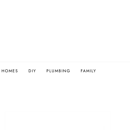
Y HOMES
DIY
PLUMBING
FAMILY