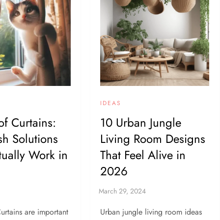
IDEAS
of Curtains:
10 Urban Jungle
ish Solutions
Living Room Designs
tually Work in
That Feel Alive in
2026
urtains are important
Urban jungle living room ideas