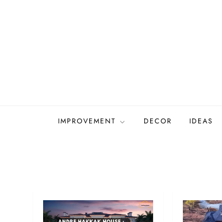
Skip
to
content
IMPROVEMENT
DECOR
IDEAS