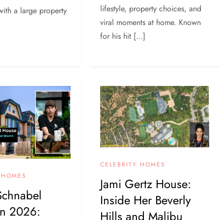
lifestyle, property choices, and
with a large property
viral moments at home. Known
for his hit […]
CELEBRITY HOMES
Y HOMES
Jami Gertz House:
Schnabel
Inside Her Beverly
in 2026:
Hills and Malibu