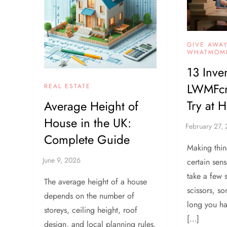
GIVE AWA
WHATMOM
13 Inve
LWMFcra
REAL ESTATE
Try at 
Average Height of
House in the UK:
Complete Guide
Making thin
certain sens
take a few 
The average height of a house
scissors, s
depends on the number of
long you h
storeys, ceiling height, roof
[…]
design, and local planning rules.