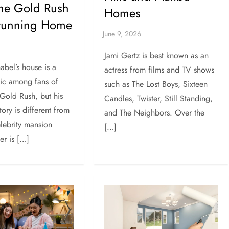
the Gold Rush
Homes
Stunning Home
Jami Gertz is best known as an
abel’s house is a
actress from films and TV shows
pic among fans of
such as The Lost Boys, Sixteen
 Gold Rush, but his
Candles, Twister, Still Standing,
ory is different from
and The Neighbors. Over the
elebrity mansion
[…]
ker is […]