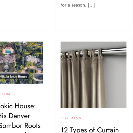
for a season. […]
Y HOMES
Jokic House:
His Denver
CURTAINS
Sombor Roots
12 Types of Curtain