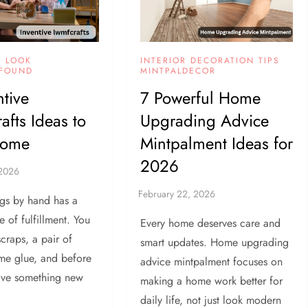
INTERIOR DECORATION TIPS
Y LOOK
MINTPALDECOR
FOUND
7 Powerful Home
ntive
Upgrading Advice
fts Ideas to
Mintpalment Ideas for
Home
2026
gs by hand has a
e of fulfillment. You
Every home deserves care and
scraps, a pair of
smart updates. Home upgrading
ome glue, and before
advice mintpalment focuses on
ave something new
making a home work better for
daily life, not just look modern