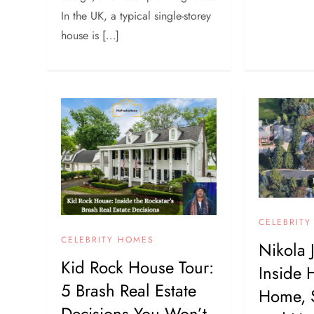
In the UK, a typical single-storey
house is […]
CELEBRIT
CELEBRITY HOMES
Nikola 
Kid Rock House Tour:
Inside 
5 Brash Real Estate
Home, 
Decisions You Won’t