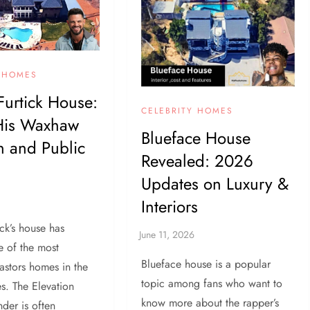
Y HOMES
Furtick House:
CELEBRITY HOMES
 His Waxhaw
Blueface House
 and Public
Revealed: 2026
Updates on Luxury &
Interiors
ick’s house has
 of the most
Blueface house is a popular
astors homes in the
topic among fans who want to
es. The Elevation
know more about the rapper’s
der is often