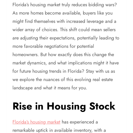
Florida’s housing market truly reduces bidding wars?
As more homes become available, buyers like you
might find themselves with increased leverage and a
wider array of choices. This shift could mean sellers
are adjusting their expectations, potentially leading to
more favorable negotiations for potential
homeowners. But how exactly does this change the
market dynamics, and what implications might it have
for future housing trends in Florida? Stay with us as
we explore the nuances of this evolving real estate
landscape and what it means for you.
Rise in Housing Stock
Florida’s housing market
has experienced a
remarkable uptick in available inventory, with a