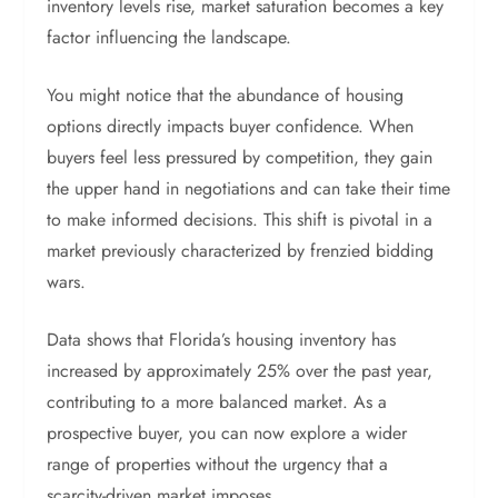
inventory levels rise, market saturation becomes a key
factor influencing the landscape.
You might notice that the abundance of housing
options directly impacts buyer confidence. When
buyers feel less pressured by competition, they gain
the upper hand in negotiations and can take their time
to make informed decisions. This shift is pivotal in a
market previously characterized by frenzied bidding
wars.
Data shows that Florida’s housing inventory has
increased by approximately 25% over the past year,
contributing to a more balanced market. As a
prospective buyer, you can now explore a wider
range of properties without the urgency that a
scarcity-driven market imposes.