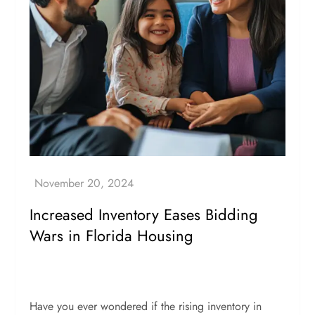
Increased Inventory Eases Bidding
Wars in Florida Housing
Have you ever wondered if the rising inventory in