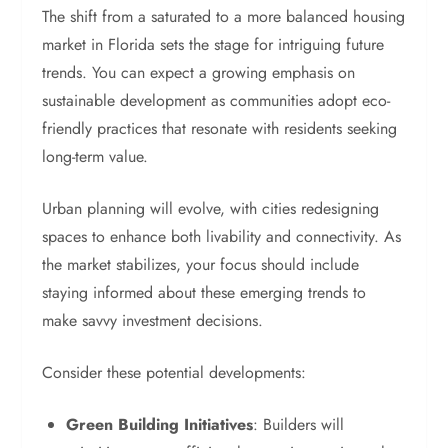
The shift from a saturated to a more balanced housing
market in Florida sets the stage for intriguing future
trends. You can expect a growing emphasis on
sustainable development as communities adopt eco-
friendly practices that resonate with residents seeking
long-term value.
Urban planning will evolve, with cities redesigning
spaces to enhance both livability and connectivity. As
the market stabilizes, your focus should include
staying informed about these emerging trends to
make savvy investment decisions.
Consider these potential developments:
Green Building Initiatives
: Builders will