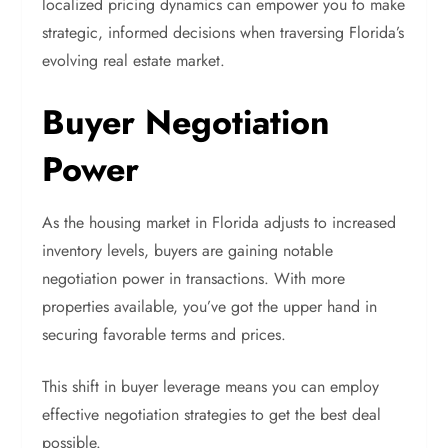
localized pricing dynamics can empower you to make
strategic, informed decisions when traversing Florida’s
evolving real estate market.
Buyer Negotiation
Power
As the housing market in Florida adjusts to increased
inventory levels, buyers are gaining notable
negotiation power in transactions. With more
properties available, you’ve got the upper hand in
securing favorable terms and prices.
This shift in buyer leverage means you can employ
effective negotiation strategies to get the best deal
possible.