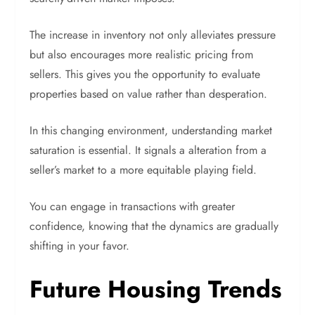
The increase in inventory not only alleviates pressure
but also encourages more realistic pricing from
sellers. This gives you the opportunity to evaluate
properties based on value rather than desperation.
In this changing environment, understanding market
saturation is essential. It signals a alteration from a
seller’s market to a more equitable playing field.
You can engage in transactions with greater
confidence, knowing that the dynamics are gradually
shifting in your favor.
Future Housing Trends