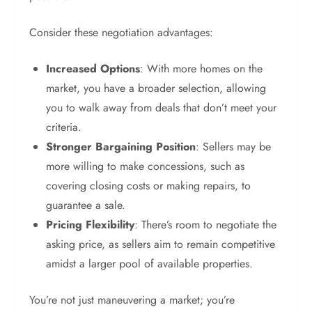
Consider these negotiation advantages:
Increased Options
: With more homes on the
market, you have a broader selection, allowing
you to walk away from deals that don’t meet your
criteria.
Stronger Bargaining Position
: Sellers may be
more willing to make concessions, such as
covering closing costs or making repairs, to
guarantee a sale.
Pricing Flexibility
: There’s room to negotiate the
asking price, as sellers aim to remain competitive
amidst a larger pool of available properties.
You’re not just maneuvering a market; you’re