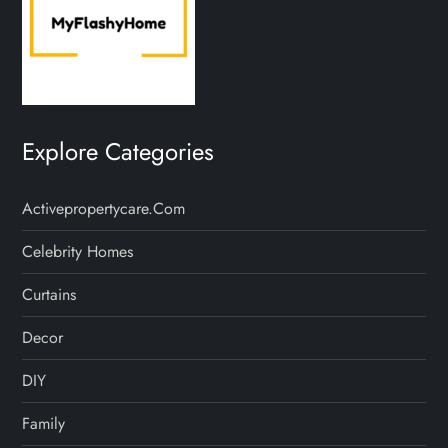
Explore Categories
Activepropertycare.com
Celebrity Homes
Curtains
Decor
DIY
Family