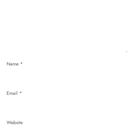
a
t
i
o
Name
*
n
Email
*
Website