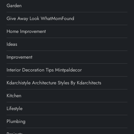
Garden
Give Away Look WhatMomFound
Home Improvement
Ideas
Improvement
Interior Decoration Tips Mintpaldecor
Kdarchistyle Architecture Styles By Kdarchitects
Kitchen
Lifestyle
Plumbing