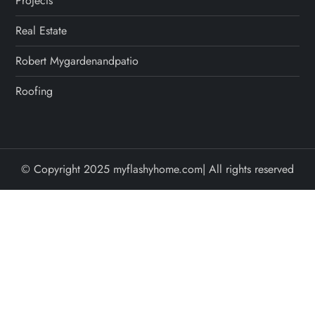
Projects
Real Estate
Robert Mygardenandpatio
Roofing
© Copyright 2025 myflashyhome.com| All rights reserved