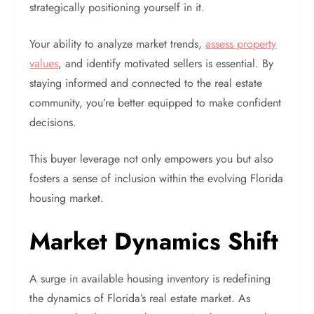
strategically positioning yourself in it.
Your ability to analyze market trends,
assess property
values
, and identify motivated sellers is essential. By
staying informed and connected to the real estate
community, you’re better equipped to make confident
decisions.
This buyer leverage not only empowers you but also
fosters a sense of inclusion within the evolving Florida
housing market.
Market Dynamics Shift
A surge in available housing inventory is redefining
the dynamics of Florida’s real estate market. As