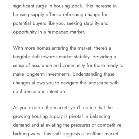
significant surge in housing stock. This increase in
housing supply offers a refreshing change for
potential buyers like you, seeking stability and
opportunity in a fast-paced market.
With more homes entering the market, there’s a
tangible shift towards market stability, providing a
sense of assurance and community for those ready to
make long-term investments. Understanding these
changes allows you to navigate the landscape with
confidence and intention.
As you explore the market, you’ll notice that the
growing housing supply is pivotal in balancing
demand and alleviating the pressures of competitive
bidding wars. This shift suggests a healthier market