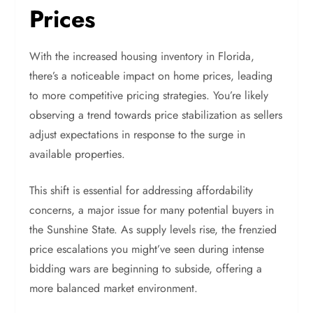
Prices
With the increased housing inventory in Florida,
there’s a noticeable impact on home prices, leading
to more competitive pricing strategies. You’re likely
observing a trend towards price stabilization as sellers
adjust expectations in response to the surge in
available properties.
This shift is essential for addressing affordability
concerns, a major issue for many potential buyers in
the Sunshine State. As supply levels rise, the frenzied
price escalations you might’ve seen during intense
bidding wars are beginning to subside, offering a
more balanced market environment.