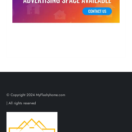
© Copyright 2024 MyFlashyhome.com
| All rights reserved