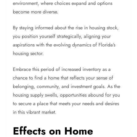
environment, where choices expand and options
become more diverse.
By staying informed about the rise in housing stock,
you position yourself strategically, aligning your
aspirations with the evolving dynamics of Florida’s
housing sector.
Embrace this period of increased inventory as a
chance to find a home that reflects your sense of
belonging, community, and investment goals. As the
housing supply swells, opportunities abound for you
to secure a place that meets your needs and desires
in this vibrant market.
Effects on Home