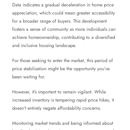
Data indicates a gradual deceleration in home price
appreciation, which could mean greater accessibility
for a broader range of buyers. This development
fosters a sense of community as more individuals can
achieve homeownership, contributing to a diversified
and inclusive housing landscape.
For those seeking to enter the market, this period of
price stabilization might be the opportunity you’ve
been waiting for.
However, it’s important to remain vigilant. While
increased inventory is tempering rapid price hikes, it
doesn’t entirely negate affordability concerns.
Monitoring market trends and being informed about