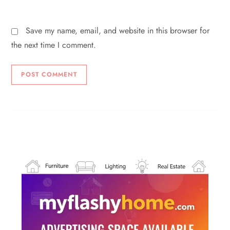
Save my name, email, and website in this browser for
the next time I comment.