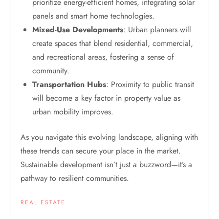
prioritize energy-efficient homes, integrating solar
panels and smart home technologies.
Mixed-Use Developments
: Urban planners will
create spaces that blend residential, commercial,
and recreational areas, fostering a sense of
community.
Transportation Hubs
: Proximity to public transit
will become a key factor in property value as
urban mobility improves.
As you navigate this evolving landscape, aligning with
these trends can secure your place in the market.
Sustainable development isn’t just a buzzword—it’s a
pathway to resilient communities.
REAL ESTATE