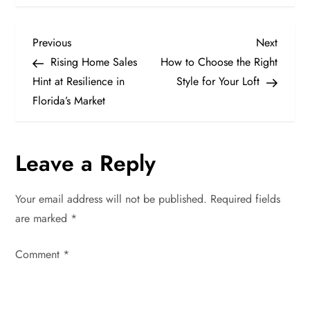
P
Previous
Next
Previous
Next
Post
Post
Rising Home Sales
How to Choose the Right
o
Hint at Resilience in
Style for Your Loft
Florida’s Market
s
t
Leave a Reply
n
Your email address will not be published.
Required fields
a
are marked
*
v
Comment
*
i
g