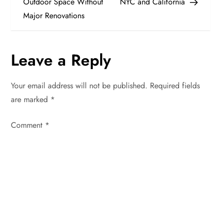
Outdoor Space Without
NYC and California
s
Major Renovations
t
n
Leave a Reply
a
Your email address will not be published.
Required fields
v
are marked
*
i
Comment
*
g
a
t
i