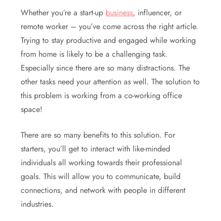
Whether you’re a start-up
business
, influencer, or
remote worker – you’ve come across the right article.
Trying to stay productive and engaged while working
from home is likely to be a challenging task.
Especially since there are so many distractions. The
other tasks need your attention as well. The solution to
this problem is working from a co-working office
space!
There are so many benefits to this solution. For
starters, you’ll get to interact with like-minded
individuals all working towards their professional
goals. This will allow you to communicate, build
connections, and network with people in different
industries.