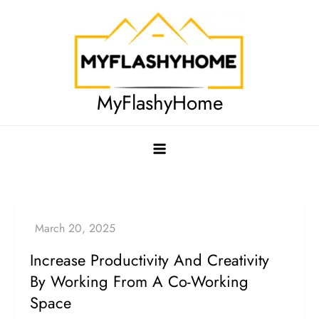
Skip
to
content
MyFlashyHome
Increase Productivity And Creativity
By Working From A Co-Working
Space