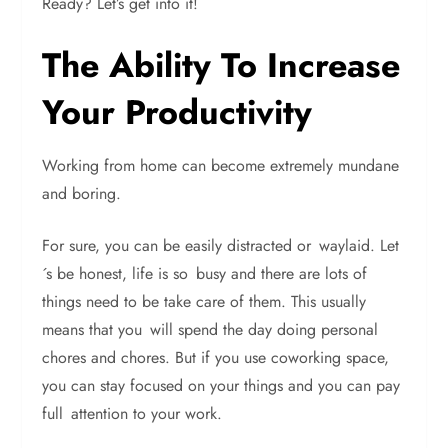
Ready? Let’s get into it!
The Ability To Increase
Your Productivity
Working from home can become extremely mundane
and boring.
For sure, you can be easily distracted or waylaid. Let
´s be honest, life is so busy and there are lots of
things need to be take care of them. This usually
means that you will spend the day doing personal
chores and chores. But if you use coworking space,
you can stay focused on your things and you can pay
full attention to your work.