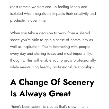
Most remote workers end up feeling lonely and
isolated which negatively impacts their creativity and
productivity over time.
When you take a decision to work from a shared
space you’re able to gain a sense of community as
well as inspiration. You’re interacting with people
every day and sharing ideas and most importantly,
thoughts. This will enable you to grow professionally
while maintaining healthy professional relationships.
A Change Of Scenery
Is Always Great
There’s been scientific studies that’s shown that a