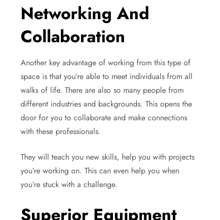
Networking And
Collaboration
Another key advantage of working from this type of
space is that you’re able to meet individuals from all
walks of life. There are also so many people from
different industries and backgrounds. This opens the
door for you to collaborate and make connections
with these professionals.
They will teach you new skills, help you with projects
you’re working on. This can even help you when
you’re stuck with a challenge.
Superior Equipment