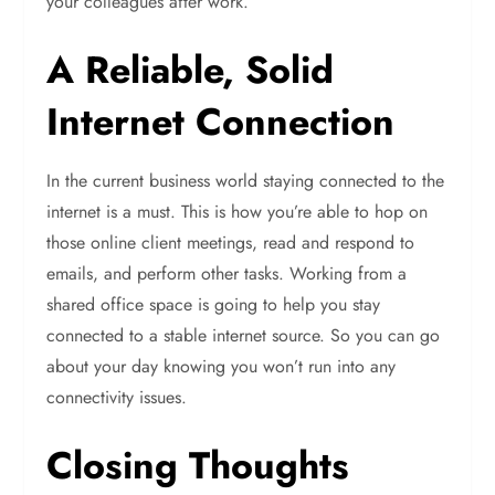
your colleagues after work.
A Reliable, Solid
Internet Connection
In the current business world staying connected to the
internet is a must. This is how you’re able to hop on
those online client meetings, read and respond to
emails, and perform other tasks. Working from a
shared office space is going to help you stay
connected to a stable internet source. So you can go
about your day knowing you won’t run into any
connectivity issues.
Closing Thoughts