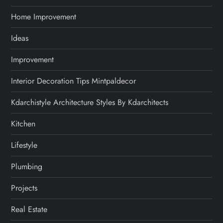
Home Improvement
Ideas
Improvement
Interior Decoration Tips Mintpaldecor
Kdarchistyle Architecture Styles By Kdarchitects
Kitchen
Lifestyle
Plumbing
Projects
Real Estate