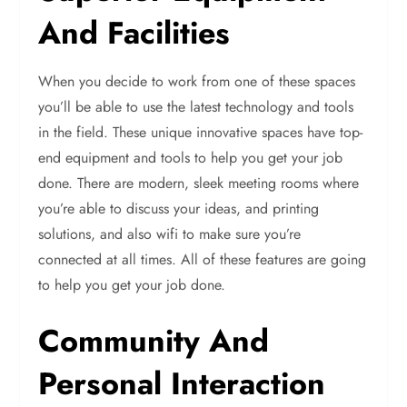
And Facilities
When you decide to work from one of these spaces
you’ll be able to use the latest technology and tools
in the field. These unique innovative spaces have top-
end equipment and tools to help you get your job
done. There are modern, sleek meeting rooms where
you’re able to discuss your ideas, and printing
solutions, and also wifi to make sure you’re
connected at all times. All of these features are going
to help you get your job done.
Community And
Personal Interaction