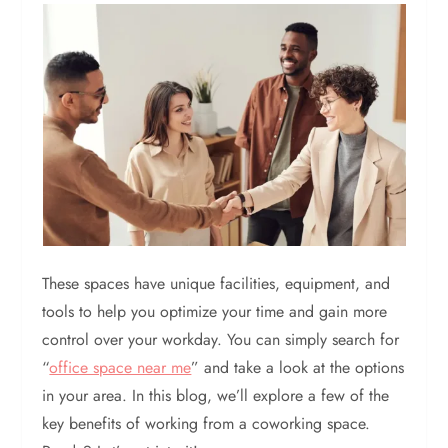
These spaces have unique facilities, equipment, and
tools to help you optimize your time and gain more
control over your workday. You can simply search for
“
office space near me
” and take a look at the options
in your area. In this blog, we’ll explore a few of the
key benefits of working from a coworking space.