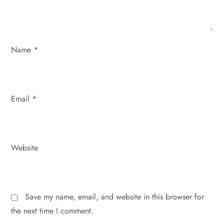
o
n
Name
*
Email
*
Website
Save my name, email, and website in this browser for
the next time I comment.