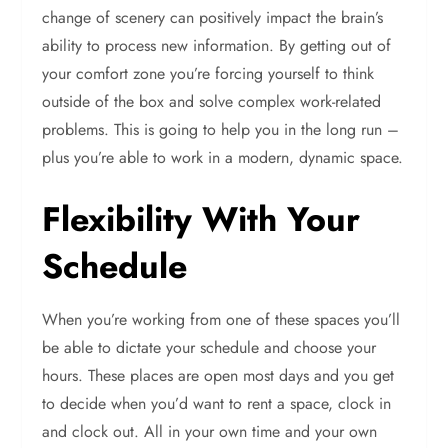
change of scenery can positively impact the brain’s
ability to process new information. By getting out of
your comfort zone you’re forcing yourself to think
outside of the box and solve complex work-related
problems. This is going to help you in the long run –
plus you’re able to work in a modern, dynamic space.
Flexibility With Your
Schedule
When you’re working from one of these spaces you’ll
be able to dictate your schedule and choose your
hours. These places are open most days and you get
to decide when you’d want to rent a space, clock in
and clock out. All in your own time and your own