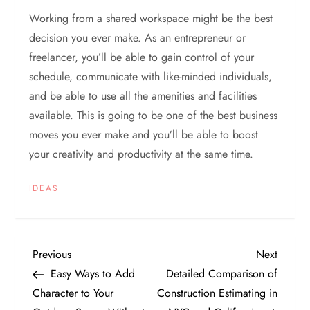
Working from a shared workspace might be the best
decision you ever make. As an entrepreneur or
freelancer, you’ll be able to gain control of your
schedule, communicate with like-minded individuals,
and be able to use all the amenities and facilities
available. This is going to be one of the best business
moves you ever make and you’ll be able to boost
your creativity and productivity at the same time.
IDEAS
P
Previous
Next
Previous
Next
Post
Post
Easy Ways to Add
Detailed Comparison of
o
Character to Your
Construction Estimating in