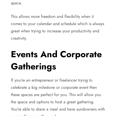
space.
This allows more freedom and flexibility when it
comes to your calendar and schedule which is always
great when trying to increase your productivity and
creativity.
Events And Corporate
Gatherings
If you’re an entrepreneur or freelancer trying to
celebrate a big milestone or corporate event then
these spaces are perfect for you. This will allow you
the space and options to host a great gathering.
You’re able to share a meal and have sundowners with