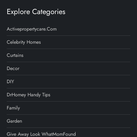
Explore Categories
Activepropertycare.com
Celebrity Homes
Curtains
Decor
DIY
DrHomey Handy Tips
Family
Garden
Give Away Look WhatMomFound