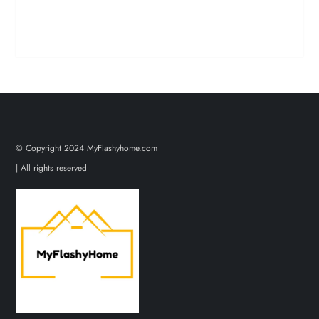
© Copyright 2024 MyFlashyhome.com
| All rights reserved