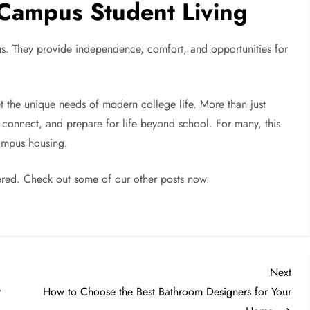
Campus Student Living
s. They provide independence, comfort, and opportunities for
t the unique needs of modern college life. More than just
connect, and prepare for life beyond school. For many, this
campus housing.
red. Check out some of our other posts now.
Nex
Next
Post
r
How to Choose the Best Bathroom Designers for Your