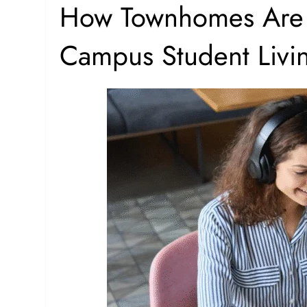
How Townhomes Are 
Campus Student Livi