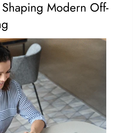
Shaping Modern Off-
ng