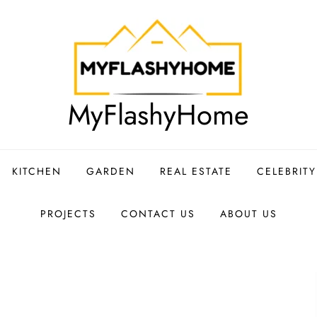
MyFlashyHome
KITCHEN
GARDEN
REAL ESTATE
CELEBRIT
PROJECTS
CONTACT US
ABOUT US