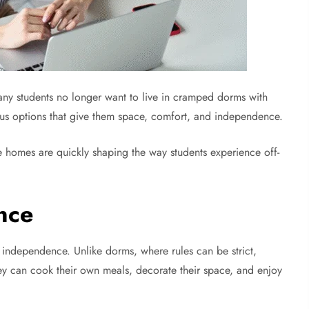
any students no longer want to live in cramped dorms with
mpus options that give them space, comfort, and independence.
 homes are quickly shaping the way students experience off-
nce
 independence. Unlike dorms, where rules can be strict,
hey can cook their own meals, decorate their space, and enjoy