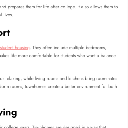
nd prepares them for life after college. It also allows them to
l lives.
rt
l
student housing
. They often include multiple bedrooms,
makes life more comfortable for students who want a balance
 or relaxing, while living rooms and kitchens bring roommates
dorm rooms, townhomes create a better environment for both
ving
eir college years. Townhomes are designed in a way that