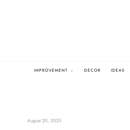
Skip
to
content
IMPROVEMENT
DECOR
IDEAS