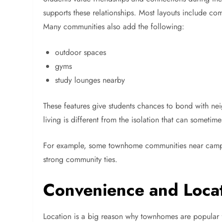
supports these relationships. Most layouts include c
Many communities also add the following:
outdoor spaces
gyms
study lounges nearby
These features give students chances to bond with nei
living is different from the isolation that can sometim
For example, some townhome communities near camp
strong community ties.
Convenience and Loca
Location is a big reason why townhomes are popular fo