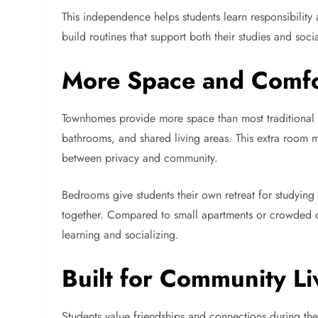
This independence helps students learn responsibility a
build routines that support both their studies and socia
More Space and Comfo
Townhomes provide more space than most traditiona
bathrooms, and shared living areas. This extra room 
between privacy and community.
Bedrooms give students their own retreat for studying
together. Compared to small apartments or crowded 
learning and socializing.
Built for Community Li
Students value friendships and connections during th