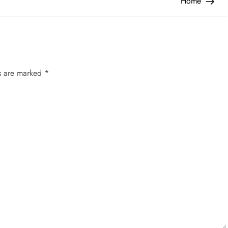
Home
ds are marked
*