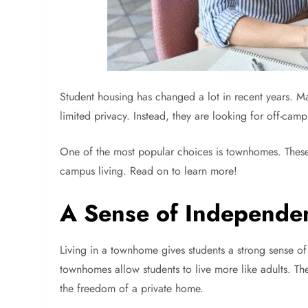
Student housing has changed a lot in recent years. M
limited privacy. Instead, they are looking for off-ca
One of the most popular choices is townhomes. These
campus living. Read on to learn more!
A Sense of Independe
Living in a townhome gives students a strong sense of
townhomes allow students to live more like adults. T
the freedom of a private home.