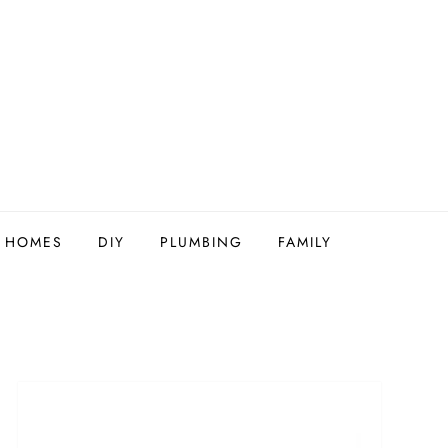
Y HOMES
DIY
PLUMBING
FAMILY