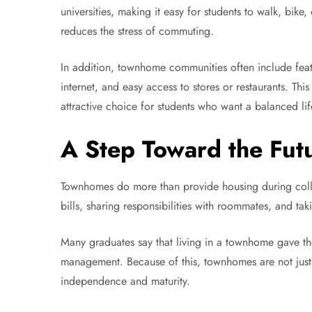
universities, making it easy for students to walk, bike,
reduces the stress of commuting.
In addition, townhome communities often include feat
internet, and easy access to stores or restaurants. 
attractive choice for students who want a balanced life
A Step Toward the Fut
Townhomes do more than provide housing during colleg
bills, sharing responsibilities with roommates, and ta
Many graduates say that living in a townhome gave th
management. Because of this, townhomes are not just
independence and maturity.