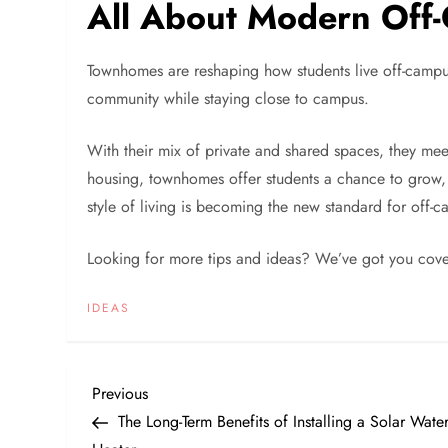
All About Modern Off-
Townhomes are reshaping how students live off-campu
community while staying close to campus.
With their mix of private and shared spaces, they mee
housing, townhomes offer students a chance to grow, 
style of living is becoming the new standard for off-
Looking for more tips and ideas? We’ve got you cove
IDEAS
P
Previous
Previous
Post
The Long-Term Benefits of Installing a Solar Wate