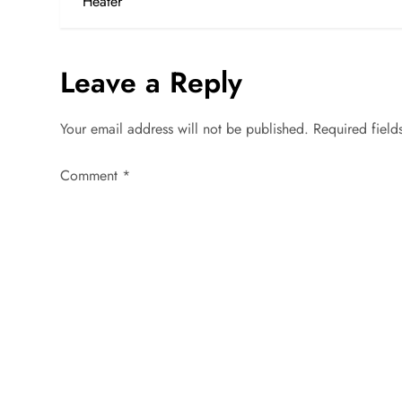
o
Heater
s
Leave a Reply
t
n
Your email address will not be published.
Required fiel
a
Comment
*
v
i
g
a
t