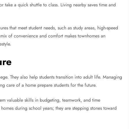
 or take a quick shuttle to class. Living nearby saves time and
ures that meet student needs, such as study areas, high-speed
This mix of convenience and comfort makes townhomes an
style.
ure
e. They also help students transition into adult life. Managing
king care of a home prepare students for the future.
em valuable skills in budgeting, teamwork, and time
 homes during school years; they are stepping stones toward