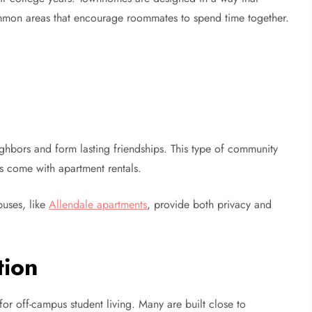
ommon areas that encourage roommates to spend time together.
ghbors and form lasting friendships. This type of community
es come with apartment rentals.
uses, like
Allendale apartments
, provide both privacy and
tion
r off-campus student living. Many are built close to