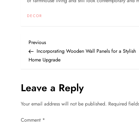
of farmhouse living and still look contemporary and 
DECOR
P
Previous
Previous
Post
Incorporating Wooden Wall Panels for a Stylish
o
Home Upgrade
s
Leave a Reply
t
n
Your email address will not be published.
Required fiel
a
Comment
*
v