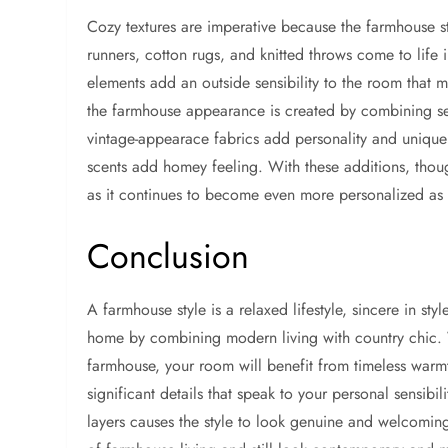
Cozy textures are imperative because the farmhouse st
runners, cotton rugs, and knitted throws come to lif
elements add an outside sensibility to the room that m
the farmhouse appearance is created by combining se
vintage-appearace fabrics add personality and unique
scents add homey feeling. With these additions, though
as it continues to become even more personalized as
Conclusion
A farmhouse style is a relaxed lifestyle, sincere in sty
home by combining modern living with country chic.
farmhouse, your room will benefit from timeless warmt
significant details that speak to your personal sensibi
layers causes the style to look genuine and welcomin