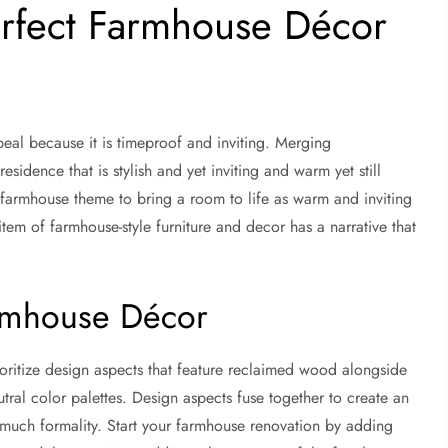
erfect Farmhouse Décor
al because it is timeproof and inviting. Merging
sidence that is stylish and yet inviting and warm yet still
 farmhouse theme to bring a room to life as warm and inviting
item of farmhouse-style furniture and decor has a narrative that
armhouse Décor
oritize design aspects that feature reclaimed wood alongside
tral color palettes. Design aspects fuse together to create an
much formality. Start your farmhouse renovation by adding