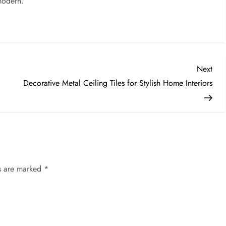
modern.
Nex
Next
Post
Decorative Metal Ceiling Tiles for Stylish Home Interiors
ds are marked
*