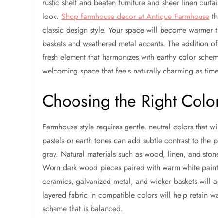
rustic shelf and beaten furniture and sheer linen cur
look.
Shop farmhouse decor at Antique Farmhouse
th
classic design style. Your space will become warmer 
baskets and weathered metal accents. The addition of 
fresh element that harmonizes with earthy color schem
welcoming space that feels naturally charming as time
Choosing the Right Color
Farmhouse style requires gentle, neutral colors that 
pastels or earth tones can add subtle contrast to the
gray. Natural materials such as wood, linen, and ston
Worn dark wood pieces paired with warm white paint
ceramics, galvanized metal, and wicker baskets will a
layered fabric in compatible colors will help retain 
scheme that is balanced.