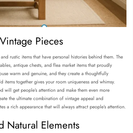
 Vintage Pieces
and rustic items that have personal histories behind them. The
bles, antique chests, and flea market items that proudly
house warm and genuine, and they create a thoughtfully
 items together gives your room uniqueness and whimsy.
ed will get people’s attention and make them even more
eate the ultimate combination of vintage appeal and
tes a rich appearance that will always attract people’s attention.
d Natural Elements