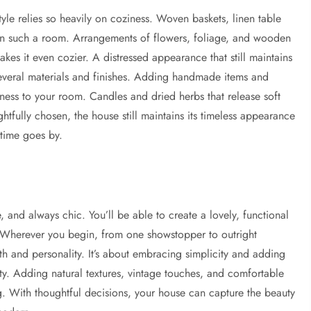
yle relies so heavily on coziness. Woven baskets, linen table
e in such a room. Arrangements of flowers, foliage, and wooden
akes it even cozier. A distressed appearance that still maintains
veral materials and finishes. Adding handmade items and
ness to your room. Candles and dried herbs that release soft
tfully chosen, the house still maintains its timeless appearance
 time goes by.
le, and always chic. You’ll be able to create a lovely, functional
 Wherever you begin, from one showstopper to outright
h and personality. It’s about embracing simplicity and adding
lity. Adding natural textures, vintage touches, and comfortable
g. With thoughtful decisions, your house can capture the beauty