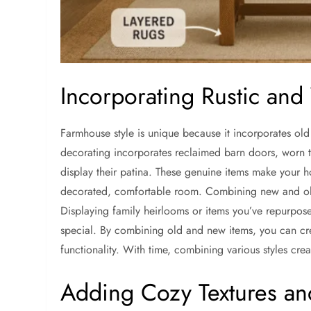
Incorporating Rustic and
Farmhouse style is unique because it incorporates old 
decorating incorporates reclaimed barn doors, worn ta
display their patina. These genuine items make your 
decorated, comfortable room. Combining new and old
Displaying family heirlooms or items you’ve repurpos
special. By combining old and new items, you can cr
functionality. With time, combining various styles crea
Adding Cozy Textures an