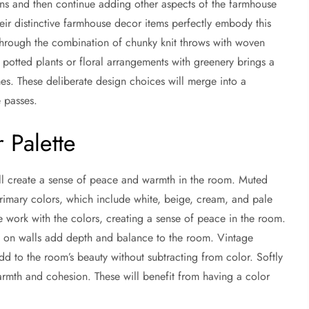
tains and then continue adding other aspects of the farmhouse
eir distinctive farmhouse decor items perfectly embody this
through the combination of chunky knit throws with woven
potted plants or floral arrangements with greenery brings a
es. These deliberate design choices will merge into a
 passes.
 Palette
will create a sense of peace and warmth in the room. Muted
 primary colors, which include white, beige, cream, and pale
e work with the colors, creating a sense of peace in the room.
 on walls add depth and balance to the room. Vintage
dd to the room’s beauty without subtracting from color. Softly
warmth and cohesion. These will benefit from having a color