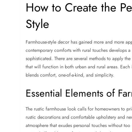
How to Create the P
Style
Farmhouse-style decor has gained more and more appe
contemporary comforts with rural touches develops a re
sophisticated. There are several methods to apply the
that will function in both urban and rural areas. Each 
blends comfort, one-of-a-kind, and simplicity.
Essential Elements of F
The rustic farmhouse look calls for homeowners to pri
rustic decorations and comfortable upholstery and neu
atmosphere that exudes personal touches without too 