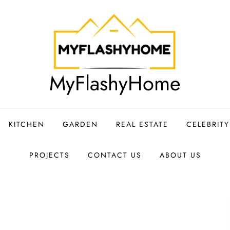
MyFlashyHome
KITCHEN
GARDEN
REAL ESTATE
CELEBRIT
PROJECTS
CONTACT US
ABOUT US