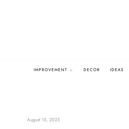
Skip
to
content
IMPROVEMENT
DECOR
IDEAS