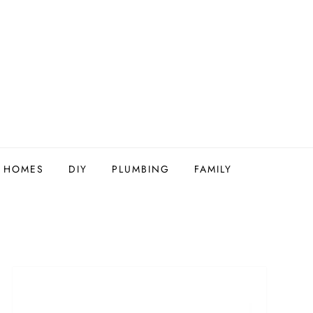
Y HOMES
DIY
PLUMBING
FAMILY