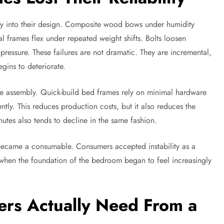
tly into their design. Composite wood bows under humidity
 frames flex under repeated weight shifts. Bolts loosen
pressure. These failures are not dramatic. They are incremental,
gins to deteriorate.
ize assembly. Quick-build bed frames rely on minimal hardware
tly. This reduces production costs, but it also reduces the
nutes also tends to decline in the same fashion.
 became a consumable. Consumers accepted instability as a
when the foundation of the bedroom began to feel increasingly
s Actually Need From a