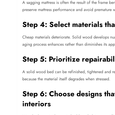
A sagging mattress is often the result of the frame bene
preserve mattress performance and avoid premature w
Step 4: Select materials th
Cheap materials deteriorate. Solid wood develops nuan
aging process enhances rather than diminishes its ap
Step 5: Prioritize repairabil
A solid wood bed can be refinished, tightened and r
because the material itself degrades when stressed.
Step 6: Choose designs that
interiors