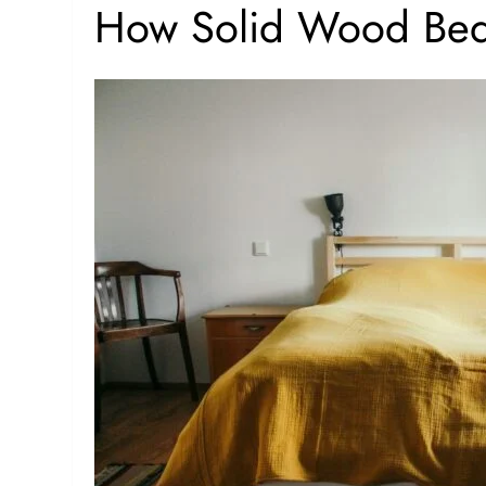
How Solid Wood Bed