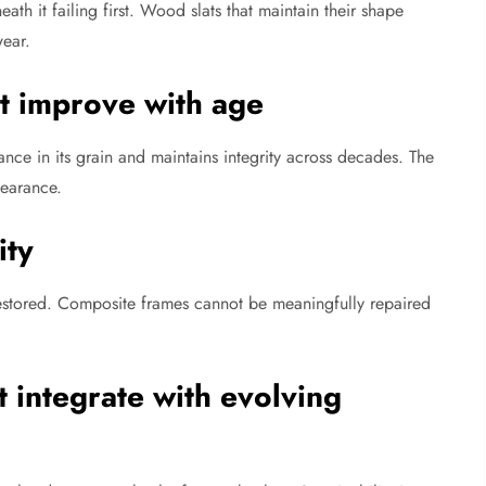
ath it failing first. Wood slats that maintain their shape
ear.
at improve with age
ce in its grain and maintains integrity across decades. The
pearance.
ity
estored. Composite frames cannot be meaningfully repaired
 integrate with evolving