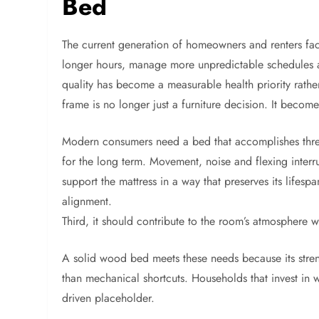
Bed
The current generation of homeowners and renters faces
longer hours, manage more unpredictable schedules a
quality has become a measurable health priority rather
frame is no longer just a furniture decision. It becom
Modern consumers need a bed that accomplishes three th
for the long term. Movement, noise and flexing interru
support the mattress in a way that preserves its lifesp
alignment.
Third, it should contribute to the room’s atmosphere 
A solid wood bed meets these needs because its streng
than mechanical shortcuts. Households that invest in 
driven placeholder.