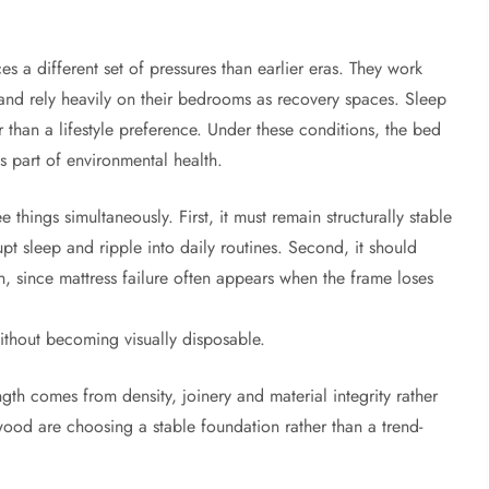
 a different set of pressures than earlier eras. They work
nd rely heavily on their bedrooms as recovery spaces. Sleep
 than a lifestyle preference. Under these conditions, the bed
es part of environmental health.
ings simultaneously. First, it must remain structurally stable
pt sleep and ripple into daily routines. Second, it should
an, since mattress failure often appears when the frame loses
without becoming visually disposable.
th comes from density, joinery and material integrity rather
wood are choosing a stable foundation rather than a trend-