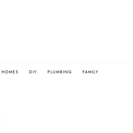
Y HOMES
DIY
PLUMBING
FAMILY