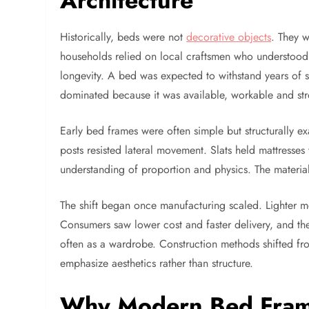
Architecture
Historically, beds were not
decorative objects
. They w
households relied on local craftsmen who understood t
longevity. A bed was expected to withstand years of 
dominated because it was available, workable and st
Early bed frames were often simple but structurally ex
posts resisted lateral movement. Slats held mattresse
understanding of proportion and physics. The material 
The shift began once manufacturing scaled. Lighter 
Consumers saw lower cost and faster delivery, and th
often as a wardrobe. Construction methods shifted fr
emphasize aesthetics rather than structure.
Why Modern Bed Frames