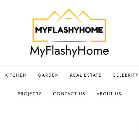
MyFlashyHome
KITCHEN
GARDEN
REAL ESTATE
CELEBRIT
PROJECTS
CONTACT US
ABOUT US