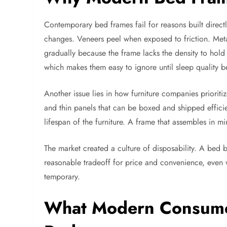
Contemporary bed frames fail for reasons built direc
changes. Veneers peel when exposed to friction. Metal
gradually because the frame lacks the density to hold 
which makes them easy to ignore until sleep quality be
Another issue lies in how furniture companies priorit
and thin panels that can be boxed and shipped efficien
lifespan of the furniture. A frame that assembles in mi
The market created a culture of disposability. A bed
reasonable tradeoff for price and convenience, even 
temporary.
What Modern Consumer