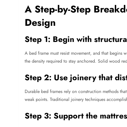
A Step-by-Step Breakd
Design
Step 1: Begin with structur
A bed frame must resist movement, and that begins wi
the density required to stay anchored. Solid wood re
Step 2: Use joinery that dis
Durable bed frames rely on construction methods that m
weak points. Traditional joinery techniques accomplish 
Step 3: Support the mattres