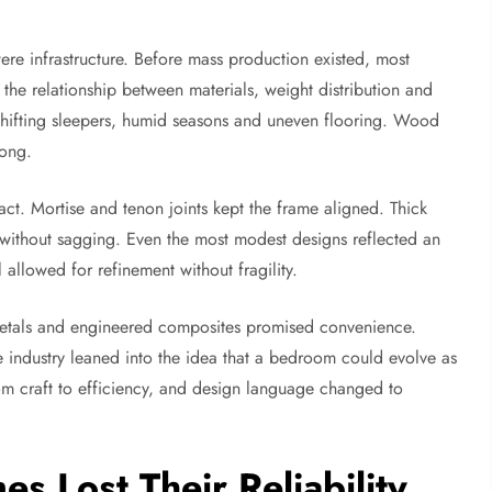
ere infrastructure. Before mass production existed, most
he relationship between materials, weight distribution and
shifting sleepers, humid seasons and uneven flooring. Wood
rong.
act. Mortise and tenon joints kept the frame aligned. Thick
s without sagging. Even the most modest designs reflected an
allowed for refinement without fragility.
metals and engineered composites promised convenience.
e industry leaned into the idea that a bedroom could evolve as
om craft to efficiency, and design language changed to
 Lost Their Reliability