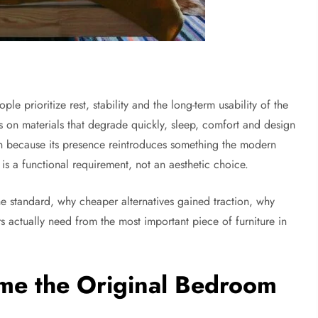
e prioritize rest, stability and the long-term usability of the
s on materials that degrade quickly, sleep, comfort and design
n because its presence reintroduces something the modern
 is a functional requirement, not an aesthetic choice.
 standard, why cheaper alternatives gained traction, why
 actually need from the most important piece of furniture in
e the Original Bedroom