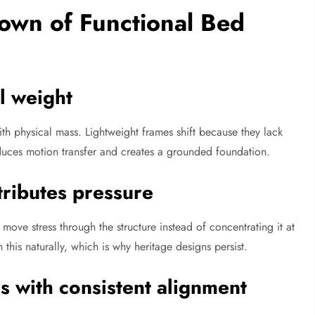
own of Functional Bed
al weight
th physical mass. Lightweight frames shift because they lack
duces motion transfer and creates a grounded foundation.
tributes pressure
ove stress through the structure instead of concentrating it at
this naturally, which is why heritage designs persist.
s with consistent alignment