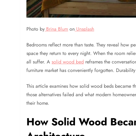
Photo by
Brina Blum
on
Unsplash
Bedrooms reflect more than taste. They reveal how peopl
space they return to every night. When the room relie
all suffer. A
solid wood bed
reframes the conversatio
furniture market has conveniently forgotten. Durability
This article examines how solid wood beds became the
those alternatives failed and what modern homeowners
their home.
How Solid Wood Becam