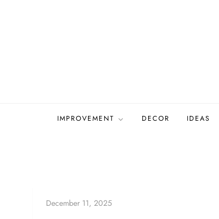
Skip
to
content
IMPROVEMENT
DECOR
IDEAS