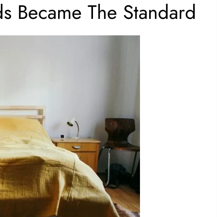
s Became The Standard