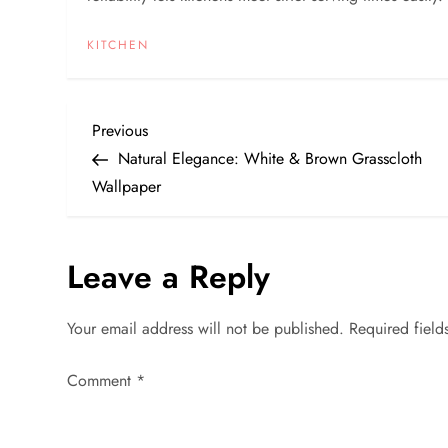
KITCHEN
P
Previous
Previous
Post
Natural Elegance: White & Brown Grasscloth
o
Wallpaper
s
Leave a Reply
t
n
Your email address will not be published.
Required fiel
a
Comment
*
v