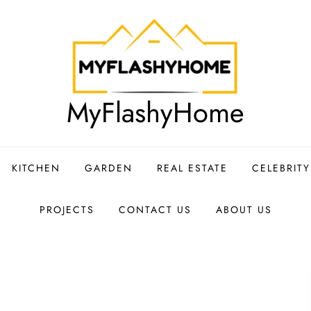
MyFlashyHome
KITCHEN
GARDEN
REAL ESTATE
CELEBRIT
PROJECTS
CONTACT US
ABOUT US