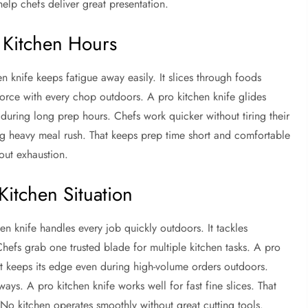
help chefs deliver great presentation.
 Kitchen Hours
knife keeps fatigue away easily. It slices through foods
orce with every chop outdoors. A pro kitchen knife glides
n during long prep hours. Chefs work quicker without tiring their
ring heavy meal rush. That keeps prep time short and comfortable
out exhaustion.
Kitchen Situation
en knife handles every job quickly outdoors. It tackles
hefs grab one trusted blade for multiple kitchen tasks. A pro
 It keeps its edge even during high-volume orders outdoors.
ways. A pro kitchen knife works well for fast fine slices. That
ly. No kitchen operates smoothly without great cutting tools.