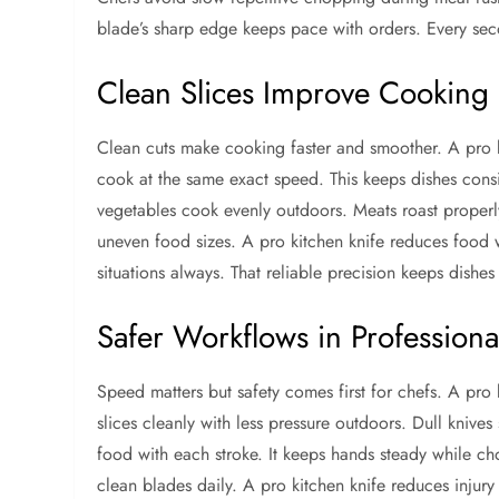
blade’s sharp edge keeps pace with orders. Every sec
Clean Slices Improve Cooking
Clean cuts make cooking faster and smoother. A pro ki
cook at the same exact speed. This keeps dishes consi
vegetables cook evenly outdoors. Meats roast properl
uneven food sizes. A pro kitchen knife reduces food w
situations always. That reliable precision keeps dishes 
Safer Workflows in Professiona
Speed matters but safety comes first for chefs. A pro
slices cleanly with less pressure outdoors. Dull knives
food with each stroke. It keeps hands steady while ch
clean blades daily. A pro kitchen knife reduces injury 