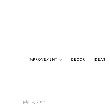
Skip
to
content
IMPROVEMENT
DECOR
IDEAS