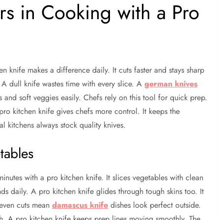
s in Cooking with a Pro
n knife makes a difference daily. It cuts faster and stays sharp
A dull knife wastes time with every slice. A
german knives
and soft veggies easily. Chefs rely on this tool for quick prep.
ro kitchen knife gives chefs more control. It keeps the
l kitchens always stock quality knives.
tables
inutes with a pro kitchen knife. It slices vegetables with clean
ds daily. A pro kitchen knife glides through tough skins too. It
t even cuts mean
damascus knife
dishes look perfect outside.
h. A pro kitchen knife keeps prep lines moving smoothly. The