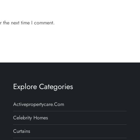
r the next time I comment.
Explore Categories
Activepropertycare.com
Celebrity Homes
Curtains