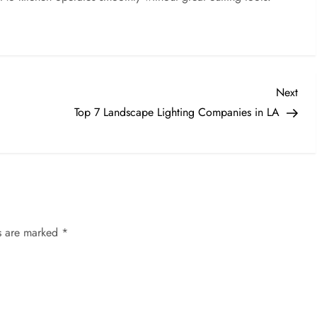
Nex
Next
Post
Top 7 Landscape Lighting Companies in LA
ds are marked
*