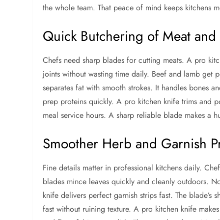
the whole team. That peace of mind keeps kitchens mo
Quick Butchering of Meat and 
Chefs need sharp blades for cutting meats. A pro kitch
joints without wasting time daily. Beef and lamb get 
separates fat with smooth strokes. It handles bones and
prep proteins quickly. A pro kitchen knife trims and p
meal service hours. A sharp reliable blade makes a h
Smoother Herb and Garnish P
Fine details matter in professional kitchens daily. Ch
blades mince leaves quickly and cleanly outdoors. No
knife delivers perfect garnish strips fast. The blade’s
fast without ruining texture. A pro kitchen knife mak