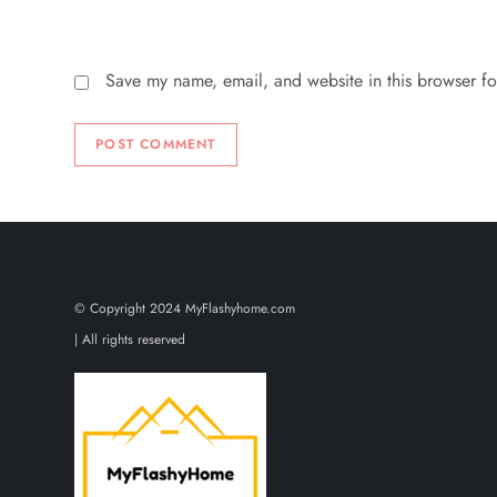
Save my name, email, and website in this browser fo
© Copyright 2024 MyFlashyhome.com
| All rights reserved