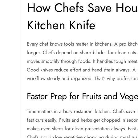
How Chefs Save Hour
Kitchen Knife
Every chef knows tools matter in kitchens. A pro kitche
longer. Chefs depend on sharp blades for clean cuts. 
moves smoothly through foods. It handles tough meats 
Good knives reduce effort and hand strain always. A p
workflow steady and organized. That’s why professiona
Faster Prep for Fruits and Vege
Time matters in a busy restaurant kitchen. Chefs save m
fast cuts easily. Fruits and herbs get chopped in secon
makes even slices for clean presentation always. Fas
Chefs avoid slow repetitive chopping during meal rus