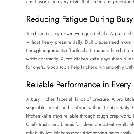
and flavorful in every dish. That speed and precision 
Reducing Fatigue During Busy
Tired hands slow down even good chefs. A pro kitchen 
without heavy pressure daily. Dull blades need more f
through ingredients effortlessly. It reduces hand strai
wrists constantly. A pro kitchen knife stays sharp du
for chefs. Good tools help kitchens run smoothly with
Reliable Performance in Every 
A busy kitchen faces all kinds of pressure. A pro kitch
vegetables meats and seafood without trouble daily. C
kitchen knife stays reliable through tough prep work.
Chefs trust sharp blades for clean consistent results al
reliability lets kitchens meet strict serving times easi