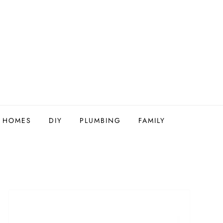
Y HOMES
DIY
PLUMBING
FAMILY