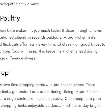
ving efficiently always.
Poultry
en knife makes this job much faster. It slices through chicken
portioned cleanly in seconds outdoors. A pro kitchen knife
 thick cuts effortlessly every time. Chefs rely on good knives to
ortions food with ease. This keeps the kitchen ahead during
uge difference always.
rep
efs save time prepping herbs with pro kitchen knives. These
 herbs get bruised or crushed during slicing. A pro kitchen
 sharp edge controls delicate cuts easily. Chefs keep herb prep
es chopping herbs enjoyable outdoors. Fresh herbs stay bright