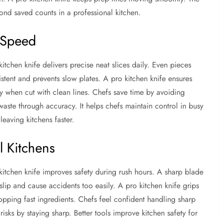
ond saved counts in a professional kitchen.
 Speed
tchen knife delivers precise neat slices daily. Even pieces
stent and prevents slow plates. A pro kitchen knife ensures
y when cut with clean lines. Chefs save time by avoiding
aste through accuracy. It helps chefs maintain control in busy
leaving kitchens faster.
l Kitchens
 kitchen knife improves safety during rush hours. A sharp blade
 slip and cause accidents too easily. A pro kitchen knife grips
opping fast ingredients. Chefs feel confident handling sharp
risks by staying sharp. Better tools improve kitchen safety for