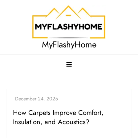
Skip
to
content
MyFlashyHome
How Carpets Improve Comfort,
Insulation, and Acoustics?