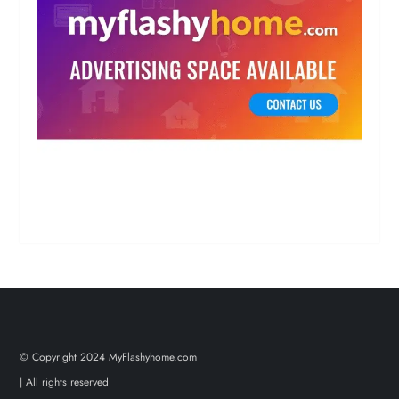
© Copyright 2024 MyFlashyhome.com
| All rights reserved