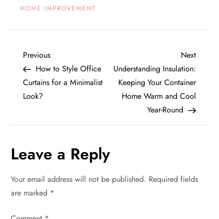
HOME IMPROVEMENT
P
Previous
Next
Previous
Next
Post
Post
How to Style Office
Understanding Insulation:
o
Curtains for a Minimalist
Keeping Your Container
Look?
Home Warm and Cool
s
Year-Round
t
n
Leave a Reply
a
Your email address will not be published.
Required fields
v
are marked
*
Comment
*