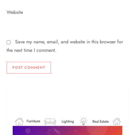
Website
Save my name, email, and website in this browser for
the next time I comment.