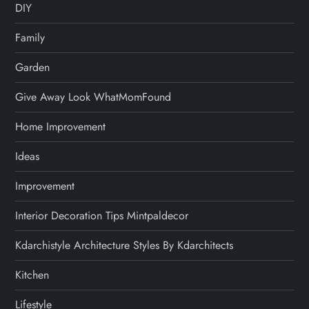
DIY
Family
Garden
Give Away Look WhatMomFound
Home Improvement
Ideas
Improvement
Interior Decoration Tips Mintpaldecor
Kdarchistyle Architecture Styles By Kdarchitects
Kitchen
Lifestyle