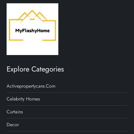
Explore Categories
Activepropertycare.com
Celebrity Homes
Curtains
Decor