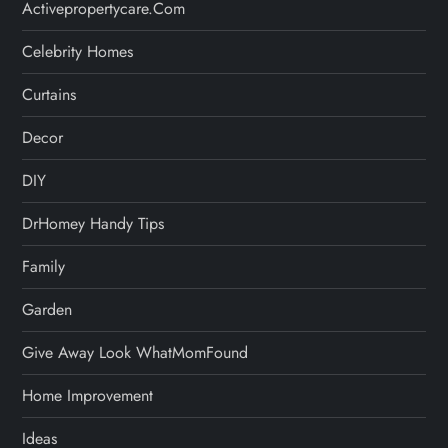
Activepropertycare.com
Celebrity Homes
Curtains
Decor
DIY
DrHomey Handy Tips
Family
Garden
Give Away Look WhatMomFound
Home Improvement
Ideas