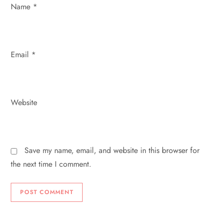
n
Name
*
Email
*
Website
Save my name, email, and website in this browser for
the next time I comment.