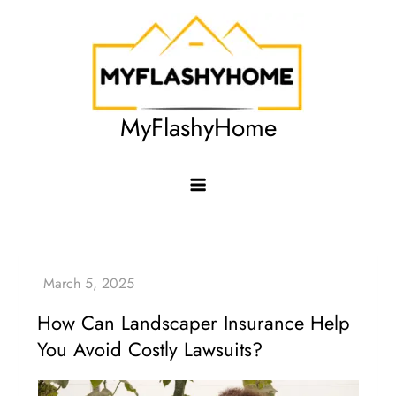
Skip
to
content
MyFlashyHome
How Can Landscaper Insurance Help
You Avoid Costly Lawsuits?