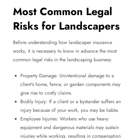
Most Common Legal
Risks for Landscapers
Before understanding how landscaper insurance
works, it is necessary to know in advance the most
common legal risks in the landscaping business:
Property Damage: Unintentional damage to a
client’s home, fence, or garden components may
give rise to costly claims.
Bodily Injury: If a client or a bystander suffers an
injury because of your work, you may be liable.
Employee Injuries: Workers who use heavy
equipment and dangerous materials may sustain
injuries while working, resulting in compensation