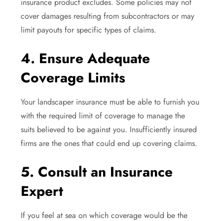
insurance product excludes. Some policies may not
cover damages resulting from subcontractors or may
limit payouts for specific types of claims.
4. Ensure Adequate
Coverage Limits
Your landscaper insurance must be able to furnish you
with the required limit of coverage to manage the
suits believed to be against you. Insufficiently insured
firms are the ones that could end up covering claims.
5. Consult an Insurance
Expert
If you feel at sea on which coverage would be the