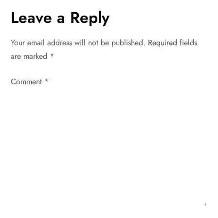
n
Leave a Reply
a
Your email address will not be published.
Required fields
v
are marked
*
i
Comment
*
g
a
t
i
o