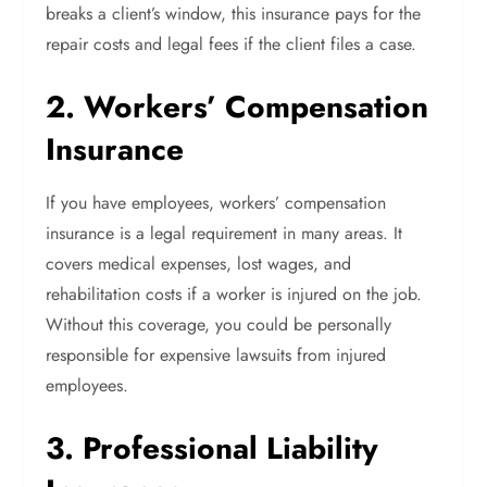
breaks a client’s window, this insurance pays for the
repair costs and legal fees if the client files a case.
2. Workers’ Compensation
Insurance
If you have employees, workers’ compensation
insurance is a legal requirement in many areas. It
covers medical expenses, lost wages, and
rehabilitation costs if a worker is injured on the job.
Without this coverage, you could be personally
responsible for expensive lawsuits from injured
employees.
3. Professional Liability