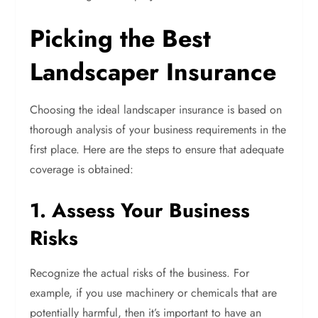
Picking the Best
Landscaper Insurance
Choosing the ideal landscaper insurance is based on
thorough analysis of your business requirements in the
first place. Here are the steps to ensure that adequate
coverage is obtained:
1. Assess Your Business
Risks
Recognize the actual risks of the business. For
example, if you use machinery or chemicals that are
potentially harmful, then it’s important to have an