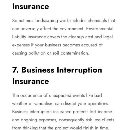
Insurance
Sometimes landscaping work includes chemicals that
can adversely affect the environment. Environmental
liability insurance covers the cleanup cost and legal
expenses if your business becomes accused of
causing pollution or soil contamination.
7. Business Interruption
Insurance
The occurrence of unexpected events like bad
weather or vandalism can disrupt your operations.
Business interruption insurance protects lost income
and ongoing expenses, consequently risk less clients
from thinking that the project would finish in time.