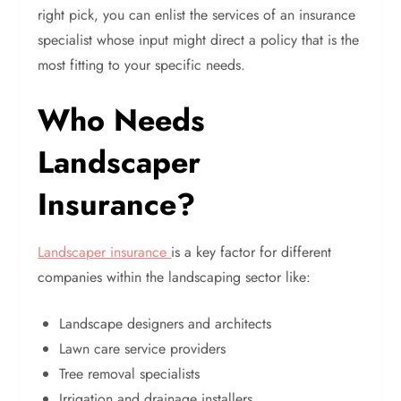
right pick, you can enlist the services of an insurance
specialist whose input might direct a policy that is the
most fitting to your specific needs.
Who Needs
Landscaper
Insurance?
Landscaper insurance
is a key factor for different
companies within the landscaping sector like:
Landscape designers and architects
Lawn care service providers
Tree removal specialists
Irrigation and drainage installers