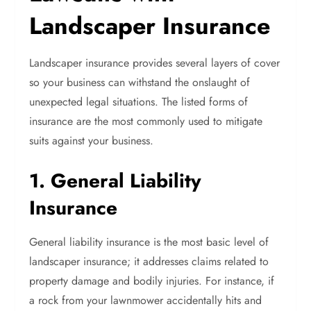
Landscaper Insurance
Landscaper insurance provides several layers of cover
so your business can withstand the onslaught of
unexpected legal situations. The listed forms of
insurance are the most commonly used to mitigate
suits against your business.
1. General Liability
Insurance
General liability insurance is the most basic level of
landscaper insurance; it addresses claims related to
property damage and bodily injuries. For instance, if
a rock from your lawnmower accidentally hits and