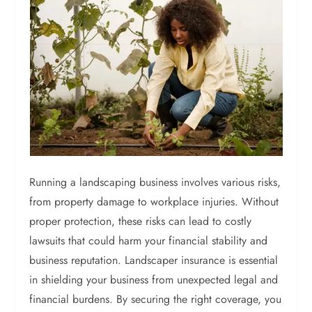
Running a landscaping business involves various risks,
from property damage to workplace injuries. Without
proper protection, these risks can lead to costly
lawsuits that could harm your financial stability and
business reputation. Landscaper insurance is essential
in shielding your business from unexpected legal and
financial burdens. By securing the right coverage, you