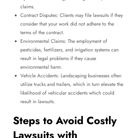
claims.
Contract Disputes: Clients may file lawsuits if they
consider that your work did not adhere to the
terms of the contract.
Environmental Claims: The employment of
pesticides, fertilizers, and irrigation systems can
result in legal problems if they cause
environmental harm.
Vehicle Accidents: Landscaping businesses often
utilize trucks and trailers, which in turn elevate the
likelihood of vehicular accidents which could
result in lawsuits.
Steps to Avoid Costly
Lawsuits with