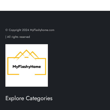
© Copyright 2024 MyFlashyhome.com
| All rights reserved
Explore Categories