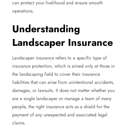
can protect your livelihood and ensure smooth
operations.
Understanding
Landscaper Insurance
Landscaper insurance refers to a specific type of
insurance protection, which is aimed only at those in
the landscaping field to cover their insurance
liabilities that can arise from unintentional accidents,
damages, or lawsuits. It does not matter whether you
are a single landscaper or manage a team of many
people, the right insurance acts as a shield for the
payment of any unexpected and associated legal
claims.