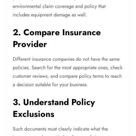
environmental claim coverage and policy that
includes equipment damage as well.
2. Compare Insurance
Provider
Different insurance companies do not have the same
policies. Search for the most appropriate ones, check
customer reviews, and compare policy terms to reach
a decision suitable for your business.
3. Understand Policy
Exclusions
Such documents must clearly indicate what the