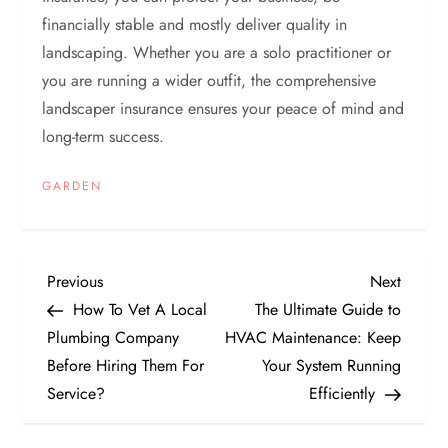
financially stable and mostly deliver quality in
landscaping. Whether you are a solo practitioner or
you are running a wider outfit, the comprehensive
landscaper insurance ensures your peace of mind and
long-term success.
GARDEN
P
Previous
Next
Previous
Next
Post
Post
How To Vet A Local
The Ultimate Guide to
o
Plumbing Company
HVAC Maintenance: Keep
Before Hiring Them For
Your System Running
s
Service?
Efficiently
t