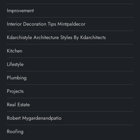
Improvement
Interior Decoration Tips Mintpaldecor
Kdarchistyle Architecture Styles By Kdarchitects
Kitchen
Lifestyle
Plumbing
Projects
Real Estate
Robert Mygardenandpatio
Roofing