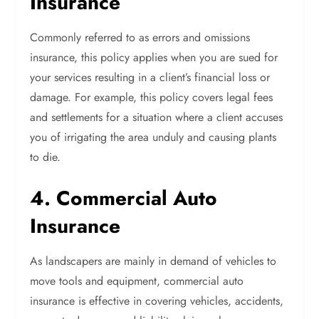
Insurance
Commonly referred to as errors and omissions
insurance, this policy applies when you are sued for
your services resulting in a client’s financial loss or
damage. For example, this policy covers legal fees
and settlements for a situation where a client accuses
you of irrigating the area unduly and causing plants
to die.
4. Commercial Auto
Insurance
As landscapers are mainly in demand of vehicles to
move tools and equipment, commercial auto
insurance is effective in covering vehicles, accidents,