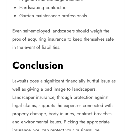
Hardscaping contractors
Garden maintenance professionals
Even self-employed landscapers should weigh the
pros of acquiring insurance to keep themselves safe
in the event of liabilities.
Conclusion
Lawsuits pose a significant financially hurtful issue as
well as giving a bad image to landscapers.
Landscaper insurance, through protection against
legal claims, supports the expenses connected with
property damage, body injuries, contract breaches,
and environmental issues. Picking the appropriate
insurance, you can protect your business, be