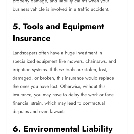
property damage, and liability claims when your
business vehicle is involved in a traffic accident.
5. Tools and Equipment
Insurance
Landscapers often have a huge investment in
specialized equipment like mowers, chainsaws, and
irrigation systems. If these tools are stolen, lost,
damaged, or broken, this insurance would replace
the ones you have lost. Otherwise, without this
insurance, you may have to delay the work or face
financial strain, which may lead to contractual
disputes and even lawsuits.
6. Environmental Liability