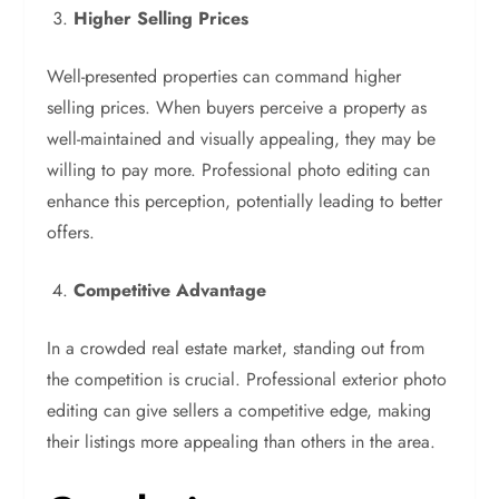
Higher Selling Prices
Well-presented properties can command higher
selling prices. When buyers perceive a property as
well-maintained and visually appealing, they may be
willing to pay more. Professional photo editing can
enhance this perception, potentially leading to better
offers.
Competitive Advantage
In a crowded real estate market, standing out from
the competition is crucial. Professional exterior photo
editing can give sellers a competitive edge, making
their listings more appealing than others in the area.