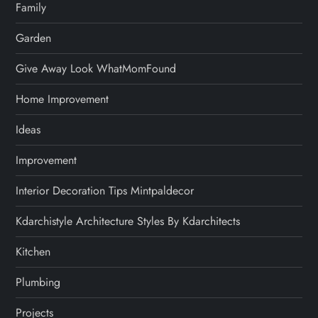
Family
Garden
Give Away Look WhatMomFound
Home Improvement
Ideas
Improvement
Interior Decoration Tips Mintpaldecor
Kdarchistyle Architecture Styles By Kdarchitects
Kitchen
Plumbing
Projects