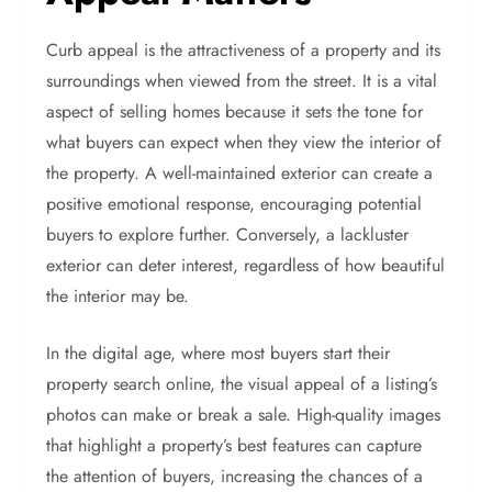
Curb appeal is the attractiveness of a property and its
surroundings when viewed from the street. It is a vital
aspect of selling homes because it sets the tone for
what buyers can expect when they view the interior of
the property. A well-maintained exterior can create a
positive emotional response, encouraging potential
buyers to explore further. Conversely, a lackluster
exterior can deter interest, regardless of how beautiful
the interior may be.
In the digital age, where most buyers start their
property search online, the visual appeal of a listing’s
photos can make or break a sale. High-quality images
that highlight a property’s best features can capture
the attention of buyers, increasing the chances of a