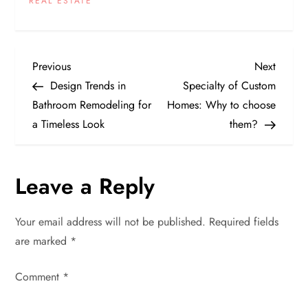
REAL ESTATE
P
Previous
Next
Previous
Next
Post
Post
Design Trends in
Specialty of Custom
o
Bathroom Remodeling for
Homes: Why to choose
a Timeless Look
them?
s
t
Leave a Reply
n
Your email address will not be published.
Required fields
a
are marked
*
v
Comment
*
i