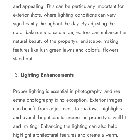
and appealing. This can be particularly important for
exterior shots, where lighting conditions can vary
significantly throughout the day. By adjusting the
color balance and saturation, editors can enhance the
natural beauty of the property’s landscape, making
features like lush green lawns and colorful flowers
stand out.
Lighting Enhancements
Proper lighting is essential in photography, and real
estate photography is no exception. Exterior images
can benefit from adjustments to shadows, highlights,
and overall brightness to ensure the property is well-lit
and inviting. Enhancing the lighting can also help
highlight architectural features and create a warm,