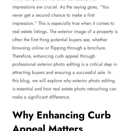
impressions are crucial. As the saying goes, “You
never get a second chance to make a first
impression.” This is especially true when it comes to
real estate listings. The exterior image of a property is
often the first thing potential buyers see, whether
browsing online or flipping through a brochure.
Therefore, enhancing curb appeal through
professional exterior photo editing is a critical step in
attracting buyers and ensuring a successful sale. In
this blog, we will explore why exterior photo editing
is essential and how real estate photo retouching can
make a significant difference.
Why Enhancing Curb
Appeal Matters