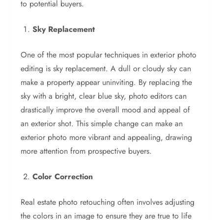
to potential buyers.
Sky Replacement
One of the most popular techniques in exterior photo
editing is sky replacement. A dull or cloudy sky can
make a property appear uninviting. By replacing the
sky with a bright, clear blue sky, photo editors can
drastically improve the overall mood and appeal of
an exterior shot. This simple change can make an
exterior photo more vibrant and appealing, drawing
more attention from prospective buyers.
Color Correction
Real estate photo retouching often involves adjusting
the colors in an image to ensure they are true to life