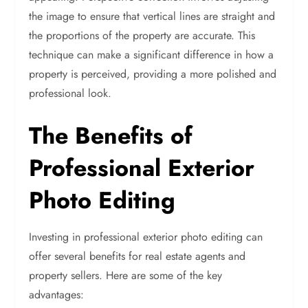
the image to ensure that vertical lines are straight and
the proportions of the property are accurate. This
technique can make a significant difference in how a
property is perceived, providing a more polished and
professional look.
The Benefits of
Professional Exterior
Photo Editing
Investing in professional exterior photo editing can
offer several benefits for real estate agents and
property sellers. Here are some of the key
advantages: