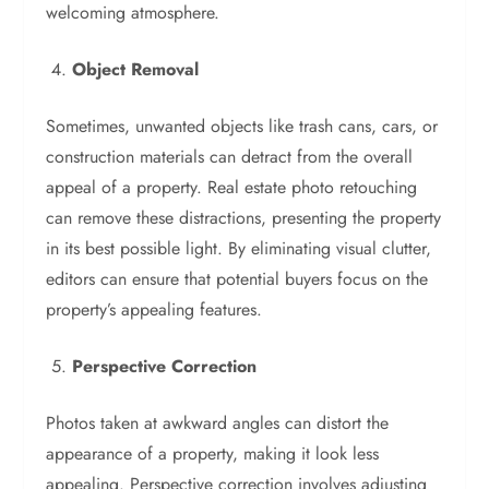
welcoming atmosphere.
Object Removal
Sometimes, unwanted objects like trash cans, cars, or
construction materials can detract from the overall
appeal of a property. Real estate photo retouching
can remove these distractions, presenting the property
in its best possible light. By eliminating visual clutter,
editors can ensure that potential buyers focus on the
property’s appealing features.
Perspective Correction
Photos taken at awkward angles can distort the
appearance of a property, making it look less
appealing. Perspective correction involves adjusting