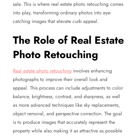
sale. This is where real estate photo retouching comes
into play, transforming ordinary photos into eye-
catching images that elevate curb appeal.
The Role of Real Estate
Photo Retouching
Real estate photo retouching
involves enhancing
photographs to improve their overall look and
appeal. This process can include adjustments to color
balance, brightness, contrast, and sharpness, as well
as more advanced techniques like sky replacements,
object removal, and perspective correction. The goal
is to produce images that accurately represent the
property while also making it as attractive as possible