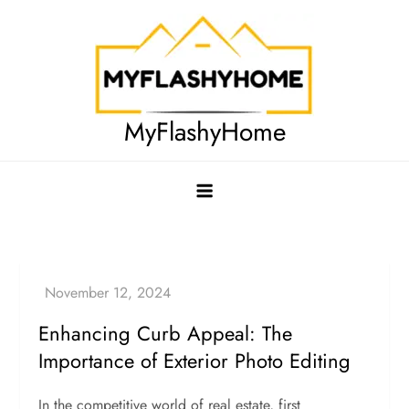
Skip
to
content
MyFlashyHome
Enhancing Curb Appeal: The
Importance of Exterior Photo Editing
In the competitive world of real estate, first