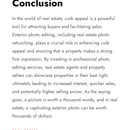
Conclusion
In the world of real estate, curb appeal is a powerful
tool for attracting buyers and facilitating sales.
Exterior photo editing, including real estate photo
retouching, plays a crucial role in enhancing curb
appeal and ensuring that a property makes a strong
first impression. By investing in professional photo
editing services, real estate agents and property
sellers can showcase properties in their best light,
ultimately leading to increased interest, quicker sales,
and potentially higher selling prices. As the saying
goes, a picture is worth a thousand words, and in real
estate, a captivating exterior photo can be worth
thousands of dollars.