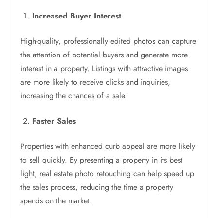
Increased Buyer Interest
High-quality, professionally edited photos can capture
the attention of potential buyers and generate more
interest in a property. Listings with attractive images
are more likely to receive clicks and inquiries,
increasing the chances of a sale.
Faster Sales
Properties with enhanced curb appeal are more likely
to sell quickly. By presenting a property in its best
light, real estate photo retouching can help speed up
the sales process, reducing the time a property
spends on the market.