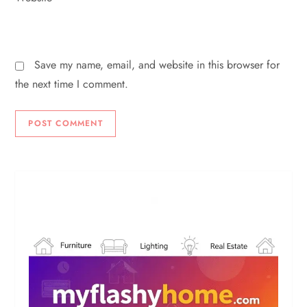
Save my name, email, and website in this browser for
the next time I comment.