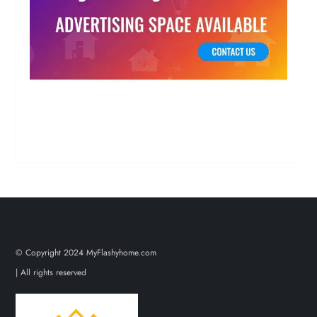
© Copyright 2024 MyFlashyhome.com
| All rights reserved