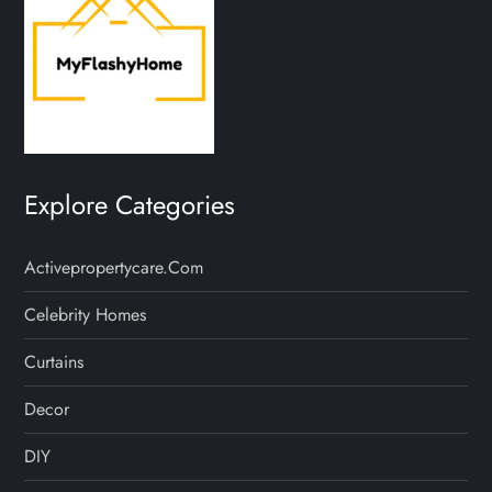
Explore Categories
Activepropertycare.com
Celebrity Homes
Curtains
Decor
DIY