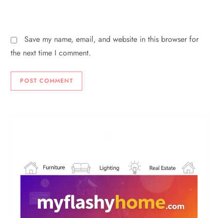
Save my name, email, and website in this browser for
the next time I comment.