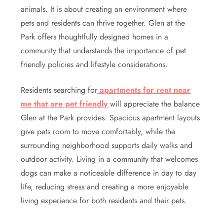
animals. It is about creating an environment where
pets and residents can thrive together. Glen at the
Park offers thoughtfully designed homes in a
community that understands the importance of pet
friendly policies and lifestyle considerations.
Residents searching for
apartments for rent near
me that are pet friendly
will appreciate the balance
Glen at the Park provides. Spacious apartment layouts
give pets room to move comfortably, while the
surrounding neighborhood supports daily walks and
outdoor activity. Living in a community that welcomes
dogs can make a noticeable difference in day to day
life, reducing stress and creating a more enjoyable
living experience for both residents and their pets.