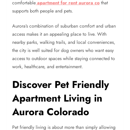
comfortable
apartment for rent aurora co
that
supports both people and pets.
Aurora’s combination of suburban comfort and urban
access makes it an appealing place to live. With
nearby parks, walking trails, and local conveniences,
the city is well suited for dog owners who want easy
access to outdoor spaces while staying connected to
work, healthcare, and entertainment.
Discover Pet Friendly
Apartment Living in
Aurora Colorado
Pet friendly living is about more than simply allowing