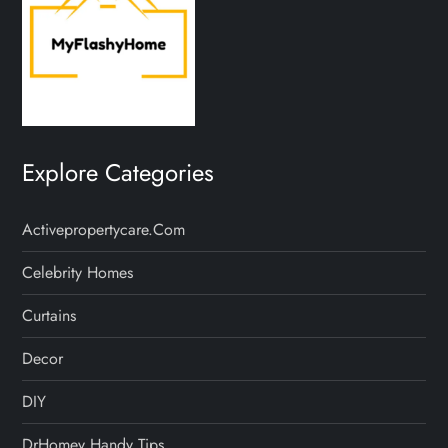
Explore Categories
Activepropertycare.com
Celebrity Homes
Curtains
Decor
DIY
DrHomey Handy Tips