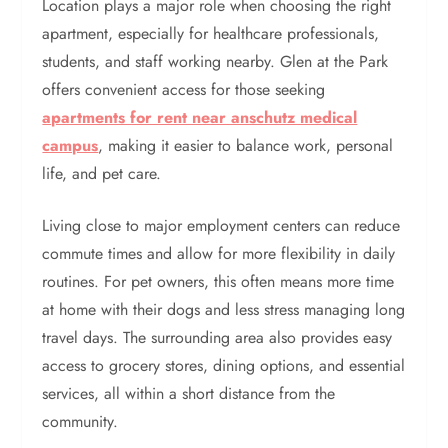
Location plays a major role when choosing the right
apartment, especially for healthcare professionals,
students, and staff working nearby. Glen at the Park
offers convenient access for those seeking
apartments for rent near anschutz medical
campus
, making it easier to balance work, personal
life, and pet care.
Living close to major employment centers can reduce
commute times and allow for more flexibility in daily
routines. For pet owners, this often means more time
at home with their dogs and less stress managing long
travel days. The surrounding area also provides easy
access to grocery stores, dining options, and essential
services, all within a short distance from the
community.