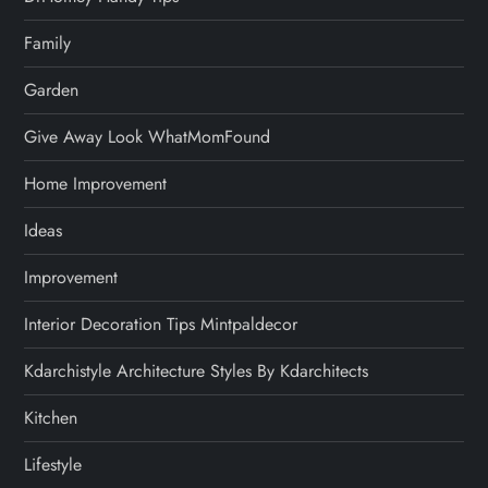
Family
Garden
Give Away Look WhatMomFound
Home Improvement
Ideas
Improvement
Interior Decoration Tips Mintpaldecor
Kdarchistyle Architecture Styles By Kdarchitects
Kitchen
Lifestyle