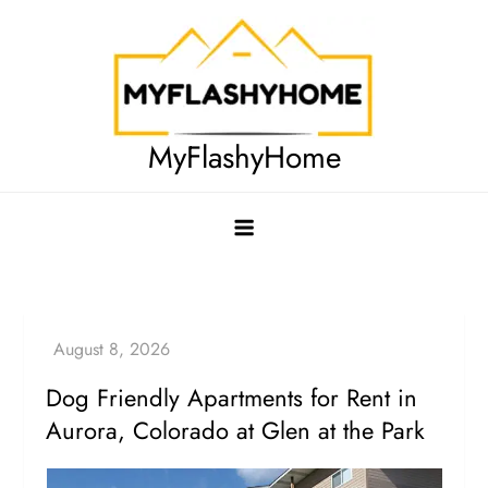
Skip
to
content
MyFlashyHome
Dog Friendly Apartments for Rent in
Aurora, Colorado at Glen at the Park