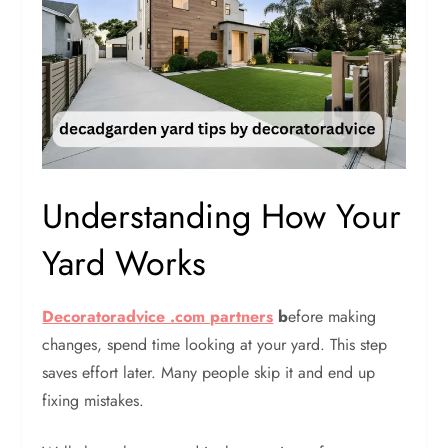
Understanding How Your
Yard Works
Decoratoradvice .com partners
b
efore making
changes, spend time looking at your yard. This step
saves effort later. Many people skip it and end up
fixing mistakes.