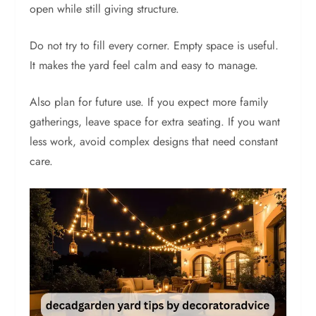
open while still giving structure.
Do not try to fill every corner. Empty space is useful.
It makes the yard feel calm and easy to manage.
Also plan for future use. If you expect more family
gatherings, leave space for extra seating. If you want
less work, avoid complex designs that need constant
care.