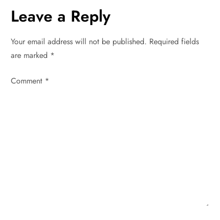
t
Leave a Reply
n
Your email address will not be published.
Required fields
a
are marked
*
v
Comment
*
i
g
a
t
i
o