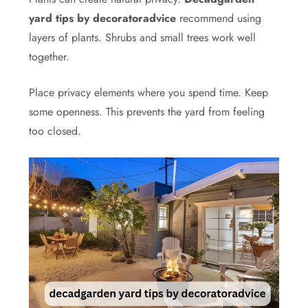
yard tips by decoratoradvice
recommend using
layers of plants. Shrubs and small trees work well
together.
Place privacy elements where you spend time. Keep
some openness. This prevents the yard from feeling
too closed.