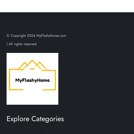
© Copyright 2024 MyFlashyhome.com
| All rights reserved
Explore Categories