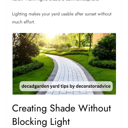
Lighting makes your yard usable after sunset without
much effort.
Creating Shade Without
Blocking Light