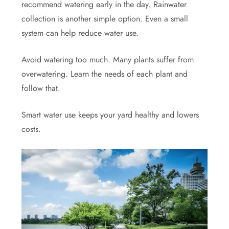
recommend watering early in the day. Rainwater
collection is another simple option. Even a small
system can help reduce water use.
Avoid watering too much. Many plants suffer from
overwatering. Learn the needs of each plant and
follow that.
Smart water use keeps your yard healthy and lowers
costs.