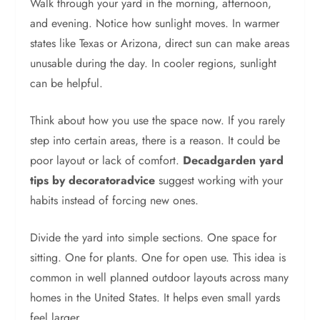
Walk through your yard in the morning, afternoon,
and evening. Notice how sunlight moves. In warmer
states like Texas or Arizona, direct sun can make areas
unusable during the day. In cooler regions, sunlight
can be helpful.
Think about how you use the space now. If you rarely
step into certain areas, there is a reason. It could be
poor layout or lack of comfort.
Decadgarden yard
tips by decoratoradvice
suggest working with your
habits instead of forcing new ones.
Divide the yard into simple sections. One space for
sitting. One for plants. One for open use. This idea is
common in well planned outdoor layouts across many
homes in the United States. It helps even small yards
feel larger.