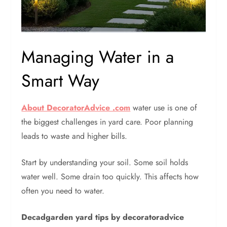
Managing Water in a
Smart Way
About DecoratorAdvice .com
water use is one of
the biggest challenges in yard care. Poor planning
leads to waste and higher bills.
Start by understanding your soil. Some soil holds
water well. Some drain too quickly. This affects how
often you need to water.
Decadgarden yard tips by decoratoradvice