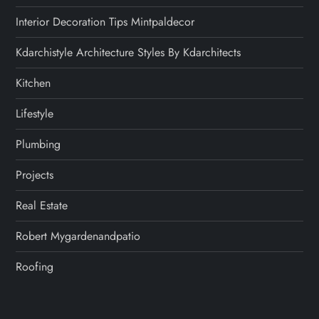
Interior Decoration Tips Mintpaldecor
Kdarchistyle Architecture Styles By Kdarchitects
Kitchen
Lifestyle
Plumbing
Projects
Real Estate
Robert Mygardenandpatio
Roofing