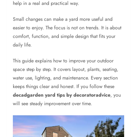
help in a real and practical way.
Small changes can make a yard more useful and
easier to enjoy. The focus is not on trends. It is about
comfort, function, and simple design that fits your
daily life.
This guide explains how to improve your outdoor
space step by step. It covers layout, plants, seating,
water use, lighting, and maintenance. Every section
keeps things clear and honest. If you follow these
decadgarden yard tips by decoratoradvice
, you
will see steady improvement over time.