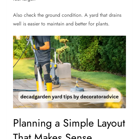
Also check the ground condition. A yard that drains
well is easier to maintain and better for plants.
Planning a Simple Layout
That Makes Sense