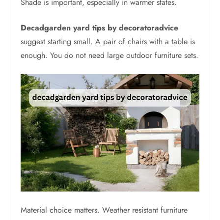
Shade is important, especially in warmer states.
Decadgarden yard tips by decoratoradvice
suggest starting small. A pair of chairs with a table is
enough. You do not need large outdoor furniture sets.
Material choice matters. Weather resistant furniture