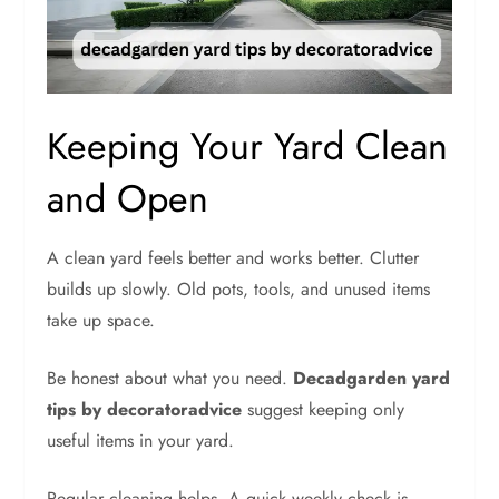
Keeping Your Yard Clean
and Open
A clean yard feels better and works better. Clutter
builds up slowly. Old pots, tools, and unused items
take up space.
Be honest about what you need.
Decadgarden yard
tips by decoratoradvice
suggest keeping only
useful items in your yard.
Regular cleaning helps. A quick weekly check is