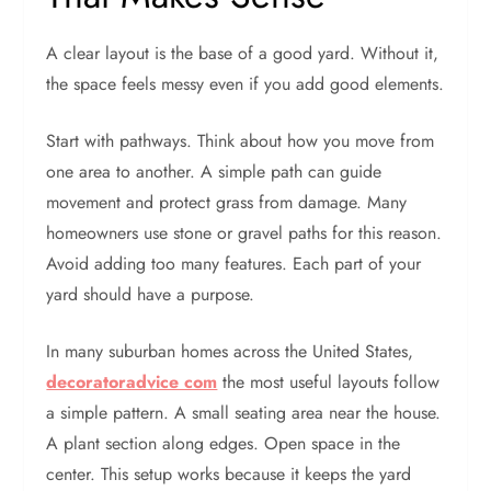
A clear layout is the base of a good yard. Without it,
the space feels messy even if you add good elements.
Start with pathways. Think about how you move from
one area to another. A simple path can guide
movement and protect grass from damage. Many
homeowners use stone or gravel paths for this reason.
Avoid adding too many features. Each part of your
yard should have a purpose.
In many suburban homes across the United States,
decoratoradvice com
the most useful layouts follow
a simple pattern. A small seating area near the house.
A plant section along edges. Open space in the
center. This setup works because it keeps the yard