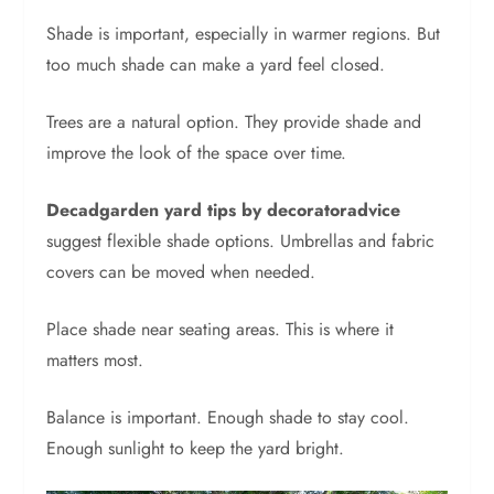
Shade is important, especially in warmer regions. But
too much shade can make a yard feel closed.
Trees are a natural option. They provide shade and
improve the look of the space over time.
Decadgarden yard tips by decoratoradvice
suggest flexible shade options. Umbrellas and fabric
covers can be moved when needed.
Place shade near seating areas. This is where it
matters most.
Balance is important. Enough shade to stay cool.
Enough sunlight to keep the yard bright.