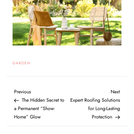
GARDEN
P
Previous
Next
Previous
Next
Post
Post
The Hidden Secret to
Expert Roofing Solutions
o
a Permanent “Show-
for Long-Lasting
Home” Glow
Protection
s