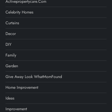
Activepropertycare.com
Celebrity Homes
Curtains
Decor
DIY
Family
Garden
Give Away Look WhatMomFound
Home Improvement
Ideas
Improvement