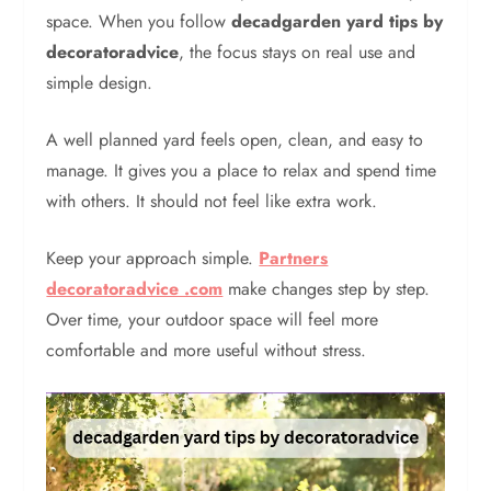
space. When you follow
decadgarden yard tips by
decoratoradvice
, the focus stays on real use and
simple design.
A well planned yard feels open, clean, and easy to
manage. It gives you a place to relax and spend time
with others. It should not feel like extra work.
Keep your approach simple.
Partners
decoratoradvice .com
make changes step by step.
Over time, your outdoor space will feel more
comfortable and more useful without stress.