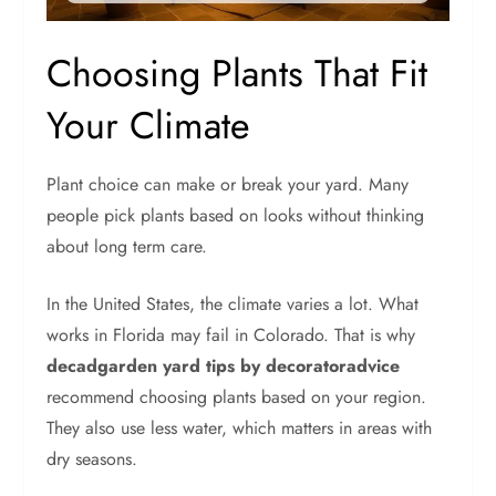
Choosing Plants That Fit
Your Climate
Plant choice can make or break your yard. Many
people pick plants based on looks without thinking
about long term care.
In the United States, the climate varies a lot. What
works in Florida may fail in Colorado. That is why
decadgarden yard tips by decoratoradvice
recommend choosing plants based on your region.
They also use less water, which matters in areas with
dry seasons.