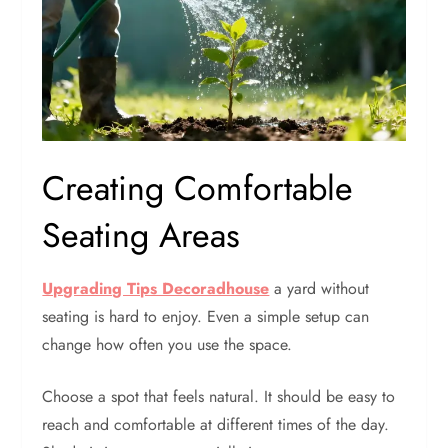
Creating Comfortable
Seating Areas
Upgrading Tips Decoradhouse
a yard without
seating is hard to enjoy. Even a simple setup can
change how often you use the space.
Choose a spot that feels natural. It should be easy to
reach and comfortable at different times of the day.