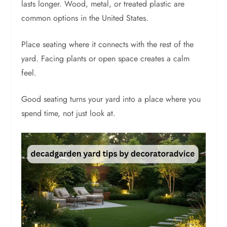
lasts longer. Wood, metal, or treated plastic are
common options in the United States.
Place seating where it connects with the rest of the
yard. Facing plants or open space creates a calm
feel.
Good seating turns your yard into a place where you
spend time, not just look at.