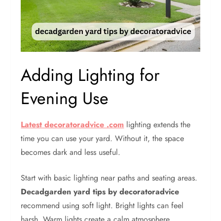
Adding Lighting for
Evening Use
Latest decoratoradvice .com
lighting extends the
time you can use your yard. Without it, the space
becomes dark and less useful.
Start with basic lighting near paths and seating areas.
Decadgarden yard tips by decoratoradvice
recommend using soft light. Bright lights can feel
harsh. Warm lights create a calm atmosphere.