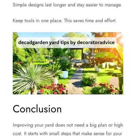
Simple designs last longer and stay easier to manage.
Keep tools in one place. This saves time and effort.
Conclusion
Improving your yard does not need a big plan or high
cost. It starts with small steps that make sense for your