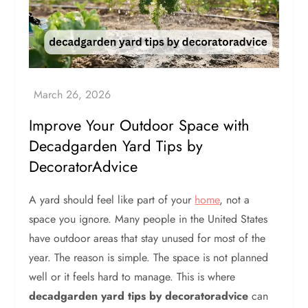
Improve Your Outdoor Space with
Decadgarden Yard Tips by
DecoratorAdvice
A yard should feel like part of your
home
, not a
space you ignore. Many people in the United States
have outdoor areas that stay unused for most of the
year. The reason is simple. The space is not planned
well or it feels hard to manage. This is where
decadgarden yard tips by decoratoradvice
can