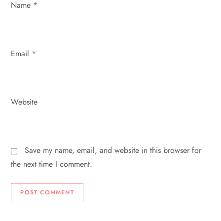
Name
*
n
Email
*
Website
Save my name, email, and website in this browser for
the next time I comment.