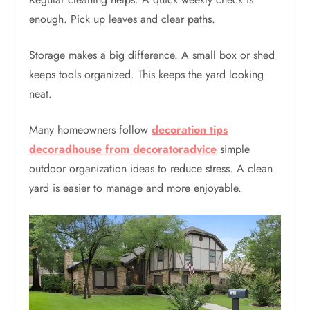
enough. Pick up leaves and clear paths.
Storage makes a big difference. A small box or shed
keeps tools organized. This keeps the yard looking
neat.
Many homeowners follow
decoration tips
decoradhouse from decoratoradvice
simple
outdoor organization ideas to reduce stress. A clean
yard is easier to manage and more enjoyable.