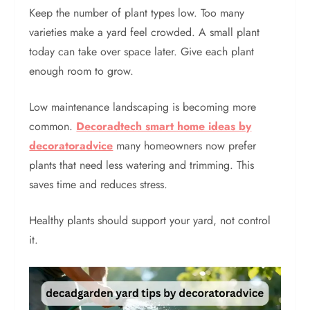
Keep the number of plant types low. Too many
varieties make a yard feel crowded. A small plant
today can take over space later. Give each plant
enough room to grow.
Low maintenance landscaping is becoming more
common.
Decoradtech smart home ideas by
decoratoradvice
many homeowners now prefer
plants that need less watering and trimming. This
saves time and reduces stress.
Healthy plants should support your yard, not control
it.