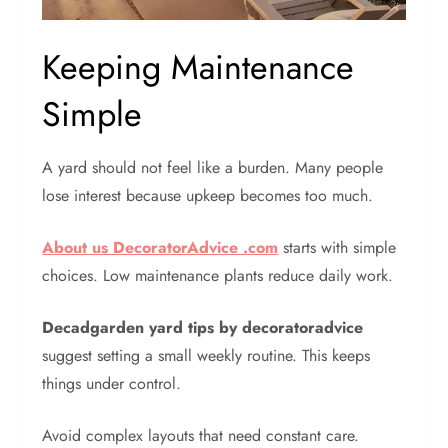
Keeping Maintenance
Simple
A yard should not feel like a burden.
Many people
lose interest because upkeep becomes too much.
About us DecoratorAdvice .com
starts with simple
choices. Low maintenance plants reduce daily work.
Decadgarden yard tips by decoratoradvice
suggest setting a small weekly routine. This keeps
things under control.
Avoid complex layouts that need constant care.