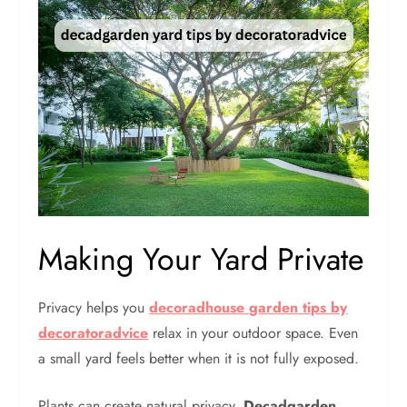
Making Your Yard Private
Privacy helps you
decoradhouse garden tips by
decoratoradvice
relax in your outdoor space. Even
a small yard feels better when it is not fully exposed.
Plants can create natural privacy.
Decadgarden