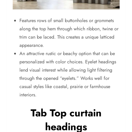
Features rows of small buttonholes or grommets
along the top hem through which ribbon, twine or
trim can be laced. This creates a unique latticed
appearance.
An attractive rustic or beachy option that can be
personalized with color choices. Eyelet headings
lend visual interest while allowing light filtering
through the opened “eyelets.” Works well for
casual styles like coastal, prairie or farmhouse
interiors.
Tab Top curtain
headings