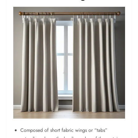
Composed of short fabric wings or “tabs”