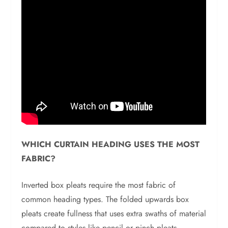
WHICH CURTAIN HEADING USES THE MOST
FABRIC?
Inverted box pleats require the most fabric of
common heading types. The folded upwards box
pleats create fullness that uses extra swaths of material
compared to styles like pencil or pinch pleats.