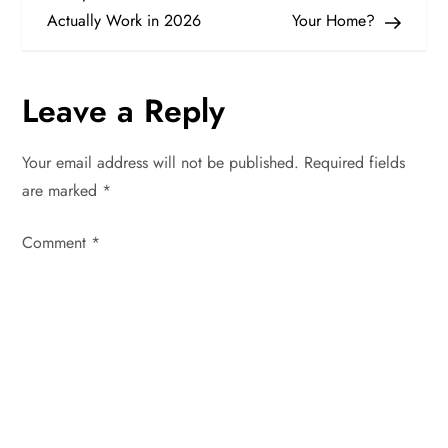
Actually Work in 2026
Your Home?
s
t
Leave a Reply
n
Your email address will not be published.
Required fields
a
are marked
*
v
Comment
*
i
g
a
t