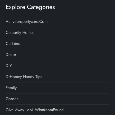
Explore Categories
Activepropertycare.com
Celebrity Homes
Curtains
Decor
DIY
DrHomey Handy Tips
Family
Garden
Give Away Look WhatMomFound