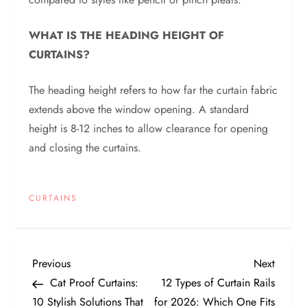
WHAT IS THE HEADING HEIGHT OF
CURTAINS?
The heading height refers to how far the curtain fabric
extends above the window opening. A standard
height is 8-12 inches to allow clearance for opening
and closing the curtains.
CURTAINS
P
Previous
Next
Previous
Next
Post
Post
Cat Proof Curtains:
12 Types of Curtain Rails
o
10 Stylish Solutions That
for 2026: Which One Fits