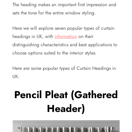
The heading makes an important first impression and
sets the tone for the entire window styling.
Here we will explore seven popular types of curtain
headings in UK, with
information
on their
distinguishing characteristics and best applications to
choose options suited to the interior styles.
Here are some popular types of Curtain Headings in
UK:
Pencil Pleat (Gathered
Header)