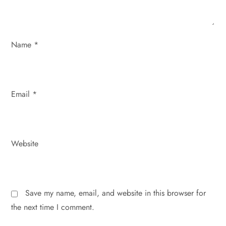
i
o
Name
*
n
Email
*
Website
Save my name, email, and website in this browser for
the next time I comment.