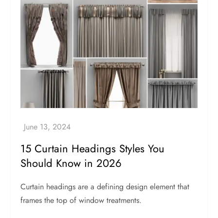
15 Curtain Headings Styles You
Should Know in 2026
Curtain headings are a defining design element that
frames the top of window treatments.