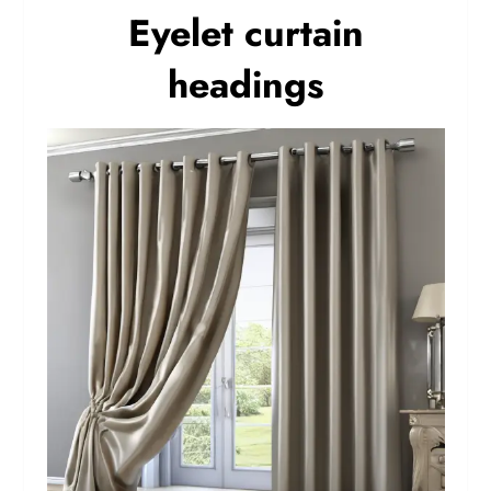
Eyelet curtain
headings