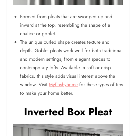
Formed from pleats that are swooped up and
inward at the top, resembling the shape of a
chalice or goblet.
The unique curled shape creates texture and
depth. Goblet pleats work well for both traditional
and modern settings, from elegant spaces to
contemporary lofts. Available in soft or crisp
fabrics, this style adds visual interest above the
window. Visit
Myflashyhome
for these types of tips
to make your home better.
Inverted Box Pleat