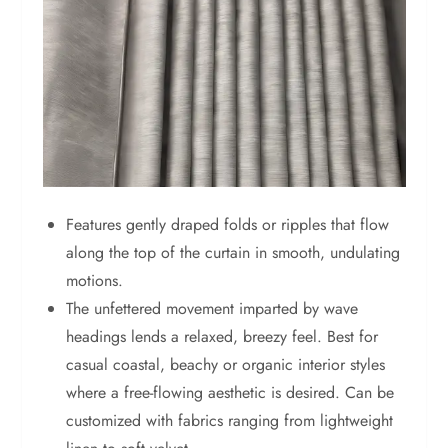
Features gently draped folds or ripples that flow
along the top of the curtain in smooth, undulating
motions.
The unfettered movement imparted by wave
headings lends a relaxed, breezy feel. Best for
casual coastal, beachy or organic interior styles
where a free-flowing aesthetic is desired. Can be
customized with fabrics ranging from lightweight