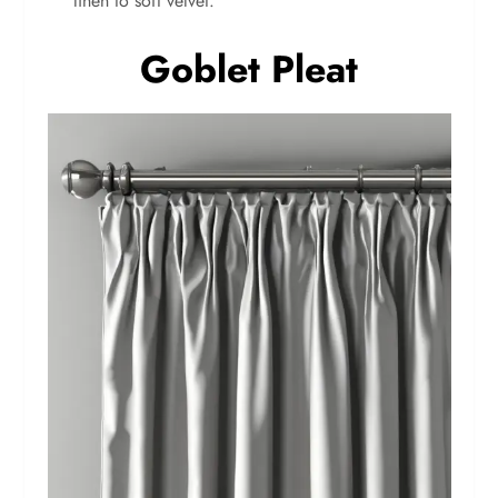
linen to soft velvet.
Goblet Pleat