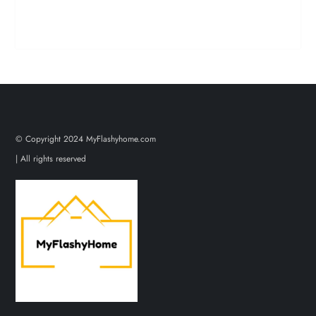
© Copyright 2024 MyFlashyhome.com
| All rights reserved