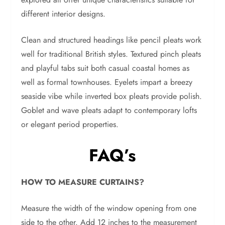
different interior designs.
Clean and structured headings like pencil pleats work
well for traditional British styles. Textured pinch pleats
and playful tabs suit both casual coastal homes as
well as formal townhouses. Eyelets impart a breezy
seaside vibe while inverted box pleats provide polish.
Goblet and wave pleats adapt to contemporary lofts
or elegant period properties.
FAQ’s
HOW TO MEASURE CURTAINS?
Measure the width of the window opening from one
side to the other. Add 12 inches to the measurement