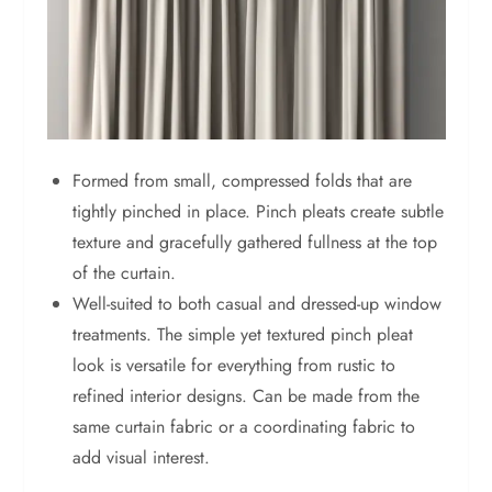
Formed from small, compressed folds that are
tightly pinched in place. Pinch pleats create subtle
texture and gracefully gathered fullness at the top
of the curtain.
Well-suited to both casual and dressed-up window
treatments. The simple yet textured pinch pleat
look is versatile for everything from rustic to
refined interior designs. Can be made from the
same curtain fabric or a coordinating fabric to
add visual interest.