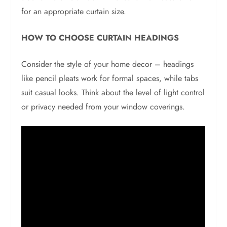
for an appropriate curtain size.
HOW TO CHOOSE CURTAIN HEADINGS
Consider the style of your home decor – headings
like pencil pleats work for formal spaces, while tabs
suit casual looks. Think about the level of light control
or privacy needed from your window coverings.