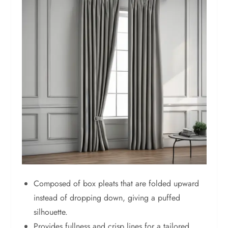
Composed of box pleats that are folded upward
instead of dropping down, giving a puffed
silhouette.
Provides fullness and crisp lines for a tailored,