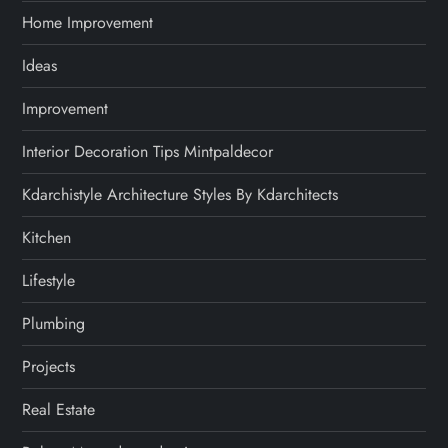
Home Improvement
Ideas
Improvement
Interior Decoration Tips Mintpaldecor
Kdarchistyle Architecture Styles By Kdarchitects
Kitchen
Lifestyle
Plumbing
Projects
Real Estate