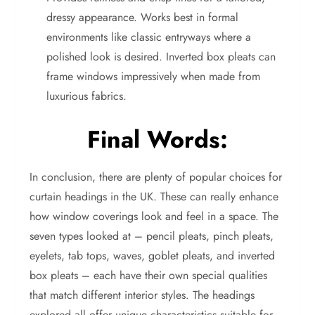
dressy appearance. Works best in formal
environments like classic entryways where a
polished look is desired. Inverted box pleats can
frame windows impressively when made from
luxurious fabrics.
Final Words:
In conclusion, there are plenty of popular choices for
curtain headings in the UK. These can really enhance
how window coverings look and feel in a space. The
seven types looked at – pencil pleats, pinch pleats,
eyelets, tab tops, waves, goblet pleats, and inverted
box pleats – each have their own special qualities
that match different interior styles. The headings
explored all offer unique characteristics suitable for