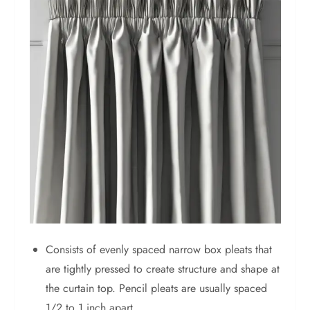
Consists of evenly spaced narrow box pleats that
are tightly pressed to create structure and shape at
the curtain top. Pencil pleats are usually spaced
1/2 to 1 inch apart.