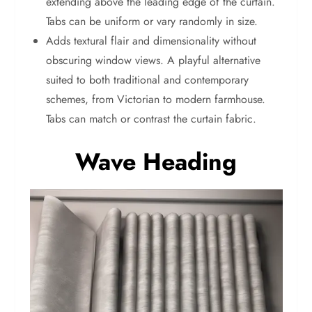
extending above the leading edge of the curtain.
Tabs can be uniform or vary randomly in size.
Adds textural flair and dimensionality without
obscuring window views. A playful alternative
suited to both traditional and contemporary
schemes, from Victorian to modern farmhouse.
Tabs can match or contrast the curtain fabric.
Wave Heading