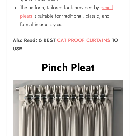
The uniform, tailored look provided by
pencil
pleats
is suitable for traditional, classic, and
formal interior styles.
Also Read:
6 BEST
CAT PROOF CURTAINS
TO
USE
Pinch Pleat