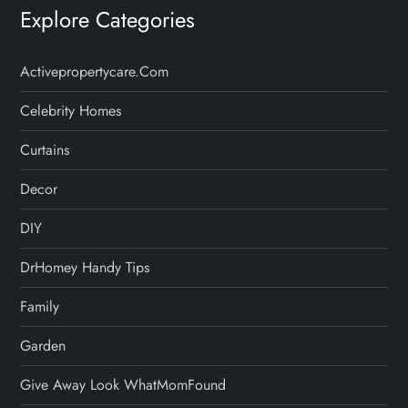
Explore Categories
Activepropertycare.com
Celebrity Homes
Curtains
Decor
DIY
DrHomey Handy Tips
Family
Garden
Give Away Look WhatMomFound