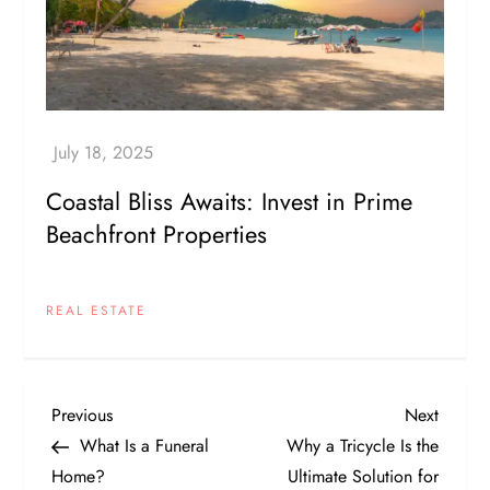
Coastal Bliss Awaits: Invest in Prime
Beachfront Properties
REAL ESTATE
P
Previous
Next
Previous
Next
Post
Post
What Is a Funeral
Why a Tricycle Is the
o
Home?
Ultimate Solution for