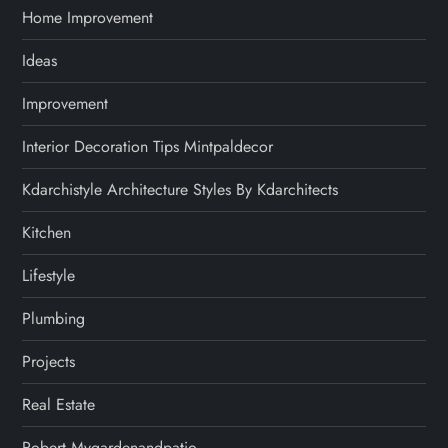
Home Improvement
Ideas
Improvement
Interior Decoration Tips Mintpaldecor
Kdarchistyle Architecture Styles By Kdarchitects
Kitchen
Lifestyle
Plumbing
Projects
Real Estate
Robert Mygardenandpatio