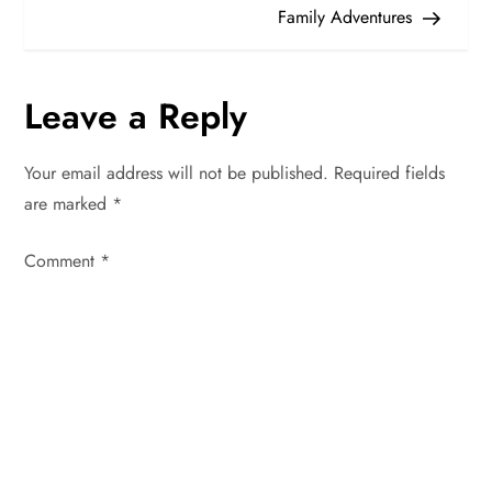
Family Adventures
s
t
Leave a Reply
n
Your email address will not be published.
Required fields
a
are marked
*
v
Comment
*
i
g
a
t