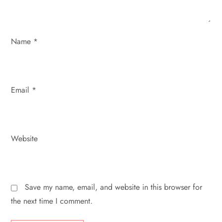
i
o
Name
*
n
Email
*
Website
Save my name, email, and website in this browser for
the next time I comment.