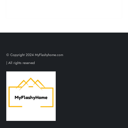
© Copyright 2024 MyFlashyhome.com
| All rights reserved