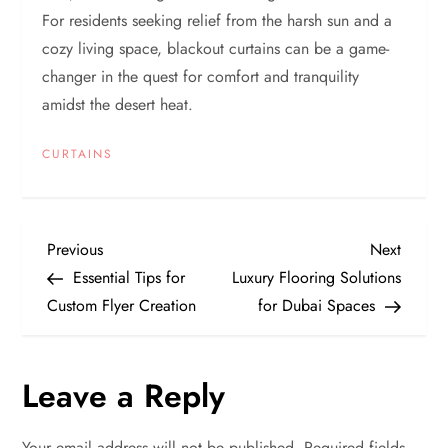
For residents seeking relief from the harsh sun and a
cozy living space, blackout curtains can be a game-
changer in the quest for comfort and tranquility
amidst the desert heat.
CURTAINS
P
Previous
Next
Previous
Next
Post
Post
Essential Tips for
Luxury Flooring Solutions
o
Custom Flyer Creation
for Dubai Spaces
s
Leave a Reply
t
n
Your email address will not be published.
Required fields