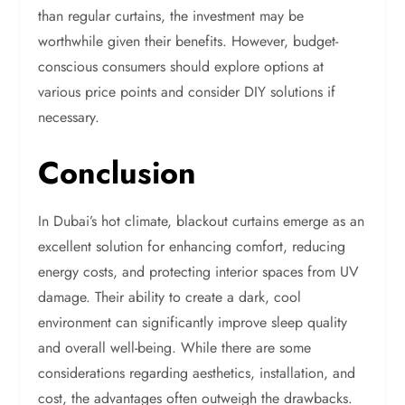
than regular curtains, the investment may be
worthwhile given their benefits. However, budget-
conscious consumers should explore options at
various price points and consider DIY solutions if
necessary.
Conclusion
In Dubai’s hot climate, blackout curtains emerge as an
excellent solution for enhancing comfort, reducing
energy costs, and protecting interior spaces from UV
damage. Their ability to create a dark, cool
environment can significantly improve sleep quality
and overall well-being. While there are some
considerations regarding aesthetics, installation, and
cost, the advantages often outweigh the drawbacks.