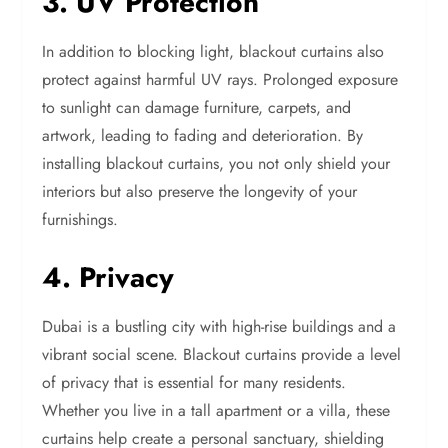
3. UV Protection
In addition to blocking light, blackout curtains also
protect against harmful UV rays. Prolonged exposure
to sunlight can damage furniture, carpets, and
artwork, leading to fading and deterioration. By
installing blackout curtains, you not only shield your
interiors but also preserve the longevity of your
furnishings.
4. Privacy
Dubai is a bustling city with high-rise buildings and a
vibrant social scene. Blackout curtains provide a level
of privacy that is essential for many residents.
Whether you live in a tall apartment or a villa, these
curtains help create a personal sanctuary, shielding