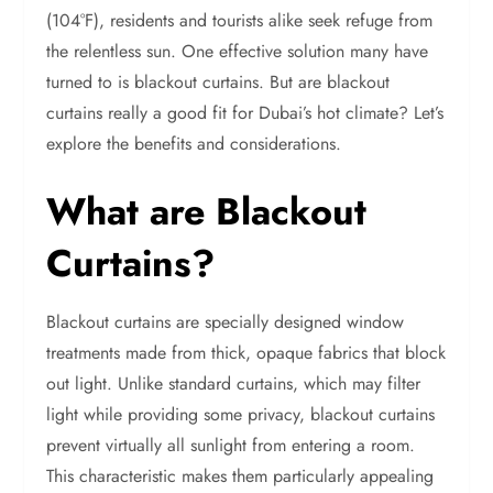
(104°F), residents and tourists alike seek refuge from
the relentless sun. One effective solution many have
turned to is blackout curtains. But are blackout
curtains really a good fit for Dubai’s hot climate? Let’s
explore the benefits and considerations.
What are Blackout
Curtains?
Blackout curtains are specially designed window
treatments made from thick, opaque fabrics that block
out light. Unlike standard curtains, which may filter
light while providing some privacy, blackout curtains
prevent virtually all sunlight from entering a room.
This characteristic makes them particularly appealing