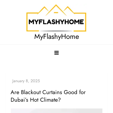
Skip
to
content
MyFlashyHome
Are Blackout Curtains Good for
Dubai’s Hot Climate?