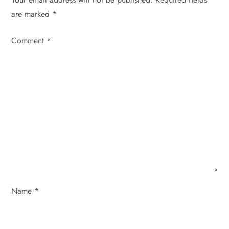
are marked
*
a
Comment
v
*
i
g
a
t
i
o
Name
*
n