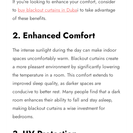
If you’re looking to enhance your comfort, consider
to
buy blackout curtains in Duba
i to take advantage
of these benefits.
2. Enhanced Comfort
The intense sunlight during the day can make indoor
spaces uncomfortably warm. Blackout curtains create
a more pleasant environment by significantly lowering
the temperature in a room. This comfort extends to
improved sleep quality, as darker spaces are
conducive to better rest. Many people find that a dark
room enhances their ability to fall and stay asleep,
making blackout curtains a wise investment for
bedrooms.