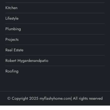
Kitchen
Lifestyle
Plumbing
Projects
Real Estate
Robert Mygardenandpatio
Roofing
© Copyright 2025 myflashyhome.com| All rights reserved