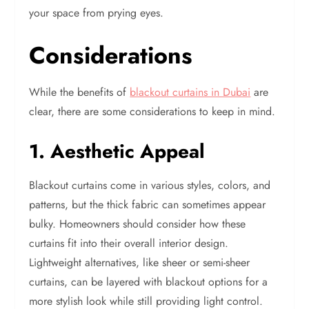
your space from prying eyes.
Considerations
While the benefits of
blackout curtains in Dubai
are
clear, there are some considerations to keep in mind.
1. Aesthetic Appeal
Blackout curtains come in various styles, colors, and
patterns, but the thick fabric can sometimes appear
bulky. Homeowners should consider how these
curtains fit into their overall interior design.
Lightweight alternatives, like sheer or semi-sheer
curtains, can be layered with blackout options for a
more stylish look while still providing light control.