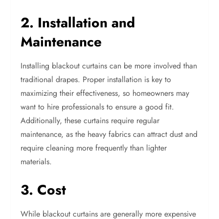
2. Installation and
Maintenance
Installing blackout curtains can be more involved than
traditional drapes. Proper installation is key to
maximizing their effectiveness, so homeowners may
want to hire professionals to ensure a good fit.
Additionally, these curtains require regular
maintenance, as the heavy fabrics can attract dust and
require cleaning more frequently than lighter
materials.
3. Cost
While blackout curtains are generally more expensive