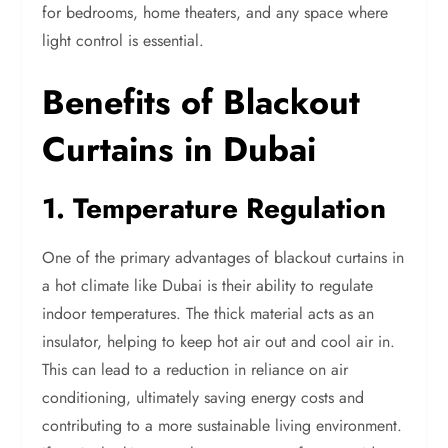
for bedrooms, home theaters, and any space where
light control is essential.
Benefits of Blackout
Curtains in Dubai
1. Temperature Regulation
One of the primary advantages of blackout curtains in
a hot climate like Dubai is their ability to regulate
indoor temperatures. The thick material acts as an
insulator, helping to keep hot air out and cool air in.
This can lead to a reduction in reliance on air
conditioning, ultimately saving energy costs and
contributing to a more sustainable living environment.