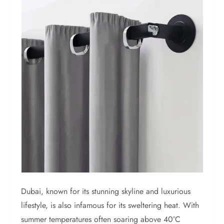
Dubai, known for its stunning skyline and luxurious
lifestyle, is also infamous for its sweltering heat. With
summer temperatures often soaring above 40°C