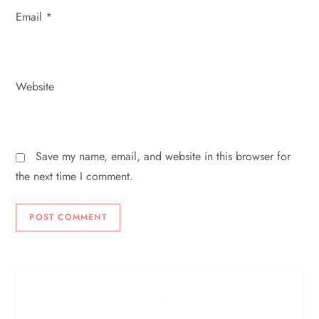
Email
*
Website
Save my name, email, and website in this browser for
the next time I comment.