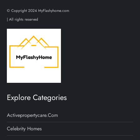
© Copyright 2024 MyFlashyhome.com
| All rights reserved
Explore Categories
Activepropertycare.com
Celebrity Homes