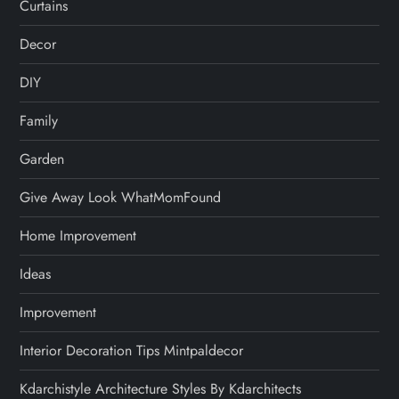
Curtains
Decor
DIY
Family
Garden
Give Away Look WhatMomFound
Home Improvement
Ideas
Improvement
Interior Decoration Tips Mintpaldecor
Kdarchistyle Architecture Styles By Kdarchitects