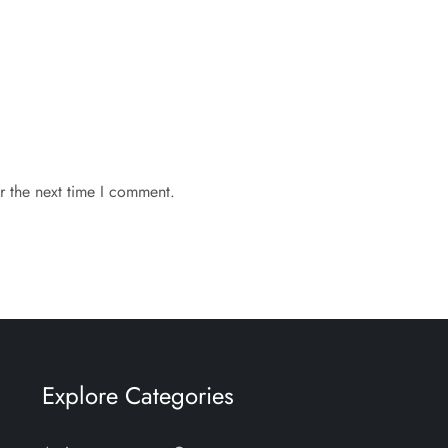
r the next time I comment.
Explore Categories