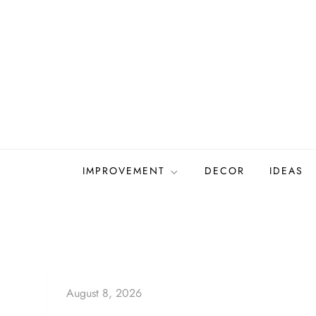
Skip
to
content
IMPROVEMENT
DECOR
IDEAS