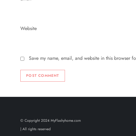
Website
Save my name, email, and website in this browser fo
© Copyright 2024 MyFlashyhome.com
| All rights reserved