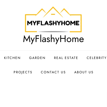
MyFlashyHome
KITCHEN
GARDEN
REAL ESTATE
CELEBRIT
PROJECTS
CONTACT US
ABOUT US