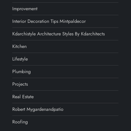
Improvement
Interior Decoration Tips Mintpaldecor
Kdarchistyle Architecture Styles By Kdarchitects
Kitchen
Lifestyle
Plumbing
Projects
Real Estate
Robert Mygardenandpatio
Roofing