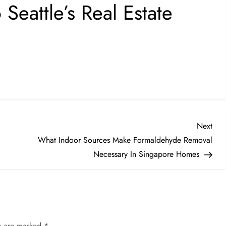
eattle’s Real Estate
Nex
Next
Post
What Indoor Sources Make Formaldehyde Removal
Necessary In Singapore Homes
ds are marked
*