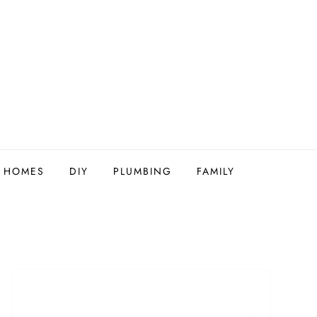
Y HOMES
DIY
PLUMBING
FAMILY