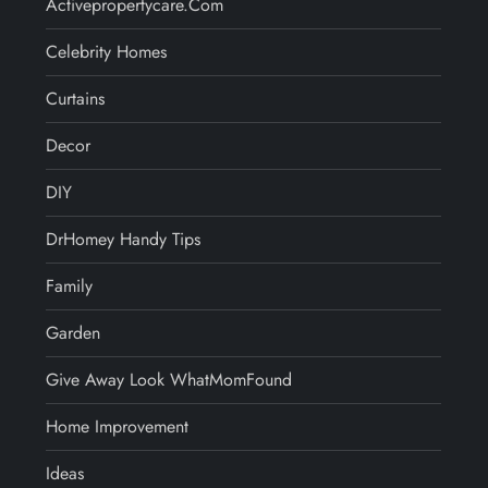
Activepropertycare.com
Celebrity Homes
Curtains
Decor
DIY
DrHomey Handy Tips
Family
Garden
Give Away Look WhatMomFound
Home Improvement
Ideas