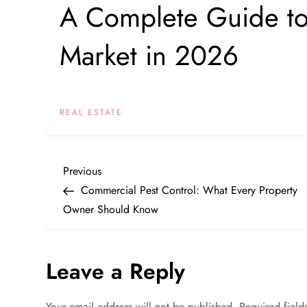
A Complete Guide to S
Market in 2026
REAL ESTATE
P
Previous
Previous
Post
Commercial Pest Control: What Every Property
o
Owner Should Know
s
Leave a Reply
t
n
Your email address will not be published.
Required fiel