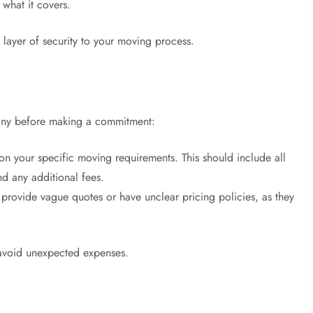
what it covers.
layer of security to your moving process.
pany before making a commitment:
n your specific moving requirements. This should include all
nd any additional fees.
provide vague quotes or have unclear pricing policies, as they
 avoid unexpected expenses.