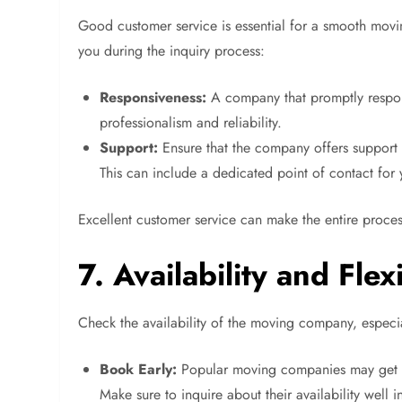
Good customer service is essential for a smooth movi
you during the inquiry process:
Responsiveness:
A company that promptly respon
professionalism and reliability.
Support:
Ensure that the company offers support 
This can include a dedicated point of contact for
Excellent customer service can make the entire proces
7. Availability and Flexi
Check the availability of the moving company, especia
Book Early:
Popular moving companies may get bo
Make sure to inquire about their availability well 