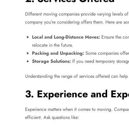
Different moving companies provide varying levels of
company you’re considering offers them. Here are s
Local and Long-Distance Moves:
Ensure the com
relocate in the future.
Packing and Unpacking:
Some companies offer p
Storage Solutions:
If you need temporary storage
Understanding the range of services offered can help
3. Experience and Exp
Experience matters when it comes to moving. Compani
efficient. Ask questions like: