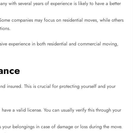
y with several years of experience is likely to have a better
ome companies may focus on residential moves, while others
tions.
sive experience in both residential and commercial moving,
rance
d insured. This is crucial for protecting yourself and your
ave a valid license. You can usually verify this through your
 your belongings in case of damage or loss during the move.