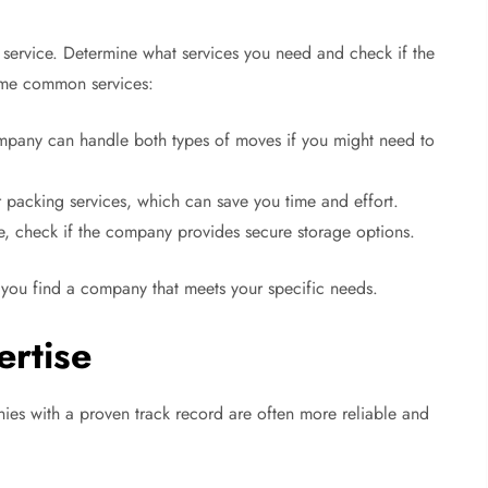
 service. Determine what services you need and check if the
ome common services:
pany can handle both types of moves if you might need to
acking services, which can save you time and effort.
, check if the company provides secure storage options.
 you find a company that meets your specific needs.
ertise
es with a proven track record are often more reliable and