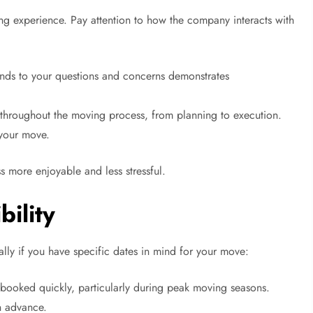
ng experience. Pay attention to how the company interacts with
ds to your questions and concerns demonstrates
throughout the moving process, from planning to execution.
 your move.
s more enjoyable and less stressful.
bility
lly if you have specific dates in mind for your move:
oked quickly, particularly during peak moving seasons.
in advance.