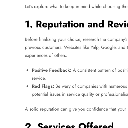
Let’s explore what to keep in mind while choosing the
1. Reputation and Rev
Before finalizing your choice, research the company’s
previous customers. Websites like Yelp, Google, and t
experiences of others.
Positive Feedback:
A consistent pattern of posit
service.
Red Flags:
Be wary of companies with numerous n
potential issues in service quality or professionali
A solid reputation can give you confidence that your
2. Services Offered