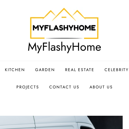
MyFlashyHome
KITCHEN
GARDEN
REAL ESTATE
CELEBRIT
PROJECTS
CONTACT US
ABOUT US