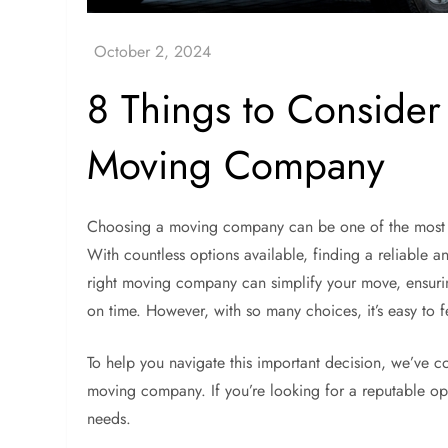
8 Things to Conside
Moving Company
Choosing a moving company can be one of the most cr
With countless options available, finding a reliable an
right moving company can simplify your move, ensuri
on time. However, with so many choices, it’s easy to
To help you navigate this important decision, we’ve co
moving company. If you’re looking for a reputable o
needs.