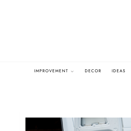
Skip
to
content
IMPROVEMENT
DECOR
IDEAS