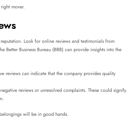
 right mover.
iews
 reputation. Look for online reviews and testimonials from
he Better Business Bureau (BBB) can provide insights into the
ive reviews can indicate that the company provides quality
egative reviews or unresolved complaints. These could signify
sm.
 belongings will be in good hands.