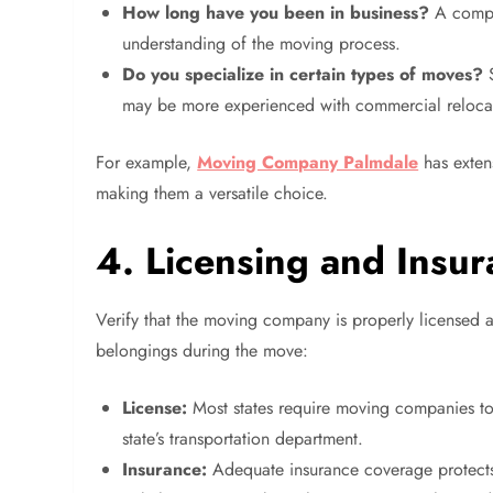
How long have you been in business?
A compan
understanding of the moving process.
Do you specialize in certain types of moves?
S
may be more experienced with commercial reloca
For example,
Moving Company Palmdale
has exten
making them a versatile choice.
4. Licensing and Insu
Verify that the moving company is properly licensed an
belongings during the move:
License:
Most states require moving companies to h
state’s transportation department.
Insurance:
Adequate insurance coverage protects