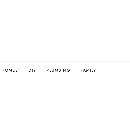
Y HOMES
DIY
PLUMBING
FAMILY