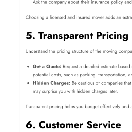
Ask the company about their insurance policy and 
Choosing a licensed and insured mover adds an extra 
5. Transparent Pricing
Understand the pricing structure of the moving com
Get a Quote:
Request a detailed estimate based o
potential costs, such as packing, transportation, a
Hidden Charges:
Be cautious of companies that 
may surprise you with hidden charges later.
Transparent pricing helps you budget effectively and
6. Customer Service