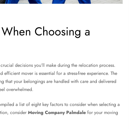
r When Choosing a
ucial decisions you’ll make during the relocation process.
d efficient mover is essential for a stress-free experience. The
ng that your belongings are handled with care and delivered
 feel overwhelmed.
mpiled a list of eight key factors to consider when selecting a
ption, consider
Moving Company Palmdale
for your moving