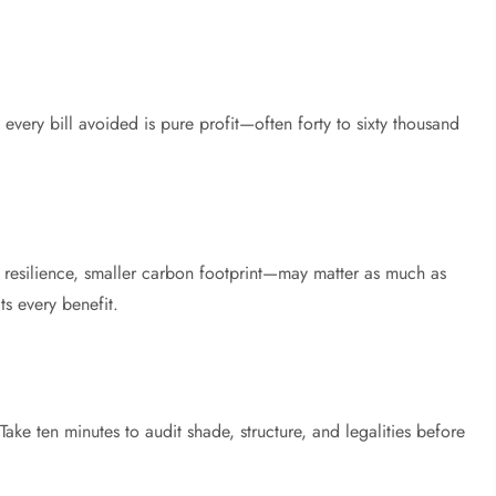
 every bill avoided is pure profit—often forty to sixty thousand
 resilience, smaller carbon footprint—may matter as much as
ts every benefit.
ke ten minutes to audit shade, structure, and legalities before