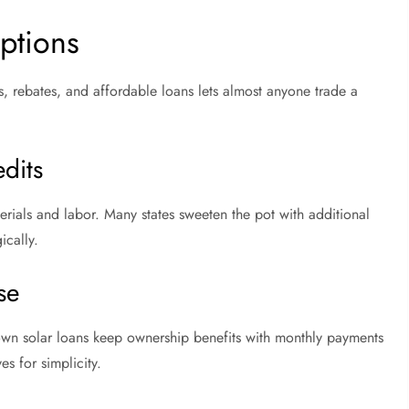
ptions
, rebates, and affordable loans lets almost anyone trade a
dits
terials and labor. Many states sweeten the pot with additional
ically.
se
down solar loans keep ownership benefits with monthly payments
ves for simplicity.