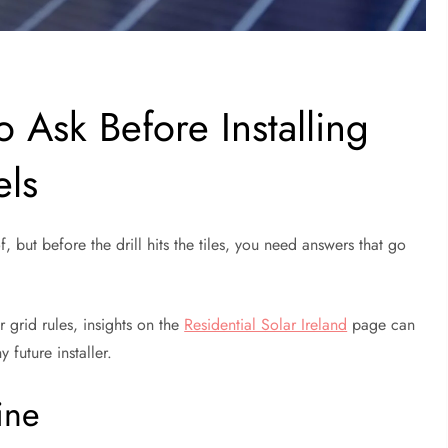
o Ask Before Installing
els
f, but before the drill hits the tiles, you need answers that go
r grid rules, insights on the
Residential Solar Ireland
page can
 future installer.
ine