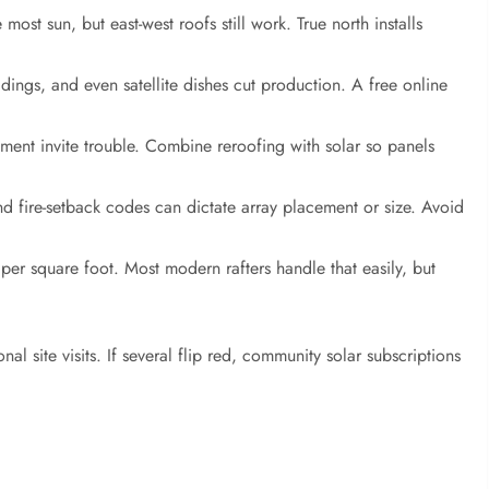
most sun, but east-west roofs still work. True north installs
dings, and even satellite dishes cut production. A free online
ment invite trouble. Combine reroofing with solar so panels
d fire-setback codes can dictate array placement or size. Avoid
er square foot. Most modern rafters handle that easily, but
l site visits. If several flip red, community solar subscriptions