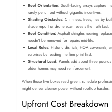
Roof Orientation:
South-facing arrays capture the 
rarely pencil out without gigantic incentives.
Shading Obstacles:
Chimneys, trees, nearby buil
shade report or drone scan reveals the truth fast.
Roof Condition:
Asphalt shingles nearing replace
needn’t be removed for repairs mid-life.
Local Rules:
Historic districts, HOA covenants, an
surprises by reading the fine print first.
Structural Load:
Panels add about three pounds p
older homes may need reinforcement.
When those five boxes read green, schedule professiona
might deliver cleaner power without rooftop hassles.
Upfront Cost Breakdown