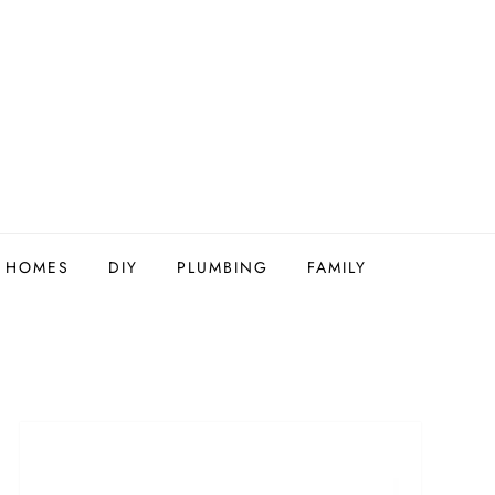
Y HOMES
DIY
PLUMBING
FAMILY