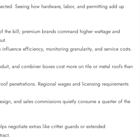
issected. Seeing how hardware, labor, and permitting add up
t of the bill; premium brands command higher wattage and
put.
 influence efficiency, monitoring granularity, and service costs.
nduit, and combiner boxes cost more on tile or metal roofs than
d roof penetrations. Regional wages and licensing requirements
 design, and sales commissions quietly consume a quarter of the
s negotiate extras like critter guards or extended
tract.