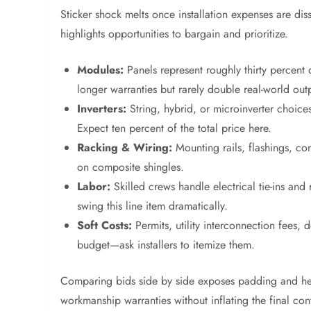
Sticker shock melts once installation expenses are d
highlights opportunities to bargain and prioritize.
Modules:
Panels represent roughly thirty percen
longer warranties but rarely double real-world out
Inverters:
String, hybrid, or microinverter choices
Expect ten percent of the total price here.
Racking & Wiring:
Mounting rails, flashings, co
on composite shingles.
Labor:
Skilled crews handle electrical tie-ins an
swing this line item dramatically.
Soft Costs:
Permits, utility interconnection fees,
budget—ask installers to itemize them.
Comparing bids side by side exposes padding and help
workmanship warranties without inflating the final con