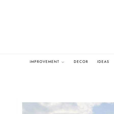
Skip
to
content
IMPROVEMENT
DECOR
IDEAS