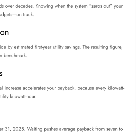
olds over decades. Knowing when the system “zeros out” your
udgets—on track.
ion
e by estimated first-year utility savings. The resulting figure,
ven benchmark.
s
nual increase accelerates your payback, because every kilowatt-
lity kilowatt-hour.
ber 31, 2025. Waiting pushes average payback from seven to