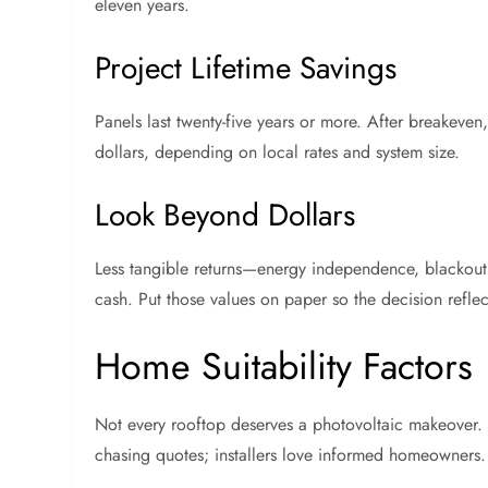
eleven years.
Project Lifetime Savings
Panels last twenty-five years or more. After breakeven,
dollars, depending on local rates and system size.
Look Beyond Dollars
Less tangible returns—energy independence, blackout
cash. Put those values on paper so the decision reflec
Home Suitability Factors
Not every rooftop deserves a photovoltaic makeover. Ta
chasing quotes; installers love informed homeowners.