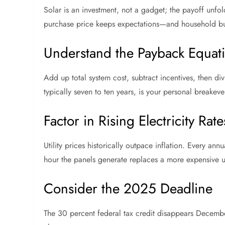
Solar is an investment, not a gadget; the payoff unf
purchase price keeps expectations—and household b
Understand the Payback Equat
Add up total system cost, subtract incentives, then divid
typically seven to ten years, is your personal breake
Factor in Rising Electricity Rate
Utility prices historically outpace inflation. Every an
hour the panels generate replaces a more expensive uti
Consider the 2025 Deadline
The 30 percent federal tax credit disappears Decem