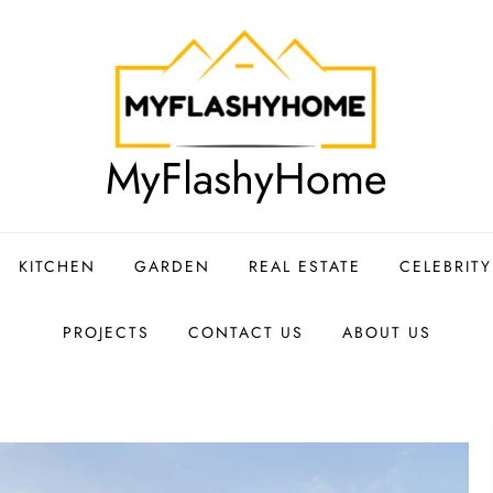
MyFlashyHome
KITCHEN
GARDEN
REAL ESTATE
CELEBRIT
PROJECTS
CONTACT US
ABOUT US