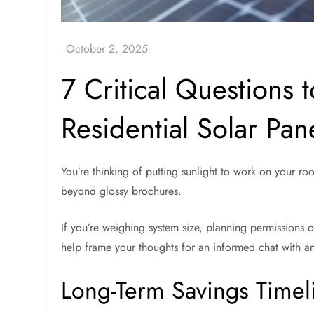
7 Critical Questions t
Residential Solar Pan
You’re thinking of putting sunlight to work on your roo
beyond glossy brochures.
If you’re weighing system size, planning permissions o
help frame your thoughts for an informed chat with any
Long-Term Savings Timel