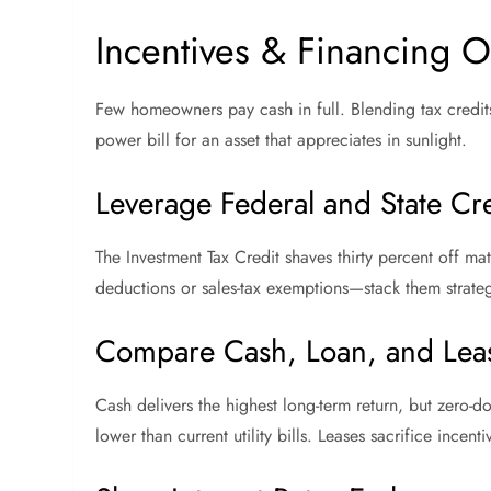
Incentives & Financing O
Few homeowners pay cash in full. Blending tax credits
power bill for an asset that appreciates in sunlight.
Leverage Federal and State Cre
The Investment Tax Credit shaves thirty percent off ma
deductions or sales-tax exemptions—stack them strateg
Compare Cash, Loan, and Lea
Cash delivers the highest long-term return, but zero-
lower than current utility bills. Leases sacrifice incenti