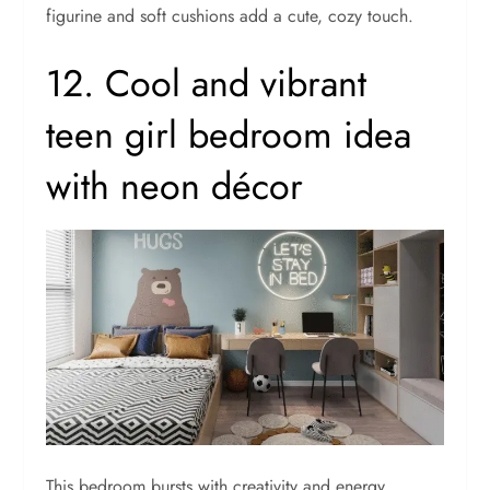
figurine and soft cushions add a cute, cozy touch.
12. Cool and vibrant
teen girl bedroom idea
with neon décor
This bedroom bursts with creativity and energy.