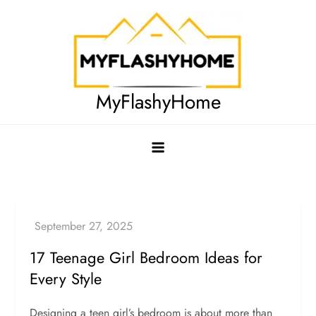
Skip
to
content
MyFlashyHome
17 Teenage Girl Bedroom Ideas for
Every Style
Designing a teen girl’s bedroom is about more than