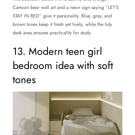
Cartoon bear wall art and a neon sign saying “LET’S
STAY IN BED” give it personality. Blue, gray, and
brown tones keep it fresh yet lively, while the tidy
desk area ensures practicality for study.
13. Modern teen girl
bedroom idea with soft
tones