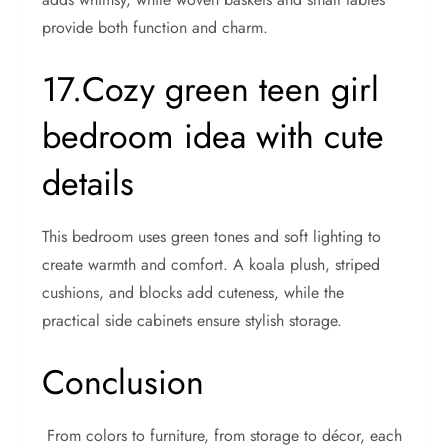
provide both function and charm.
17.Cozy green teen girl
bedroom idea with cute
details
This bedroom uses green tones and soft lighting to
create warmth and comfort. A koala plush, striped
cushions, and blocks add cuteness, while the
practical side cabinets ensure stylish storage.
Conclusion
From colors to furniture, from storage to décor, each