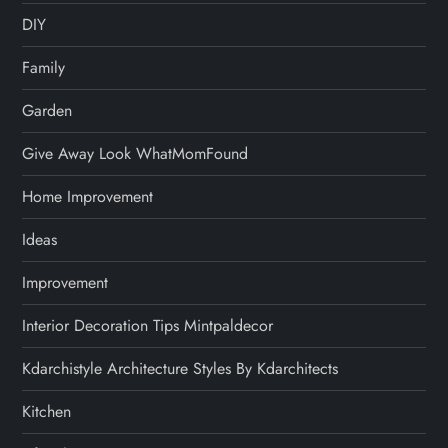
DIY
Family
Garden
Give Away Look WhatMomFound
Home Improvement
Ideas
Improvement
Interior Decoration Tips Mintpaldecor
Kdarchistyle Architecture Styles By Kdarchitects
Kitchen