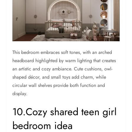
This bedroom embraces soft tones, with an arched
headboard highlighted by warm lighting that creates
an artistic and cozy ambiance. Cute cushions, owl-
shaped décor, and small toys add charm, while
circular wall shelves provide both function and
display.
10.Cozy shared teen girl
bedroom idea