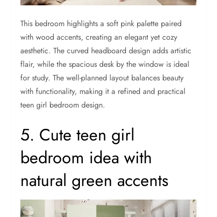
This bedroom highlights a soft pink palette paired
with wood accents, creating an elegant yet cozy
aesthetic. The curved headboard design adds artistic
flair, while the spacious desk by the window is ideal
for study. The well-planned layout balances beauty
with functionality, making it a refined and practical
teen girl bedroom design.
5. Cute teen girl
bedroom idea with
natural green accents