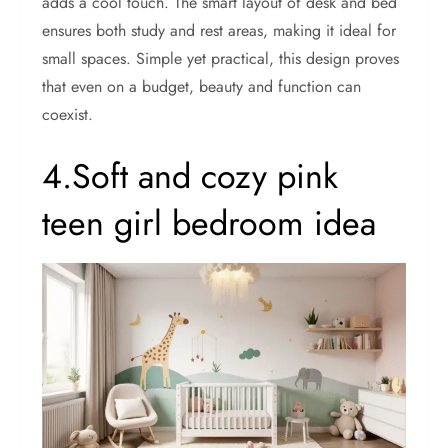
adds a cool touch. The smart layout of desk and bed
ensures both study and rest areas, making it ideal for
small spaces. Simple yet practical, this design proves
that even on a budget, beauty and function can
coexist.
4.Soft and cozy pink
teen girl bedroom idea