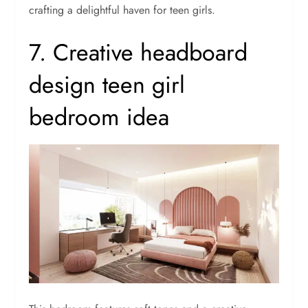
crafting a delightful haven for teen girls.
7. Creative headboard
design teen girl
bedroom idea