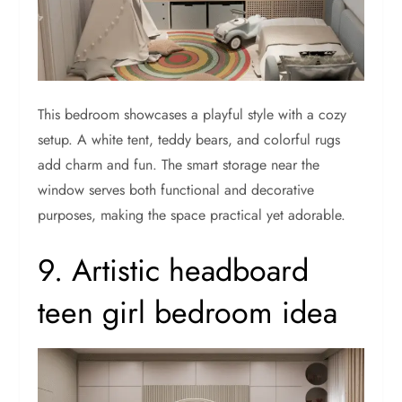
This bedroom showcases a playful style with a cozy
setup. A white tent, teddy bears, and colorful rugs
add charm and fun. The smart storage near the
window serves both functional and decorative
purposes, making the space practical yet adorable.
9. Artistic headboard
teen girl bedroom idea