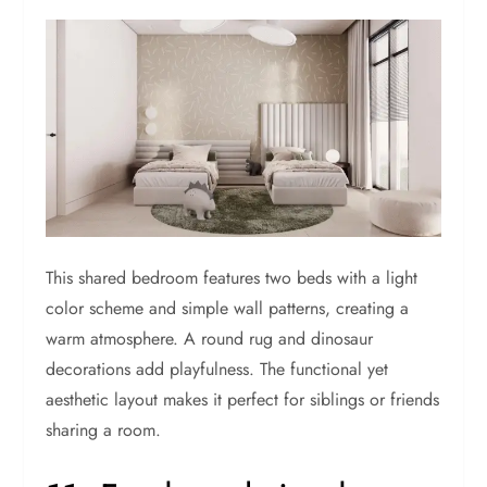
This shared bedroom features two beds with a light
color scheme and simple wall patterns, creating a
warm atmosphere. A round rug and dinosaur
decorations add playfulness. The functional yet
aesthetic layout makes it perfect for siblings or friends
sharing a room.