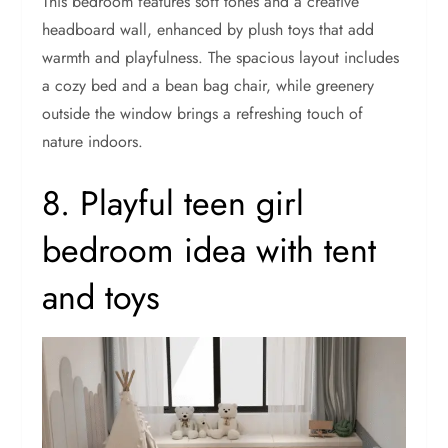
This bedroom features soft tones and a creative
headboard wall, enhanced by plush toys that add
warmth and playfulness. The spacious layout includes
a cozy bed and a bean bag chair, while greenery
outside the window brings a refreshing touch of
nature indoors.
8. Playful teen girl
bedroom idea with tent
and toys