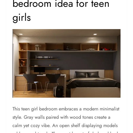
bedroom idea for teen
girls
This teen girl bedroom embraces a modern minimalist
style. Gray walls paired with wood tones create a
calm yet cozy vibe. An open shelf displaying models