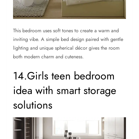
This bedroom uses soft tones to create a warm and
inviting vibe. A simple bed design paired with gentle
lighting and unique spherical décor gives the room
both modern charm and cuteness.
14.Girls teen bedroom
idea with smart storage
solutions