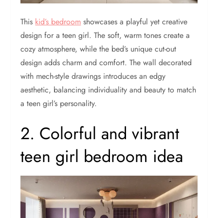
This
kid’s bedroom
showcases a playful yet creative
design for a teen girl. The soft, warm tones create a
cozy atmosphere, while the bed’s unique cut-out
design adds charm and comfort. The wall decorated
with mech-style drawings introduces an edgy
aesthetic, balancing individuality and beauty to match
a teen girl’s personality.
2. Colorful and vibrant
teen girl bedroom idea