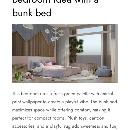
bunk bed
This bedroom uses a fresh green palette with animal-
print wallpaper to create a playful vibe. The bunk bed
maximizes space while offering comfort, making it
perfect for compact rooms. Plush toys, cartoon
accessories, and a playful rug add sweetness and fun,