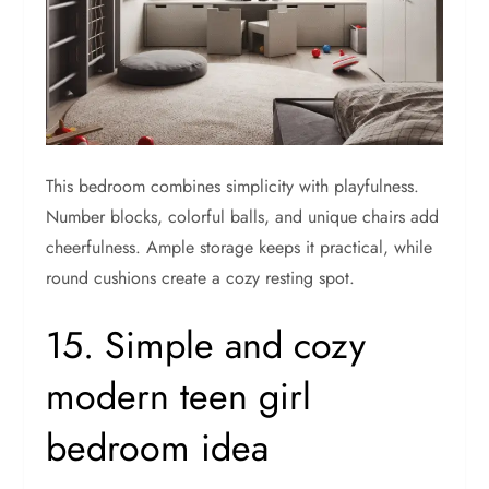
This bedroom combines simplicity with playfulness.
Number blocks, colorful balls, and unique chairs add
cheerfulness. Ample storage keeps it practical, while
round cushions create a cozy resting spot.
15. Simple and cozy
modern teen girl
bedroom idea