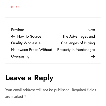
IDEAS
P
Previous
Next
Previous
Next
Post
Post
How to Source
The Advantages and
o
Quality Wholesale
Challenges of Buying
Halloween Props Without
Property in Montenegro
s
Overpaying
t
n
Leave a Reply
a
Your email address will not be published.
Required fields
v
are marked
*