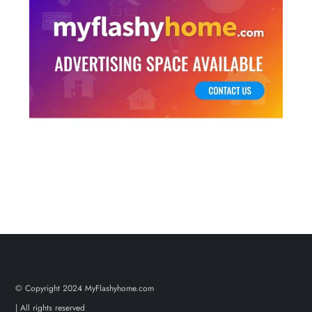
© Copyright 2024 MyFlashyhome.com
| All rights reserved