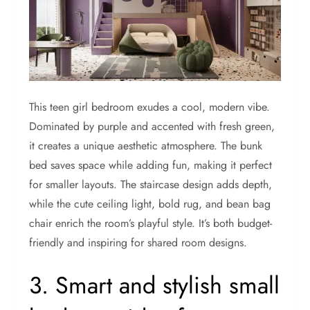
This teen girl bedroom exudes a cool, modern vibe.
Dominated by purple and accented with fresh green,
it creates a unique aesthetic atmosphere. The bunk
bed saves space while adding fun, making it perfect
for smaller layouts. The staircase design adds depth,
while the cute ceiling light, bold rug, and bean bag
chair enrich the room’s playful style. It’s both budget-
friendly and inspiring for shared room designs.
3. Smart and stylish small