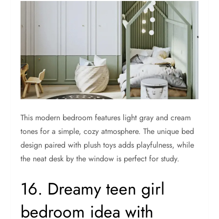
This modern bedroom features light gray and cream
tones for a simple, cozy atmosphere. The unique bed
design paired with plush toys adds playfulness, while
the neat desk by the window is perfect for study.
16. Dreamy teen girl
bedroom idea with