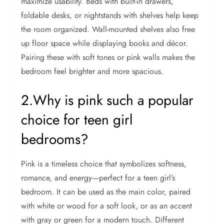
maximize usability. Beds with built-in drawers,
foldable desks, or nightstands with shelves help keep
the room organized. Wall-mounted shelves also free
up floor space while displaying books and décor.
Pairing these with soft tones or pink walls makes the
bedroom feel brighter and more spacious.
2.Why is pink such a popular
choice for teen girl
bedrooms?
Pink is a timeless choice that symbolizes softness,
romance, and energy—perfect for a teen girl’s
bedroom. It can be used as the main color, paired
with white or wood for a soft look, or as an accent
with gray or green for a modern touch. Different