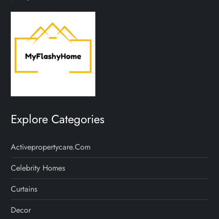
Explore Categories
Activepropertycare.com
Celebrity Homes
Curtains
Decor