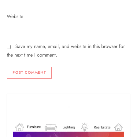
Website
Save my name, email, and website in this browser for
the next time I comment.