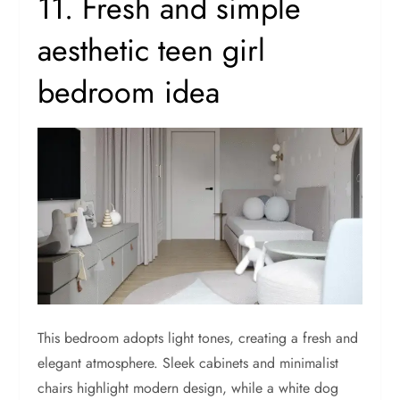
11. Fresh and simple
aesthetic teen girl
bedroom idea
This bedroom adopts light tones, creating a fresh and
elegant atmosphere. Sleek cabinets and minimalist
chairs highlight modern design, while a white dog