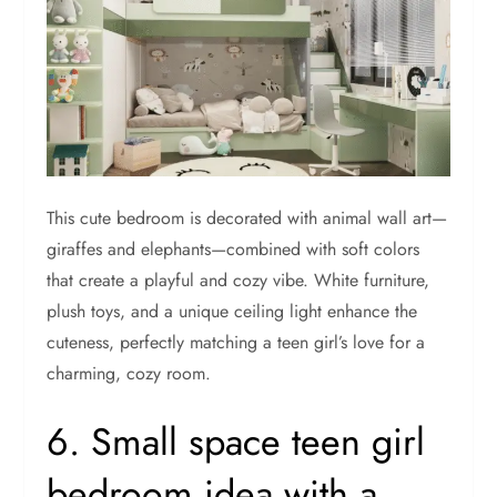
This cute bedroom is decorated with animal wall art—
giraffes and elephants—combined with soft colors
that create a playful and cozy vibe. White furniture,
plush toys, and a unique ceiling light enhance the
cuteness, perfectly matching a teen girl’s love for a
charming, cozy room.
6. Small space teen girl
bedroom idea with a