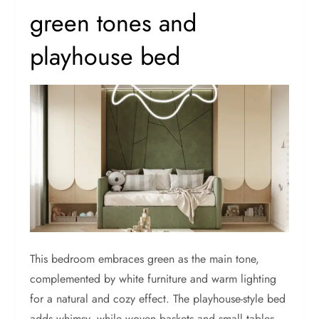
green tones and
playhouse bed
This bedroom embraces green as the main tone,
complemented by white furniture and warm lighting
for a natural and cozy effect. The playhouse-style bed
adds whimsy, while woven baskets and small tables