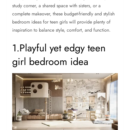
study corner, a shared space with sisters, or a
complete makeover, these budget-friendly and stylish
bedroom ideas for teen girls will provide plenty of
inspiration to balance style, comfort, and function.
1.Playful yet edgy teen
girl bedroom idea