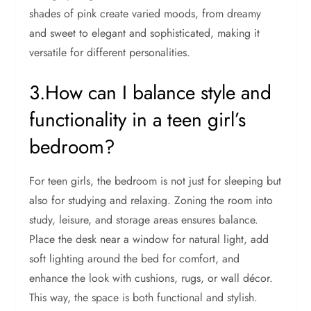
shades of pink create varied moods, from dreamy
and sweet to elegant and sophisticated, making it
versatile for different personalities.
3.How can I balance style and
functionality in a teen girl’s
bedroom?
For teen girls, the bedroom is not just for sleeping but
also for studying and relaxing. Zoning the room into
study, leisure, and storage areas ensures balance.
Place the desk near a window for natural light, add
soft lighting around the bed for comfort, and
enhance the look with cushions, rugs, or wall décor.
This way, the space is both functional and stylish.