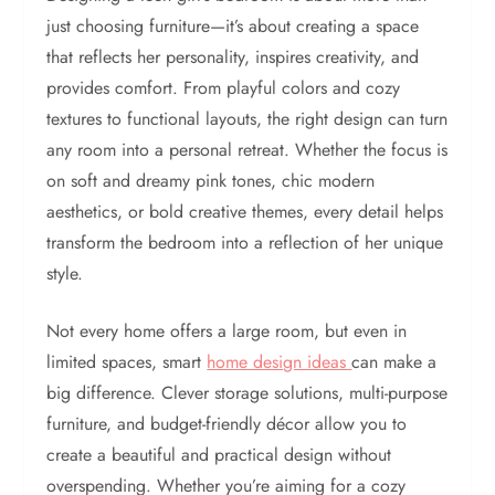
just choosing furniture—it’s about creating a space
that reflects her personality, inspires creativity, and
provides comfort. From playful colors and cozy
textures to functional layouts, the right design can turn
any room into a personal retreat. Whether the focus is
on soft and dreamy pink tones, chic modern
aesthetics, or bold creative themes, every detail helps
transform the bedroom into a reflection of her unique
style.
Not every home offers a large room, but even in
limited spaces, smart
home design ideas
can make a
big difference. Clever storage solutions, multi-purpose
furniture, and budget-friendly décor allow you to
create a beautiful and practical design without
overspending. Whether you’re aiming for a cozy