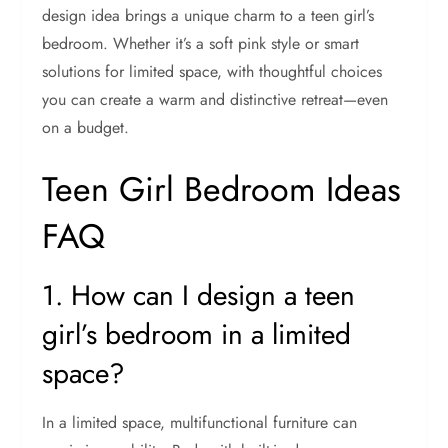
design idea brings a unique charm to a teen girl’s
bedroom. Whether it’s a soft pink style or smart
solutions for limited space, with thoughtful choices
you can create a warm and distinctive retreat—even
on a budget.
Teen Girl Bedroom Ideas
FAQ
1. How can I design a teen
girl’s bedroom in a limited
space?
In a limited space, multifunctional furniture can