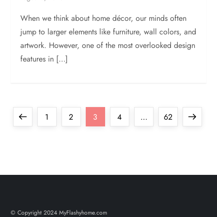
When we think about home décor, our minds often
jump to larger elements like furniture, wall colors, and
artwork. However, one of the most overlooked design
features in […]
P
Previous
Page
Page
Page
Page
Page
Next
1
2
3
4
…
62
o
page
page
s
t
s
© Copyright 2024 MyFlashyhome.com