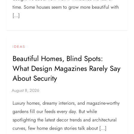
time. Some houses seem to grow more beautiful with
[…]
IDEAS
Beautiful Homes, Blind Spots:
What Design Magazines Rarely Say
About Security
Luxury homes, dreamy interiors, and magazine-worthy
gardens fill our feeds every day. But while
spotlighting the latest decor trends and architectural
curves, few home design stories talk about […]