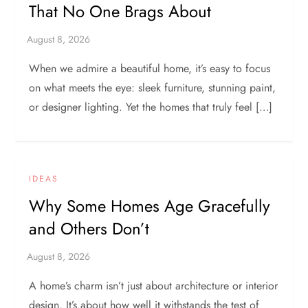
That No One Brags About
When we admire a beautiful home, it’s easy to focus
on what meets the eye: sleek furniture, stunning paint,
or designer lighting. Yet the homes that truly feel […]
IDEAS
Why Some Homes Age Gracefully
and Others Don’t
A home’s charm isn’t just about architecture or interior
design. It’s about how well it withstands the test of