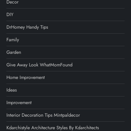
n
Decor
DIY
DrHomey Handy Tips
Family
Garden
Give Away Look WhatMomFound
Home Improvement
Ideas
Improvement
Interior Decoration Tips Mintpaldecor
Kdarchistyle Architecture Styles By Kdarchitects