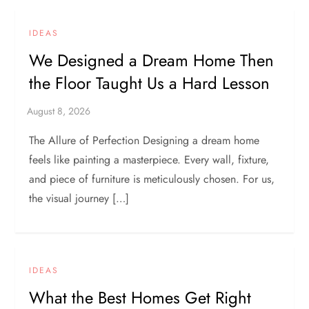
IDEAS
We Designed a Dream Home Then
the Floor Taught Us a Hard Lesson
The Allure of Perfection Designing a dream home
feels like painting a masterpiece. Every wall, fixture,
and piece of furniture is meticulously chosen. For us,
the visual journey […]
IDEAS
What the Best Homes Get Right