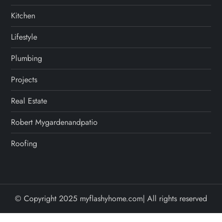
Kitchen
Lifestyle
Plumbing
Projects
Real Estate
Robert Mygardenandpatio
Roofing
© Copyright 2025 myflashyhome.com| All rights reserved