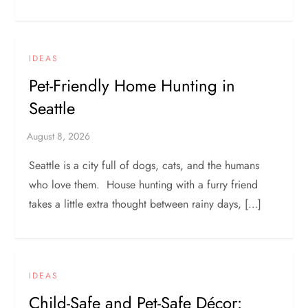
IDEAS
Pet-Friendly Home Hunting in
Seattle
Seattle is a city full of dogs, cats, and the humans
who love them. House hunting with a furry friend
takes a little extra thought between rainy days, […]
IDEAS
Child-Safe and Pet-Safe Décor: