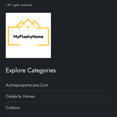
p
| All rights reserved
a
g
i
n
a
Explore Categories
t
Activepropertycare.com
i
Celebrity Homes
o
Curtains