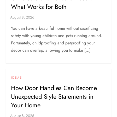
What Works for Both
You can have a beautiful home without sacrificing
safety with young children and pets running around.
Fortunately, childproofing and petproofing your
decor can overlap, allowing you to make […]
IDEAS
How Door Handles Can Become
Unexpected Style Statements in
Your Home