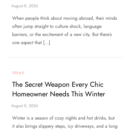
When people think about moving abroad, their minds
often jump straight to culture shock, language
barriers, or the excitement of a new city. But there’s
one aspect that […]
IDEAS
The Secret Weapon Every Chic
Homeowner Needs This Winter
Winter is a season of cozy nights and hot drinks, but
it also brings slippery steps, icy driveways, and a long