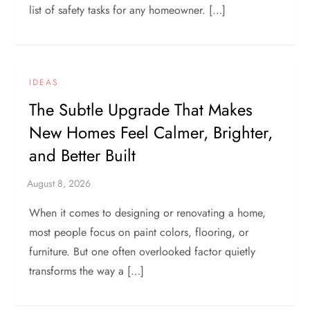
list of safety tasks for any homeowner. […]
IDEAS
The Subtle Upgrade That Makes
New Homes Feel Calmer, Brighter,
and Better Built
When it comes to designing or renovating a home,
most people focus on paint colors, flooring, or
furniture. But one often overlooked factor quietly
transforms the way a […]