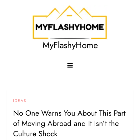
Skip
to
content
MyFlashyHome
IDEAS
No One Warns You About This Part
of Moving Abroad and It Isn’t the
Culture Shock