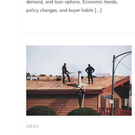
demand, and loan options. Economic trends,
policy changes, and buyer habits […]
IDEAS