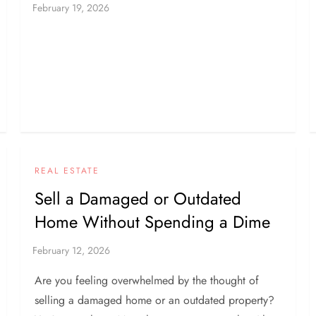
REAL ESTATE
Sell a Damaged or Outdated
Home Without Spending a Dime
Are you feeling overwhelmed by the thought of
selling a damaged home or an outdated property?