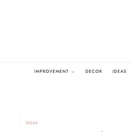
Skip
to
content
IMPROVEMENT
DECOR
IDEAS
IDEAS