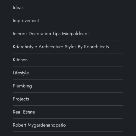
Ideas
Improvement
Interior Decoration Tips Mintpaldecor
Kdarchistyle Architecture Styles By Kdarchitects
Kitchen
Lifestyle
Plumbing
Projects
Real Estate
Robert Mygardenandpatio