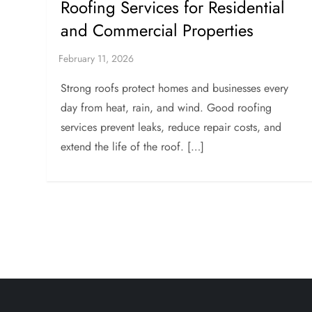
Roofing Services for Residential
and Commercial Properties
Strong roofs protect homes and businesses every
day from heat, rain, and wind. Good roofing
services prevent leaks, reduce repair costs, and
extend the life of the roof. […]
P
o
s