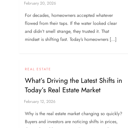
For decades, homeowners accepted whatever
flowed from their taps. If the water looked clear
and didn’t smell strange, they trusted it. That
mindset is shifting fast. Today’s homeowners […]
REAL ESTATE
What’s Driving the Latest Shifts in
Today’s Real Estate Market
Why is the real estate market changing so quickly?
Buyers and investors are noticing shifts in prices,