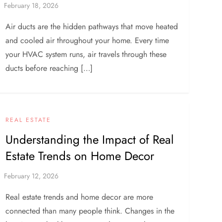
Air ducts are the hidden pathways that move heated
and cooled air throughout your home. Every time
your HVAC system runs, air travels through these
ducts before reaching […]
REAL ESTATE
Understanding the Impact of Real
Estate Trends on Home Decor
Real estate trends and home decor are more
connected than many people think. Changes in the