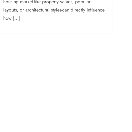
housing market-like property values, popular
layouts, or architectural styles-can directly influence
how […]