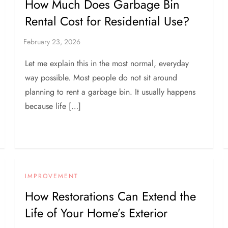
How Much Does Garbage Bin
Rental Cost for Residential Use?
Let me explain this in the most normal, everyday
way possible. Most people do not sit around
planning to rent a garbage bin. It usually happens
because life […]
IMPROVEMENT
How Restorations Can Extend the
Life of Your Home’s Exterior