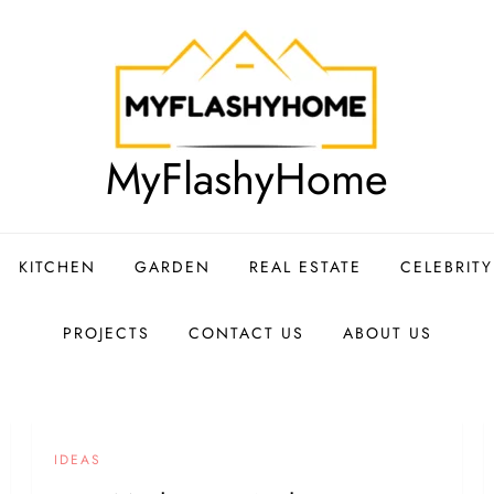
MyFlashyHome
KITCHEN
GARDEN
REAL ESTATE
CELEBRIT
PROJECTS
CONTACT US
ABOUT US
IDEAS