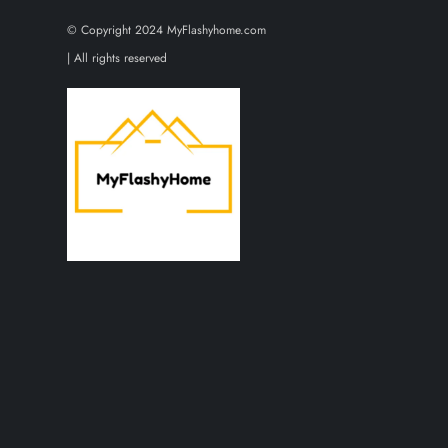
t
© Copyright 2024 MyFlashyhome.com
s
| All rights reserved
p
a
g
i
n
a
t