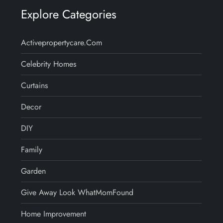
Explore Categories
Activepropertycare.com
Celebrity Homes
Curtains
Decor
DIY
Family
Garden
Give Away Look WhatMomFound
Home Improvement