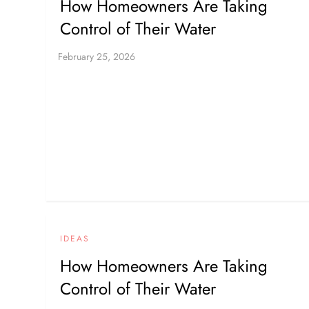
How Homeowners Are Taking
Control of Their Water
IDEAS
How Homeowners Are Taking
Control of Their Water