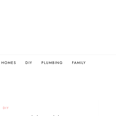
Y HOMES
DIY
PLUMBING
FAMILY
DIY