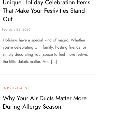
Unique Holiday Celebration Items
That Make Your Festivities Stand
Out
Holidays have a special kind of magic. Whether
you’re celebrating with family, hosting friends, or
simply decorating your space to feel more festive,
the little details matter. And […]
IMPROVEMENT
Why Your Air Ducts Matter More
During Allergy Season