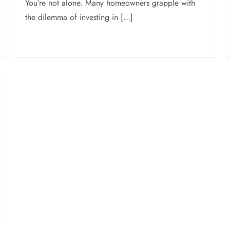
You’re not alone. Many homeowners grapple with
the dilemma of investing in […]